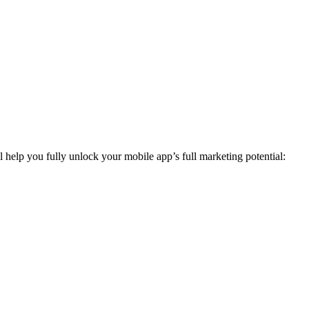
elp you fully unlock your mobile app’s full marketing potential: