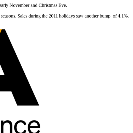
en early November and Christmas Eve.
y seasons. Sales during the 2011 holidays saw another bump, of 4.1%.