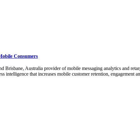
 Mobile Consumers
risbane, Australia provider of mobile messaging analytics and retarg
ess intelligence that increases mobile customer retention, engagement a