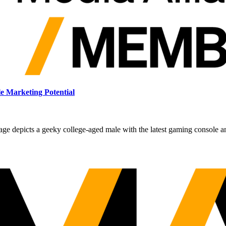
 Marketing Potential
ge depicts a geeky college-aged male with the latest gaming console a