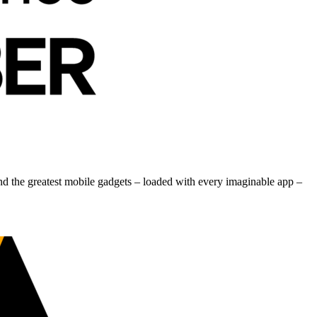
nd the greatest mobile gadgets – loaded with every imaginable app –