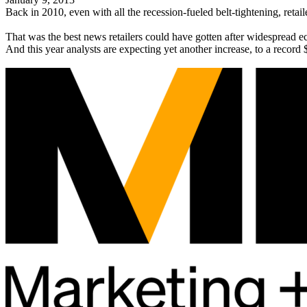
Back in 2010, even with all the recession-fueled belt-tightening, ret
That was the best news retailers could have gotten after widespread 
And this year analysts are expecting yet another increase, to a record 