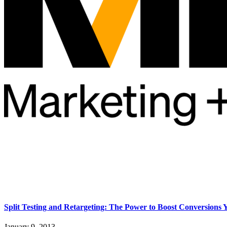
Split Testing and Retargeting: The Power to Boost Conversions
January 9, 2013