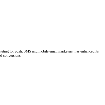
eting for push, SMS and mobile email marketers, has enhanced its
nd conversions.