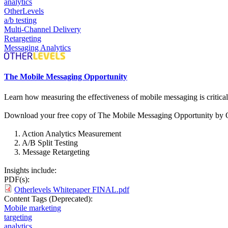
analytics
OtherLevels
a/b testing
Multi-Channel Delivery
Retargeting
Messaging Analytics
The Mobile Messaging Opportunity
Learn how measuring the effectiveness of mobile messaging is critic
Download your free copy of The Mobile Messaging Opportunity by Othe
1. Action Analytics Measurement
2. A/B Split Testing
3. Message Retargeting
Insights include:
PDF(s):
Otherlevels Whitepaper FINAL.pdf
Content Tags (Deprecated):
Mobile marketing
targeting
analytics