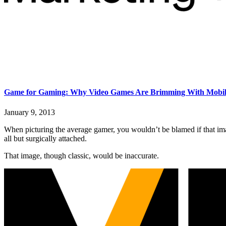
Game for Gaming: Why Video Games Are Brimming With Mobile
January 9, 2013
When picturing the average gamer, you wouldn’t be blamed if that ima
all but surgically attached.
That image, though classic, would be inaccurate.