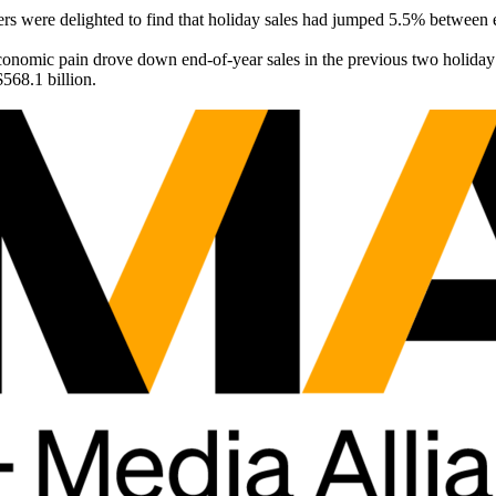
ailers were delighted to find that holiday sales had jumped 5.5% betwe
economic pain drove down end-of-year sales in the previous two holida
$568.1 billion.