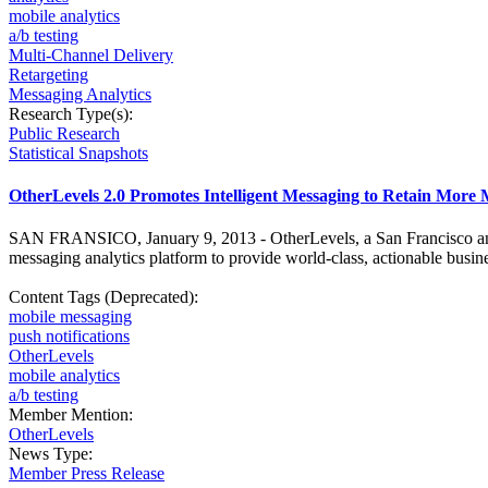
mobile analytics
a/b testing
Multi-Channel Delivery
Retargeting
Messaging Analytics
Research Type(s):
Public Research
Statistical Snapshots
OtherLevels 2.0 Promotes Intelligent Messaging to Retain More
SAN FRANSICO, January 9, 2013 - OtherLevels, a San Francisco and B
messaging analytics platform to provide world-class, actionable busin
Content Tags (Deprecated):
mobile messaging
push notifications
OtherLevels
mobile analytics
a/b testing
Member Mention:
OtherLevels
News Type:
Member Press Release