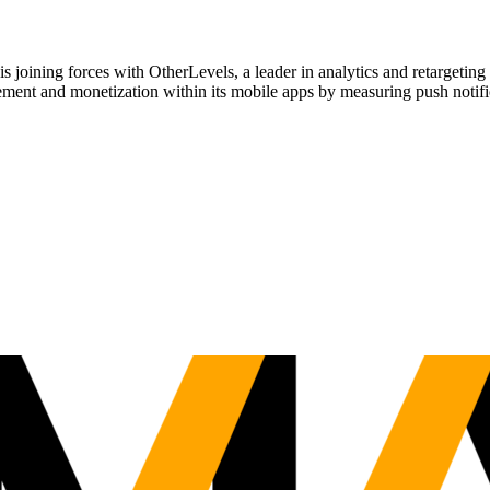
ing forces with OtherLevels, a leader in analytics and retargeting 
gement and monetization within its mobile apps by measuring push notifi