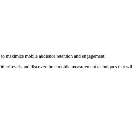
al to maximize mobile audience retention and engagement.
rLevels and discover three mobile measurement techniques that will h