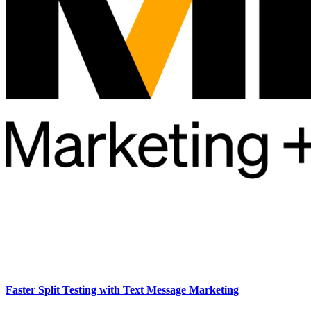
Faster Split Testing with Text Message Marketing