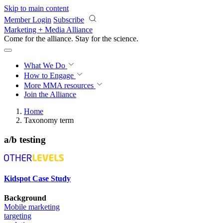
Skip to main content
Member Login
Subscribe
Marketing + Media Alliance
Come for the alliance. Stay for the
science.
What We Do
How to Engage
More
MMA resources
Join the Alliance
Home
Taxonomy term
a/b testing
Kidspot Case Study
Background
Mobile marketing
targeting