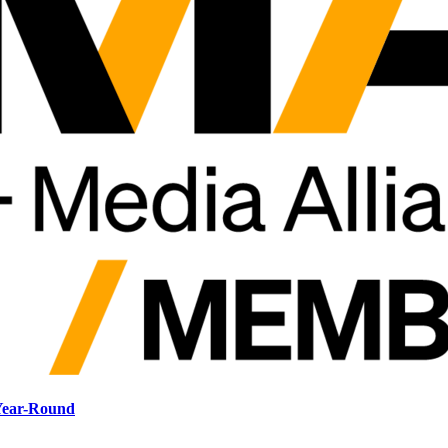
 Year-Round