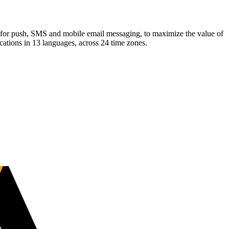
for push, SMS and mobile email messaging, to maximize the value of
cations in 13 languages, across 24 time zones.