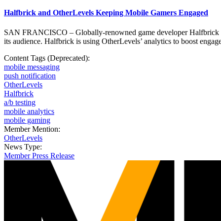
Halfbrick and OtherLevels Keeping Mobile Gamers Engaged
SAN FRANCISCO – Globally-renowned game developer Halfbrick is join
its audience. Halfbrick is using OtherLevels’ analytics to boost enga
Content Tags (Deprecated):
mobile messaging
push notification
OtherLevels
Halfbrick
a/b testing
mobile analytics
mobile gaming
Member Mention:
OtherLevels
News Type:
Member Press Release