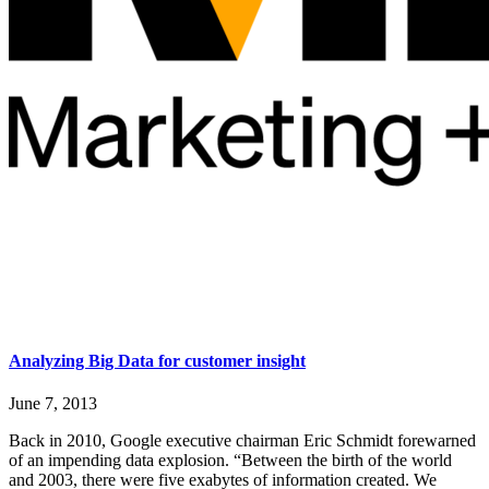
Analyzing Big Data for customer insight
June 7, 2013
Back in 2010, Google executive chairman Eric Schmidt forewarned
of an impending data explosion. “Between the birth of the world
and 2003, there were five exabytes of information created. We