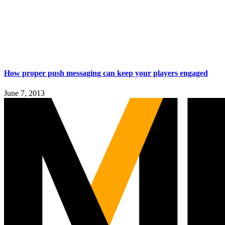
How proper push messaging can keep your players engaged
June 7, 2013