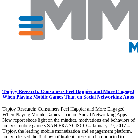
Tapjoy Research: Consumers Feel Happier and More Engaged
When Playing Mobile Games Than on Social Networking Apps
Tapjoy Research: Consumers Feel Happier and More Engaged
When Playing Mobile Games Than on Social Networking Apps
New report sheds light on the mindset, motivations and behaviors of
today’s mobile gamers SAN FRANCISCO -- January 19, 2017 --
Tapjoy, the leading mobile monetization and engagement platform,
today released the findings of in-depth research it conducted to