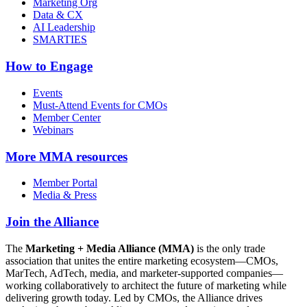
Marketing Org
Data & CX
AI Leadership
SMARTIES
How to Engage
Events
Must-Attend Events for CMOs
Member Center
Webinars
More
MMA resources
Member Portal
Media & Press
Join the Alliance
The
Marketing + Media Alliance (MMA)
is the only trade
association that unites the entire marketing ecosystem—CMOs,
MarTech, AdTech, media, and marketer-supported companies—
working collaboratively to architect the future of marketing while
delivering growth today. Led by CMOs, the Alliance drives