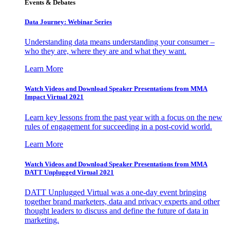
Events & Debates
Data Journey: Webinar Series
Understanding data means understanding your consumer –
who they are, where they are and what they want.
Learn More
Watch Videos and Download Speaker Presentations from MMA
Impact Virtual 2021
Learn key lessons from the past year with a focus on the new
rules of engagement for succeeding in a post-covid world.
Learn More
Watch Videos and Download Speaker Presentations from MMA
DATT Unplugged Virtual 2021
DATT Unplugged Virtual was a one-day event bringing
together brand marketers, data and privacy experts and other
thought leaders to discuss and define the future of data in
marketing.