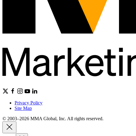
Privacy Policy
Site Map
© 2003–2026 MMA Global, Inc. All rights reserved.