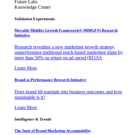
Future Labs
Knowledge Center
Validation Experiments
Movable Middles Growth Framework® (MMGF®) Research
Initiative
Research revealing a new marketing growth strategy,
outperforming traditional reach-based marketing plans by
more than 50% on return on ad spend (ROAS
Learn More
Brand as Performance Research Initiative
Does brand lift translate into business outcomes and how
sustainable is it?
Learn More
Intelligence & Trends
The State of Brand Marketing Accountability