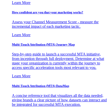
Learn More
How confident are you that your marketing works?
Assess your Channel Measurement Score - measure the
incremental impact of each marketing tactic.
Learn More
Multi-Touch Attribution (MTA) Journey Map
Step-by-step guide to launch a successful MTA initiative,
from inception through full deployment. Determine at what
stage your organization is currently within the journey to
access specific acceleration tools most relevant to you.
Learn More
Multi-Touch Attribution (MTA) DataMap
A concise reference tool that visualizes all the data needed,
giving brands a clear picture of how datasets can interact and
be integrated for successful MTA execution.