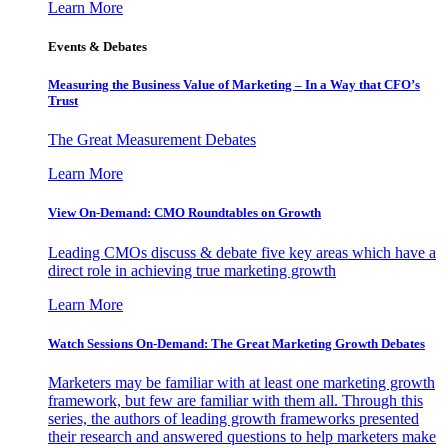
Learn More
Events & Debates
Measuring the Business Value of Marketing – In a Way that CFO’s
Trust
The Great Measurement Debates
Learn More
View On-Demand: CMO Roundtables on Growth
Leading CMOs discuss & debate five key areas which have a
direct role in achieving true marketing growth
Learn More
Watch Sessions On-Demand: The Great Marketing Growth Debates
Marketers may be familiar with at least one marketing growth
framework, but few are familiar with them all. Through this
series, the authors of leading growth frameworks presented
their research and answered questions to help marketers make