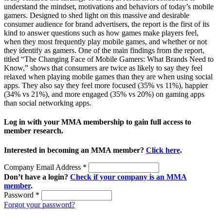
understand the mindset, motivations and behaviors of today’s mobile
gamers. Designed to shed light on this massive and desirable
consumer audience for brand advertisers, the report is the first of its
kind to answer questions such as how games make players feel,
when they most frequently play mobile games, and whether or not
they identify as gamers. One of the main findings from the report,
titled “The Changing Face of Mobile Gamers: What Brands Need to
Know,” shows that consumers are twice as likely to say they feel
relaxed when playing mobile games than they are when using social
apps. They also say they feel more focused (35% vs 11%), happier
(34% vs 21%), and more engaged (35% vs 20%) on gaming apps
than social networking apps.
Log in with your MMA membership to gain full access to
member research.
Interested in becoming an MMA member?
Click here
.
Company Email Address
*
Don’t have a login?
Check if your company is an MMA
member
.
Password
*
Forgot your password?