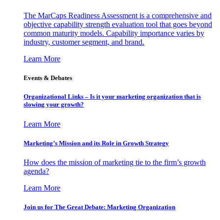
The MarCaps Readiness Assessment is a comprehensive and
objective capability strength evaluation tool that goes beyond
common maturity models. Capability importance varies by
industry, customer segment, and brand.
Learn More
Events & Debates
Organizational Links – Is it your marketing organization that is
slowing your growth?
Learn More
Marketing’s Mission and its Role in Growth Strategy
How does the mission of marketing tie to the firm’s growth
agenda?
Learn More
Join us for The Great Debate: Marketing Organization