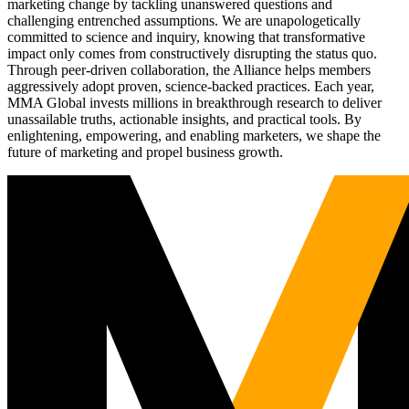
marketing change by tackling unanswered questions and
challenging entrenched assumptions. We are unapologetically
committed to science and inquiry, knowing that transformative
impact only comes from constructively disrupting the status quo.
Through peer-driven collaboration, the Alliance helps members
aggressively adopt proven, science-backed practices. Each year,
MMA Global invests millions in breakthrough research to deliver
unassailable truths, actionable insights, and practical tools. By
enlightening, empowering, and enabling marketers, we shape the
future of marketing and propel business growth.