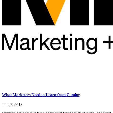
What Marketers Need to Learn from Gaming
June 7, 2013