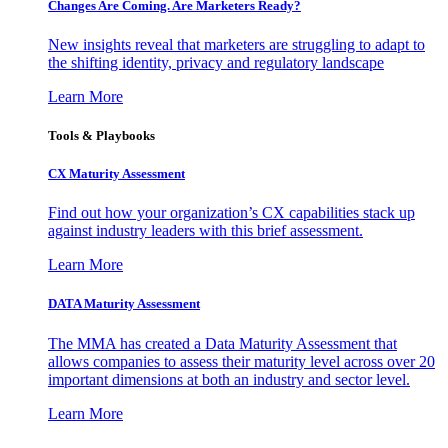
Changes Are Coming. Are Marketers Ready?
New insights reveal that marketers are struggling to adapt to
the shifting identity, privacy and regulatory landscape
Learn More
Tools & Playbooks
CX Maturity Assessment
Find out how your organization’s CX capabilities stack up
against industry leaders with this brief assessment.
Learn More
DATA Maturity Assessment
The MMA has created a Data Maturity Assessment that
allows companies to assess their maturity level across over 20
important dimensions at both an industry and sector level.
Learn More