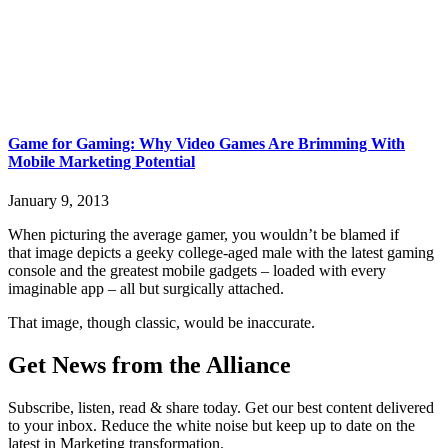
Game for Gaming: Why Video Games Are Brimming With
Mobile Marketing Potential
January 9, 2013
When picturing the average gamer, you wouldn’t be blamed if
that image depicts a geeky college-aged male with the latest gaming
console and the greatest mobile gadgets – loaded with every
imaginable app – all but surgically attached.
That image, though classic, would be inaccurate.
Get News from the Alliance
Subscribe, listen, read & share today. Get our best content delivered
to your inbox. Reduce the white noise but keep up to date on the
latest in Marketing transformation.