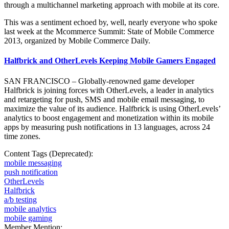
through a multichannel marketing approach with mobile at its core.
This was a sentiment echoed by, well, nearly everyone who spoke
last week at the Mcommerce Summit: State of Mobile Commerce
2013, organized by Mobile Commerce Daily.
Halfbrick and OtherLevels Keeping Mobile Gamers Engaged
SAN FRANCISCO – Globally-renowned game developer
Halfbrick is joining forces with OtherLevels, a leader in analytics
and retargeting for push, SMS and mobile email messaging, to
maximize the value of its audience. Halfbrick is using OtherLevels’
analytics to boost engagement and monetization within its mobile
apps by measuring push notifications in 13 languages, across 24
time zones.
Content Tags (Deprecated):
mobile messaging
push notification
OtherLevels
Halfbrick
a/b testing
mobile analytics
mobile gaming
Member Mention: