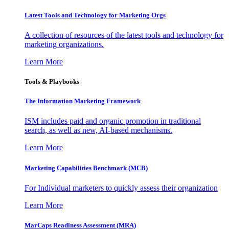
Latest Tools and Technology for Marketing Orgs
A collection of resources of the latest tools and technology for
marketing organizations.
Learn More
Tools & Playbooks
The Information
Marketing Framework
ISM includes paid and organic promotion in traditional
search, as well as new, AI-based mechanisms.
Learn More
Marketing Capabilities Benchmark (MCB)
For Individual marketers to quickly assess their organization
Learn More
MarCaps Readiness Assessment (MRA)