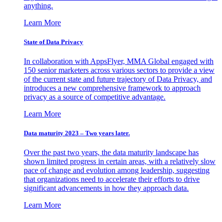
anything.
Learn More
State of Data Privacy
In collaboration with AppsFlyer, MMA Global engaged with
150 senior marketers across various sectors to provide a view
of the current state and future trajectory of Data Privacy, and
introduces a new comprehensive framework to approach
privacy as a source of competitive advantage.
Learn More
Data maturity 2023 – Two years later.
Over the past two years, the data maturity landscape has
shown limited progress in certain areas, with a relatively slow
pace of change and evolution among leadership, suggesting
that organizations need to accelerate their efforts to drive
significant advancements in how they approach data.
Learn More