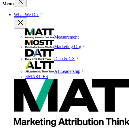
Menu
What We Do
Measurement
Marketing Org
Data & CX
AI Leadership
SMARTIES