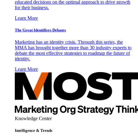
educated decisions on the optimal approach to drive growth
for their business.
Learn More
The Great Identifiers Debates
Marketing has an identity crisis. Through this series, the
MMA has brought together more than 30 industry experts to
debate the most effective strategies to roadmap the future of
identity.
Learn More
Knowledge Center
Intelligence & Trends