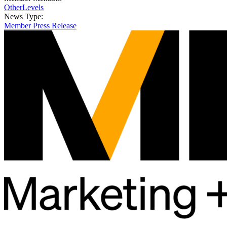
OtherLevels
News Type:
Member Press Release