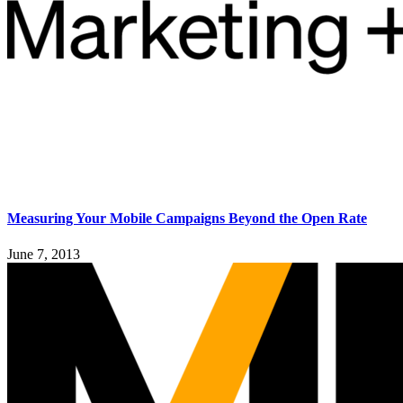
Measuring Your Mobile Campaigns Beyond the Open Rate
June 7, 2013