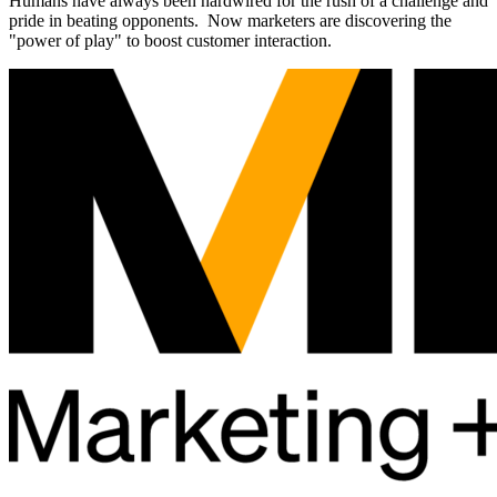
Humans have always been hardwired for the rush of a challenge and
pride in beating opponents. Now marketers are discovering the
"power of play" to boost customer interaction.