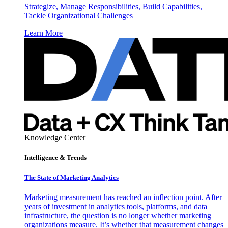
Strategize, Manage Responsibilities, Build Capabilities,
Tackle Organizational Challenges
Learn More
Knowledge Center
Intelligence & Trends
The State of Marketing Analytics
Marketing measurement has reached an inflection point. After
years of investment in analytics tools, platforms, and data
infrastructure, the question is no longer whether marketing
organizations measure. It’s whether that measurement changes