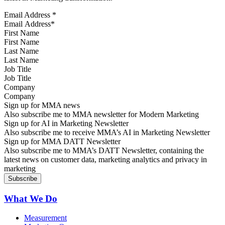
Email Address
*
First Name
Last Name
Job Title
Company
Sign up for MMA news
Also subscribe me to MMA newsletter for Modern Marketing
Sign up for AI in Marketing Newsletter
Also subscribe me to receive MMA’s AI in Marketing Newsletter
Sign up for MMA DATT Newsletter
Also subscribe me to MMA’s DATT Newsletter, containing the
latest news on customer data, marketing analytics and privacy in
marketing
What We Do
Measurement