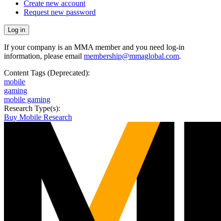
Create new account
Request new password
If your company is an MMA member and you need log-in
information, please email
membership@mmaglobal.com
.
Content Tags (Deprecated):
mobile
gaming
mobile gaming
Research Type(s):
Buy Mobile Research