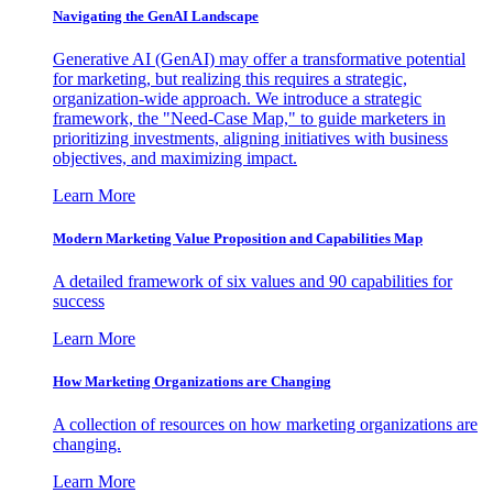
Navigating the GenAI Landscape
Generative AI (GenAI) may offer a transformative potential
for marketing, but realizing this requires a strategic,
organization-wide approach. We introduce a strategic
framework, the "Need-Case Map," to guide marketers in
prioritizing investments, aligning initiatives with business
objectives, and maximizing impact.
Learn More
Modern Marketing Value Proposition and Capabilities Map
A detailed framework of six values and 90 capabilities for
success
Learn More
How Marketing Organizations are Changing
A collection of resources on how marketing organizations are
changing.
Learn More