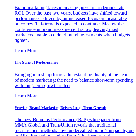
Brand marketing faces increasing pressure to demonstrate
ROI. Over the past two years, budgets have shifted toward
performance—driven by an increased focus on measurable
outcomes. This trend is expected to continue. Meanwhile,
confidence in brand measurement is low, leaving most
marketers unable to defend brand investments when budgets
tighten.
Learn More
The State of Performance
Bringing into sharp focus a longstanding duality at the heart
of modern marketing: the need to balance short-term spending
with long-term growth outco
Learn More
Proving Brand Marketing Drives Long-Term Growth
The new Brand as Performance (BaP) whitepaper from
MMA Global and TransUnion reveals that traditional
measurement methods have undervalued brand’s impact by up
to 83%. Backed by studies from Ally, Kroger, and