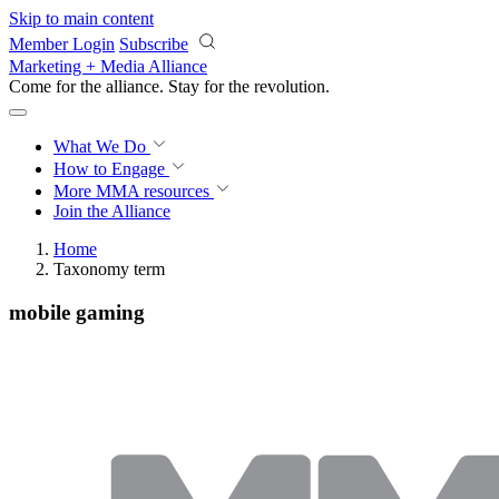
Skip to main content
Member Login
Subscribe
Marketing + Media Alliance
Come for the alliance. Stay for the
revolution.
What We Do
How to Engage
More
MMA resources
Join the Alliance
Home
Taxonomy term
mobile gaming