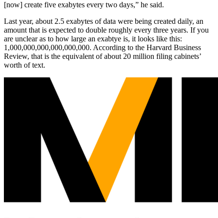
[now] create five exabytes every two days,” he said.
Last year, about 2.5 exabytes of data were being created daily, an
amount that is expected to double roughly every three years. If you
are unclear as to how large an exabtye is, it looks like this:
1,000,000,000,000,000,000. According to the Harvard Business
Review, that is the equivalent of about 20 million filing cabinets’
worth of text.