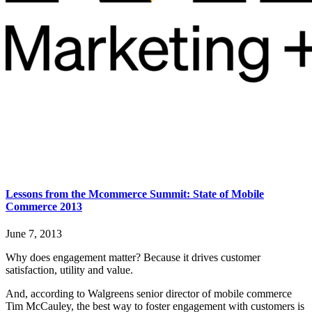
Lessons from the Mcommerce Summit: State of Mobile
Commerce 2013
June 7, 2013
Why does engagement matter? Because it drives customer
satisfaction, utility and value.
And, according to Walgreens senior director of mobile commerce
Tim McCauley, the best way to foster engagement with customers is