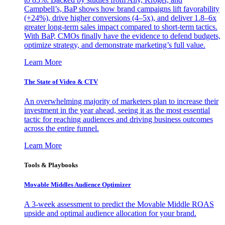
Campbell’s, BaP shows how brand campaigns lift favorability
(+24%), drive higher conversions (4–5x), and deliver 1.8–6x
greater long-term sales impact compared to short-term tactics.
With BaP, CMOs finally have the evidence to defend budgets,
optimize strategy, and demonstrate marketing’s full value.
Learn More
The State of Video & CTV
An overwhelming majority of marketers plan to increase their
investment in the year ahead, seeing it as the most essential
tactic for reaching audiences and driving business outcomes
across the entire funnel.
Learn More
Tools & Playbooks
Movable Middles Audience Optimizer
A 3-week assessment to predict the Movable Middle ROAS
upside and optimal audience allocation for your brand.