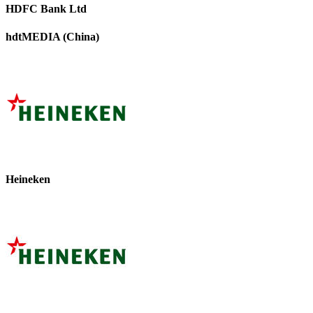
HDFC Bank Ltd
hdtMEDIA (China)
Heineken