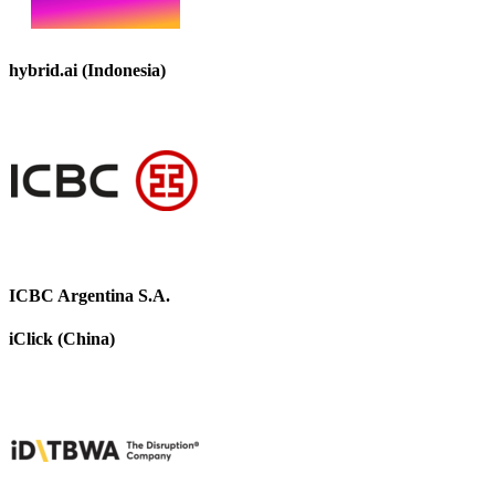
hybrid.ai (Indonesia)
ICBC Argentina S.A.
iClick (China)