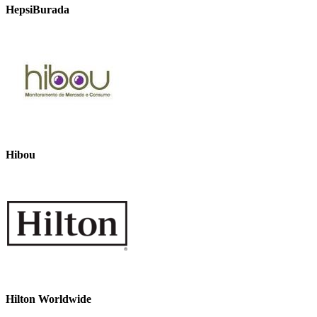
HepsiBurada
Hibou
Hilton Worldwide