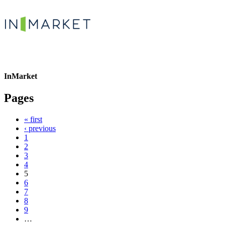
InMarket
Pages
« first
‹ previous
1
2
3
4
5
6
7
8
9
…