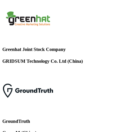
Greenhat Joint Stock Company
GRIDSUM Technology Co. Ltd (China)
GroundTruth