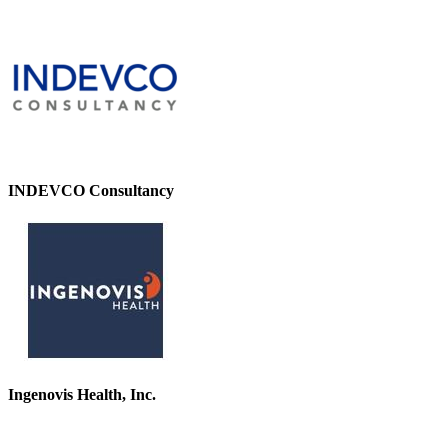
INDEVCO Consultancy
Ingenovis Health, Inc.