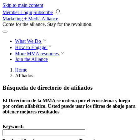
Skip to main content
Member Login
Subscribe
Marketing + Media Alliance
Come for the alliance. Stay for the
revolution.
What We Do
How to Engage
More
MMA resources
Join the Alliance
Home
Afiliados
Búsqueda de directorio de afiliados
El Directorio de la MMA se ordena por el ecosistema y luego
por orden alfabético. Usted puede usar los filtros de abajo para
obtener mejores resultados.
Keyword: