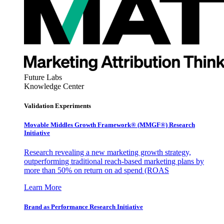
Future Labs
Knowledge Center
Validation Experiments
Movable Middles Growth Framework® (MMGF®) Research
Initiative
Research revealing a new marketing growth strategy,
outperforming traditional reach-based marketing plans by
more than 50% on return on ad spend (ROAS
Learn More
Brand as Performance Research Initiative