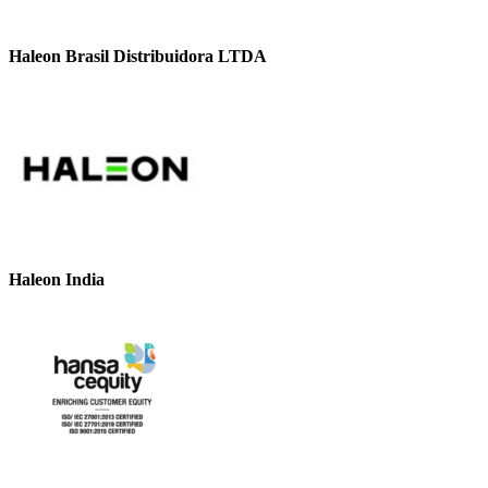
Haleon Brasil Distribuidora LTDA
Haleon India