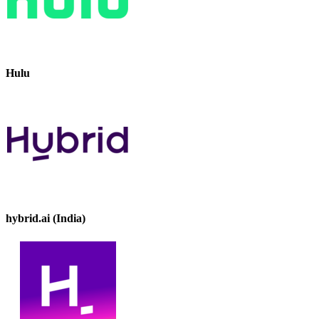
Hulu
hybrid.ai (India)