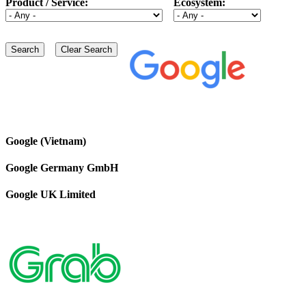
Product / Service:
Ecosystem:
Google (Vietnam)
Google Germany GmbH
Google UK Limited