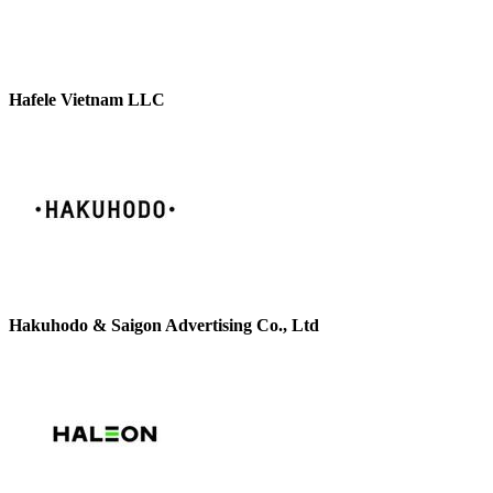
Hafele Vietnam LLC
Hakuhodo & Saigon Advertising Co., Ltd