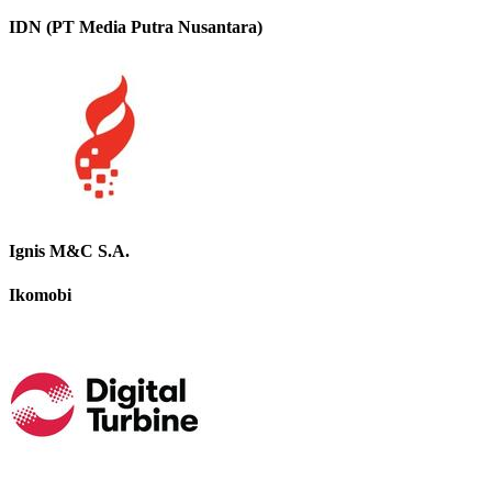
IDN (PT Media Putra Nusantara)
Ignis M&C S.A.
Ikomobi