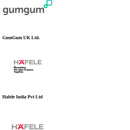
GumGum UK Ltd.
Hafele India Pvt Ltd