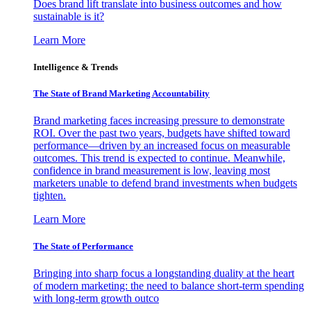
Does brand lift translate into business outcomes and how
sustainable is it?
Learn More
Intelligence & Trends
The State of Brand Marketing Accountability
Brand marketing faces increasing pressure to demonstrate
ROI. Over the past two years, budgets have shifted toward
performance—driven by an increased focus on measurable
outcomes. This trend is expected to continue. Meanwhile,
confidence in brand measurement is low, leaving most
marketers unable to defend brand investments when budgets
tighten.
Learn More
The State of Performance
Bringing into sharp focus a longstanding duality at the heart
of modern marketing: the need to balance short-term spending
with long-term growth outco