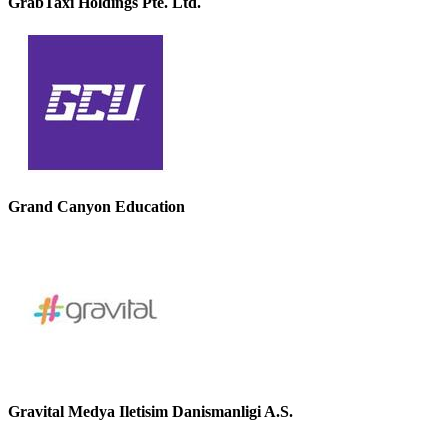
GrabTaxi Holdings Pte. Ltd.
Grand Canyon Education
Gravital Medya Iletisim Danismanligi A.S.