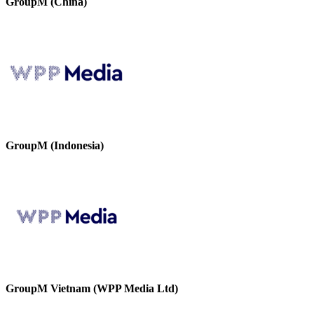
GroupM (China)
GroupM (Indonesia)
GroupM Vietnam (WPP Media Ltd)