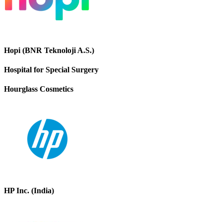
Hopi (BNR Teknoloji A.S.)
Hospital for Special Surgery
Hourglass Cosmetics
HP Inc. (India)