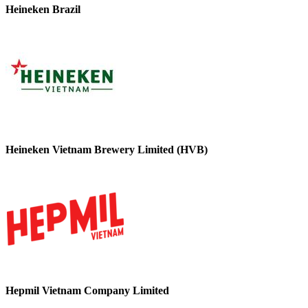
Heineken Brazil
Heineken Vietnam Brewery Limited (HVB)
Hepmil Vietnam Company Limited