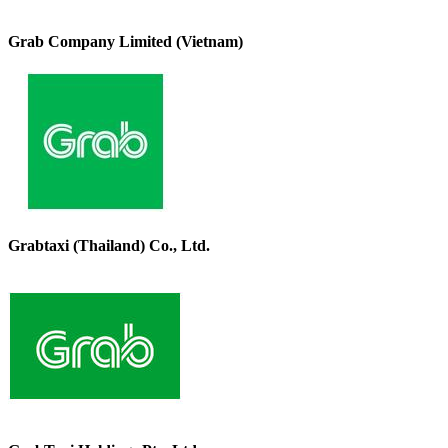
Grab Company Limited (Vietnam)
Grabtaxi (Thailand) Co., Ltd.