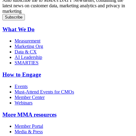
Also subscribe me to MMA’s DATT Newsletter, containing the
latest news on customer data, marketing analytics and privacy in
marketing
What We Do
Measurement
Marketing Org
Data & CX
AI Leadership
SMARTIES
How to Engage
Events
Must-Attend Events for CMOs
Member Center
Webinars
More
MMA resources
Member Portal
Media & Press