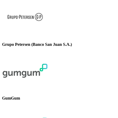
Grupo Petersen (Banco San Juan S.A.)
GumGum