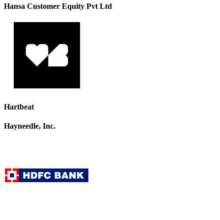
Hansa Customer Equity Pvt Ltd
Hartbeat
Hayneedle, Inc.