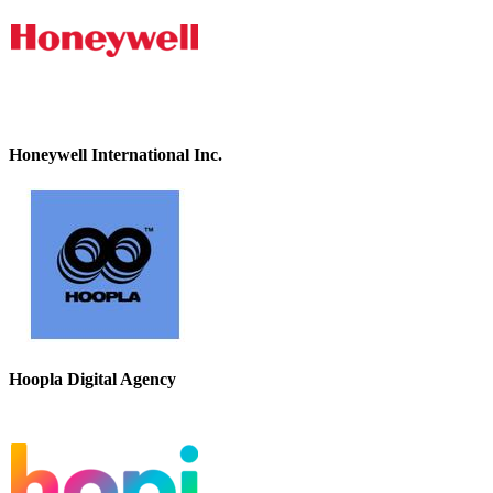
Honeywell International Inc.
Hoopla Digital Agency