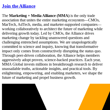
Join the Alliance
The
Marketing + Media Alliance (MMA)
is the only trade
association that unites the entire marketing ecosystem—CMOs,
MarTech, AdTech, media, and marketer-supported companies—
working collaboratively to architect the future of marketing while
delivering growth today. Led by CMOs, the Alliance drives
marketing change by tackling unanswered questions and
challenging entrenched assumptions. We are unapologetically
committed to science and inquiry, knowing that transformative
impact only comes from constructively disrupting the status quo.
Through peer-driven collaboration, the Alliance helps members
aggressively adopt proven, science-backed practices. Each year,
MMA Global invests millions in breakthrough research to deliver
unassailable truths, actionable insights, and practical tools. By
enlightening, empowering, and enabling marketers, we shape the
future of marketing and propel business growth.