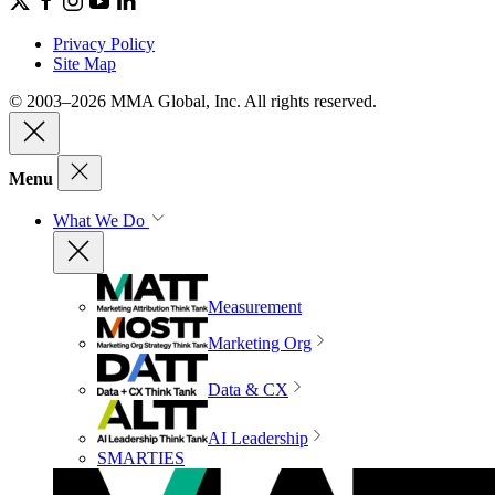
Privacy Policy
Site Map
© 2003–2026 MMA Global, Inc. All rights reserved.
Menu
What We Do
Measurement
Marketing Org
Data & CX
AI Leadership
SMARTIES