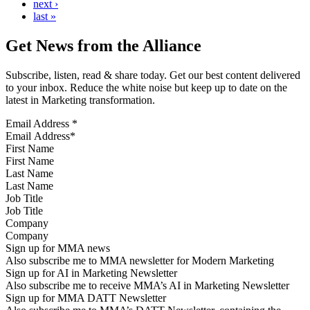
next ›
last »
Get News from the Alliance
Subscribe, listen, read & share today. Get our best content delivered
to your inbox. Reduce the white noise but keep up to date on the
latest in Marketing transformation.
Email Address
*
First Name
Last Name
Job Title
Company
Sign up for MMA news
Also subscribe me to MMA newsletter for Modern Marketing
Sign up for AI in Marketing Newsletter
Also subscribe me to receive MMA’s AI in Marketing Newsletter
Sign up for MMA DATT Newsletter