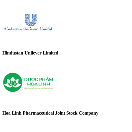
Hindustan Unilever Limited
Hoa Linh Pharmaceutical Joint Stock Company