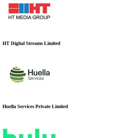
HT Digital Streams Limited
Huella Services Private Limited