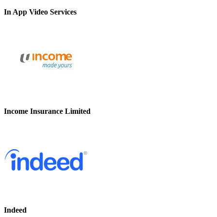
In App Video Services
Income Insurance Limited
Indeed