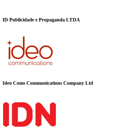
ID Publicidade e Propaganda LTDA
Ideo Coms Communications Company Ltd