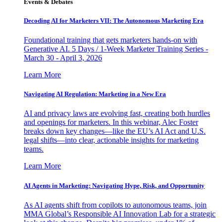
Events & Debates
Decoding AI for Marketers VII: The Autonomous Marketing Era
Foundational training that gets marketers hands-on with
Generative AI. 5 Days / 1-Week Marketer Training Series -
March 30 - April 3, 2026
Learn More
Navigating AI Regulation: Marketing in a New Era
AI and privacy laws are evolving fast, creating both hurdles
and openings for marketers. In this webinar, Alec Foster
breaks down key changes—like the EU’s AI Act and U.S.
legal shifts—into clear, actionable insights for marketing
teams.
Learn More
AI Agents in Marketing: Navigating Hype, Risk, and Opportunity
As AI agents shift from copilots to autonomous teams, join
MMA Global’s Responsible AI Innovation Lab for a strategic