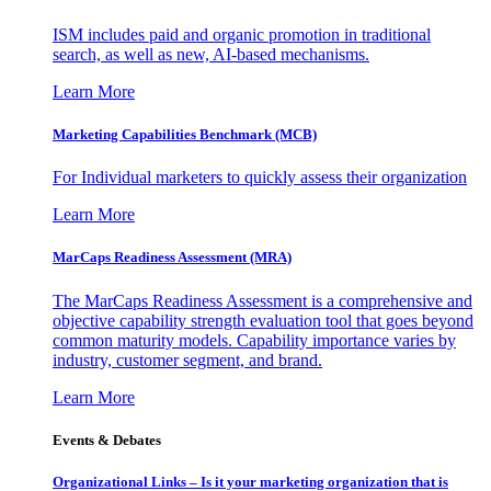
ISM includes paid and organic promotion in traditional
search, as well as new, AI-based mechanisms.
Learn More
Marketing Capabilities Benchmark (MCB)
For Individual marketers to quickly assess their organization
Learn More
MarCaps Readiness Assessment (MRA)
The MarCaps Readiness Assessment is a comprehensive and
objective capability strength evaluation tool that goes beyond
common maturity models. Capability importance varies by
industry, customer segment, and brand.
Learn More
Events & Debates
Organizational Links – Is it your marketing organization that is