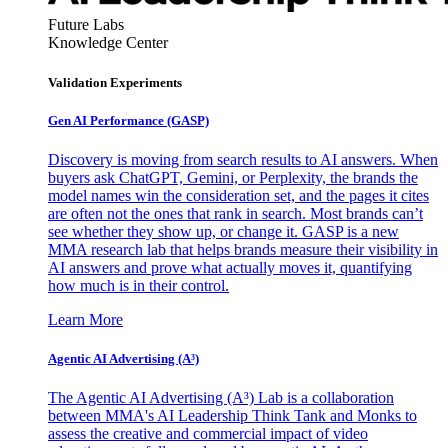
Future Labs
Knowledge Center
Validation Experiments
Gen AI
Performance (GASP)
Discovery is moving from search results to AI answers. When
buyers ask ChatGPT, Gemini, or Perplexity, the brands the
model names win the consideration set, and the pages it cites
are often not the ones that rank in search. Most brands can’t
see whether they show up, or change it. GASP is a new
MMA research lab that helps brands measure their visibility in
AI answers and prove what actually moves it, quantifying
how much is in their control.
Learn More
Agentic AI Advertising (A³)
The Agentic AI Advertising (A³) Lab is a collaboration
between MMA's AI Leadership Think Tank and Monks to
assess the creative and commercial impact of video