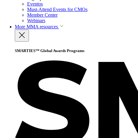
Eventos
Must-Attend Events for CMOs
Member Center
Webinars
More
MMA resources
SMARTIES™ Global Awards Programs