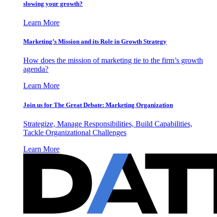
slowing your growth?
Learn More
Marketing’s Mission and its Role in Growth Strategy
How does the mission of marketing tie to the firm’s growth
agenda?
Learn More
Join us for The Great Debate: Marketing Organization
Strategize, Manage Responsibilities, Build Capabilities,
Tackle Organizational Challenges
Learn More