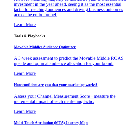
investment in the year ahead, seeing it as the most essential
tactic for reaching audiences and driving business outcomes
across the entire funnel.
Learn More
Tools & Playbooks
Movable Middles Audience Optimizer
A 3-week assessment to predict the Movable Middle ROAS
upside and optimal audience allocation for your brand.
Learn More
How confident are you that your marketing works?
Assess your Channel Measurement Score - measure the
incremental impact of each marketing tactic.
Learn More
Multi-Touch Attribution (MTA) Journey Map