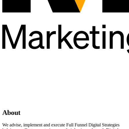
About
We advise, implement and execute Full Funnel Digital Strategies