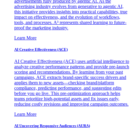
advertisements fully produced by agentic AI. As the
advertising industry evolves from generative to agentic AI,
this initiative provides insights into practical capabilities, true
impact on effectiveness, and the evolution of workflows,
tools, and processes. A³ represents shared learning to future-
proof the marketing industry.
Learn More
AI Creative Effectiveness (ACE)
AI Creative Effectiveness (ACE) uses artificial intelligence to
analyze creative performance patterns and provide pre-launch
scoring and recommendations. By learning from your past
campaigns, ACE extracts brand-specific success drivers and
applies them to new assets—checking brand/platform
compliance, predicting performance, and suggesting edits
before you go live. This pre-optimization approach helps
teams prioritize high-potential assets and fix issues early,
reducing costly revisions and improving campaign outcomes.
Learn More
AI Uncovering Responsive Audiences (AURA)