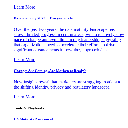
Learn More
Data maturity 2023 – Two years later.
Over the past two years, the data maturity landscape has
shown limited progress in certain areas, with a relatively slow
pace of change and evolution among leadership, suggesting
that organizations need to accelerate their efforts to drive
significant advancements in how they approach data.
Learn More
Changes Are Coming. Are Marketers Ready?
New insights reveal that marketers are struggling to adapt to
the shifting identity, privacy and regulatory landscape
Learn More
Tools & Playbooks
CX Maturity Assessment