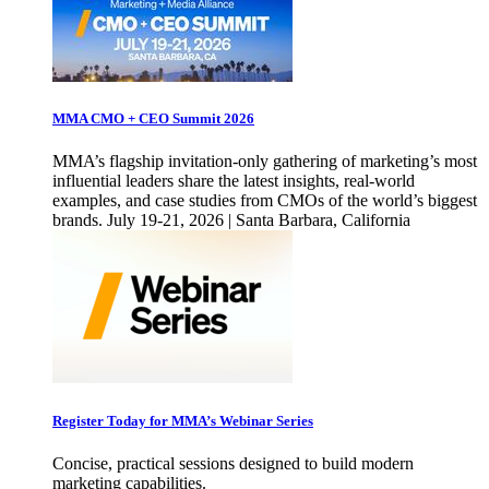
MMA CMO + CEO Summit 2026
MMA’s flagship invitation-only gathering of marketing’s most
influential leaders share the latest insights, real-world
examples, and case studies from CMOs of the world’s biggest
brands. July 19-21, 2026 | Santa Barbara, California
Register Today for MMA’s Webinar Series
Concise, practical sessions designed to build modern
marketing capabilities.