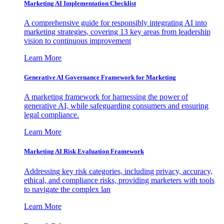
Marketing AI Implementation Checklist
A comprehensive guide for responsibly integrating AI into
marketing strategies, covering 13 key areas from leadership
vision to continuous improvement
Learn More
Generative AI Governance Framework for Marketing
A marketing framework for harnessing the power of
generative AI, while safeguarding consumers and ensuring
legal compliance.
Learn More
Marketing AI Risk Evaluation Framework
Addressing key risk categories, including privacy, accuracy,
ethical, and compliance risks, providing marketers with tools
to navigate the complex lan
Learn More