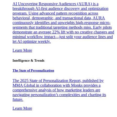
AI Uncovering Responsive Audiences (AURA) is a
breakthrough AI-first audience discovery and optimization
program. Using advanced pattern recognition across
behavioral, demographic, and transactional data, AURA
continuously identifies and upweights high-response micro-
segments that traditional targeting methods miss. Early pilots
demonstrate an average 22% lift with no creative changes and
minimal workflow impact—just split your audience lines and
let AI optimize weekly.
Learn More
Intelligence & Trends
The State of Personalization
The 2025 State of Personalization Report, published by
MMA Global in collaboration with Monks provides a
comprehensive analysis of how marketing leaders are
navigating personalization’s complexities and charting its
future.
Learn More