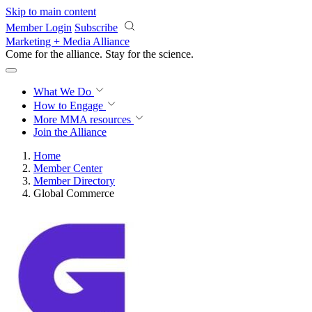
Skip to main content
Member Login
Subscribe
Marketing + Media Alliance
Come for the alliance. Stay for the
revolution.
What We Do
How to Engage
More
MMA resources
Join the Alliance
Home
Member Center
Member Directory
Global Commerce