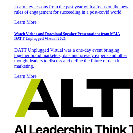
Learn key lessons from the past year with a focus on the new
rules of engagement for succeeding in a post-covid world.
Learn More
Watch Videos and Download Speaker Presentations from MMA
DATT Unplugged Virtual 2021
DATT Unplugged Virtual was a one-day event bringing
together brand marketers, data and privacy experts and other
thought leaders to discuss and define the future of data in
marketing.
Learn More