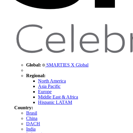
Global:
SMARTIES X Global
Regional:
North America
Asia Pacific
Europe
Middle East & Africa
Hispanic LATAM
Country:
Brasil
China
DACH
India