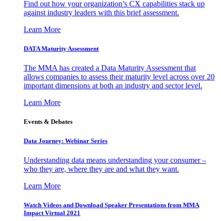
Find out how your organization’s CX capabilities stack up
against industry leaders with this brief assessment.
Learn More
DATA Maturity Assessment
The MMA has created a Data Maturity Assessment that
allows companies to assess their maturity level across over 20
important dimensions at both an industry and sector level.
Learn More
Events & Debates
Data Journey: Webinar Series
Understanding data means understanding your consumer –
who they are, where they are and what they want.
Learn More
Watch Videos and Download Speaker Presentations from MMA
Impact Virtual 2021