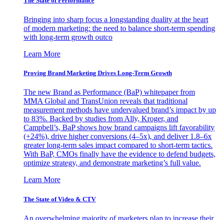
The State of Performance
Bringing into sharp focus a longstanding duality at the heart
of modern marketing: the need to balance short-term spending
with long-term growth outco
Learn More
Proving Brand Marketing Drives Long-Term Growth
The new Brand as Performance (BaP) whitepaper from
MMA Global and TransUnion reveals that traditional
measurement methods have undervalued brand’s impact by up
to 83%. Backed by studies from Ally, Kroger, and
Campbell’s, BaP shows how brand campaigns lift favorability
(+24%), drive higher conversions (4–5x), and deliver 1.8–6x
greater long-term sales impact compared to short-term tactics.
With BaP, CMOs finally have the evidence to defend budgets,
optimize strategy, and demonstrate marketing’s full value.
Learn More
The State of Video & CTV
An overwhelming majority of marketers plan to increase their