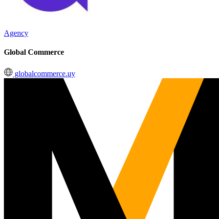
Agency
Global Commerce
globalcommerce.uy