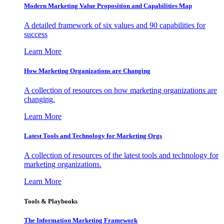
Modern Marketing Value Proposition and Capabilities Map
A detailed framework of six values and 90 capabilities for
success
Learn More
How Marketing Organizations are Changing
A collection of resources on how marketing organizations are
changing.
Learn More
Latest Tools and Technology for Marketing Orgs
A collection of resources of the latest tools and technology for
marketing organizations.
Learn More
Tools & Playbooks
The Information
Marketing Framework