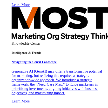
Learn More
Knowledge Center
Intelligence & Trends
Navigating the GenAI Landscape
Generative AI (GenAI) may offer a transformative potential
for marketing, but realizing this requires a strategic,
organization-wide approach. We introduce a strategic
framework, the "Need-Case Map," to guide marketers in
prioritizing investments, aligning initiatives with business
objectives, and maximizing impact.
Learn More