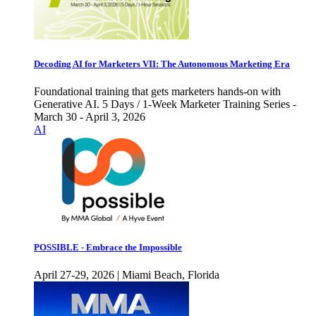
Decoding AI for Marketers VII: The Autonomous Marketing Era
Foundational training that gets marketers hands-on with
Generative AI. 5 Days / 1-Week Marketer Training Series -
March 30 - April 3, 2026
AI
POSSIBLE - Embrace the Impossible
April 27-29, 2026 | Miami Beach, Florida