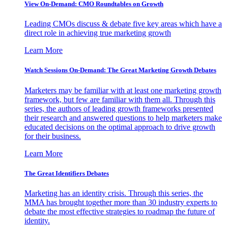
View On-Demand: CMO Roundtables on Growth
Leading CMOs discuss & debate five key areas which have a
direct role in achieving true marketing growth
Learn More
Watch Sessions On-Demand: The Great Marketing Growth Debates
Marketers may be familiar with at least one marketing growth
framework, but few are familiar with them all. Through this
series, the authors of leading growth frameworks presented
their research and answered questions to help marketers make
educated decisions on the optimal approach to drive growth
for their business.
Learn More
The Great Identifiers Debates
Marketing has an identity crisis. Through this series, the
MMA has brought together more than 30 industry experts to
debate the most effective strategies to roadmap the future of
identity.