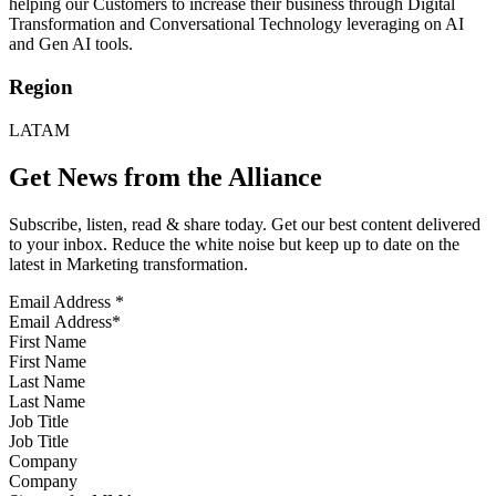
helping our Customers to increase their business through Digital
Transformation and Conversational Technology leveraging on AI
and Gen AI tools.
Region
LATAM
Get News from the Alliance
Subscribe, listen, read & share today. Get our best content delivered
to your inbox. Reduce the white noise but keep up to date on the
latest in Marketing transformation.
Email Address
*
First Name
Last Name
Job Title
Company