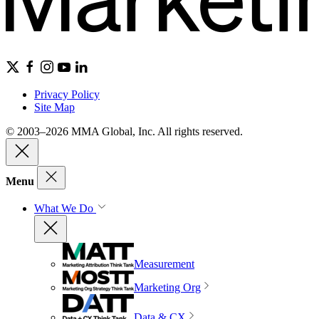
Privacy Policy
Site Map
© 2003–2026 MMA Global, Inc. All rights reserved.
Menu
What We Do
Measurement
Marketing Org
Data & CX