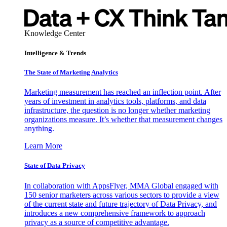
Knowledge Center
Intelligence & Trends
The State of Marketing Analytics
Marketing measurement has reached an inflection point. After
years of investment in analytics tools, platforms, and data
infrastructure, the question is no longer whether marketing
organizations measure. It’s whether that measurement changes
anything.
Learn More
State of Data Privacy
In collaboration with AppsFlyer, MMA Global engaged with
150 senior marketers across various sectors to provide a view
of the current state and future trajectory of Data Privacy, and
introduces a new comprehensive framework to approach
privacy as a source of competitive advantage.