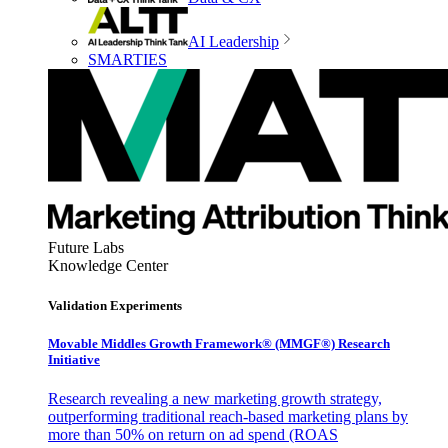
AI Leadership
SMARTIES
Future Labs
Knowledge Center
Validation Experiments
Movable Middles Growth Framework® (MMGF®) Research
Initiative
Research revealing a new marketing growth strategy,
outperforming traditional reach-based marketing plans by
more than 50% on return on ad spend (ROAS