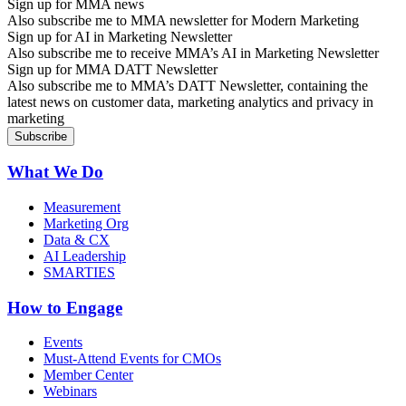
Sign up for MMA news
Also subscribe me to MMA newsletter for Modern Marketing
Sign up for AI in Marketing Newsletter
Also subscribe me to receive MMA’s AI in Marketing Newsletter
Sign up for MMA DATT Newsletter
Also subscribe me to MMA’s DATT Newsletter, containing the
latest news on customer data, marketing analytics and privacy in
marketing
What We Do
Measurement
Marketing Org
Data & CX
AI Leadership
SMARTIES
How to Engage
Events
Must-Attend Events for CMOs
Member Center
Webinars