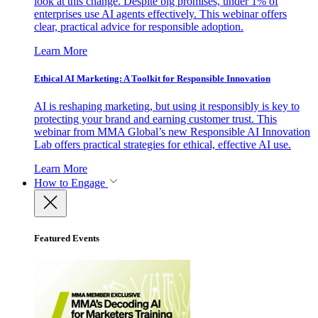
look at this change. Despite big promises, under 1% of
enterprises use AI agents effectively. This webinar offers
clear, practical advice for responsible adoption.
Learn More
Ethical AI Marketing: A Toolkit for Responsible Innovation
AI is reshaping marketing, but using it responsibly is key to
protecting your brand and earning customer trust. This
webinar from MMA Global’s new Responsible AI Innovation
Lab offers practical strategies for ethical, effective AI use.
Learn More
How to Engage
Featured Events