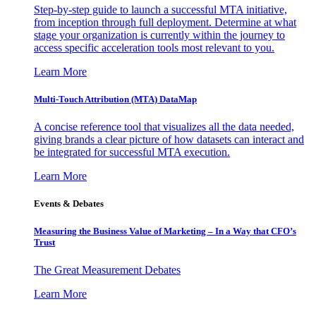
Step-by-step guide to launch a successful MTA initiative,
from inception through full deployment. Determine at what
stage your organization is currently within the journey to
access specific acceleration tools most relevant to you.
Learn More
Multi-Touch Attribution (MTA) DataMap
A concise reference tool that visualizes all the data needed,
giving brands a clear picture of how datasets can interact and
be integrated for successful MTA execution.
Learn More
Events & Debates
Measuring the Business Value of Marketing – In a Way that CFO’s
Trust
The Great Measurement Debates
Learn More