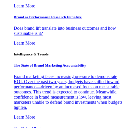
Learn More
Brand as Performance Research Initiative
Does brand lift translate into business outcomes and how
sustainable is it?
Learn More
Intelligence & Trends
The State of Brand Marketing Accountability
Brand marketing faces increasing pressure to demonstrate
ROI. Over the past two years, budgets have shifted toward
performance—driven by an increased focus on measurable
outcomes. This trend is expected to continue. Meanwhile,
confidence in brand measurement is low, leaving most
marketers unable to defend brand investments when budgets
tighten.
Learn More