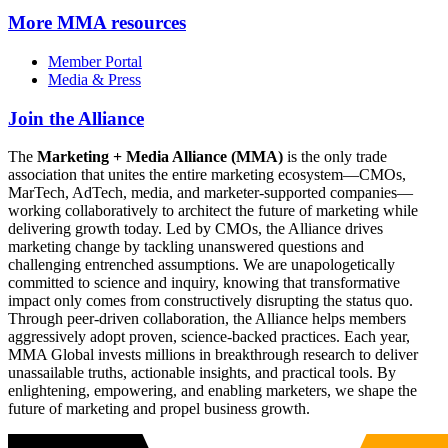
More
MMA resources
Member Portal
Media & Press
Join the Alliance
The
Marketing + Media Alliance (MMA)
is the only trade
association that unites the entire marketing ecosystem—CMOs,
MarTech, AdTech, media, and marketer-supported companies—
working collaboratively to architect the future of marketing while
delivering growth today. Led by CMOs, the Alliance drives
marketing change by tackling unanswered questions and
challenging entrenched assumptions. We are unapologetically
committed to science and inquiry, knowing that transformative
impact only comes from constructively disrupting the status quo.
Through peer-driven collaboration, the Alliance helps members
aggressively adopt proven, science-backed practices. Each year,
MMA Global invests millions in breakthrough research to deliver
unassailable truths, actionable insights, and practical tools. By
enlightening, empowering, and enabling marketers, we shape the
future of marketing and propel business growth.