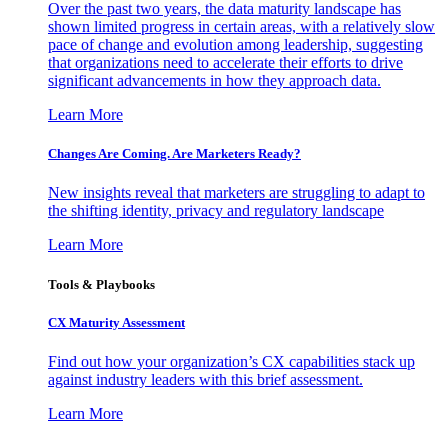
Over the past two years, the data maturity landscape has
shown limited progress in certain areas, with a relatively slow
pace of change and evolution among leadership, suggesting
that organizations need to accelerate their efforts to drive
significant advancements in how they approach data.
Learn More
Changes Are Coming. Are Marketers Ready?
New insights reveal that marketers are struggling to adapt to
the shifting identity, privacy and regulatory landscape
Learn More
Tools & Playbooks
CX Maturity Assessment
Find out how your organization’s CX capabilities stack up
against industry leaders with this brief assessment.
Learn More