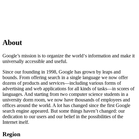
About
Google’s mission is to organize the world‘s information and make it
universally accessible and useful.
Since our founding in 1998, Google has grown by leaps and
bounds. From offering search in a single language we now offer
dozens of products and services—including various forms of
advertising and web applications for all kinds of tasks—in scores of
languages. And starting from two computer science students in a
university dorm room, we now have thousands of employees and
offices around the world. A lot has changed since the first Google
search engine appeared. But some things haven’t changed: our
dedication to our users and our belief in the possibilities of the
Internet itself.
Region