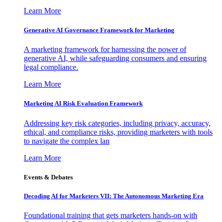
Learn More
Generative AI Governance Framework for Marketing
A marketing framework for harnessing the power of
generative AI, while safeguarding consumers and ensuring
legal compliance.
Learn More
Marketing AI Risk Evaluation Framework
Addressing key risk categories, including privacy, accuracy,
ethical, and compliance risks, providing marketers with tools
to navigate the complex lan
Learn More
Events & Debates
Decoding AI for Marketers VII: The Autonomous Marketing Era
Foundational training that gets marketers hands-on with