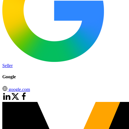
Seller
Google
google.com