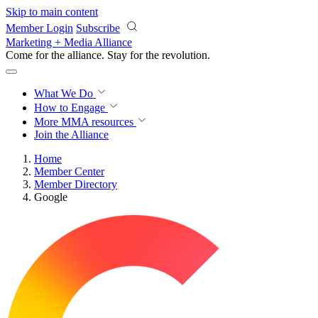
Skip to main content
Member Login
Subscribe
Marketing + Media Alliance
Come for the alliance. Stay for the
revolution.
What We Do
How to Engage
More
MMA resources
Join the Alliance
Home
Member Center
Member Directory
Google