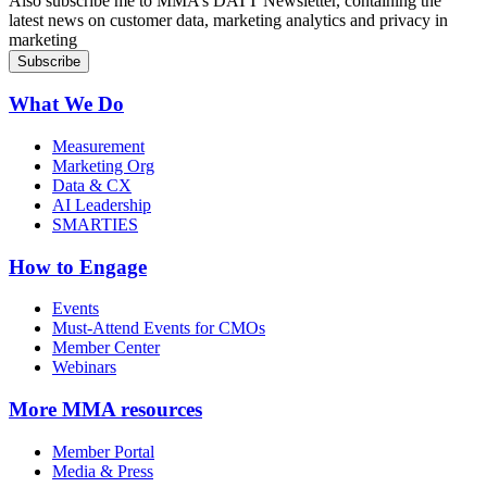
Also subscribe me to MMA’s DATT Newsletter, containing the
latest news on customer data, marketing analytics and privacy in
marketing
What We Do
Measurement
Marketing Org
Data & CX
AI Leadership
SMARTIES
How to Engage
Events
Must-Attend Events for CMOs
Member Center
Webinars
More
MMA resources
Member Portal
Media & Press