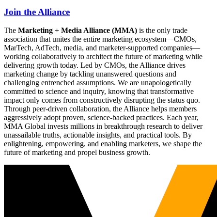
Join the Alliance
The
Marketing + Media Alliance (MMA)
is the only trade
association that unites the entire marketing ecosystem—CMOs,
MarTech, AdTech, media, and marketer-supported companies—
working collaboratively to architect the future of marketing while
delivering growth today. Led by CMOs, the Alliance drives
marketing change by tackling unanswered questions and
challenging entrenched assumptions. We are unapologetically
committed to science and inquiry, knowing that transformative
impact only comes from constructively disrupting the status quo.
Through peer-driven collaboration, the Alliance helps members
aggressively adopt proven, science-backed practices. Each year,
MMA Global invests millions in breakthrough research to deliver
unassailable truths, actionable insights, and practical tools. By
enlightening, empowering, and enabling marketers, we shape the
future of marketing and propel business growth.