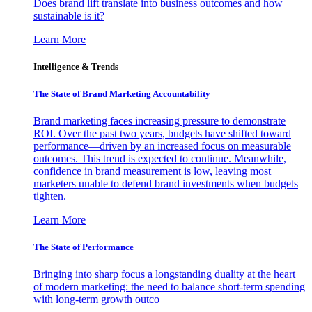
Does brand lift translate into business outcomes and how
sustainable is it?
Learn More
Intelligence & Trends
The State of Brand Marketing Accountability
Brand marketing faces increasing pressure to demonstrate
ROI. Over the past two years, budgets have shifted toward
performance—driven by an increased focus on measurable
outcomes. This trend is expected to continue. Meanwhile,
confidence in brand measurement is low, leaving most
marketers unable to defend brand investments when budgets
tighten.
Learn More
The State of Performance
Bringing into sharp focus a longstanding duality at the heart
of modern marketing: the need to balance short-term spending
with long-term growth outco