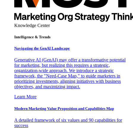
Knowledge Center
Intelligence & Trends
Navigating the GenAI Landscape
Generative AI (GenAI) may offer a transformative potential
for marketing, but realizing this requires a strategic,
organization-wide approach. We introduce a strategic
framework, the "Need-Case Map," to guide marketers in
prioritizing investments, aligning initiatives with business
objectives, and maximizing impact.
Learn More
Modern Marketing Value Proposition and Capabilities Map
A detailed framework of six values and 90 capabilities for
success