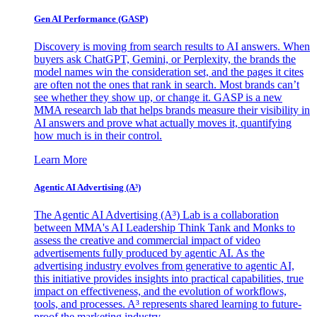
Gen AI
Performance (GASP)
Discovery is moving from search results to AI answers. When
buyers ask ChatGPT, Gemini, or Perplexity, the brands the
model names win the consideration set, and the pages it cites
are often not the ones that rank in search. Most brands can’t
see whether they show up, or change it. GASP is a new
MMA research lab that helps brands measure their visibility in
AI answers and prove what actually moves it, quantifying
how much is in their control.
Learn More
Agentic AI Advertising (A³)
The Agentic AI Advertising (A³) Lab is a collaboration
between MMA's AI Leadership Think Tank and Monks to
assess the creative and commercial impact of video
advertisements fully produced by agentic AI. As the
advertising industry evolves from generative to agentic AI,
this initiative provides insights into practical capabilities, true
impact on effectiveness, and the evolution of workflows,
tools, and processes. A³ represents shared learning to future-
proof the marketing industry.