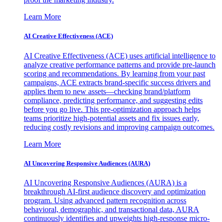
Learn More
AI Creative Effectiveness (ACE)
AI Creative Effectiveness (ACE) uses artificial intelligence to
analyze creative performance patterns and provide pre-launch
scoring and recommendations. By learning from your past
campaigns, ACE extracts brand-specific success drivers and
applies them to new assets—checking brand/platform
compliance, predicting performance, and suggesting edits
before you go live. This pre-optimization approach helps
teams prioritize high-potential assets and fix issues early,
reducing costly revisions and improving campaign outcomes.
Learn More
AI Uncovering Responsive Audiences (AURA)
AI Uncovering Responsive Audiences (AURA) is a
breakthrough AI-first audience discovery and optimization
program. Using advanced pattern recognition across
behavioral, demographic, and transactional data, AURA
continuously identifies and upweights high-response micro-