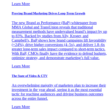
Learn More
Proving Brand Marketing Drives Long-Term Growth
The new Brand as Performance (BaP) whitepaper from
MMA Global and TransUnion reveals that traditional
measurement methods have undervalued brand’s impact by up
to 83%. Backed by studies from Ally, Kroger, and
Campbell’s, BaP shows how brand campaigns lift favorability
(+24%), drive higher conversions (4–5x), and deliver 1.8–6x
greater long-term sales impact compared to short-term tactics.
With BaP, CMOs finally have the evidence to defend budgets,
optimize strategy, and demonstrate marketing’s full value.
Learn More
The State of Video & CTV
An overwhelming majority of marketers plan to increase their
investment in the year ahead, seeing it as the most essential
tactic for reaching audiences and driving business outcomes
across the entire funnel.
Learn More