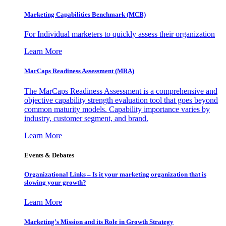
Marketing Capabilities Benchmark (MCB)
For Individual marketers to quickly assess their organization
Learn More
MarCaps Readiness Assessment (MRA)
The MarCaps Readiness Assessment is a comprehensive and
objective capability strength evaluation tool that goes beyond
common maturity models. Capability importance varies by
industry, customer segment, and brand.
Learn More
Events & Debates
Organizational Links – Is it your marketing organization that is
slowing your growth?
Learn More
Marketing’s Mission and its Role in Growth Strategy