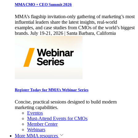
MMA CMO + CEO Summit 2026
MMA’s flagship invitation-only gathering of marketing’s most
influential leaders share the latest insights, real-world
examples, and case studies from CMOs of the world’s biggest
brands. July 19-21, 2026 | Santa Barbara, California
Register Today for MMA’s Webinar Series
Concise, practical sessions designed to build modern
marketing capabilities.
Eventos
Must-Attend Events for CMOs
Member Center
Webinars
More
MMA resources