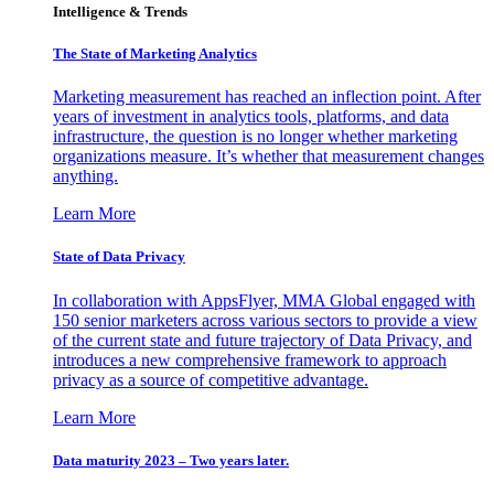
Intelligence & Trends
The State of Marketing Analytics
Marketing measurement has reached an inflection point. After
years of investment in analytics tools, platforms, and data
infrastructure, the question is no longer whether marketing
organizations measure. It’s whether that measurement changes
anything.
Learn More
State of Data Privacy
In collaboration with AppsFlyer, MMA Global engaged with
150 senior marketers across various sectors to provide a view
of the current state and future trajectory of Data Privacy, and
introduces a new comprehensive framework to approach
privacy as a source of competitive advantage.
Learn More
Data maturity 2023 – Two years later.