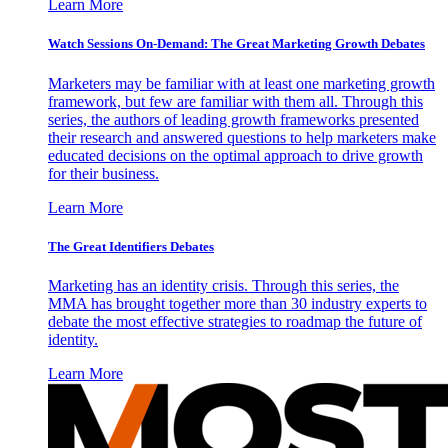
Learn More
Watch Sessions On-Demand: The Great Marketing Growth Debates
Marketers may be familiar with at least one marketing growth
framework, but few are familiar with them all. Through this
series, the authors of leading growth frameworks presented
their research and answered questions to help marketers make
educated decisions on the optimal approach to drive growth
for their business.
Learn More
The Great Identifiers Debates
Marketing has an identity crisis. Through this series, the
MMA has brought together more than 30 industry experts to
debate the most effective strategies to roadmap the future of
identity.
Learn More