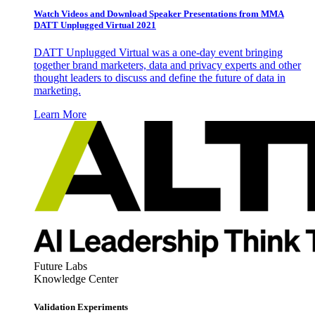
Watch Videos and Download Speaker Presentations from MMA
DATT Unplugged Virtual 2021
DATT Unplugged Virtual was a one-day event bringing
together brand marketers, data and privacy experts and other
thought leaders to discuss and define the future of data in
marketing.
Learn More
Future Labs
Knowledge Center
Validation Experiments