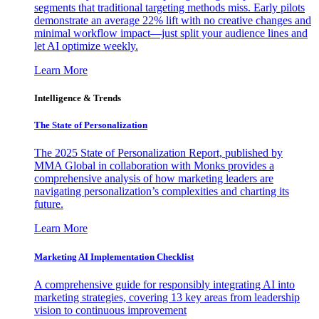
segments that traditional targeting methods miss. Early pilots
demonstrate an average 22% lift with no creative changes and
minimal workflow impact—just split your audience lines and
let AI optimize weekly.
Learn More
Intelligence & Trends
The State of Personalization
The 2025 State of Personalization Report, published by
MMA Global in collaboration with Monks provides a
comprehensive analysis of how marketing leaders are
navigating personalization’s complexities and charting its
future.
Learn More
Marketing AI Implementation Checklist
A comprehensive guide for responsibly integrating AI into
marketing strategies, covering 13 key areas from leadership
vision to continuous improvement