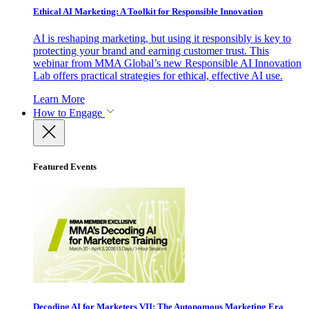
Ethical AI Marketing: A Toolkit for Responsible Innovation
AI is reshaping marketing, but using it responsibly is key to
protecting your brand and earning customer trust. This
webinar from MMA Global’s new Responsible AI Innovation
Lab offers practical strategies for ethical, effective AI use.
Learn More
How to Engage
Featured Events
Decoding AI for Marketers VII: The Autonomous Marketing Era