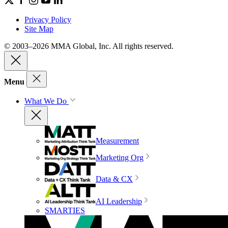
Privacy Policy
Site Map
© 2003–2026 MMA Global, Inc. All rights reserved.
Menu
What We Do
Measurement
Marketing Org
Data & CX
AI Leadership
SMARTIES