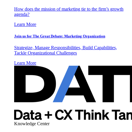
How does the mission of marketing tie to the firm’s growth
agenda?
Learn More
Join us for The Great Debate: Marketing Organization
Strategize, Manage Responsibilities, Build Capabilities,
Tackle Organizational Challenges
Learn More
Knowledge Center