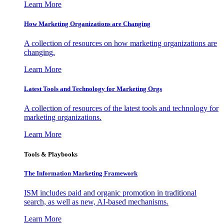
Learn More
How Marketing Organizations are Changing
A collection of resources on how marketing organizations are
changing.
Learn More
Latest Tools and Technology for Marketing Orgs
A collection of resources of the latest tools and technology for
marketing organizations.
Learn More
Tools & Playbooks
The Information
Marketing Framework
ISM includes paid and organic promotion in traditional
search, as well as new, AI-based mechanisms.
Learn More