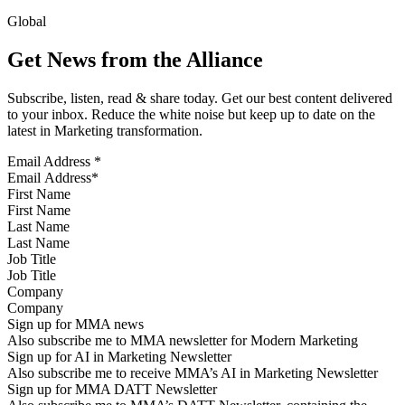
Global
Get News from the Alliance
Subscribe, listen, read & share today. Get our best content delivered
to your inbox. Reduce the white noise but keep up to date on the
latest in Marketing transformation.
Email Address
*
First Name
Last Name
Job Title
Company
Sign up for MMA news
Also subscribe me to MMA newsletter for Modern Marketing
Sign up for AI in Marketing Newsletter
Also subscribe me to receive MMA’s AI in Marketing Newsletter
Sign up for MMA DATT Newsletter