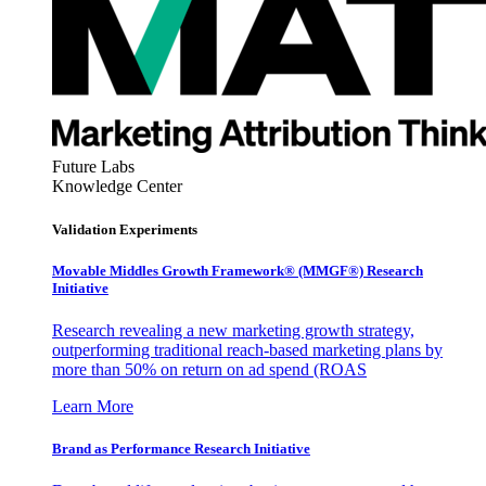
Future Labs
Knowledge Center
Validation Experiments
Movable Middles Growth Framework® (MMGF®) Research
Initiative
Research revealing a new marketing growth strategy,
outperforming traditional reach-based marketing plans by
more than 50% on return on ad spend (ROAS
Learn More
Brand as Performance Research Initiative