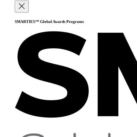
SMARTIES™ Global Awards Programs