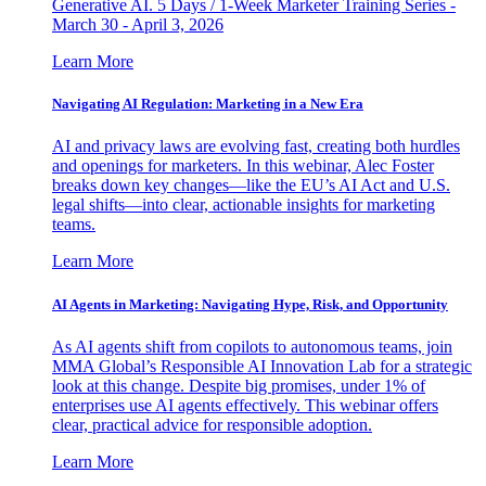
Generative AI. 5 Days / 1-Week Marketer Training Series -
March 30 - April 3, 2026
Learn More
Navigating AI Regulation: Marketing in a New Era
AI and privacy laws are evolving fast, creating both hurdles
and openings for marketers. In this webinar, Alec Foster
breaks down key changes—like the EU’s AI Act and U.S.
legal shifts—into clear, actionable insights for marketing
teams.
Learn More
AI Agents in Marketing: Navigating Hype, Risk, and Opportunity
As AI agents shift from copilots to autonomous teams, join
MMA Global’s Responsible AI Innovation Lab for a strategic
look at this change. Despite big promises, under 1% of
enterprises use AI agents effectively. This webinar offers
clear, practical advice for responsible adoption.
Learn More