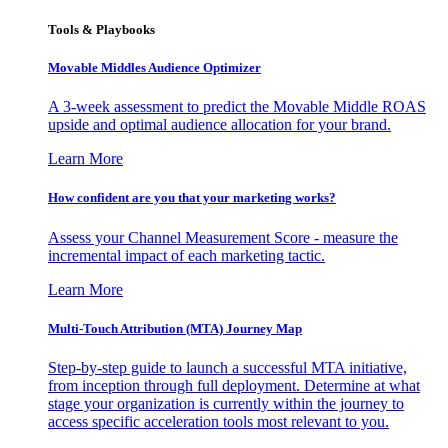
Tools & Playbooks
Movable Middles Audience Optimizer
A 3-week assessment to predict the Movable Middle ROAS
upside and optimal audience allocation for your brand.
Learn More
How confident are you that your marketing works?
Assess your Channel Measurement Score - measure the
incremental impact of each marketing tactic.
Learn More
Multi-Touch Attribution (MTA) Journey Map
Step-by-step guide to launch a successful MTA initiative,
from inception through full deployment. Determine at what
stage your organization is currently within the journey to
access specific acceleration tools most relevant to you.