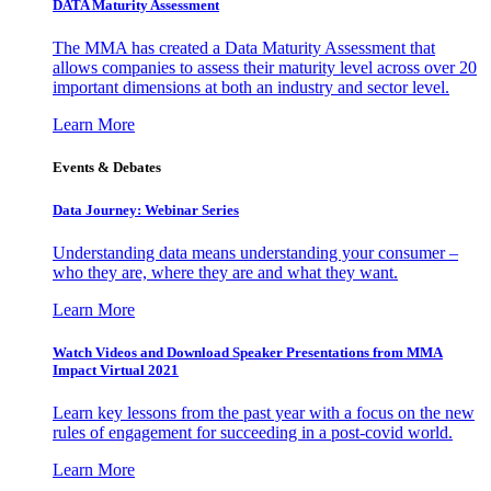
DATA Maturity Assessment
The MMA has created a Data Maturity Assessment that
allows companies to assess their maturity level across over 20
important dimensions at both an industry and sector level.
Learn More
Events & Debates
Data Journey: Webinar Series
Understanding data means understanding your consumer –
who they are, where they are and what they want.
Learn More
Watch Videos and Download Speaker Presentations from MMA
Impact Virtual 2021
Learn key lessons from the past year with a focus on the new
rules of engagement for succeeding in a post-covid world.
Learn More