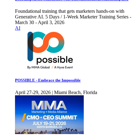
Foundational training that gets marketers hands-on with
Generative AI. 5 Days / 1-Week Marketer Training Series -
March 30 - April 3, 2026
AI
POSSIBLE - Embrace the Impossible
April 27-29, 2026 | Miami Beach, Florida