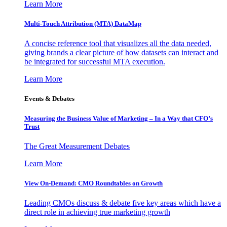
Learn More
Multi-Touch Attribution (MTA) DataMap
A concise reference tool that visualizes all the data needed,
giving brands a clear picture of how datasets can interact and
be integrated for successful MTA execution.
Learn More
Events & Debates
Measuring the Business Value of Marketing – In a Way that CFO’s
Trust
The Great Measurement Debates
Learn More
View On-Demand: CMO Roundtables on Growth
Leading CMOs discuss & debate five key areas which have a
direct role in achieving true marketing growth