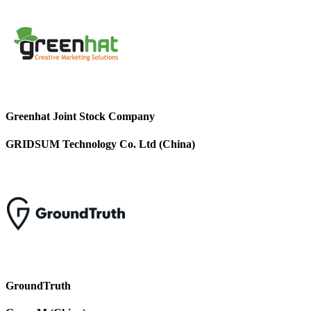
Greenhat Joint Stock Company
GRIDSUM Technology Co. Ltd (China)
GroundTruth