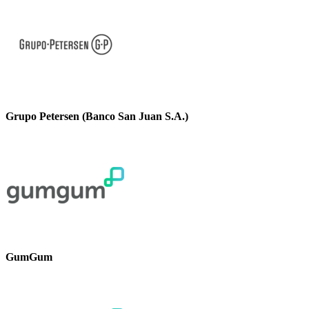
Grupo Petersen (Banco San Juan S.A.)
GumGum