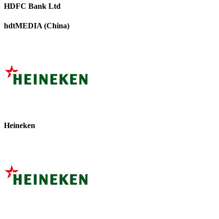
HDFC Bank Ltd
hdtMEDIA (China)
Heineken