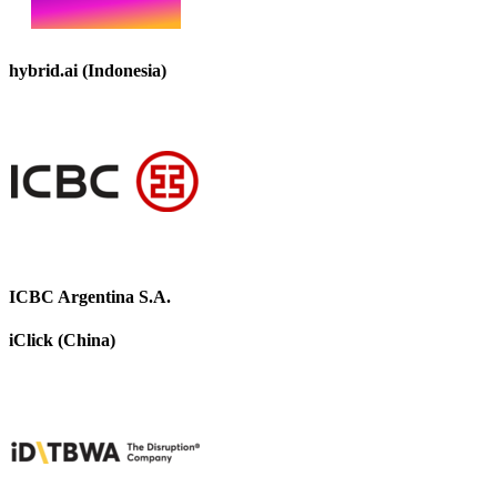
hybrid.ai (Indonesia)
ICBC Argentina S.A.
iClick (China)