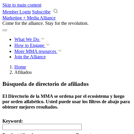
Skip to main content
Member Login
Subscribe
Marketing + Media Alliance
Come for the alliance. Stay for the
revolution.
What We Do
How to Engage
More
MMA resources
Join the Alliance
Home
Afiliados
Búsqueda de directorio de afiliados
El Directorio de la MMA se ordena por el ecosistema y luego
por orden alfabético. Usted puede usar los filtros de abajo para
obtener mejores resultados.
Keyword: