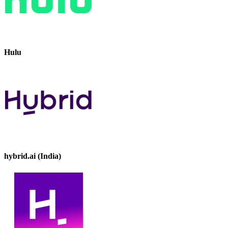
Hulu
hybrid.ai (India)