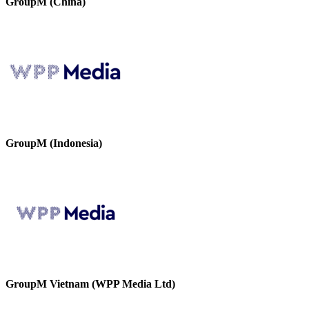
GroupM (China)
GroupM (Indonesia)
GroupM Vietnam (WPP Media Ltd)