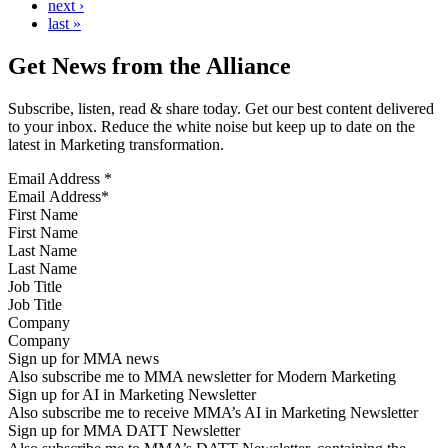
next ›
last »
Get News from the Alliance
Subscribe, listen, read & share today. Get our best content delivered
to your inbox. Reduce the white noise but keep up to date on the
latest in Marketing transformation.
Email Address
*
First Name
Last Name
Job Title
Company
Sign up for MMA news
Also subscribe me to MMA newsletter for Modern Marketing
Sign up for AI in Marketing Newsletter
Also subscribe me to receive MMA’s AI in Marketing Newsletter
Sign up for MMA DATT Newsletter