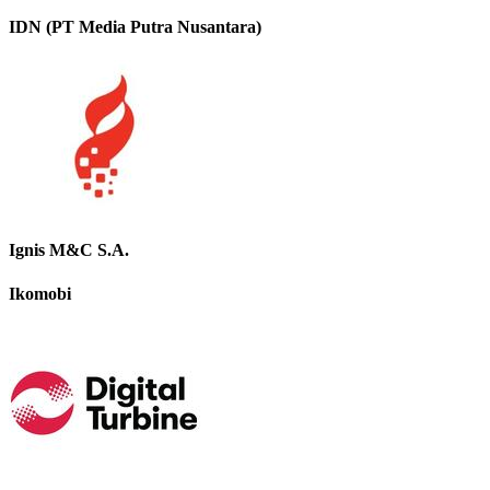
IDN (PT Media Putra Nusantara)
Ignis M&C S.A.
Ikomobi