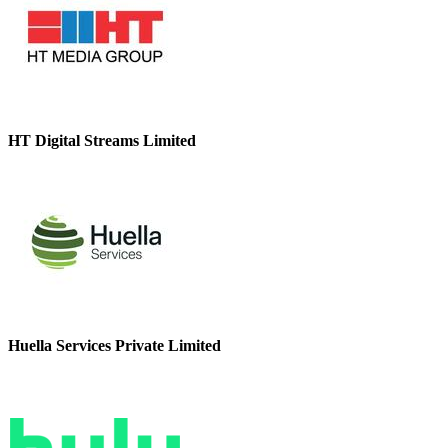
HT Digital Streams Limited
Huella Services Private Limited