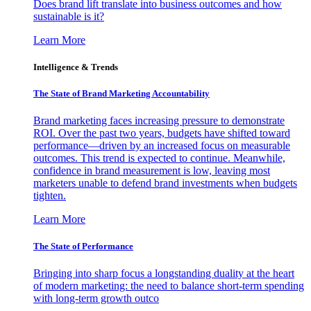
Does brand lift translate into business outcomes and how
sustainable is it?
Learn More
Intelligence & Trends
The State of Brand Marketing Accountability
Brand marketing faces increasing pressure to demonstrate
ROI. Over the past two years, budgets have shifted toward
performance—driven by an increased focus on measurable
outcomes. This trend is expected to continue. Meanwhile,
confidence in brand measurement is low, leaving most
marketers unable to defend brand investments when budgets
tighten.
Learn More
The State of Performance
Bringing into sharp focus a longstanding duality at the heart
of modern marketing: the need to balance short-term spending
with long-term growth outco