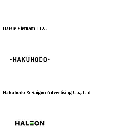
Hafele Vietnam LLC
Hakuhodo & Saigon Advertising Co., Ltd