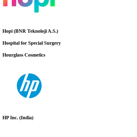
Hopi (BNR Teknoloji A.S.)
Hospital for Special Surgery
Hourglass Cosmetics
HP Inc. (India)