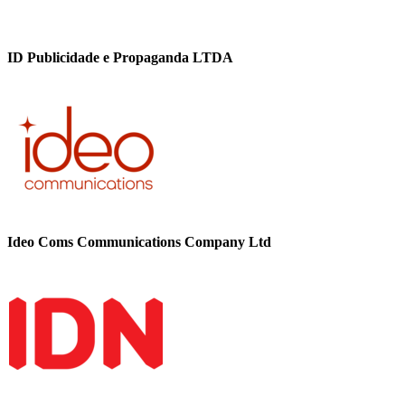
ID Publicidade e Propaganda LTDA
Ideo Coms Communications Company Ltd