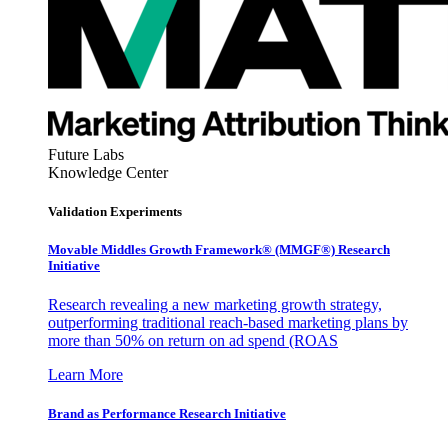
Future Labs
Knowledge Center
Validation Experiments
Movable Middles Growth Framework® (MMGF®) Research
Initiative
Research revealing a new marketing growth strategy,
outperforming traditional reach-based marketing plans by
more than 50% on return on ad spend (ROAS
Learn More
Brand as Performance Research Initiative