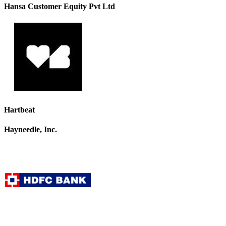
Hansa Customer Equity Pvt Ltd
Hartbeat
Hayneedle, Inc.