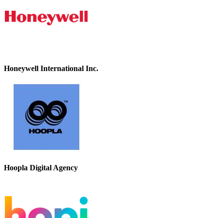
Honeywell International Inc.
Hoopla Digital Agency