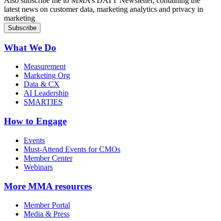
Also subscribe me to MMA’s DATT Newsletter, containing the
latest news on customer data, marketing analytics and privacy in
marketing
What We Do
Measurement
Marketing Org
Data & CX
AI Leadership
SMARTIES
How to Engage
Events
Must-Attend Events for CMOs
Member Center
Webinars
More
MMA resources
Member Portal
Media & Press