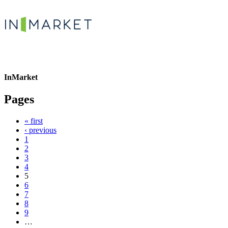
InMarket
Pages
« first
‹ previous
1
2
3
4
5
6
7
8
9
…