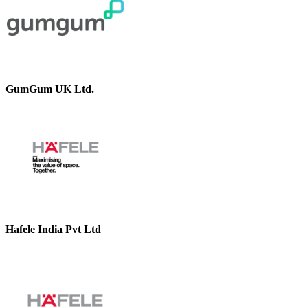
GumGum UK Ltd.
Hafele India Pvt Ltd