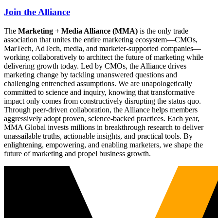
Join the Alliance
The
Marketing + Media Alliance (MMA)
is the only trade
association that unites the entire marketing ecosystem—CMOs,
MarTech, AdTech, media, and marketer-supported companies—
working collaboratively to architect the future of marketing while
delivering growth today. Led by CMOs, the Alliance drives
marketing change by tackling unanswered questions and
challenging entrenched assumptions. We are unapologetically
committed to science and inquiry, knowing that transformative
impact only comes from constructively disrupting the status quo.
Through peer-driven collaboration, the Alliance helps members
aggressively adopt proven, science-backed practices. Each year,
MMA Global invests millions in breakthrough research to deliver
unassailable truths, actionable insights, and practical tools. By
enlightening, empowering, and enabling marketers, we shape the
future of marketing and propel business growth.