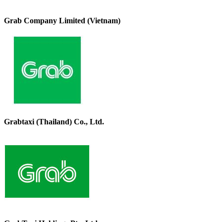
Grab Company Limited (Vietnam)
Grabtaxi (Thailand) Co., Ltd.