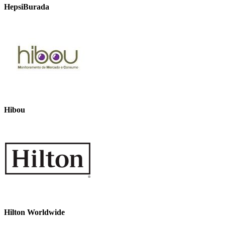
HepsiBurada
Hibou
Hilton Worldwide