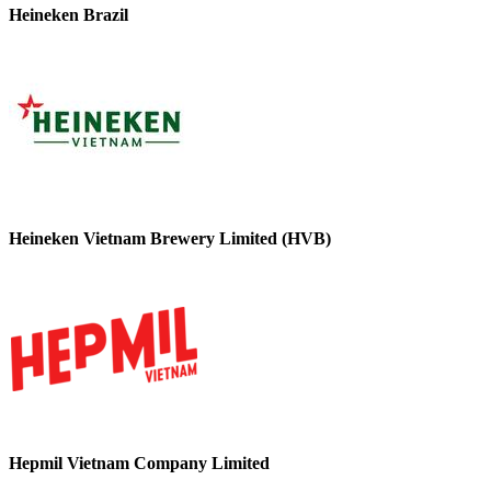
Heineken Brazil
Heineken Vietnam Brewery Limited (HVB)
Hepmil Vietnam Company Limited