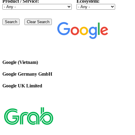
Product / Service:
Ecosystem:
Google (Vietnam)
Google Germany GmbH
Google UK Limited