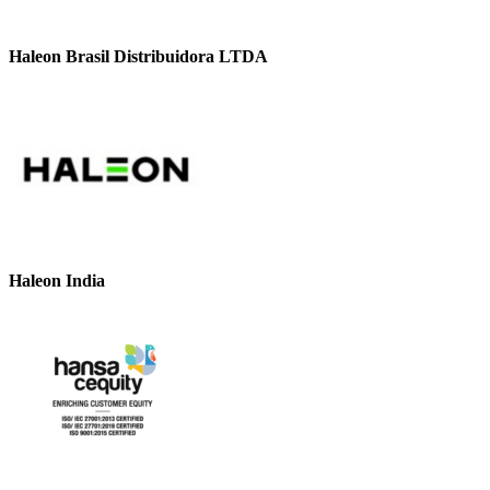
Haleon Brasil Distribuidora LTDA
Haleon India