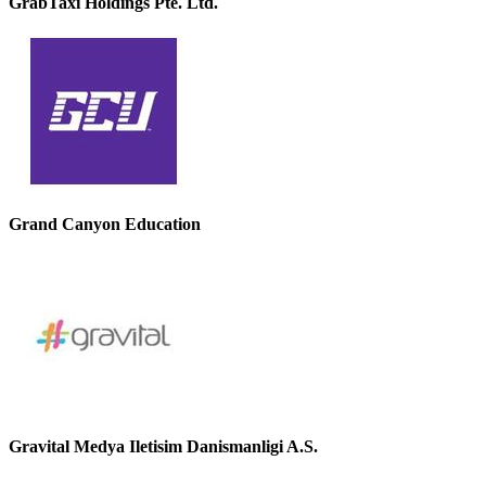
GrabTaxi Holdings Pte. Ltd.
Grand Canyon Education
Gravital Medya Iletisim Danismanligi A.S.