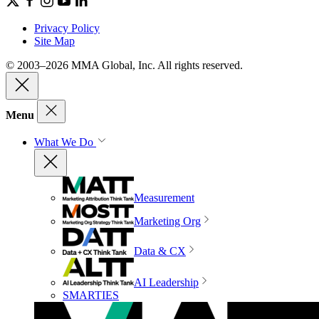
Privacy Policy
Site Map
© 2003–2026 MMA Global, Inc. All rights reserved.
Menu
What We Do
Measurement
Marketing Org
Data & CX
AI Leadership
SMARTIES