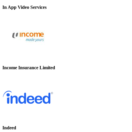
In App Video Services
Income Insurance Limited
Indeed