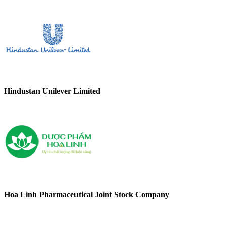
Hindustan Unilever Limited
Hoa Linh Pharmaceutical Joint Stock Company