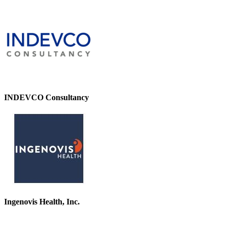
INDEVCO Consultancy
Ingenovis Health, Inc.