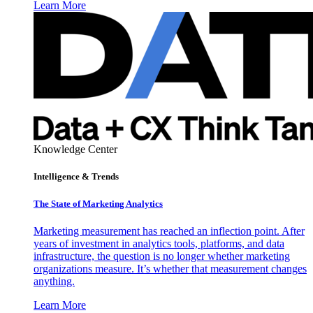
Learn More
Knowledge Center
Intelligence & Trends
The State of Marketing Analytics
Marketing measurement has reached an inflection point. After
years of investment in analytics tools, platforms, and data
infrastructure, the question is no longer whether marketing
organizations measure. It’s whether that measurement changes
anything.
Learn More