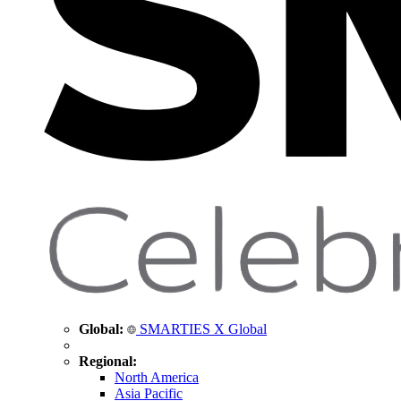
Global:
SMARTIES X Global
Regional:
North America
Asia Pacific