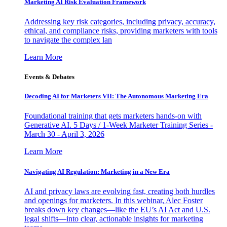
Marketing AI Risk Evaluation Framework
Addressing key risk categories, including privacy, accuracy,
ethical, and compliance risks, providing marketers with tools
to navigate the complex lan
Learn More
Events & Debates
Decoding AI for Marketers VII: The Autonomous Marketing Era
Foundational training that gets marketers hands-on with
Generative AI. 5 Days / 1-Week Marketer Training Series -
March 30 - April 3, 2026
Learn More
Navigating AI Regulation: Marketing in a New Era
AI and privacy laws are evolving fast, creating both hurdles
and openings for marketers. In this webinar, Alec Foster
breaks down key changes—like the EU’s AI Act and U.S.
legal shifts—into clear, actionable insights for marketing