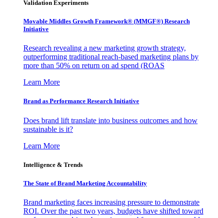
Validation Experiments
Movable Middles Growth Framework® (MMGF®) Research
Initiative
Research revealing a new marketing growth strategy,
outperforming traditional reach-based marketing plans by
more than 50% on return on ad spend (ROAS
Learn More
Brand as Performance Research Initiative
Does brand lift translate into business outcomes and how
sustainable is it?
Learn More
Intelligence & Trends
The State of Brand Marketing Accountability
Brand marketing faces increasing pressure to demonstrate
ROI. Over the past two years, budgets have shifted toward