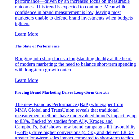
performance—driven by an increased focus on measurable
outcomes. This trend is expected to continue. Meanwhile,
confidence in brand measurement is low, leaving most
marketers unable to defend brand investments when budgets
tighten.
Learn More
The State of Performance
Bringing into sharp focus a longstanding duality at the heart
of modern marketing: the need to balance short-term spending
with long-term growth outco
Learn More
Proving Brand Marketing Drives Long-Term Growth
The new Brand as Performance (BaP) whitepaper from
MMA Global and TransUnion reveals that traditional
measurement methods have undervalued brand’s impact by up
to 83%. Backed by studies from Ally, Kroger, and
Campbell’s, BaP shows how brand campaigns lift favorability
(+24%), drive higher conversions (4–5x), and deliver 1.8–6x
greater long-term sales impact compared to short-term tactics.