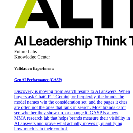
Future Labs
Knowledge Center
Validation Experiments
Gen AI
Performance (GASP)
Discovery is moving from search results to AI answers. When
buyers ask ChatGPT, Gemini, or Perplexity, the brands the
model names win the consideration set, and the pages it cites
are often not the ones that rank in search. Most brands can’t
see whether they show up, or change it. GASP is a new
MMA research lab that helps brands measure their visibility in
AI answers and prove what actually moves it, quantifying
how much is in their control.