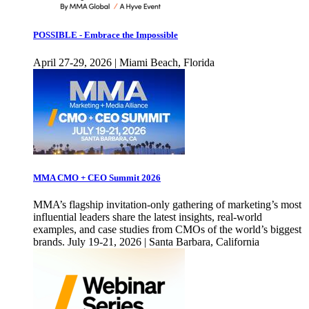
POSSIBLE - Embrace the Impossible
April 27-29, 2026 | Miami Beach, Florida
MMA CMO + CEO Summit 2026
MMA’s flagship invitation-only gathering of marketing’s most
influential leaders share the latest insights, real-world
examples, and case studies from CMOs of the world’s biggest
brands. July 19-21, 2026 | Santa Barbara, California