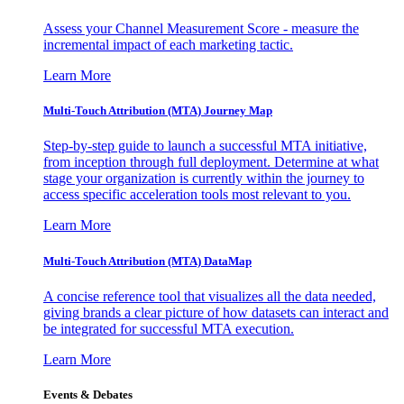
Assess your Channel Measurement Score - measure the
incremental impact of each marketing tactic.
Learn More
Multi-Touch Attribution (MTA) Journey Map
Step-by-step guide to launch a successful MTA initiative,
from inception through full deployment. Determine at what
stage your organization is currently within the journey to
access specific acceleration tools most relevant to you.
Learn More
Multi-Touch Attribution (MTA) DataMap
A concise reference tool that visualizes all the data needed,
giving brands a clear picture of how datasets can interact and
be integrated for successful MTA execution.
Learn More
Events & Debates