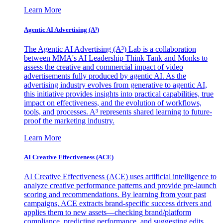
Learn More
Agentic AI Advertising (A³)
The Agentic AI Advertising (A³) Lab is a collaboration
between MMA's AI Leadership Think Tank and Monks to
assess the creative and commercial impact of video
advertisements fully produced by agentic AI. As the
advertising industry evolves from generative to agentic AI,
this initiative provides insights into practical capabilities, true
impact on effectiveness, and the evolution of workflows,
tools, and processes. A³ represents shared learning to future-
proof the marketing industry.
Learn More
AI Creative Effectiveness (ACE)
AI Creative Effectiveness (ACE) uses artificial intelligence to
analyze creative performance patterns and provide pre-launch
scoring and recommendations. By learning from your past
campaigns, ACE extracts brand-specific success drivers and
applies them to new assets—checking brand/platform
compliance, predicting performance, and suggesting edits