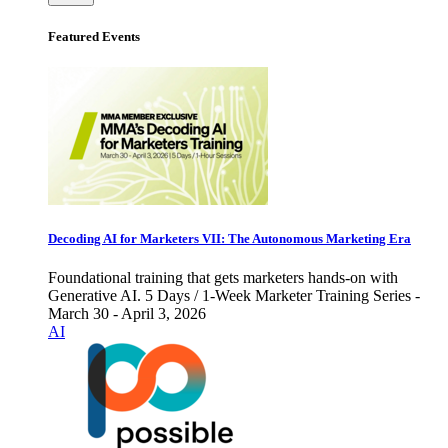
Featured Events
Decoding AI for Marketers VII: The Autonomous Marketing Era
Foundational training that gets marketers hands-on with
Generative AI. 5 Days / 1-Week Marketer Training Series -
March 30 - April 3, 2026
AI