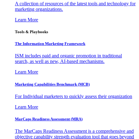
A collection of resources of the latest tools and technology for
marketing organizations.
Learn More
Tools & Playbooks
The Information
Marketing Framework
ISM includes paid and organic promotion in traditional
search, as well as new, AI-based mechanisms.
Learn More
Marketing Capabilities Benchmark (MCB)
For Individual marketers to quickly assess their organization
Learn More
MarCaps Readiness Assessment (MRA)
The MarCaps Readiness Assessment is a comprehensive and
objective capability strength evaluation tool that goes beyond