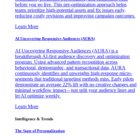
before you go live. This pre-optimization approach helps
teams prioritize high-potential assets and fix issues early,
reducing costly revisions and improving campaign outcomes.
Learn More
AI Uncovering Responsive Audiences (AURA)
AI Uncovering Responsive Audiences (AURA) is a
breakthrough AI-first audience discovery and optimization
program. Using advanced pattern recognition across
behavioral, demographic, and transactional data, AURA
continuously identifies and upweights high-response micro-
segments that traditional targeting methods miss. Early pilots
demonstrate an average 22% lift with no creative changes and
minimal workflow impact—just split your audience lines and
let AI optimize weekly.
Learn More
Intelligence & Trends
The State of Personalization