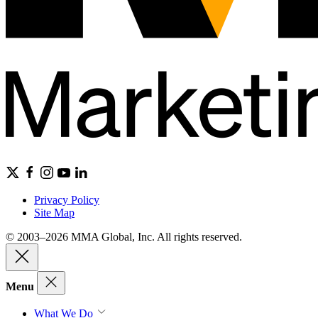
Privacy Policy
Site Map
© 2003–2026 MMA Global, Inc. All rights reserved.
Menu
What We Do