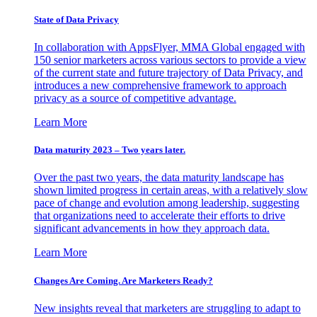
State of Data Privacy
In collaboration with AppsFlyer, MMA Global engaged with
150 senior marketers across various sectors to provide a view
of the current state and future trajectory of Data Privacy, and
introduces a new comprehensive framework to approach
privacy as a source of competitive advantage.
Learn More
Data maturity 2023 – Two years later.
Over the past two years, the data maturity landscape has
shown limited progress in certain areas, with a relatively slow
pace of change and evolution among leadership, suggesting
that organizations need to accelerate their efforts to drive
significant advancements in how they approach data.
Learn More
Changes Are Coming. Are Marketers Ready?
New insights reveal that marketers are struggling to adapt to