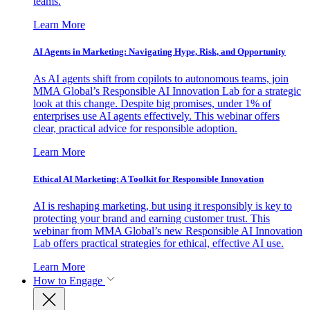
teams.
Learn More
AI Agents in Marketing: Navigating Hype, Risk, and Opportunity
As AI agents shift from copilots to autonomous teams, join
MMA Global’s Responsible AI Innovation Lab for a strategic
look at this change. Despite big promises, under 1% of
enterprises use AI agents effectively. This webinar offers
clear, practical advice for responsible adoption.
Learn More
Ethical AI Marketing: A Toolkit for Responsible Innovation
AI is reshaping marketing, but using it responsibly is key to
protecting your brand and earning customer trust. This
webinar from MMA Global’s new Responsible AI Innovation
Lab offers practical strategies for ethical, effective AI use.
Learn More
How to Engage