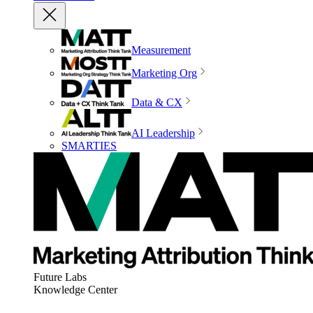
Measurement
Marketing Org
Data & CX
AI Leadership
SMARTIES
Future Labs
Knowledge Center