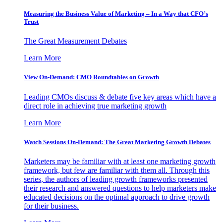
Measuring the Business Value of Marketing – In a Way that CFO’s
Trust
The Great Measurement Debates
Learn More
View On-Demand: CMO Roundtables on Growth
Leading CMOs discuss & debate five key areas which have a
direct role in achieving true marketing growth
Learn More
Watch Sessions On-Demand: The Great Marketing Growth Debates
Marketers may be familiar with at least one marketing growth
framework, but few are familiar with them all. Through this
series, the authors of leading growth frameworks presented
their research and answered questions to help marketers make
educated decisions on the optimal approach to drive growth
for their business.