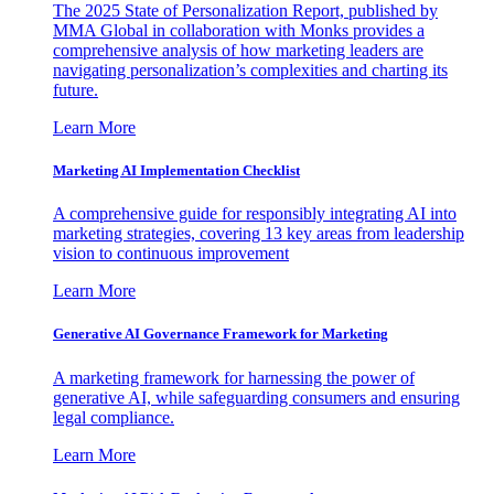
The 2025 State of Personalization Report, published by
MMA Global in collaboration with Monks provides a
comprehensive analysis of how marketing leaders are
navigating personalization’s complexities and charting its
future.
Learn More
Marketing AI Implementation Checklist
A comprehensive guide for responsibly integrating AI into
marketing strategies, covering 13 key areas from leadership
vision to continuous improvement
Learn More
Generative AI Governance Framework for Marketing
A marketing framework for harnessing the power of
generative AI, while safeguarding consumers and ensuring
legal compliance.
Learn More