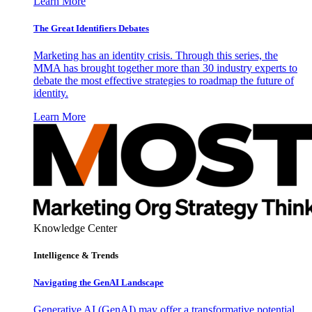
Learn More
The Great Identifiers Debates
Marketing has an identity crisis. Through this series, the
MMA has brought together more than 30 industry experts to
debate the most effective strategies to roadmap the future of
identity.
Learn More
Knowledge Center
Intelligence & Trends
Navigating the GenAI Landscape
Generative AI (GenAI) may offer a transformative potential