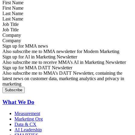
First Name
Last Name
Job Title
Company
Sign up for MMA news
Also subscribe me to MMA newsletter for Modern Marketing
Sign up for AI in Marketing Newsletter
Also subscribe me to receive MMA’s AI in Marketing Newsletter
Sign up for MMA DATT Newsletter
Also subscribe me to MMA’s DATT Newsletter, containing the
latest news on customer data, marketing analytics and privacy in
marketing
What We Do
Measurement
Marketing Org
Data & CX
AI Leadership