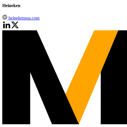
Heineken
heinekenusa.com