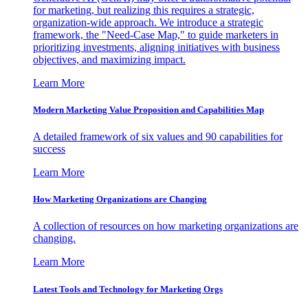
for marketing, but realizing this requires a strategic,
organization-wide approach. We introduce a strategic
framework, the "Need-Case Map," to guide marketers in
prioritizing investments, aligning initiatives with business
objectives, and maximizing impact.
Learn More
Modern Marketing Value Proposition and Capabilities Map
A detailed framework of six values and 90 capabilities for
success
Learn More
How Marketing Organizations are Changing
A collection of resources on how marketing organizations are
changing.
Learn More
Latest Tools and Technology for Marketing Orgs