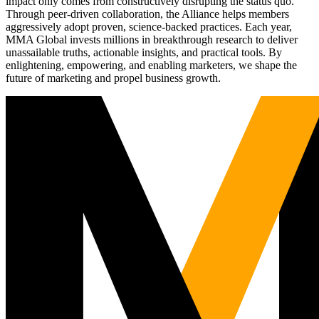
impact only comes from constructively disrupting the status quo.
Through peer-driven collaboration, the Alliance helps members
aggressively adopt proven, science-backed practices. Each year,
MMA Global invests millions in breakthrough research to deliver
unassailable truths, actionable insights, and practical tools. By
enlightening, empowering, and enabling marketers, we shape the
future of marketing and propel business growth.