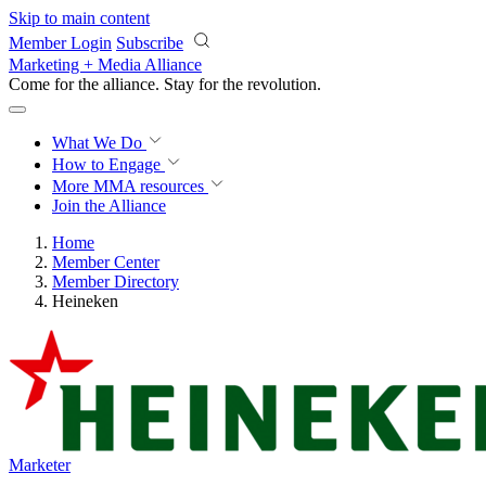
Skip to main content
Member Login
Subscribe
Marketing + Media Alliance
Come for the alliance. Stay for the
revolution.
What We Do
How to Engage
More
MMA resources
Join the Alliance
Home
Member Center
Member Directory
Heineken
Marketer