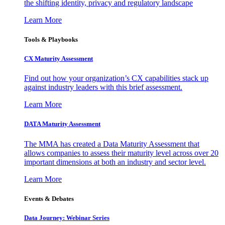
the shifting identity, privacy and regulatory landscape
Learn More
Tools & Playbooks
CX Maturity Assessment
Find out how your organization’s CX capabilities stack up
against industry leaders with this brief assessment.
Learn More
DATA Maturity Assessment
The MMA has created a Data Maturity Assessment that
allows companies to assess their maturity level across over 20
important dimensions at both an industry and sector level.
Learn More
Events & Debates
Data Journey: Webinar Series