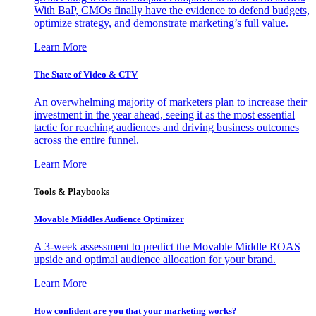
With BaP, CMOs finally have the evidence to defend budgets,
optimize strategy, and demonstrate marketing’s full value.
Learn More
The State of Video & CTV
An overwhelming majority of marketers plan to increase their
investment in the year ahead, seeing it as the most essential
tactic for reaching audiences and driving business outcomes
across the entire funnel.
Learn More
Tools & Playbooks
Movable Middles Audience Optimizer
A 3-week assessment to predict the Movable Middle ROAS
upside and optimal audience allocation for your brand.
Learn More
How confident are you that your marketing works?