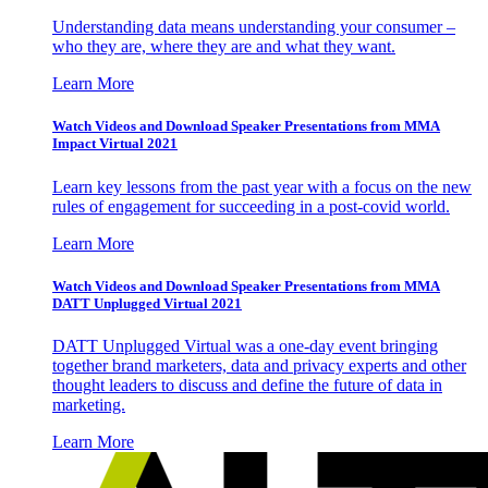
Understanding data means understanding your consumer –
who they are, where they are and what they want.
Learn More
Watch Videos and Download Speaker Presentations from MMA
Impact Virtual 2021
Learn key lessons from the past year with a focus on the new
rules of engagement for succeeding in a post-covid world.
Learn More
Watch Videos and Download Speaker Presentations from MMA
DATT Unplugged Virtual 2021
DATT Unplugged Virtual was a one-day event bringing
together brand marketers, data and privacy experts and other
thought leaders to discuss and define the future of data in
marketing.
Learn More