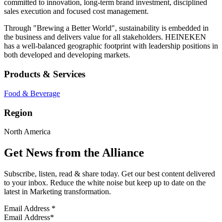
committed to innovation, long-term brand investment, disciplined
sales execution and focused cost management.
Through "Brewing a Better World"​, sustainability is embedded in
the business and delivers value for all stakeholders. HEINEKEN
has a well-balanced geographic footprint with leadership positions in
both developed and developing markets.
Products & Services
Food & Beverage
Region
North America
Get News from the Alliance
Subscribe, listen, read & share today. Get our best content delivered
to your inbox. Reduce the white noise but keep up to date on the
latest in Marketing transformation.
Email Address
*