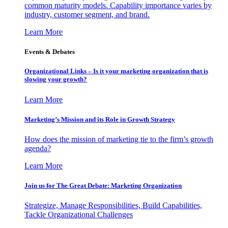
common maturity models. Capability importance varies by
industry, customer segment, and brand.
Learn More
Events & Debates
Organizational Links – Is it your marketing organization that is
slowing your growth?
Learn More
Marketing’s Mission and its Role in Growth Strategy
How does the mission of marketing tie to the firm’s growth
agenda?
Learn More
Join us for The Great Debate: Marketing Organization
Strategize, Manage Responsibilities, Build Capabilities,
Tackle Organizational Challenges