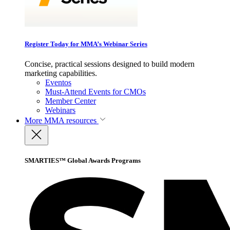
Register Today for MMA’s Webinar Series
Concise, practical sessions designed to build modern
marketing capabilities.
Eventos
Must-Attend Events for CMOs
Member Center
Webinars
More
MMA resources
SMARTIES™ Global Awards Programs