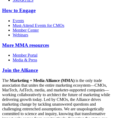
SMARTIES
How to Engage
Events
Must-Attend Events for CMOs
Member Center
Webinars
More
MMA resources
Member Portal
Media & Press
Join the Alliance
The
Marketing + Media Alliance (MMA)
is the only trade
association that unites the entire marketing ecosystem—CMOs,
MarTech, AdTech, media, and marketer-supported companies—
working collaboratively to architect the future of marketing while
delivering growth today. Led by CMOs, the Alliance drives
marketing change by tackling unanswered questions and
challenging entrenched assumptions. We are unapologetically
committed to science and inquiry, knowing that transformative