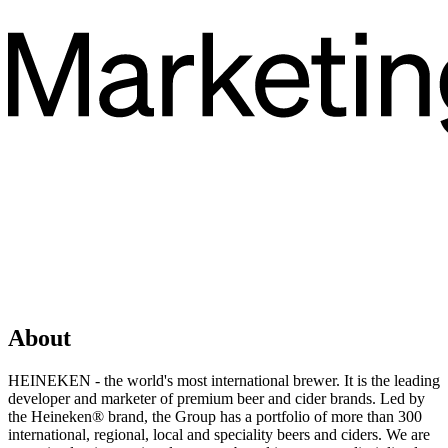
About
HEINEKEN - the world's most international brewer. It is the leading
developer and marketer of premium beer and cider brands. Led by
the Heineken® brand, the Group has a portfolio of more than 300
international, regional, local and speciality beers and ciders. We are