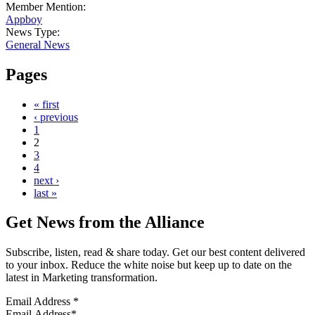
Member Mention:
Appboy
News Type:
General News
Pages
« first
‹ previous
1
2
3
4
next ›
last »
Get News from the Alliance
Subscribe, listen, read & share today. Get our best content delivered
to your inbox. Reduce the white noise but keep up to date on the
latest in Marketing transformation.
Email Address
*