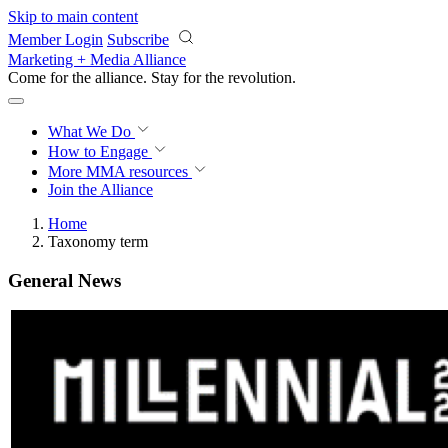
Skip to main content
Member Login
Subscribe
Marketing + Media Alliance
Come for the alliance. Stay for the
revolution.
What We Do
How to Engage
More
MMA resources
Join the Alliance
Home
Taxonomy term
General News