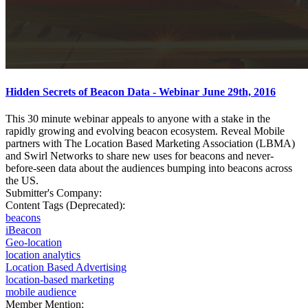
Hidden Secrets of Beacon Data - Webinar June 29th, 2016
This 30 minute webinar appeals to anyone with a stake in the
rapidly growing and evolving beacon ecosystem. Reveal Mobile
partners with The Location Based Marketing Association (LBMA)
and Swirl Networks to share new uses for beacons and never-
before-seen data about the audiences bumping into beacons across
the US.
Submitter's Company:
Content Tags (Deprecated):
beacons
iBeacon
Geo-location
location analytics
Location Based Advertising
location-based marketing
mobile audience
Member Mention: