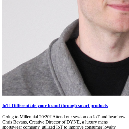
IoT: Differentiate your brand through smart products
Going to Millennial 20/20? Attend our session on IoT and hear how
Chris Bevans, Creative Director of DYNE, a luxury mens
sportswear company, utilized IoT to improve consumer loyalty,