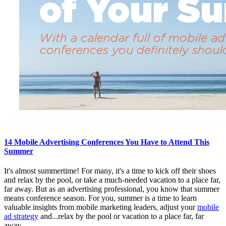
14 Mobile Advertising Conferences You Have to Attend This
Summer
It's almost summertime! For many, it's a time to kick off their shoes
and relax by the pool, or take a much-needed vacation to a place far,
far away. But as an advertising professional, you know that summer
means conference season. For you, summer is a time to learn
valuable insights from mobile marketing leaders, adjust your
mobile
ad strategy
and...relax by the pool or vacation to a place far, far
away.