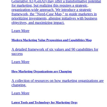
Generative AI (GenAI) may offer a transformative potential
for marketing, but realizing this requires a strategic,
organization-wide approach. We introduce a strategic
framework, the "Need-Case Map," to guide marketers in
prioritizing investments, aligning initiatives with business
objectives, and maximizing impact.
Learn More
Modern Marketing Value Proposition and Capabilities Map
A detailed framework of six values and 90 capabilities for
success
Learn More
How Marketing Organizations are Changing
A collection of resources on how marketing organizations are
changing.
Learn More
Latest Tools and Technology for Marketing Orgs