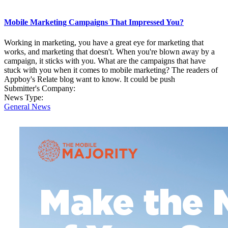
Mobile Marketing Campaigns That Impressed You?
Working in marketing, you have a great eye for marketing that
works, and marketing that doesn't. When you're blown away by a
campaign, it sticks with you. What are the campaigns that have
stuck with you when it comes to mobile marketing? The readers of
Appboy's Relate blog want to know. It could be push
Submitter's Company:
News Type:
General News