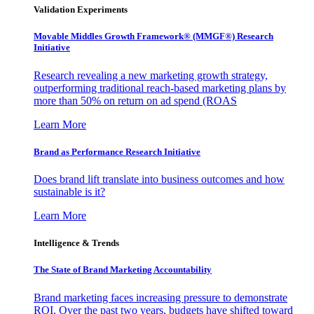
Validation Experiments
Movable Middles Growth Framework® (MMGF®) Research
Initiative
Research revealing a new marketing growth strategy,
outperforming traditional reach-based marketing plans by
more than 50% on return on ad spend (ROAS
Learn More
Brand as Performance Research Initiative
Does brand lift translate into business outcomes and how
sustainable is it?
Learn More
Intelligence & Trends
The State of Brand Marketing Accountability
Brand marketing faces increasing pressure to demonstrate
ROI. Over the past two years, budgets have shifted toward