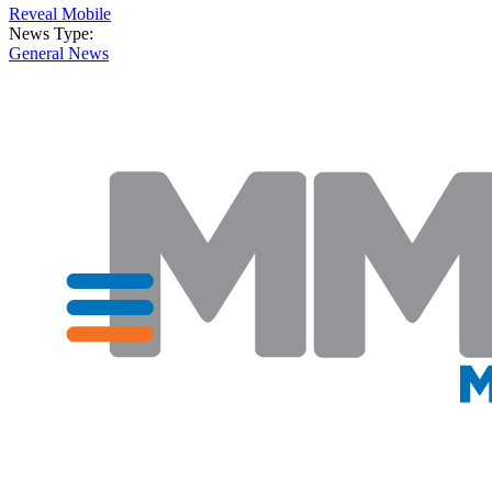
Reveal Mobile
News Type:
General News