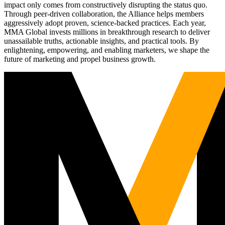
impact only comes from constructively disrupting the status quo.
Through peer-driven collaboration, the Alliance helps members
aggressively adopt proven, science-backed practices. Each year,
MMA Global invests millions in breakthrough research to deliver
unassailable truths, actionable insights, and practical tools. By
enlightening, empowering, and enabling marketers, we shape the
future of marketing and propel business growth.