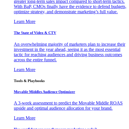
greater long-term sales impact compared to short-term tactics.
With BaP, CMOs finally have the evidence to defend budgets,
optimize strategy, and demonstrate marketing’s full value.
Learn More
The State of Video & CTV
An overwhelming majority of marketers plan to increase their
investment in the year ahead, seeing it as the most essential
tactic for reaching audiences and driving business outcomes
across the entire funnel.
Learn More
Tools & Playbooks
Movable Middles Audience Optimizer
A 3-week assessment to predict the Movable Middle ROAS
upside and optimal audience allocation for your brand.
Learn More