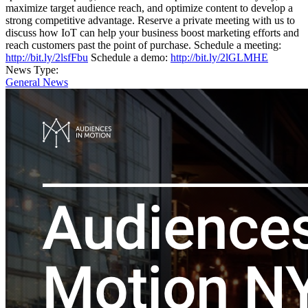
maximize target audience reach, and optimize content to develop a
strong competitive advantage. Reserve a private meeting with us to
discuss how IoT can help your business boost marketing efforts and
reach customers past the point of purchase. Schedule a meeting:
http://bit.ly/2lsfFbu
Schedule a demo:
http://bit.ly/2lGLMHE
News Type:
General News