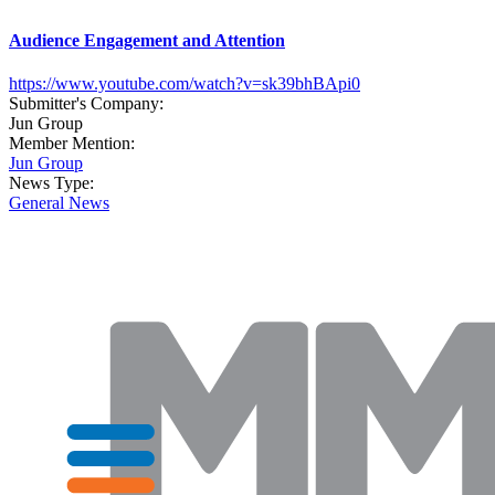
Audience Engagement and Attention
https://www.youtube.com/watch?v=sk39bhBApi0
Submitter's Company:
Jun Group
Member Mention:
Jun Group
News Type:
General News