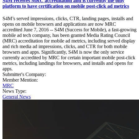
S4M receives MRC accreditation and is currently the only
platform to have certification on mobile post-click ad metrics
S4M’s served impressions, clicks, CTR, landing pages, installs and
opens on mobile browsers and applications are now MRC
accredited June 7, 2016 -- S4M (Success for Mobile), a fast-growing
mobile ad tech company, has been granted Media Rating Council
(MRC) accreditation for mobile ad metrics, including served display
and rich media ad impressions, clicks, and CTR for both mobile
browsers and apps. Significantly, S4M is now the only service
currently accredited by MRC for certain important mobile post-click
metrics, including landings for browsers, and installs and opens for
apps.
Submitter's Company:
Member Mention:
MRC
News Type:
General News