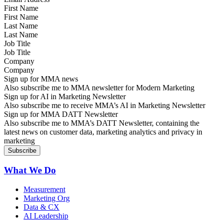
First Name
Last Name
Job Title
Company
Sign up for MMA news
Also subscribe me to MMA newsletter for Modern Marketing
Sign up for AI in Marketing Newsletter
Also subscribe me to receive MMA’s AI in Marketing Newsletter
Sign up for MMA DATT Newsletter
Also subscribe me to MMA’s DATT Newsletter, containing the
latest news on customer data, marketing analytics and privacy in
marketing
What We Do
Measurement
Marketing Org
Data & CX
AI Leadership