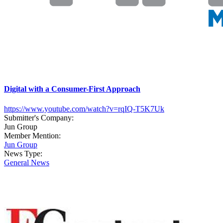
Digital with a Consumer-First Approach
https://www.youtube.com/watch?v=rqIQ-T5K7Uk
Submitter's Company:
Jun Group
Member Mention:
Jun Group
News Type:
General News