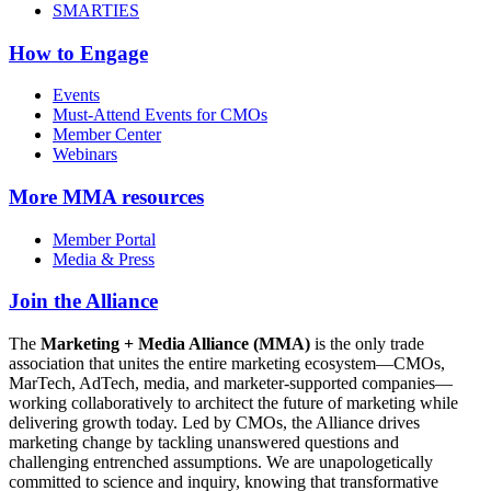
SMARTIES
How to Engage
Events
Must-Attend Events for CMOs
Member Center
Webinars
More
MMA resources
Member Portal
Media & Press
Join the Alliance
The
Marketing + Media Alliance (MMA)
is the only trade
association that unites the entire marketing ecosystem—CMOs,
MarTech, AdTech, media, and marketer-supported companies—
working collaboratively to architect the future of marketing while
delivering growth today. Led by CMOs, the Alliance drives
marketing change by tackling unanswered questions and
challenging entrenched assumptions. We are unapologetically
committed to science and inquiry, knowing that transformative