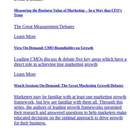
Measuring the Business Value of Marketing – In a Way that CFO’s
Trust
The Great Measurement Debates
Learn More
View On-Demand: CMO Roundtables on Growth
Leading CMOs discuss & debate five key areas which have a
direct role in achieving true marketing growth
Learn More
Watch Sessions On-Demand: The Great Marketing Growth Debates
Marketers may be familiar with at least one marketing growth
framework, but few are familiar with them all. Through this
series, the authors of leading growth frameworks presented
their research and answered questions to help marketers make
educated decisions on the optimal approach to drive growth
for their business.