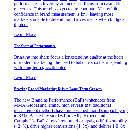
performance—driven by an increased focus on measurable
outcomes. This trend is expected to continue. Meanwhile,
confidence in brand measurement is low, leaving most
marketers unable to defend brand investments when budgets
tighten.
Learn More
The State of Performance
Bringing into sharp focus a longstanding duality at the heart
of modern marketing: the need to balance short-term spending
with long-term growth outco
Learn More
Proving Brand Marketing Drives Long-Term Growth
The new Brand as Performance (BaP) whitepaper from
MMA Global and TransUnion reveals that traditional
measurement methods have undervalued brand’s impact by up
to 83%. Backed by studies from Ally, Kroger, and
Campbell’s, BaP shows how brand campaigns lift favorability
(+24%), drive higher conversions (4–5x), and deliver 1.8–6x