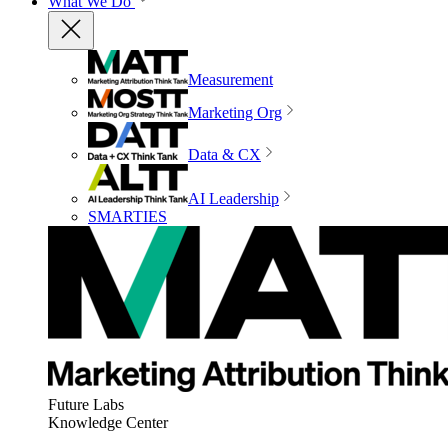
What We Do
Measurement
Marketing Org
Data & CX
AI Leadership
SMARTIES
Future Labs
Knowledge Center