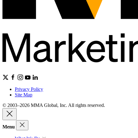
Privacy Policy
Site Map
© 2003–2026 MMA Global, Inc. All rights reserved.
Menu