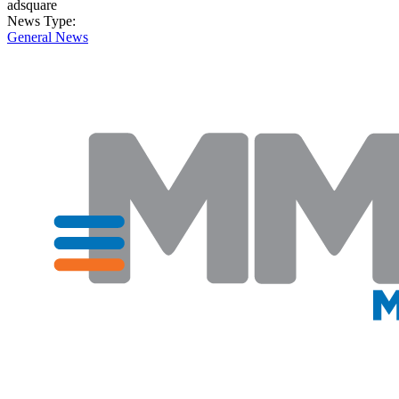
adsquare
News Type:
General News