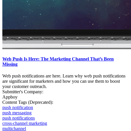
Web Push Is Here: The Marketing Channel That’s Been
Missing
Web push notifications are here. Learn why web push notifications
are significant for marketers and how you can use them to boost
your customer outreach.
Submitter's Company:
Appboy
Content Tags (Deprecated):
push notification
push messaging
push notifications
cross-channel marketing
multichannel