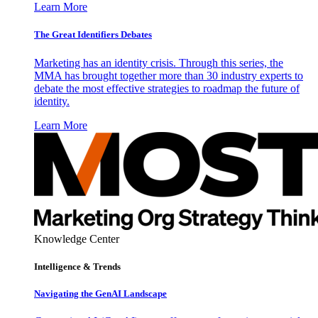
Learn More
The Great Identifiers Debates
Marketing has an identity crisis. Through this series, the
MMA has brought together more than 30 industry experts to
debate the most effective strategies to roadmap the future of
identity.
Learn More
Knowledge Center
Intelligence & Trends
Navigating the GenAI Landscape