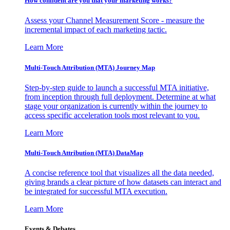
How confident are you that your marketing works?
Assess your Channel Measurement Score - measure the
incremental impact of each marketing tactic.
Learn More
Multi-Touch Attribution (MTA) Journey Map
Step-by-step guide to launch a successful MTA initiative,
from inception through full deployment. Determine at what
stage your organization is currently within the journey to
access specific acceleration tools most relevant to you.
Learn More
Multi-Touch Attribution (MTA) DataMap
A concise reference tool that visualizes all the data needed,
giving brands a clear picture of how datasets can interact and
be integrated for successful MTA execution.
Learn More
Events & Debates