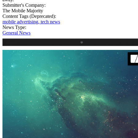
Submitter's Company:
The Mobile Majority
Content Tags (Deprecated):
mobile advertising, tech news
News Type:
General News