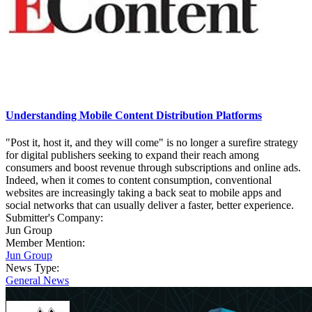
Understanding Mobile Content Distribution Platforms
"Post it, host it, and they will come" is no longer a surefire strategy
for digital publishers seeking to expand their reach among
consumers and boost revenue through subscriptions and online ads.
Indeed, when it comes to content consumption, conventional
websites are increasingly taking a back seat to mobile apps and
social networks that can usually deliver a faster, better experience.
Submitter's Company:
Jun Group
Member Mention:
Jun Group
News Type:
General News