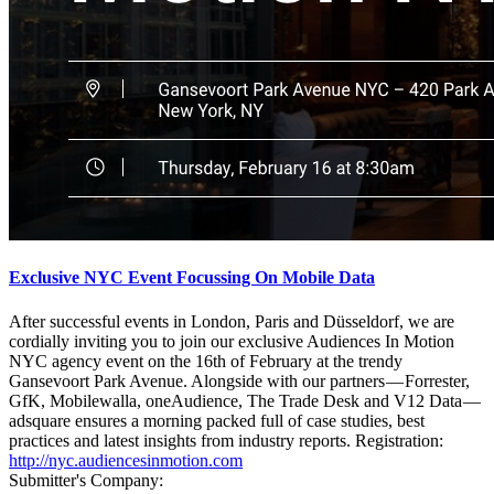
Exclusive NYC Event Focussing On Mobile Data
After successful events in London, Paris and Düsseldorf, we are
cordially inviting you to join our exclusive Audiences In Motion
NYC agency event on the 16th of February at the trendy
Gansevoort Park Avenue. Alongside with our partners — Forrester,
GfK, Mobilewalla, oneAudience, The Trade Desk and V12 Data —
adsquare ensures a morning packed full of case studies, best
practices and latest insights from industry reports. Registration:
http://nyc.audiencesinmotion.com
Submitter's Company: