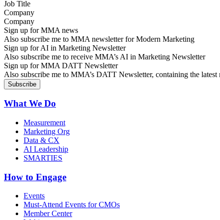
Company
Sign up for MMA news
Also subscribe me to MMA newsletter for Modern Marketing
Sign up for AI in Marketing Newsletter
Also subscribe me to receive MMA’s AI in Marketing Newsletter
Sign up for MMA DATT Newsletter
Also subscribe me to MMA’s DATT Newsletter, containing the latest n
What We Do
Measurement
Marketing Org
Data & CX
AI Leadership
SMARTIES
How to Engage
Events
Must-Attend Events for CMOs
Member Center