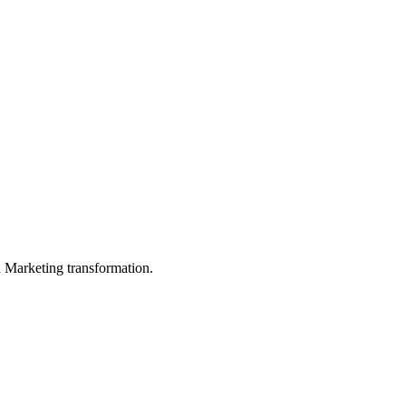
in Marketing transformation.