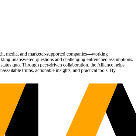
Tech, media, and marketer-supported companies—working
tackling unanswered questions and challenging entrenched assumptions.
status quo. Through peer-driven collaboration, the Alliance helps
sailable truths, actionable insights, and practical tools. By