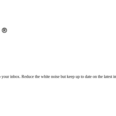
to your inbox. Reduce the white noise but keep up to date on the latest 