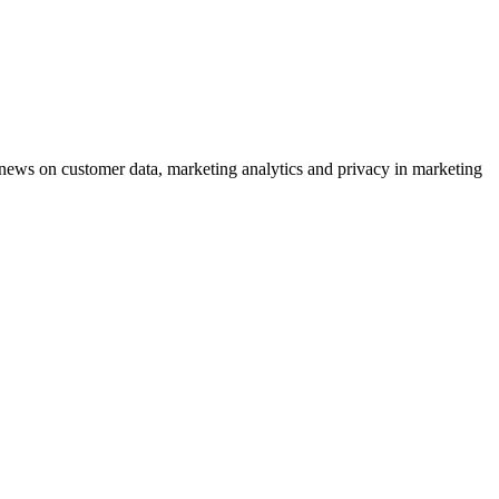
ews on customer data, marketing analytics and privacy in marketing