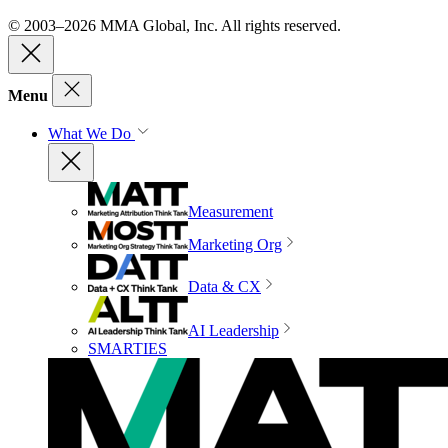
© 2003–2026 MMA Global, Inc. All rights reserved.
Menu
What We Do
Measurement
Marketing Org
Data & CX
AI Leadership
SMARTIES