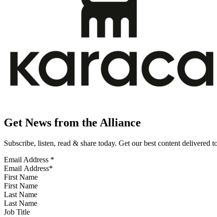
Get News from the Alliance
Subscribe, listen, read & share today. Get our best content delivered 
Email Address
*
First Name
Last Name
Job Title