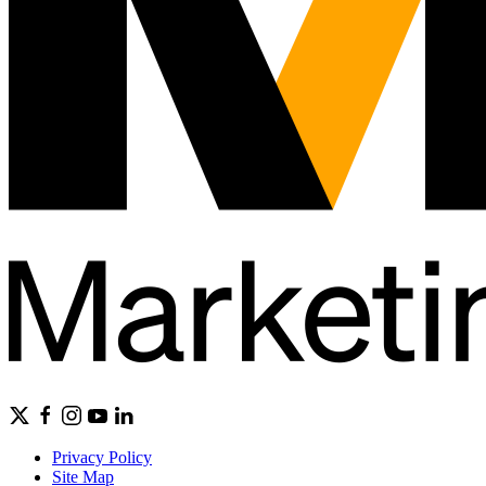
Privacy Policy
Site Map