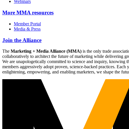
Webinars
More
MMA resources
Member Portal
Media & Press
Join the Alliance
The
Marketing + Media Alliance (MMA)
is the only trade associ
collaboratively to architect the future of marketing while deliverin
We are unapologetically committed to science and inquiry, knowing tha
members aggressively adopt proven, science-backed practices. Each yea
enlightening, empowering, and enabling marketers, we shape the futu