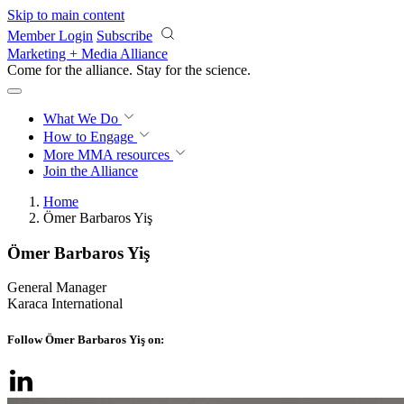
Skip to main content
Member Login
Subscribe
Marketing + Media Alliance
Come for the alliance. Stay for the
science.
What We Do
How to Engage
More
MMA resources
Join the Alliance
Home
Ömer Barbaros Yiş
Ömer Barbaros Yiş
General Manager
Karaca International
Follow Ömer Barbaros Yiş on: