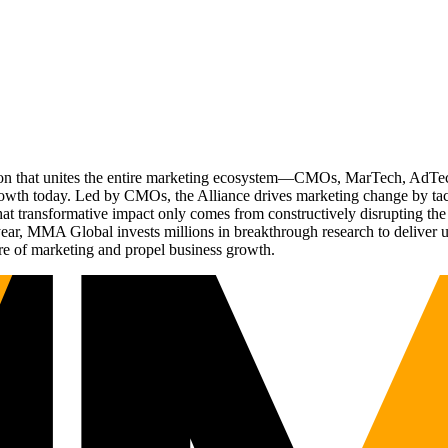
ation that unites the entire marketing ecosystem—CMOs, MarTech, Ad
g growth today. Led by CMOs, the Alliance drives marketing change by 
t transformative impact only comes from constructively disrupting the 
r, MMA Global invests millions in breakthrough research to deliver unas
re of marketing and propel business growth.