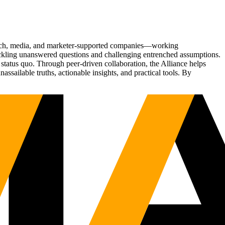
Tech, media, and marketer-supported companies—working
tackling unanswered questions and challenging entrenched assumptions.
status quo. Through peer-driven collaboration, the Alliance helps
sailable truths, actionable insights, and practical tools. By