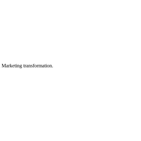
in Marketing transformation.