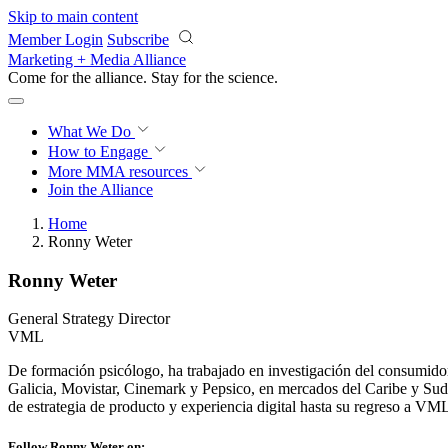
Skip to main content
Member Login
Subscribe
Marketing + Media Alliance
Come for the alliance. Stay for the
science.
What We Do
How to Engage
More
MMA resources
Join the Alliance
Home
Ronny Weter
Ronny Weter
General Strategy Director
VML
De formación psicólogo, ha trabajado en investigación del consumido
Galicia, Movistar, Cinemark y Pepsico, en mercados del Caribe y 
de estrategia de producto y experiencia digital hasta su regreso a VM
Follow Ronny Weter on: