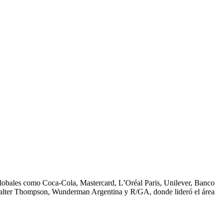
 globales como Coca-Cola, Mastercard, L’Oréal Paris, Unilever, Banco
Walter Thompson, Wunderman Argentina y R/GA, donde lideró el área