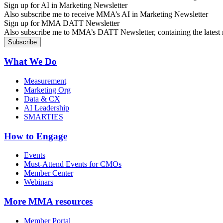
Sign up for AI in Marketing Newsletter
Also subscribe me to receive MMA’s AI in Marketing Newsletter
Sign up for MMA DATT Newsletter
Also subscribe me to MMA’s DATT Newsletter, containing the latest n
What We Do
Measurement
Marketing Org
Data & CX
AI Leadership
SMARTIES
How to Engage
Events
Must-Attend Events for CMOs
Member Center
Webinars
More
MMA resources
Member Portal