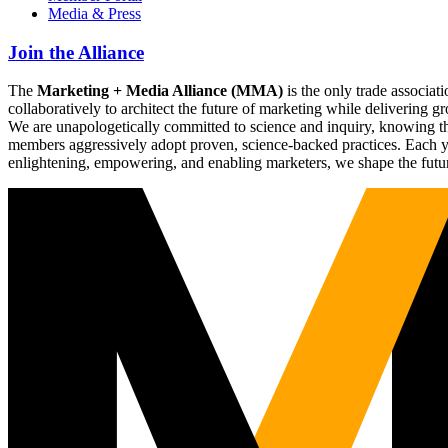
Media & Press
Join the Alliance
The
Marketing + Media Alliance (MMA)
is the only trade associ
collaboratively to architect the future of marketing while deliverin
We are unapologetically committed to science and inquiry, knowing tha
members aggressively adopt proven, science-backed practices. Each yea
enlightening, empowering, and enabling marketers, we shape the futu