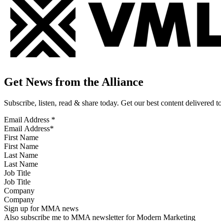
Get News from the Alliance
Subscribe, listen, read & share today. Get our best content delivered 
Email Address
*
First Name
Last Name
Job Title
Company
Sign up for MMA news
Also subscribe me to MMA newsletter for Modern Marketing