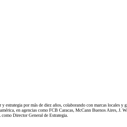
r y estrategia por más de diez años, colaborando con marcas locales y
Sudamérica, en agencias como FCB Caracas, McCann Buenos Aires, J. 
L como Director General de Estrategia.