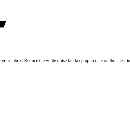
to your inbox. Reduce the white noise but keep up to date on the latest 