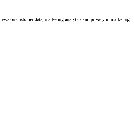
ews on customer data, marketing analytics and privacy in marketing