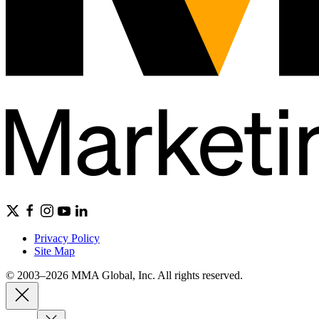
Privacy Policy
Site Map
© 2003–2026 MMA Global, Inc. All rights reserved.