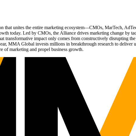
ation that unites the entire marketing ecosystem—CMOs, MarTech, Ad
g growth today. Led by CMOs, the Alliance drives marketing change by 
t transformative impact only comes from constructively disrupting the 
r, MMA Global invests millions in breakthrough research to deliver unas
re of marketing and propel business growth.