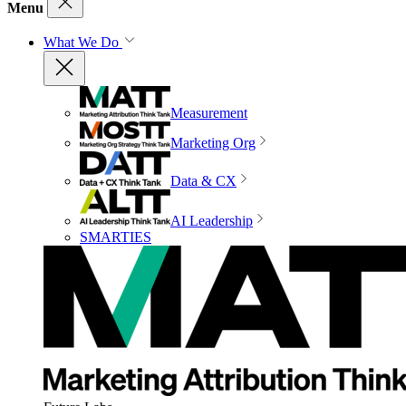
Menu
What We Do
Measurement
Marketing Org
Data & CX
AI Leadership
SMARTIES