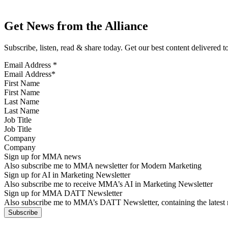
Get News from the Alliance
Subscribe, listen, read & share today. Get our best content delivered 
Email Address
*
First Name
Last Name
Job Title
Company
Sign up for MMA news
Also subscribe me to MMA newsletter for Modern Marketing
Sign up for AI in Marketing Newsletter
Also subscribe me to receive MMA’s AI in Marketing Newsletter
Sign up for MMA DATT Newsletter
Also subscribe me to MMA’s DATT Newsletter, containing the latest n