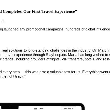
 Completed Our First Travel Experience”
ed:
 launched any promotional campaigns, hundreds of global influencers h
real solutions to long-standing challenges in the industry. On March
st travel experience through StayLoop.co. Marta had long wished to vis
brands, including providers of flights, VIP transfers, hotels, and rest
 every step — this was also a valuable test for us. Everything went
the right track.”