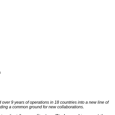
s
ver 9 years of operations in 18 countries into a new line of
oviding a common ground for new collaborations.