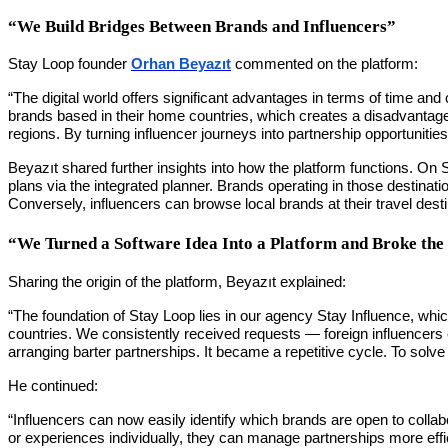
“We Build Bridges Between Brands and Influencers”
Stay Loop founder
Orhan Beyazıt
commented on the platform:
“The digital world offers significant advantages in terms of time and 
brands based in their home countries, which creates a disadvantage
regions. By turning influencer journeys into partnership opportuniti
Beyazıt shared further insights into how the platform functions. On 
plans via the integrated planner. Brands operating in those destinatio
Conversely, influencers can browse local brands at their travel desti
“We Turned a Software Idea Into a Platform and Broke the
Sharing the origin of the platform, Beyazıt explained:
“The foundation of Stay Loop lies in our agency Stay Influence, which
countries. We consistently received requests — foreign influencers
arranging barter partnerships. It became a repetitive cycle. To solv
He continued:
“Influencers can now easily identify which brands are open to collab
or experiences individually, they can manage partnerships more effici