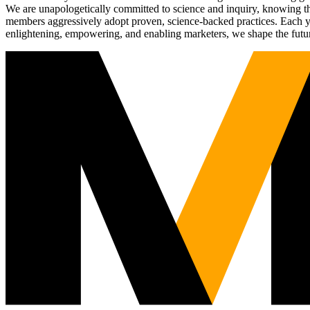
We are unapologetically committed to science and inquiry, knowing tha
members aggressively adopt proven, science-backed practices. Each yea
enlightening, empowering, and enabling marketers, we shape the futu