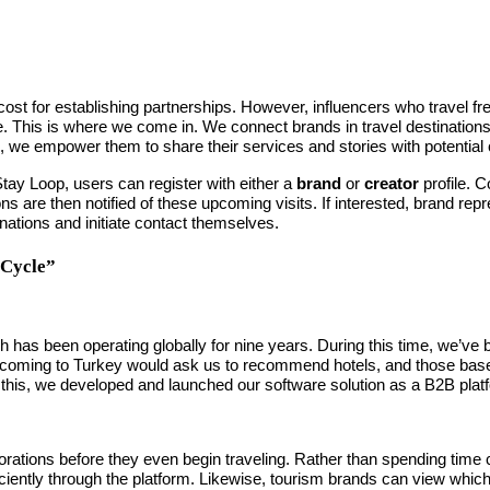
cost for establishing partnerships. However, influencers who travel fre
. This is where we come in. We connect brands in travel destination
es, we empower them to share their services and stories with potentia
Stay Loop, users can register with either a
brand
or
creator
profile. C
ns are then notified of these upcoming visits. If interested, brand rep
nations and initiate contact themselves.
 Cycle”
 has been operating globally for nine years. During this time, we’ve b
 coming to Turkey would ask us to recommend hotels, and those based 
e this, we developed and launched our software solution as a B2B plat
orations before they even begin traveling. Rather than spending time c
ently through the platform. Likewise, tourism brands can view which inf