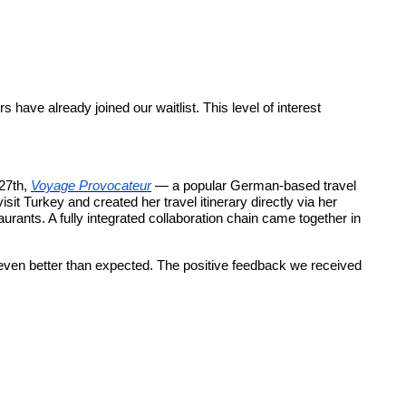
ave already joined our waitlist. This level of interest
 27th,
Voyage Provocateur
— a popular German-based travel
it Turkey and created her travel itinerary directly via her
aurants. A fully integrated collaboration chain came together in
 even better than expected. The positive feedback we received