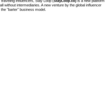
traveling influencers, Stay Loop (
StayLoop.co)
is a new platform
l without intermediaries. A new venture by the global influencer
 the "barter" business model.