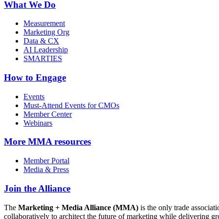
What We Do
Measurement
Marketing Org
Data & CX
AI Leadership
SMARTIES
How to Engage
Events
Must-Attend Events for CMOs
Member Center
Webinars
More
MMA resources
Member Portal
Media & Press
Join the Alliance
The
Marketing + Media Alliance (MMA)
is the only trade associ
collaboratively to architect the future of marketing while deliverin