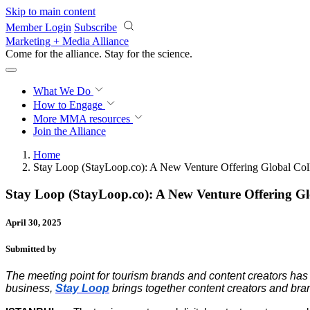
Skip to main content
Member Login
Subscribe
Marketing + Media Alliance
Come for the alliance. Stay for the
science.
What We Do
How to Engage
More
MMA resources
Join the Alliance
Home
Stay Loop (StayLoop.co): A New Venture Offering Global Colla
Stay Loop (StayLoop.co): A New Venture Offering Gl
April 30, 2025
Submitted by
The meeting point for tourism brands and content creators has 
business,
Stay Loop
brings together content creators and bran