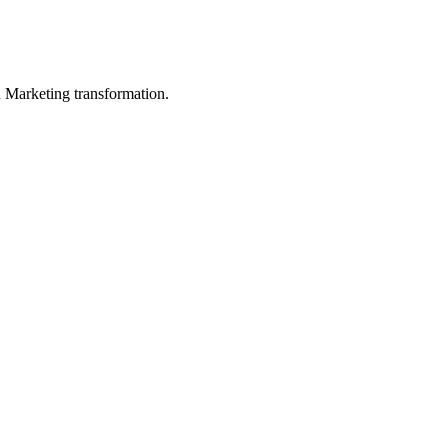
in Marketing transformation.