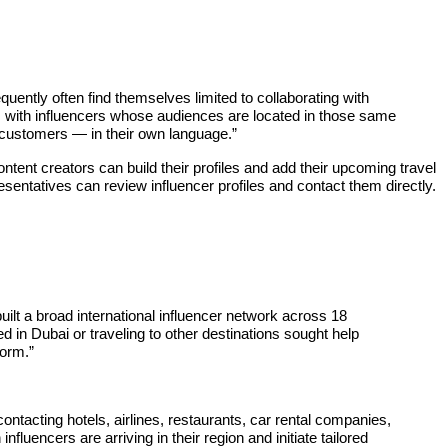
quently often find themselves limited to collaborating with
s with influencers whose audiences are located in those same
l customers — in their own language.”
ontent creators can build their profiles and add their upcoming travel
resentatives can review influencer profiles and contact them directly.
uilt a broad international influencer network across 18
in Dubai or traveling to other destinations sought help
form.”
ontacting hotels, airlines, restaurants, car rental companies,
luencers are arriving in their region and initiate tailored