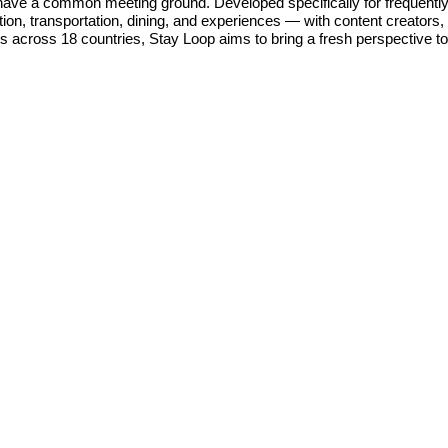
have a common meeting ground. Developed specifically for frequently 
n, transportation, dining, and experiences — with content creators, al
rs across 18 countries, Stay Loop aims to bring a fresh perspective to