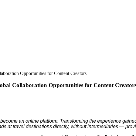
boration Opportunities for Content Creators
obal Collaboration Opportunities for Content Creator
become an online platform. Transforming the experience gained o
ds at travel destinations directly, without intermediaries — pr