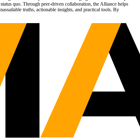
status quo. Through peer-driven collaboration, the Alliance helps
sailable truths, actionable insights, and practical tools. By