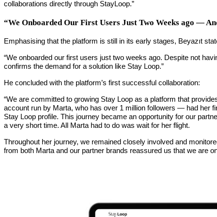
collaborations directly through StayLoop.”
“We Onboarded Our First Users Just Two Weeks ago — And
Emphasising that the platform is still in its early stages, Beyazıt stat
“We onboarded our first users just two weeks ago. Despite not having
confirms the demand for a solution like Stay Loop.”
He concluded with the platform’s first successful collaboration:
“We are committed to growing Stay Loop as a platform that provides 
account run by Marta, who has over 1 million followers — had her fir
Stay Loop profile. This journey became an opportunity for our partner 
a very short time. All Marta had to do was wait for her flight.
Throughout her journey, we remained closely involved and monitored
from both Marta and our partner brands reassured us that we are on 