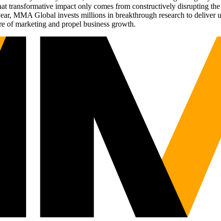
t transformative impact only comes from constructively disrupting the 
r, MMA Global invests millions in breakthrough research to deliver unas
re of marketing and propel business growth.