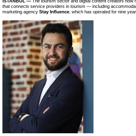
ISTANBUL —
The tourism sector and digital content creators now 
that connects service providers in tourism — including accommodatio
marketing agency
Stay Influence
, which has operated for nine yea