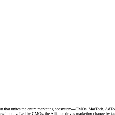
ation that unites the entire marketing ecosystem—CMOs, MarTech, Ad
g growth today. Led by CMOs, the Alliance drives marketing change by 