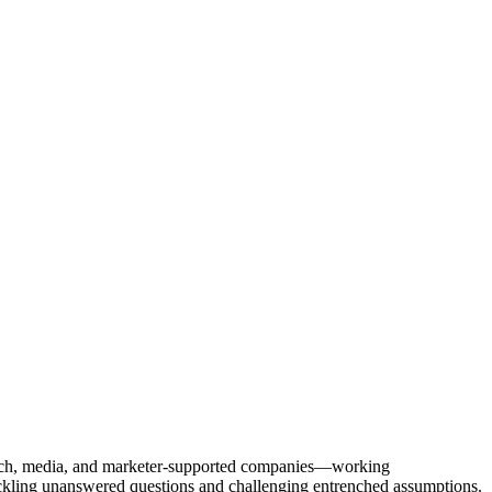
Tech, media, and marketer-supported companies—working
tackling unanswered questions and challenging entrenched assumptions.