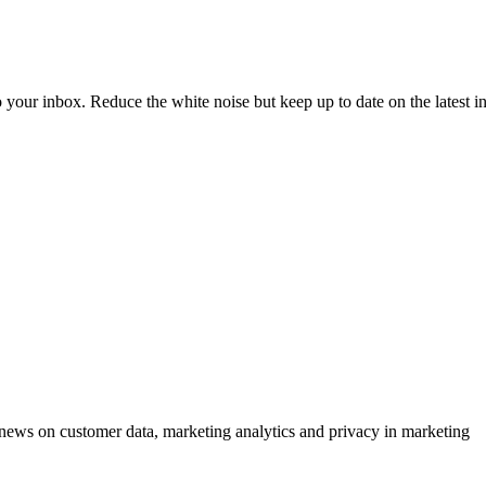
to your inbox. Reduce the white noise but keep up to date on the latest 
ews on customer data, marketing analytics and privacy in marketing