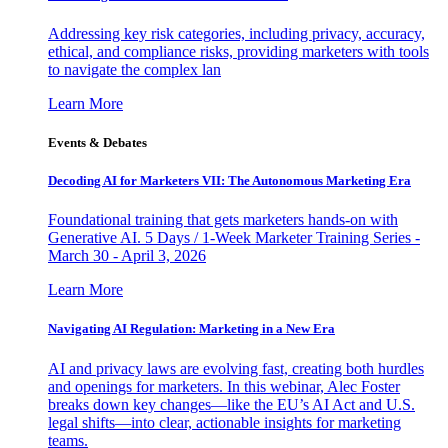
Addressing key risk categories, including privacy, accuracy,
ethical, and compliance risks, providing marketers with tools
to navigate the complex lan
Learn More
Events & Debates
Decoding AI for Marketers VII: The Autonomous Marketing Era
Foundational training that gets marketers hands-on with
Generative AI. 5 Days / 1-Week Marketer Training Series -
March 30 - April 3, 2026
Learn More
Navigating AI Regulation: Marketing in a New Era
AI and privacy laws are evolving fast, creating both hurdles
and openings for marketers. In this webinar, Alec Foster
breaks down key changes—like the EU’s AI Act and U.S.
legal shifts—into clear, actionable insights for marketing
teams.