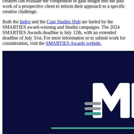
creators can evaluate the competition or gain insight into the past
work of a prospective client to inform their approach to a specific
creative challenge.
Both the
Index
and the
Case Studies Hub
are fueled by the
SMARTIES award-winning and finalist campaigns. The 2024
SMARTIES Awards deadline is July 12th, with an extended
deadline of July 31st. For more information or to submit work for
consideration, visit the
SMARTIES Awards website.