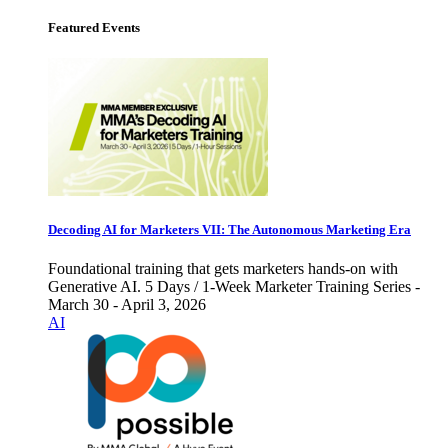
Featured Events
Decoding AI for Marketers VII: The Autonomous Marketing Era
Foundational training that gets marketers hands-on with
Generative AI. 5 Days / 1-Week Marketer Training Series -
March 30 - April 3, 2026
AI