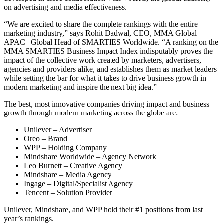
on advertising and media effectiveness.
“We are excited to share the complete rankings with the entire
marketing industry,” says Rohit Dadwal, CEO, MMA Global
APAC | Global Head of SMARTIES Worldwide. “A ranking on the
MMA SMARTIES Business Impact Index indisputably proves the
impact of the collective work created by marketers, advertisers,
agencies and providers alike, and establishes them as market leaders
while setting the bar for what it takes to drive business growth in
modern marketing and inspire the next big idea.”
The best, most innovative companies driving impact and business
growth through modern marketing across the globe are:
Unilever – Advertiser
Oreo – Brand
WPP – Holding Company
Mindshare Worldwide – Agency Network
Leo Burnett – Creative Agency
Mindshare – Media Agency
Ingage – Digital/Specialist Agency
Tencent – Solution Provider
Unilever, Mindshare, and WPP hold their #1 positions from last
year’s rankings.