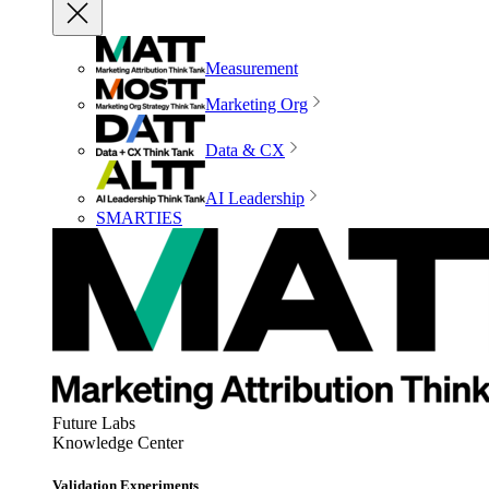
Measurement
Marketing Org
Data & CX
AI Leadership
SMARTIES
Future Labs
Knowledge Center
Validation Experiments