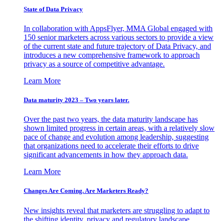
State of Data Privacy
In collaboration with AppsFlyer, MMA Global engaged with
150 senior marketers across various sectors to provide a view
of the current state and future trajectory of Data Privacy, and
introduces a new comprehensive framework to approach
privacy as a source of competitive advantage.
Learn More
Data maturity 2023 – Two years later.
Over the past two years, the data maturity landscape has
shown limited progress in certain areas, with a relatively slow
pace of change and evolution among leadership, suggesting
that organizations need to accelerate their efforts to drive
significant advancements in how they approach data.
Learn More
Changes Are Coming. Are Marketers Ready?
New insights reveal that marketers are struggling to adapt to
the shifting identity, privacy and regulatory landscape