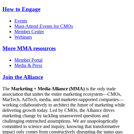
How to Engage
Events
Must-Attend Events for CMOs
Member Center
Webinars
More
MMA resources
Member Portal
Media & Press
Join the Alliance
The
Marketing + Media Alliance (MMA)
is the only trade
association that unites the entire marketing ecosystem—CMOs,
MarTech, AdTech, media, and marketer-supported companies—
working collaboratively to architect the future of marketing while
delivering growth today. Led by CMOs, the Alliance drives
marketing change by tackling unanswered questions and
challenging entrenched assumptions. We are unapologetically
committed to science and inquiry, knowing that transformative
impact only comes from constructively disrupting the status quo.