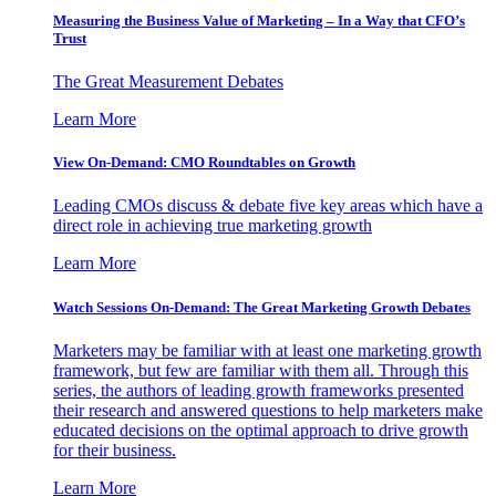
Measuring the Business Value of Marketing – In a Way that CFO’s
Trust
The Great Measurement Debates
Learn More
View On-Demand: CMO Roundtables on Growth
Leading CMOs discuss & debate five key areas which have a
direct role in achieving true marketing growth
Learn More
Watch Sessions On-Demand: The Great Marketing Growth Debates
Marketers may be familiar with at least one marketing growth
framework, but few are familiar with them all. Through this
series, the authors of leading growth frameworks presented
their research and answered questions to help marketers make
educated decisions on the optimal approach to drive growth
for their business.
Learn More