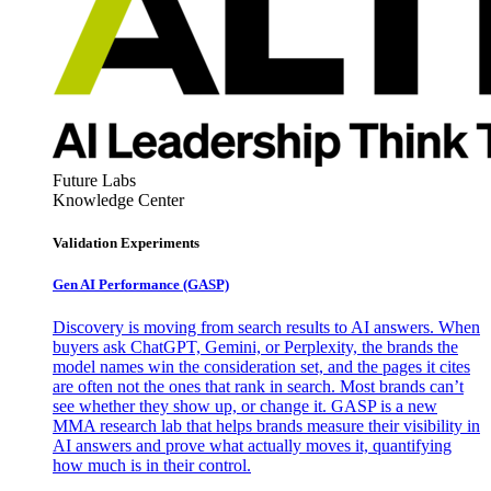
Future Labs
Knowledge Center
Validation Experiments
Gen AI
Performance (GASP)
Discovery is moving from search results to AI answers. When
buyers ask ChatGPT, Gemini, or Perplexity, the brands the
model names win the consideration set, and the pages it cites
are often not the ones that rank in search. Most brands can’t
see whether they show up, or change it. GASP is a new
MMA research lab that helps brands measure their visibility in
AI answers and prove what actually moves it, quantifying
how much is in their control.