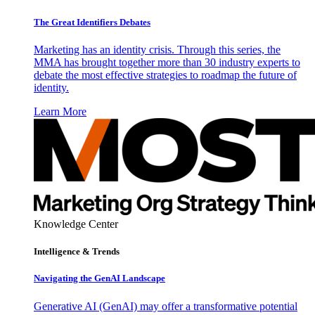
The Great Identifiers Debates
Marketing has an identity crisis. Through this series, the
MMA has brought together more than 30 industry experts to
debate the most effective strategies to roadmap the future of
identity.
Learn More
Knowledge Center
Intelligence & Trends
Navigating the GenAI Landscape
Generative AI (GenAI) may offer a transformative potential