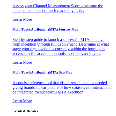
Assess your Channel Measurement Score - measure the
incremental impact of each marketing tactic.
Learn More
Multi-Touch Attribution (MTA) Journey Map
Step-by-step guide to launch a successful MTA initiative,
from inception through full deployment. Determine at what
stage your organization is currently within the journey to
access specific acceleration tools most relevant to you.
Learn More
Multi-Touch Attribution (MTA) DataMap
A concise reference tool that visualizes all the data needed,
giving brands a clear picture of how datasets can interact and
be integrated for successful MTA execution.
Learn More
Events & Debates