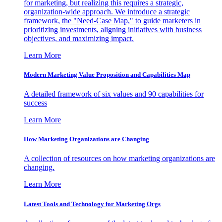
for marketing, but realizing this requires a strategic,
organization-wide approach. We introduce a strategic
framework, the "Need-Case Map," to guide marketers in
prioritizing investments, aligning initiatives with business
objectives, and maximizing impact.
Learn More
Modern Marketing Value Proposition and Capabilities Map
A detailed framework of six values and 90 capabilities for
success
Learn More
How Marketing Organizations are Changing
A collection of resources on how marketing organizations are
changing.
Learn More
Latest Tools and Technology for Marketing Orgs