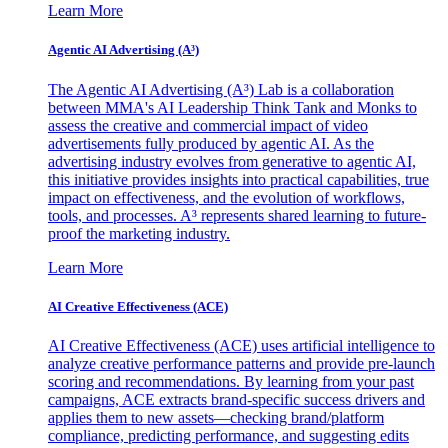
Learn More
Agentic AI Advertising (A³)
The Agentic AI Advertising (A³) Lab is a collaboration
between MMA's AI Leadership Think Tank and Monks to
assess the creative and commercial impact of video
advertisements fully produced by agentic AI. As the
advertising industry evolves from generative to agentic AI,
this initiative provides insights into practical capabilities, true
impact on effectiveness, and the evolution of workflows,
tools, and processes. A³ represents shared learning to future-
proof the marketing industry.
Learn More
AI Creative Effectiveness (ACE)
AI Creative Effectiveness (ACE) uses artificial intelligence to
analyze creative performance patterns and provide pre-launch
scoring and recommendations. By learning from your past
campaigns, ACE extracts brand-specific success drivers and
applies them to new assets—checking brand/platform
compliance, predicting performance, and suggesting edits