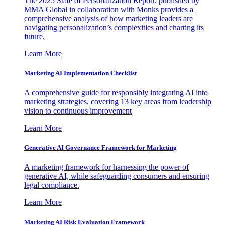
The 2025 State of Personalization Report, published by
MMA Global in collaboration with Monks provides a
comprehensive analysis of how marketing leaders are
navigating personalization’s complexities and charting its
future.
Learn More
Marketing AI Implementation Checklist
A comprehensive guide for responsibly integrating AI into
marketing strategies, covering 13 key areas from leadership
vision to continuous improvement
Learn More
Generative AI Governance Framework for Marketing
A marketing framework for harnessing the power of
generative AI, while safeguarding consumers and ensuring
legal compliance.
Learn More
Marketing AI Risk Evaluation Framework