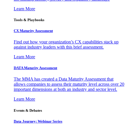
Learn More
Tools & Playbooks
CX Maturity Assessment
Find out how your organization’s CX capabilities stack up
against industry leaders with this brief assessment.
Learn More
DATA Maturity Assessment
The MMA has created a Data Maturity Assessment that
allows companies to assess their maturity level across over 20
important dimensions at both an industry and sector level.
Learn More
Events & Debates
Data Journey: Webinar Series