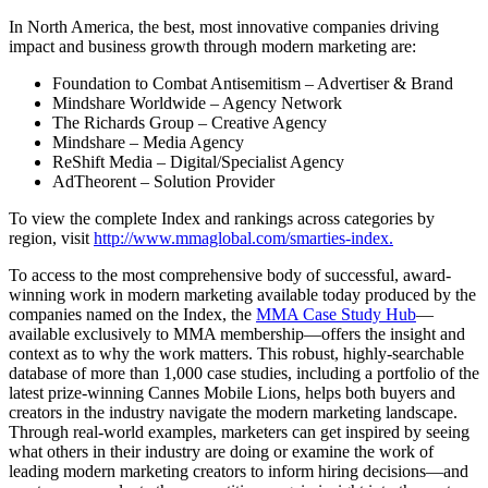
In North America, the best, most innovative companies driving
impact and business growth through modern marketing are:
Foundation to Combat Antisemitism – Advertiser & Brand
Mindshare Worldwide – Agency Network
The Richards Group – Creative Agency
Mindshare – Media Agency
ReShift Media – Digital/Specialist Agency
AdTheorent – Solution Provider
To view the complete Index and rankings across categories by
region, visit
http://www.mmaglobal.com/smarties-index.
To access to the most comprehensive body of successful, award-
winning work in modern marketing available today produced by the
companies named on the Index, the
MMA Case Study Hub
—
available exclusively to MMA membership—offers the insight and
context as to why the work matters. This robust, highly-searchable
database of more than 1,000 case studies, including a portfolio of the
latest prize-winning Cannes Mobile Lions, helps both buyers and
creators in the industry navigate the modern marketing landscape.
Through real-world examples, marketers can get inspired by seeing
what others in their industry are doing or examine the work of
leading modern marketing creators to inform hiring decisions—and