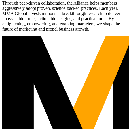
Through peer-driven collaboration, the Alliance helps members
aggressively adopt proven, science-backed practices. Each year,
MMA Global invests millions in breakthrough research to deliver
unassailable truths, actionable insights, and practical tools. By
enlightening, empowering, and enabling marketers, we shape the
future of marketing and propel business growth.