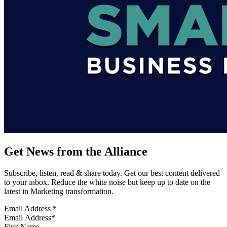
Get News from the Alliance
Subscribe, listen, read & share today. Get our best content delivered
to your inbox. Reduce the white noise but keep up to date on the
latest in Marketing transformation.
Email Address
*
First Name