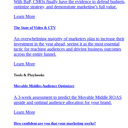
With BaP, CMOs finally have the evidence to defend budgets,
optimize strategy, and demonstrate marketing’s full value.
Learn More
The State of Video & CTV
An overwhelming majority of marketers plan to increase their
investment in the year ahead, seeing it as the most essential
tactic for reaching audiences and driving business outcomes
across the entire funnel.
Learn More
Tools & Playbooks
Movable Middles Audience Optimizer
A 3-week assessment to predict the Movable Middle ROAS
upside and optimal audience allocation for your brand.
Learn More
How confident are you that your marketing works?