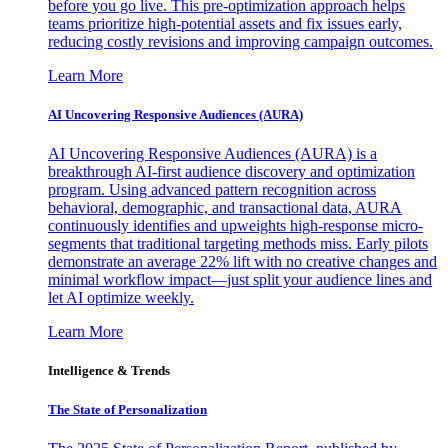
before you go live. This pre-optimization approach helps
teams prioritize high-potential assets and fix issues early,
reducing costly revisions and improving campaign outcomes.
Learn More
AI Uncovering Responsive Audiences (AURA)
AI Uncovering Responsive Audiences (AURA) is a
breakthrough AI-first audience discovery and optimization
program. Using advanced pattern recognition across
behavioral, demographic, and transactional data, AURA
continuously identifies and upweights high-response micro-
segments that traditional targeting methods miss. Early pilots
demonstrate an average 22% lift with no creative changes and
minimal workflow impact—just split your audience lines and
let AI optimize weekly.
Learn More
Intelligence & Trends
The State of Personalization