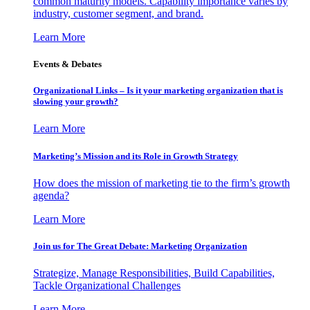
common maturity models. Capability importance varies by
industry, customer segment, and brand.
Learn More
Events & Debates
Organizational Links – Is it your marketing organization that is
slowing your growth?
Learn More
Marketing’s Mission and its Role in Growth Strategy
How does the mission of marketing tie to the firm’s growth
agenda?
Learn More
Join us for The Great Debate: Marketing Organization
Strategize, Manage Responsibilities, Build Capabilities,
Tackle Organizational Challenges
Learn More