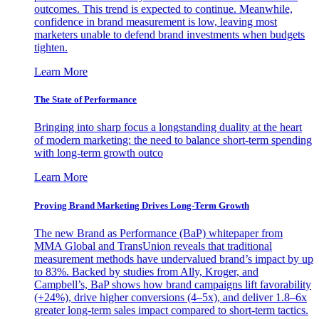
outcomes. This trend is expected to continue. Meanwhile,
confidence in brand measurement is low, leaving most
marketers unable to defend brand investments when budgets
tighten.
Learn More
The State of Performance
Bringing into sharp focus a longstanding duality at the heart
of modern marketing: the need to balance short-term spending
with long-term growth outco
Learn More
Proving Brand Marketing Drives Long-Term Growth
The new Brand as Performance (BaP) whitepaper from
MMA Global and TransUnion reveals that traditional
measurement methods have undervalued brand’s impact by up
to 83%. Backed by studies from Ally, Kroger, and
Campbell’s, BaP shows how brand campaigns lift favorability
(+24%), drive higher conversions (4–5x), and deliver 1.8–6x
greater long-term sales impact compared to short-term tactics.