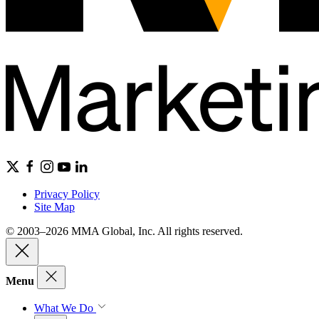
Privacy Policy
Site Map
© 2003–2026 MMA Global, Inc. All rights reserved.
Menu
What We Do