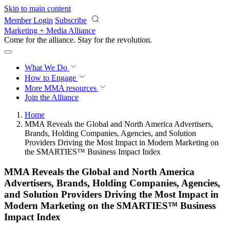
Skip to main content
Member Login
Subscribe
Marketing + Media Alliance
Come for the alliance. Stay for the
revolution.
What We Do
How to Engage
More
MMA resources
Join the Alliance
Home
MMA Reveals the Global and North America Advertisers,
Brands, Holding Companies, Agencies, and Solution
Providers Driving the Most Impact in Modern Marketing on
the SMARTIES™ Business Impact Index
MMA Reveals the Global and North America
Advertisers, Brands, Holding Companies, Agencies,
and Solution Providers Driving the Most Impact in
Modern Marketing on the SMARTIES™ Business
Impact Index