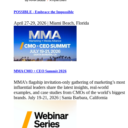
POSSIBLE - Embrace the Impossible
April 27-29, 2026 | Miami Beach, Florida
MMA CMO + CEO Summit 2026
MMA’s flagship invitation-only gathering of marketing’s most
influential leaders share the latest insights, real-world
examples, and case studies from CMOs of the world’s biggest
brands. July 19-21, 2026 | Santa Barbara, California