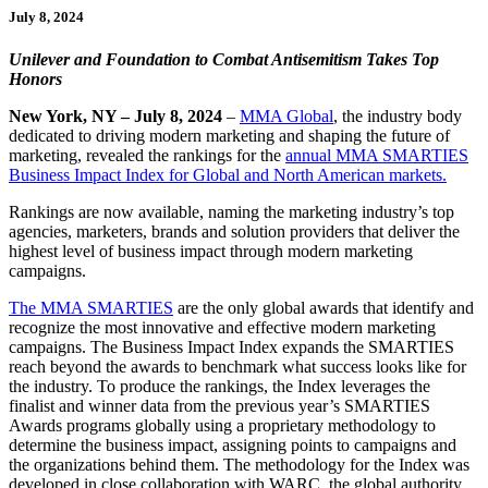
July 8, 2024
Unilever and Foundation to Combat Antisemitism Takes Top
Honors
New York, NY – July 8, 2024
–
MMA Global
, the industry body
dedicated to driving modern marketing and shaping the future of
marketing, revealed the rankings for the
annual MMA SMARTIES
Business Impact Index for Global and North American markets.
Rankings are now available, naming the marketing industry’s top
agencies, marketers, brands and solution providers that deliver the
highest level of business impact through modern marketing
campaigns.
The MMA SMARTIES
are the only global awards that identify and
recognize the most innovative and effective modern marketing
campaigns. The Business Impact Index expands the SMARTIES
reach beyond the awards to benchmark what success looks like for
the industry. To produce the rankings, the Index leverages the
finalist and winner data from the previous year’s SMARTIES
Awards programs globally using a proprietary methodology to
determine the business impact, assigning points to campaigns and
the organizations behind them. The methodology for the Index was
developed in close collaboration with WARC, the global authority