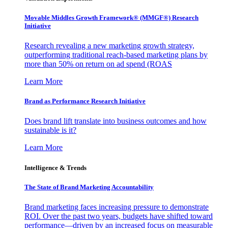
Movable Middles Growth Framework® (MMGF®) Research
Initiative
Research revealing a new marketing growth strategy,
outperforming traditional reach-based marketing plans by
more than 50% on return on ad spend (ROAS
Learn More
Brand as Performance Research Initiative
Does brand lift translate into business outcomes and how
sustainable is it?
Learn More
Intelligence & Trends
The State of Brand Marketing Accountability
Brand marketing faces increasing pressure to demonstrate
ROI. Over the past two years, budgets have shifted toward
performance—driven by an increased focus on measurable