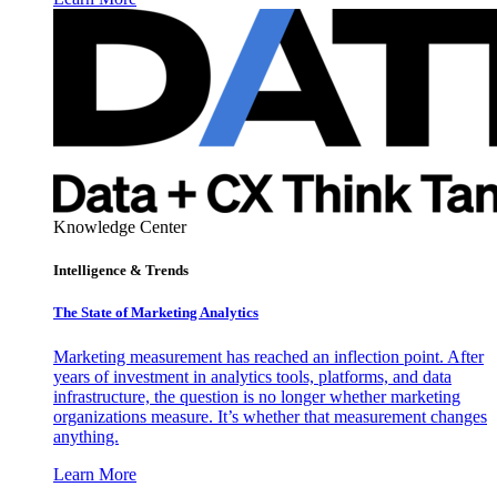
Knowledge Center
Intelligence & Trends
The State of Marketing Analytics
Marketing measurement has reached an inflection point. After
years of investment in analytics tools, platforms, and data
infrastructure, the question is no longer whether marketing
organizations measure. It’s whether that measurement changes
anything.
Learn More