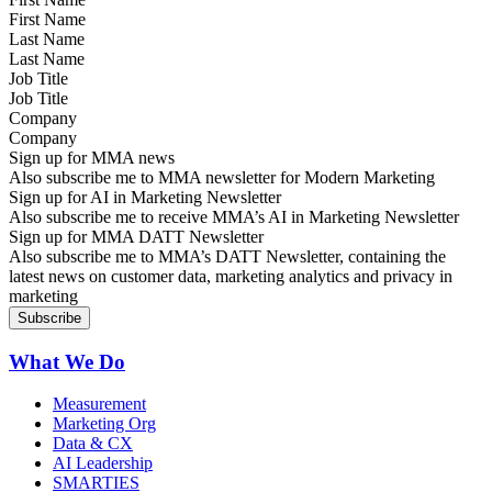
Last Name
Job Title
Company
Sign up for MMA news
Also subscribe me to MMA newsletter for Modern Marketing
Sign up for AI in Marketing Newsletter
Also subscribe me to receive MMA’s AI in Marketing Newsletter
Sign up for MMA DATT Newsletter
Also subscribe me to MMA’s DATT Newsletter, containing the
latest news on customer data, marketing analytics and privacy in
marketing
What We Do
Measurement
Marketing Org
Data & CX
AI Leadership
SMARTIES