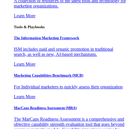
A collection of resources of the latest tools and technology for
marketing organizations.
Learn More
Tools & Playbooks
The Information
Marketing Framework
ISM includes paid and organic promotion in traditional
search, as well as new, AI-based mechanisms.
Learn More
Marketing Capabilities Benchmark (MCB)
For Individual marketers to quickly assess their organization
Learn More
MarCaps Readiness Assessment (MRA)
The MarCaps Readiness Assessment is a comprehensive and
objective capability strength evaluation tool that goes beyond