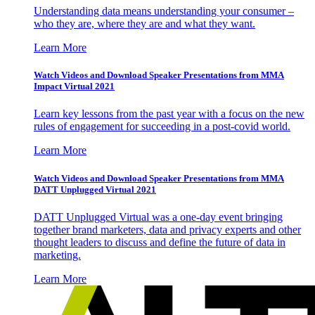
Understanding data means understanding your consumer –
who they are, where they are and what they want.
Learn More
Watch Videos and Download Speaker Presentations from MMA
Impact Virtual 2021
Learn key lessons from the past year with a focus on the new
rules of engagement for succeeding in a post-covid world.
Learn More
Watch Videos and Download Speaker Presentations from MMA
DATT Unplugged Virtual 2021
DATT Unplugged Virtual was a one-day event bringing
together brand marketers, data and privacy experts and other
thought leaders to discuss and define the future of data in
marketing.
Learn More