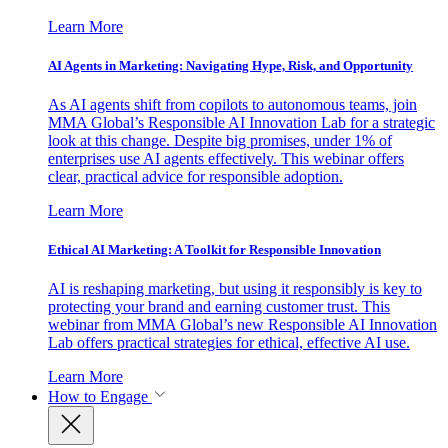
Learn More
AI Agents in Marketing: Navigating Hype, Risk, and Opportunity
As AI agents shift from copilots to autonomous teams, join
MMA Global’s Responsible AI Innovation Lab for a strategic
look at this change. Despite big promises, under 1% of
enterprises use AI agents effectively. This webinar offers
clear, practical advice for responsible adoption.
Learn More
Ethical AI Marketing: A Toolkit for Responsible Innovation
AI is reshaping marketing, but using it responsibly is key to
protecting your brand and earning customer trust. This
webinar from MMA Global’s new Responsible AI Innovation
Lab offers practical strategies for ethical, effective AI use.
Learn More
How to Engage