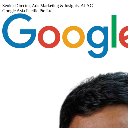
Senior Director, Ads Marketing & Insights, APAC
Google Asia Pacific Pte Ltd