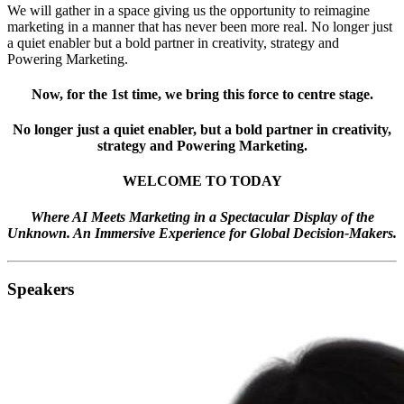
We will gather in a space giving us the opportunity to reimagine
marketing in a manner that has never been more real. No longer just
a quiet enabler but a bold partner in creativity, strategy and
Powering Marketing.
Now, for the 1st time, we bring this force to centre stage.
No longer just a quiet enabler, but a bold partner in creativity,
strategy and Powering Marketing.
WELCOME TO TODAY
Where AI Meets Marketing in a Spectacular Display of the
Unknown. An Immersive Experience for Global Decision-Makers.
Speakers