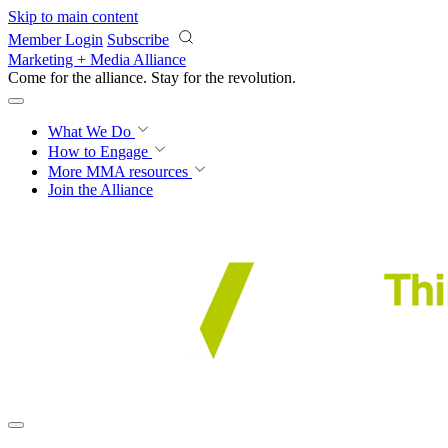
Skip to main content
Member Login
Subscribe
Marketing + Media Alliance
Come for the alliance. Stay for the
revolution.
What We Do
How to Engage
More
MMA resources
Join the Alliance