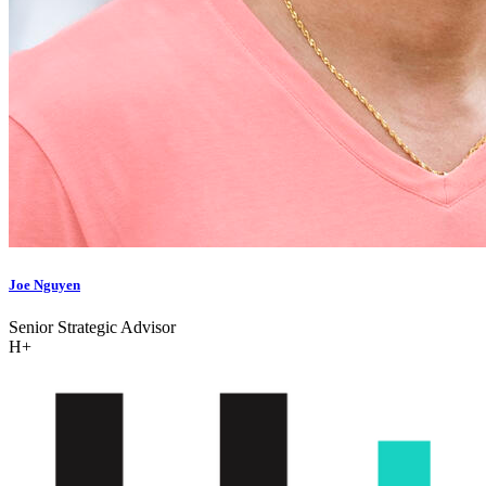
Joe Nguyen
Senior Strategic Advisor
H+