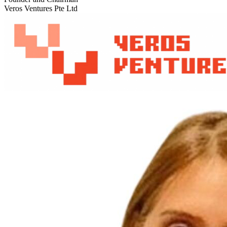
Veros Ventures Pte Ltd