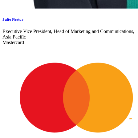
Julie Nestor
Executive Vice President, Head of Marketing and Communications,
Asia Pacific
Mastercard