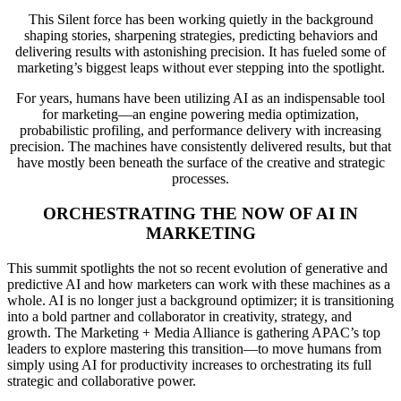
This Silent force has been working quietly in the background
shaping stories, sharpening strategies, predicting behaviors and
delivering results with astonishing precision. It has fueled some of
marketing’s biggest leaps without ever stepping into the spotlight.
For years, humans have been utilizing AI as an indispensable tool
for marketing—an engine powering media optimization,
probabilistic profiling, and performance delivery with increasing
precision. The machines have consistently delivered results, but that
have mostly been beneath the surface of the creative and strategic
processes.
ORCHESTRATING THE NOW OF AI IN
MARKETING
This summit spotlights the not so recent evolution of generative and
predictive AI and how marketers can work with these machines as a
whole. AI is no longer just a background optimizer; it is transitioning
into a bold partner and collaborator in creativity, strategy, and
growth. The Marketing + Media Alliance is gathering APAC’s top
leaders to explore mastering this transition—to move humans from
simply using AI for productivity increases to orchestrating its full
strategic and collaborative power.