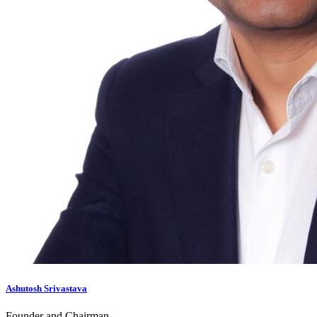
Ashutosh Srivastava
Founder and Chairman