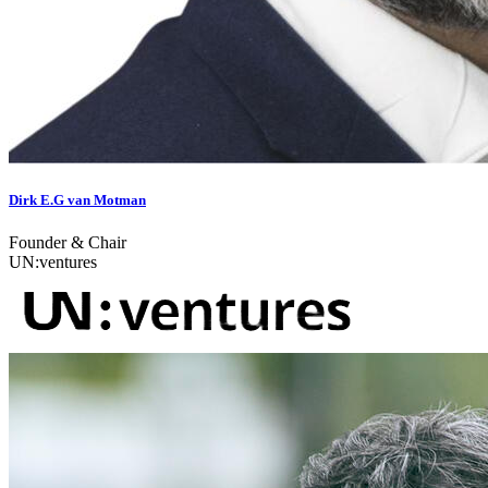
Dirk E.G van Motman
Founder & Chair
UN:ventures