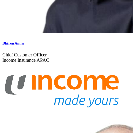
Dhiren Amin
Chief Customer Officer
Income Insurance APAC