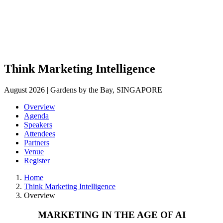
Think Marketing Intelligence
August 2026 | Gardens by the Bay, SINGAPORE
Overview
Agenda
Speakers
Attendees
Partners
Venue
Register
Home
Think Marketing Intelligence
Overview
MARKETING IN THE AGE OF AI