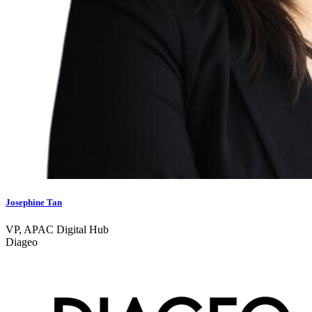
Josephine Tan
VP, APAC Digital Hub
Diageo