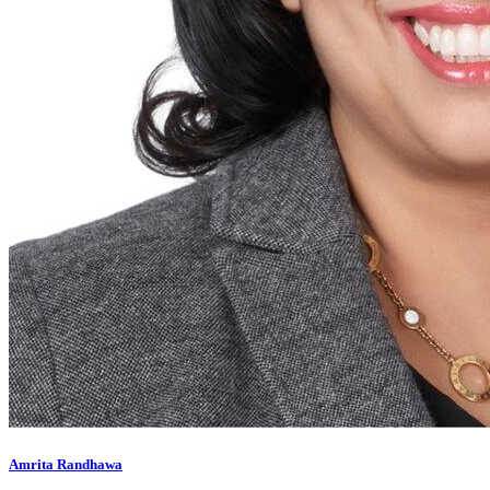
Amrita Randhawa