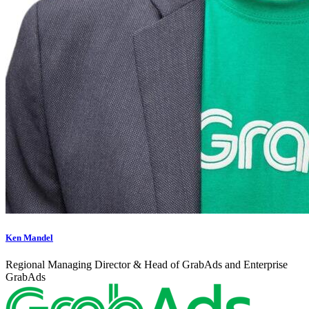
Ken Mandel
Regional Managing Director & Head of GrabAds and Enterprise
GrabAds