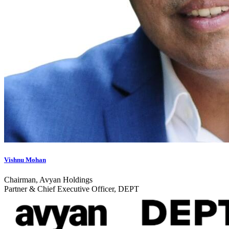
Vishnu Mohan
Chairman, Avyan Holdings
Partner & Chief Executive Officer, DEPT