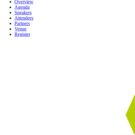
Overview
Agenda
Speakers
Attendees
Partners
Venue
Register