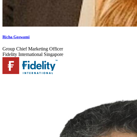
Richa Goswami
Group Chief Marketing Officer
Fidelity International Singapore