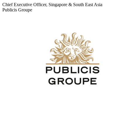
Chief Executive Officer, Singapore & South East Asia
Publicis Groupe