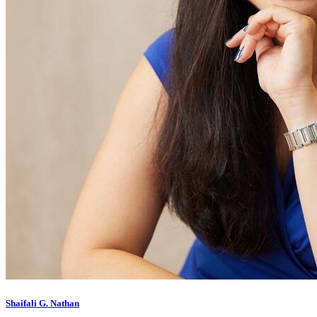
Shaifali G. Nathan