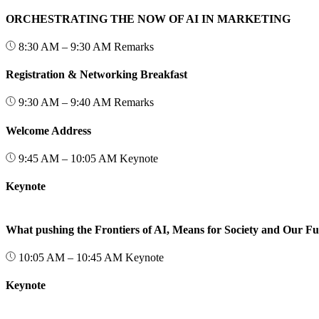
ORCHESTRATING THE NOW OF AI IN MARKETING
8:30 AM – 9:30 AM
Remarks
Registration & Networking Breakfast
9:30 AM – 9:40 AM
Remarks
Welcome Address
9:45 AM – 10:05 AM
Keynote
Keynote
What pushing the Frontiers of AI, Means for Society and Our Fu
10:05 AM – 10:45 AM
Keynote
Keynote