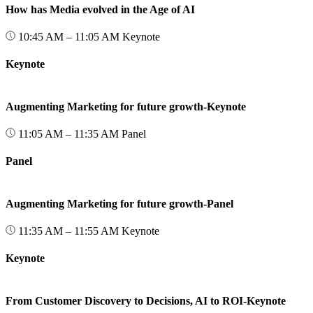
How has Media evolved in the Age of AI
10:45 AM – 11:05 AM
Keynote
Keynote
Augmenting Marketing for future growth-Keynote
11:05 AM – 11:35 AM
Panel
Panel
Augmenting Marketing for future growth-Panel
11:35 AM – 11:55 AM
Keynote
Keynote
From Customer Discovery to Decisions, AI to ROI-Keynote