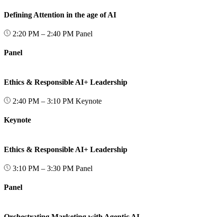
Defining Attention in the age of AI
2:20 PM – 2:40 PM
Panel
Panel
Ethics & Responsible AI+ Leadership
2:40 PM – 3:10 PM
Keynote
Keynote
Ethics & Responsible AI+ Leadership
3:10 PM – 3:30 PM
Panel
Panel
Orchestrating Marketing with Agentic AI