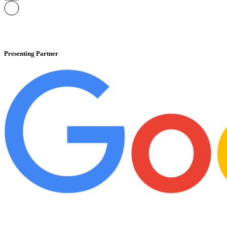
Presenting Partner