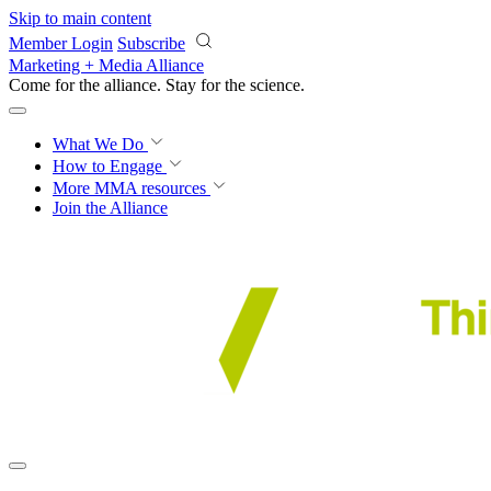
Skip to main content
Member Login
Subscribe
Marketing + Media Alliance
Come for the alliance. Stay for the
science.
What We Do
How to Engage
More
MMA resources
Join the Alliance