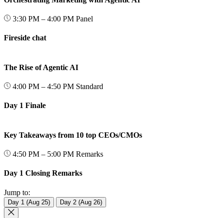
3:30 PM – 4:00 PM
Panel
Fireside chat
The Rise of Agentic AI
4:00 PM – 4:50 PM
Standard
Day 1 Finale
Key Takeaways from 10 top CEOs/CMOs
4:50 PM – 5:00 PM
Remarks
Day 1 Closing Remarks
Jump to:
Day 1 (Aug 25)
Day 2 (Aug 26)