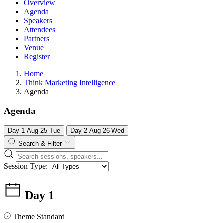
Overview
Agenda
Speakers
Attendees
Partners
Venue
Register
Home
Think Marketing Intelligence
Agenda
Agenda
Day 1
Aug
25
Tue
Day 2
Aug
26
Wed
Search & Filter
Session Type:
Day 1
Theme
Standard