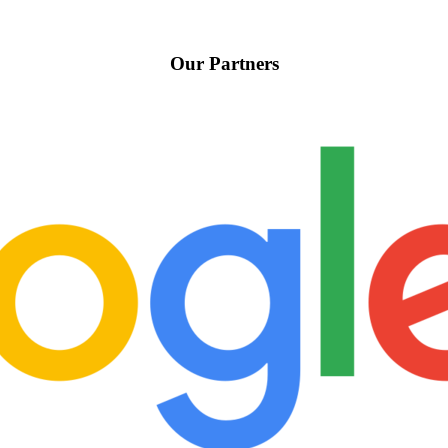
Our Partners