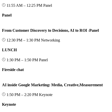
11:55 AM – 12:25 PM
Panel
Panel
From Customer Discovery to Decisions, AI to ROI -Panel
12:30 PM – 1:30 PM
Networking
LUNCH
1:30 PM – 1:50 PM
Panel
Fireside chat
AI inside Google Marketing: Media, Creative,Measurement
1:50 PM – 2:20 PM
Keynote
Keynote