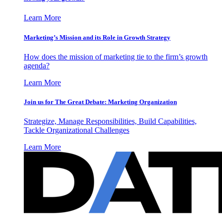
Learn More
Marketing’s Mission and its Role in Growth Strategy
How does the mission of marketing tie to the firm’s growth
agenda?
Learn More
Join us for The Great Debate: Marketing Organization
Strategize, Manage Responsibilities, Build Capabilities,
Tackle Organizational Challenges
Learn More