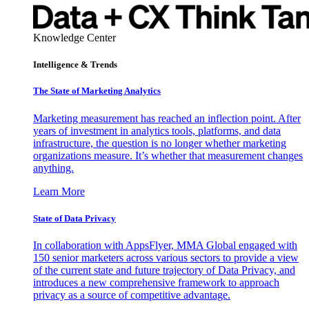
Knowledge Center
Intelligence & Trends
The State of Marketing Analytics
Marketing measurement has reached an inflection point. After
years of investment in analytics tools, platforms, and data
infrastructure, the question is no longer whether marketing
organizations measure. It’s whether that measurement changes
anything.
Learn More
State of Data Privacy
In collaboration with AppsFlyer, MMA Global engaged with
150 senior marketers across various sectors to provide a view
of the current state and future trajectory of Data Privacy, and
introduces a new comprehensive framework to approach
privacy as a source of competitive advantage.