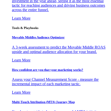
investment in the year ahead, seeing it as the most essential
tactic for reaching audiences and driving business outcomes
across the entire funnel.
Learn More
Tools & Playbooks
Movable Middles Audience Optimizer
A 3-week assessment to predict the Movable Middle ROAS
upside and optimal audience allocation for your brand.
Learn More
How confident are you that your marketing works?
Assess your Channel Measurement Score - measure the
incremental impact of each marketing tactic.
Learn More
Multi-Touch Attribution (MTA) Journey Map