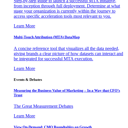
Step-by-step guide to launch a successful MTA initiative,
from inception through full deployment. Determine at what
stage your organization is currently within the journey to
access specific acceleration tools most relevant to you.
Learn More
Multi-Touch Attribution (MTA) DataMap
A concise reference tool that visualizes all the data needed,
giving brands a clear picture of how datasets can interact and
be integrated for successful MTA execution.
Learn More
Events & Debates
Measuring the Business Value of Marketing – In a Way that CFO’s
Trust
The Great Measurement Debates
Learn More
View On-Demand: CMO Roundtables on Growth