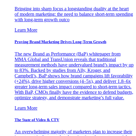
Bringing into sharp focus a longstanding duality at the heart
of modern marketing: the need to balance short-term spending
with long-term growth outco
Learn More
Proving Brand Marketing Drives Long-Term Growth
The new Brand as Performance (BaP) whitepaper from
MMA Global and TransUnion reveals that traditional
measurement methods have undervalued brand’s impact by up
to 83%. Backed by studies from Ally, Kroger, and
Campbell’s, BaP shows how brand campaigns lift favorability
(+24%), drive higher conversions (4–5x), and deliver 1.8–6x
greater long-term sales impact compared to short-term tactics.
With BaP, CMOs finally have the evidence to defend budgets,
optimize strategy, and demonstrate marketing’s full value.
Learn More
The State of Video & CTV
An overwhelming majority of marketers plan to increase their