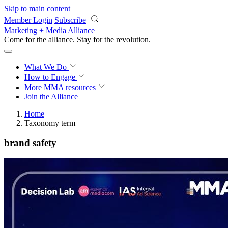
Skip to main content
Member Login
Subscribe
Marketing + Media Alliance
Come for the alliance. Stay for the
revolution.
What We Do
How to Engage
More
MMA resources
Join the Alliance
Home
Taxonomy term
brand safety