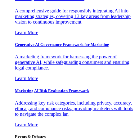
A comprehensive guide for responsibly integrating AI into
marketing strategies, covering 13 key areas from leadership
vision to continuous improvement
Learn More
Generative AI Governance Framework for Marketing
A marketing framework for harnessing the power of
generative AI, while safeguarding consumers and ensuring
legal compliance.
Learn More
Marketing AI Risk Evaluation Framework
Addressing key risk categories, including privacy, accuracy,
ethical, and compliance risks, providing marketers with tools
to navigate the complex lan
Learn More
Events & Debates