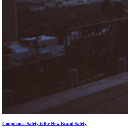
Compliance Safety is the New Brand Safety