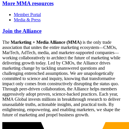
More
MMA resources
Member Portal
Media & Press
Join the Alliance
The
Marketing + Media Alliance (MMA)
is the only trade
association that unites the entire marketing ecosystem—CMOs,
MarTech, AdTech, media, and marketer-supported companies—
working collaboratively to architect the future of marketing while
delivering growth today. Led by CMOs, the Alliance drives
marketing change by tackling unanswered questions and
challenging entrenched assumptions. We are unapologetically
committed to science and inquiry, knowing that transformative
impact only comes from constructively disrupting the status quo.
Through peer-driven collaboration, the Alliance helps members
aggressively adopt proven, science-backed practices. Each year,
MMA Global invests millions in breakthrough research to deliver
unassailable truths, actionable insights, and practical tools. By
enlightening, empowering, and enabling marketers, we shape the
future of marketing and propel business growth.