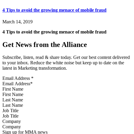
4 Tips to avoid the growing menace of mobile fraud
March 14, 2019
4 Tips to avoid the growing menace of mobile fraud
Get News from the Alliance
Subscribe, listen, read & share today. Get our best content delivered
to your inbox. Reduce the white noise but keep up to date on the
latest in Marketing transformation.
Email Address
*
First Name
Last Name
Job Title
Company
Sign up for MMA news