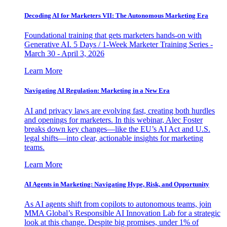
Decoding AI for Marketers VII: The Autonomous Marketing Era
Foundational training that gets marketers hands-on with
Generative AI. 5 Days / 1-Week Marketer Training Series -
March 30 - April 3, 2026
Learn More
Navigating AI Regulation: Marketing in a New Era
AI and privacy laws are evolving fast, creating both hurdles
and openings for marketers. In this webinar, Alec Foster
breaks down key changes—like the EU’s AI Act and U.S.
legal shifts—into clear, actionable insights for marketing
teams.
Learn More
AI Agents in Marketing: Navigating Hype, Risk, and Opportunity
As AI agents shift from copilots to autonomous teams, join
MMA Global’s Responsible AI Innovation Lab for a strategic
look at this change. Despite big promises, under 1% of