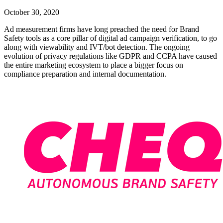
October 30, 2020
Ad measurement firms have long preached the need for Brand
Safety tools as a core pillar of digital ad campaign verification, to go
along with viewability and IVT/bot detection. The ongoing
evolution of privacy regulations like GDPR and CCPA have caused
the entire marketing ecosystem to place a bigger focus on
compliance preparation and internal documentation.