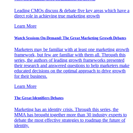
Leading CMOs discuss & debate five key areas which have a
direct role in achieving true marketing growth
Learn More
Watch Sessions On-Demand: The Great Marketing Growth Debates
Marketers may be familiar with at least one marketing growth
framework, but few are familiar with them all. Through this
series, the authors of leading growth frameworks presented
their research and answered questions to help marketers make
educated decisions on the optimal approach to drive growth
for their business.
Learn More
The Great Identifiers Debates
Marketing has an identity crisis. Through this series, the
MMA has brought together more than 30 industry experts to
debate the most effective strategies to roadmap the future of
identity.