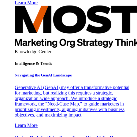
Learn More
Knowledge Center
Intelligence & Trends
Navigating the GenAI Landscape
Generative AI (GenAI) may offer a transformative potential
for marketing, but realizing this requires a strategic,
organization-wide approach. We introduce a strategic
framework, the "Need-Case Map," to guide marketers in
prioritizing investments, aligning initiatives with business
objectives, and maximizing impact.
Learn More