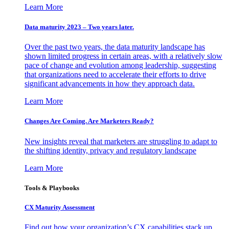
Learn More
Data maturity 2023 – Two years later.
Over the past two years, the data maturity landscape has
shown limited progress in certain areas, with a relatively slow
pace of change and evolution among leadership, suggesting
that organizations need to accelerate their efforts to drive
significant advancements in how they approach data.
Learn More
Changes Are Coming. Are Marketers Ready?
New insights reveal that marketers are struggling to adapt to
the shifting identity, privacy and regulatory landscape
Learn More
Tools & Playbooks
CX Maturity Assessment
Find out how your organization’s CX capabilities stack up