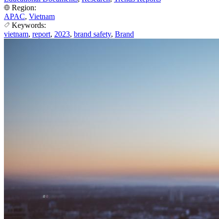
Region:
APAC
,
Vietnam
Keywords:
vietnam
,
report
,
2023
,
brand safety
,
Brand