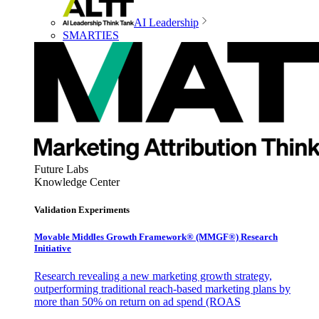
AI Leadership
SMARTIES
Future Labs
Knowledge Center
Validation Experiments
Movable Middles Growth Framework® (MMGF®) Research
Initiative
Research revealing a new marketing growth strategy,
outperforming traditional reach-based marketing plans by
more than 50% on return on ad spend (ROAS