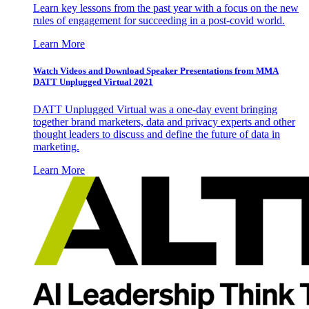
Learn key lessons from the past year with a focus on the new
rules of engagement for succeeding in a post-covid world.
Learn More
Watch Videos and Download Speaker Presentations from MMA
DATT Unplugged Virtual 2021
DATT Unplugged Virtual was a one-day event bringing
together brand marketers, data and privacy experts and other
thought leaders to discuss and define the future of data in
marketing.
Learn More