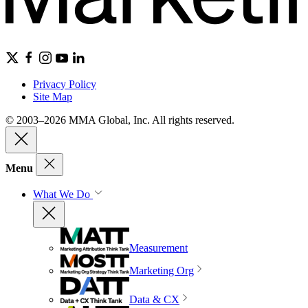
Privacy Policy
Site Map
© 2003–2026 MMA Global, Inc. All rights reserved.
Menu
What We Do
Measurement
Marketing Org
Data & CX