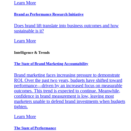
Learn More
Brand as Performance Research Initiative
Does brand lift translate into business outcomes and how
sustainable is it?
Learn More
Intelligence & Trends
The State of Brand Marketing Accountability
Brand marketing faces increasing pressure to demonstrate
ROI. Over the past two years, budgets have shifted toward
performance—driven by an increased focus on measurable
outcomes. This trend is expected to continue. Meanwhile,
confidence in brand measurement is low, leaving most
marketers unable to defend brand investments when budgets
tighten.
Learn More
The State of Performance