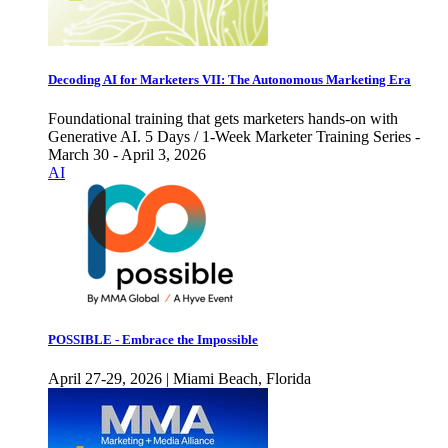
Decoding AI for Marketers VII: The Autonomous Marketing Era
Foundational training that gets marketers hands-on with
Generative AI. 5 Days / 1-Week Marketer Training Series -
March 30 - April 3, 2026
AI
POSSIBLE - Embrace the Impossible
April 27-29, 2026 | Miami Beach, Florida