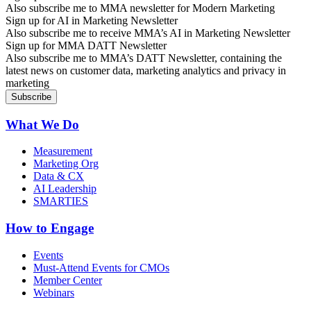
Also subscribe me to MMA newsletter for Modern Marketing
Sign up for AI in Marketing Newsletter
Also subscribe me to receive MMA’s AI in Marketing Newsletter
Sign up for MMA DATT Newsletter
Also subscribe me to MMA’s DATT Newsletter, containing the
latest news on customer data, marketing analytics and privacy in
marketing
What We Do
Measurement
Marketing Org
Data & CX
AI Leadership
SMARTIES
How to Engage
Events
Must-Attend Events for CMOs
Member Center
Webinars