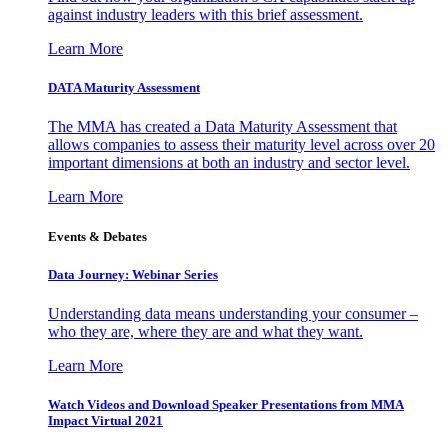
against industry leaders with this brief assessment.
Learn More
DATA Maturity Assessment
The MMA has created a Data Maturity Assessment that
allows companies to assess their maturity level across over 20
important dimensions at both an industry and sector level.
Learn More
Events & Debates
Data Journey: Webinar Series
Understanding data means understanding your consumer –
who they are, where they are and what they want.
Learn More
Watch Videos and Download Speaker Presentations from MMA
Impact Virtual 2021