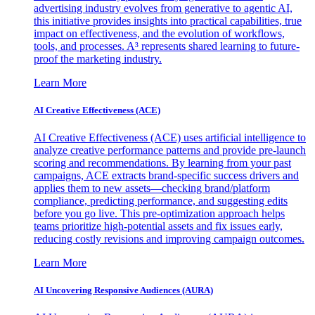
advertising industry evolves from generative to agentic AI,
this initiative provides insights into practical capabilities, true
impact on effectiveness, and the evolution of workflows,
tools, and processes. A³ represents shared learning to future-
proof the marketing industry.
Learn More
AI Creative Effectiveness (ACE)
AI Creative Effectiveness (ACE) uses artificial intelligence to
analyze creative performance patterns and provide pre-launch
scoring and recommendations. By learning from your past
campaigns, ACE extracts brand-specific success drivers and
applies them to new assets—checking brand/platform
compliance, predicting performance, and suggesting edits
before you go live. This pre-optimization approach helps
teams prioritize high-potential assets and fix issues early,
reducing costly revisions and improving campaign outcomes.
Learn More
AI Uncovering Responsive Audiences (AURA)