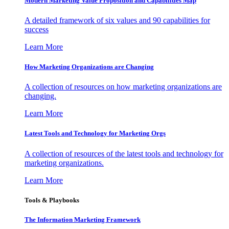
Modern Marketing Value Proposition and Capabilities Map
A detailed framework of six values and 90 capabilities for
success
Learn More
How Marketing Organizations are Changing
A collection of resources on how marketing organizations are
changing.
Learn More
Latest Tools and Technology for Marketing Orgs
A collection of resources of the latest tools and technology for
marketing organizations.
Learn More
Tools & Playbooks
The Information
Marketing Framework