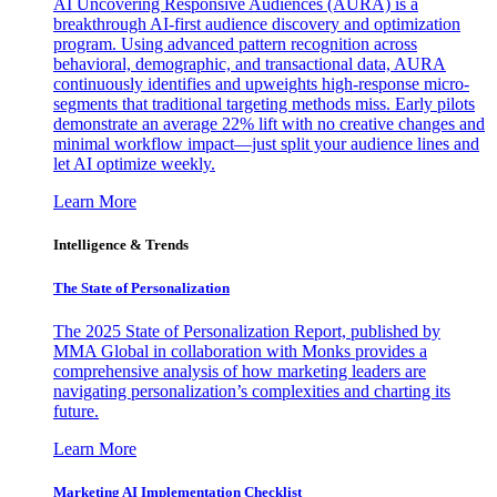
AI Uncovering Responsive Audiences (AURA) is a
breakthrough AI-first audience discovery and optimization
program. Using advanced pattern recognition across
behavioral, demographic, and transactional data, AURA
continuously identifies and upweights high-response micro-
segments that traditional targeting methods miss. Early pilots
demonstrate an average 22% lift with no creative changes and
minimal workflow impact—just split your audience lines and
let AI optimize weekly.
Learn More
Intelligence & Trends
The State of Personalization
The 2025 State of Personalization Report, published by
MMA Global in collaboration with Monks provides a
comprehensive analysis of how marketing leaders are
navigating personalization’s complexities and charting its
future.
Learn More
Marketing AI Implementation Checklist