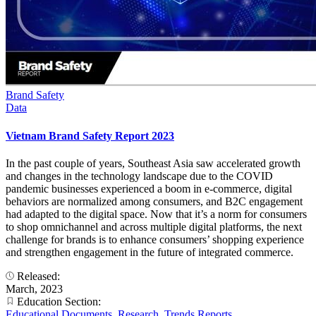
Brand Safety
Data
Vietnam Brand Safety Report 2023
In the past couple of years, Southeast Asia saw accelerated growth
and changes in the technology landscape due to the COVID
pandemic businesses experienced a boom in e-commerce, digital
behaviors are normalized among consumers, and B2C engagement
had adapted to the digital space. Now that it’s a norm for consumers
to shop omnichannel and across multiple digital platforms, the next
challenge for brands is to enhance consumers’ shopping experience
and strengthen engagement in the future of integrated commerce.
Released:
March, 2023
Education Section:
Educational Documents
,
Research
,
Trends Reports