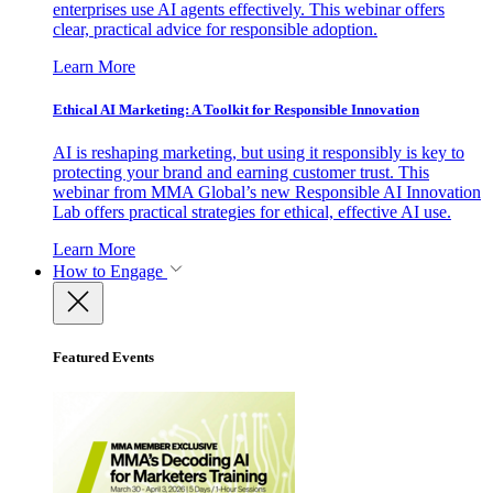
enterprises use AI agents effectively. This webinar offers
clear, practical advice for responsible adoption.
Learn More
Ethical AI Marketing: A Toolkit for Responsible Innovation
AI is reshaping marketing, but using it responsibly is key to
protecting your brand and earning customer trust. This
webinar from MMA Global’s new Responsible AI Innovation
Lab offers practical strategies for ethical, effective AI use.
Learn More
How to Engage
Featured Events