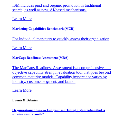
ISM includes paid and organic promotion in traditional
search, as well as new, AI-based mechanisms.
Learn More
Marketing Capabilities Benchmark (MCB)
For Individual marketers to quickly assess their organization
Learn More
MarCaps Readiness Assessment (MRA)
The MarCaps Readiness Assessment is a comprehensive and
objective capability strength evaluation tool that goes beyond
common maturity models. Capability importance varies by
industry, customer segment, and brand.
Learn More
Events & Debates
Organizational Links – Is it your marketing organization that is
slowing your growth?