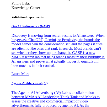
Future Labs
Knowledge Center
Validation Experiments
Gen AI
Performance (GASP)
Discovery is moving from search results to AI answers. When
buyers ask ChatGPT, Gemini, or Perplexity, the brands the
model names win the consideration set, and the pages it cites
are often not the ones that rank in search. Most brands can’t
see whether they show up, or change it. GASP is a new
MMA research lab that helps brands measure their visibility in
AI answers and prove what actually moves it, quantifying
how much is in their control.
Learn More
Agentic AI Advertising (A³)
The Agentic AI Advertising (A³) Lab is a collaboration
between MMA's AI Leadership Think Tank and Monks to
assess the creative and commercial impact of video
advertisements fully produced by agentic AI. As the