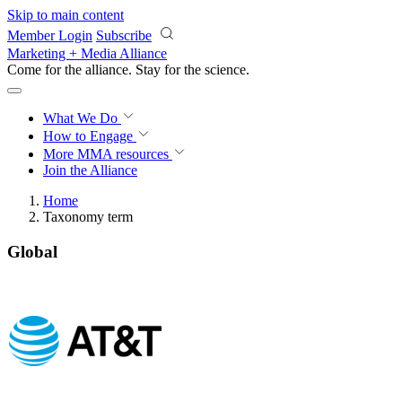
Skip to main content
Member Login
Subscribe
Marketing + Media Alliance
Come for the alliance. Stay for the
science.
What We Do
How to Engage
More
MMA resources
Join the Alliance
Home
Taxonomy term
Global