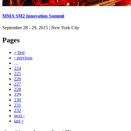
MMA SM2 Innovation Summit
September 28 - 29, 2015
|
New York City
Pages
« first
‹ previous
…
224
225
226
227
228
229
230
231
232
next ›
last »