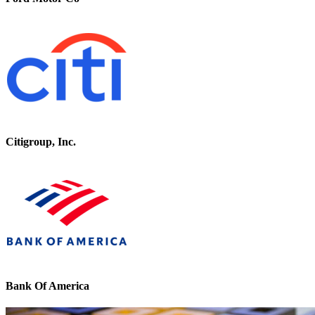
Citigroup, Inc.
Bank Of America