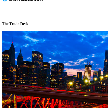
The Trade Desk