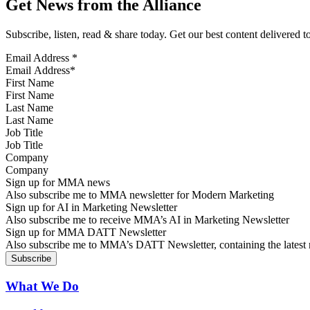
Get News from the Alliance
Subscribe, listen, read & share today. Get our best content delivered 
Email Address
*
First Name
Last Name
Job Title
Company
Sign up for MMA news
Also subscribe me to MMA newsletter for Modern Marketing
Sign up for AI in Marketing Newsletter
Also subscribe me to receive MMA’s AI in Marketing Newsletter
Sign up for MMA DATT Newsletter
Also subscribe me to MMA’s DATT Newsletter, containing the latest n
What We Do