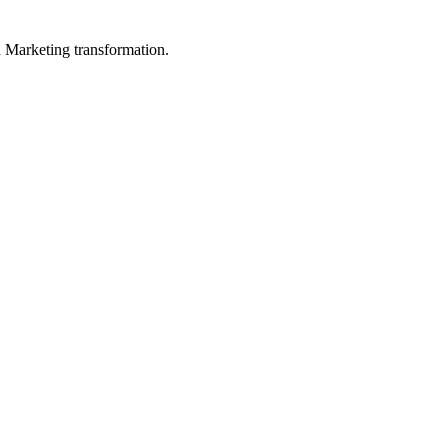
in Marketing transformation.