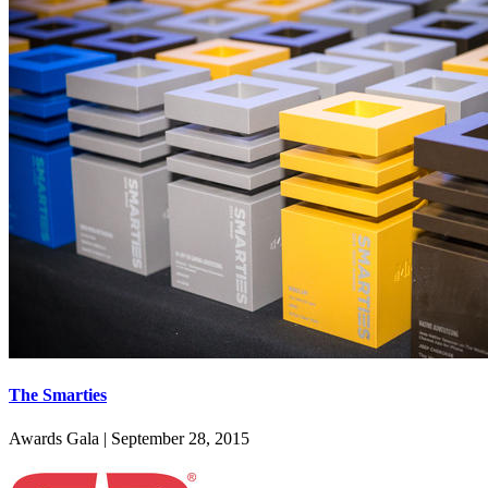
The Smarties
Awards Gala
|
September 28, 2015