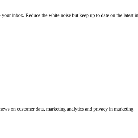
to your inbox. Reduce the white noise but keep up to date on the latest 
ews on customer data, marketing analytics and privacy in marketing