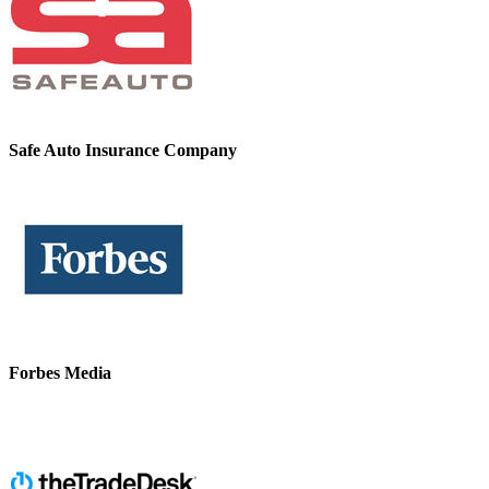
Safe Auto Insurance Company
Forbes Media