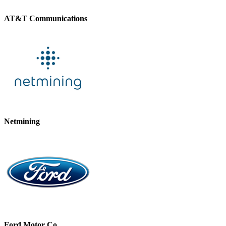
AT&T Communications
Netmining
Ford Motor Co