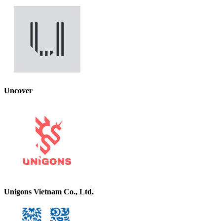
Uncover
Unigons Vietnam Co., Ltd.