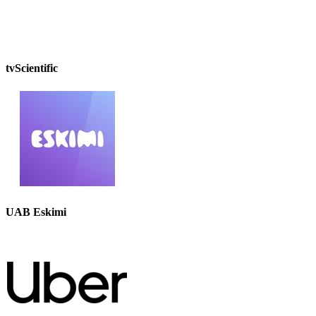
tvScientific
UAB Eskimi