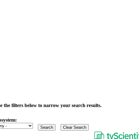
the filters below to narrow your search results.
osystem: