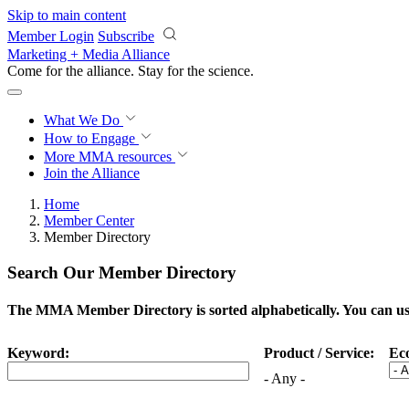
Skip to main content
Member Login
Subscribe
Marketing + Media Alliance
Come for the alliance. Stay for the
science.
What We Do
How to Engage
More
MMA resources
Join the Alliance
Home
Member Center
Member Directory
Search Our Member Directory
The MMA Member Directory is sorted alphabetically. You can use 
Keyword:
Product / Service:
Ec
- Any -