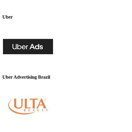
Uber
Uber Advertising Brazil