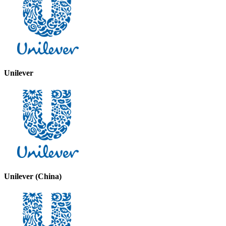
Unilever
Unilever (China)