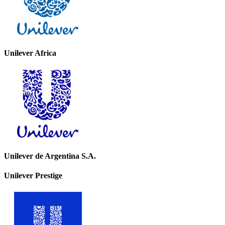
Unilever Africa
Unilever de Argentina S.A.
Unilever Prestige