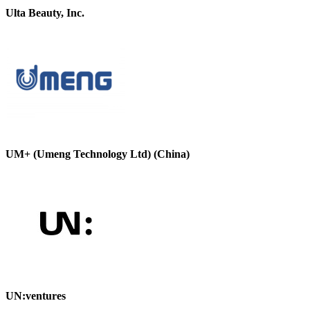
Ulta Beauty, Inc.
UM+ (Umeng Technology Ltd) (China)
UN:ventures