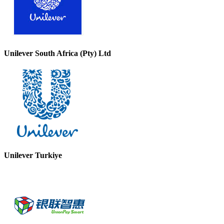
Unilever South Africa (Pty) Ltd
Unilever Turkiye