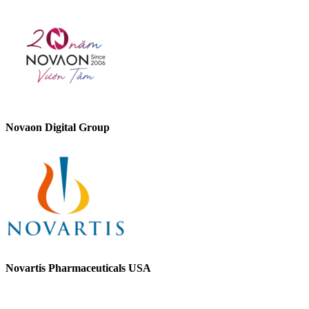
Novaon Digital Group
Novartis Pharmaceuticals USA