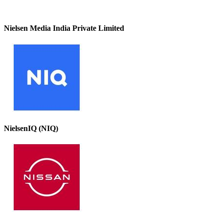
Nielsen Media India Private Limited
NielsenIQ (NIQ)