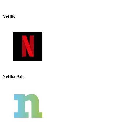
Netflix
Netflix Ads