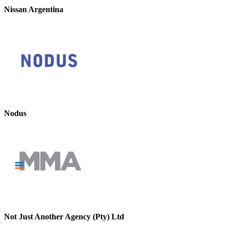
Nissan Argentina
Nodus
Not Just Another Agency (Pty) Ltd