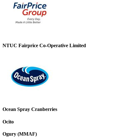
NTUC Fairprice Co-Operative Limited
Ocean Spray Cranberries
Ocito
Ogury (MMAF)