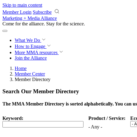
Skip to main content
Member Login
Subscribe
Marketing + Media Alliance
Come for the alliance. Stay for the
science.
What We Do
How to Engage
More
MMA resources
Join the Alliance
Home
Member Center
Member Directory
Search Our Member Directory
The MMA Member Directory is sorted alphabetically. You can use 
Keyword:
Product / Service:
Ec
- Any -