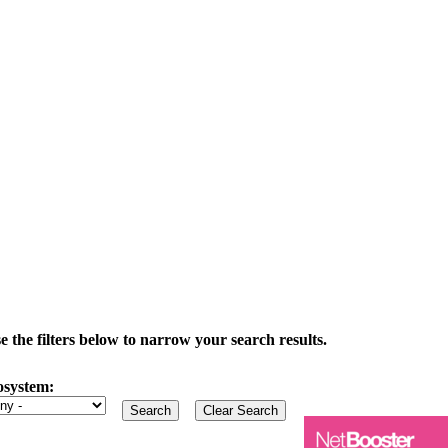
the filters below to narrow your search results.
osystem: