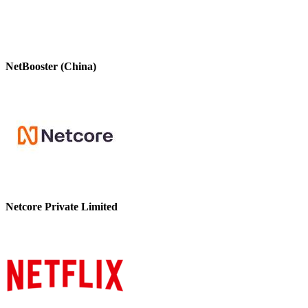
NetBooster (China)
Netcore Private Limited