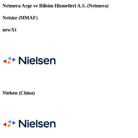
Netmera Arge ve Bilisim Hizmetleri A.S. (Netmera)
Netsize (MMAF)
newXt
Nielsen (China)