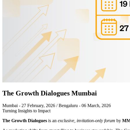
The Growth Dialogues Mumbai
Mumbai - 27 February, 2026 / Bengaluru - 06 March, 2026
Turning Insights to Impact
The Growth Dialogues
is an
exclusive, invitation-only forum
by
MMA