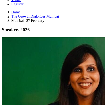
Register
Home
The Growth Dialogues Mumbai
Mumbai | 27 February
Speakers 2026