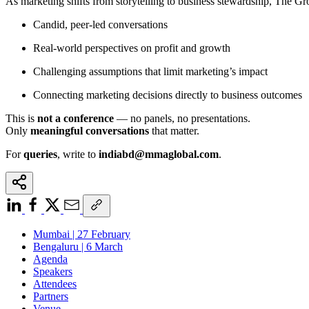
As marketing shifts from storytelling to business stewardship, The G
Candid, peer-led conversations
Real-world perspectives on profit and growth
Challenging assumptions that limit marketing’s impact
Connecting marketing decisions directly to business outcomes
This is
not a conference
— no panels, no presentations.
Only
meaningful conversations
that matter.
For
queries
, write to
indiabd@mmaglobal.com
.
Mumbai | 27 February
Bengaluru | 6 March
Agenda
Speakers
Attendees
Partners
Venue