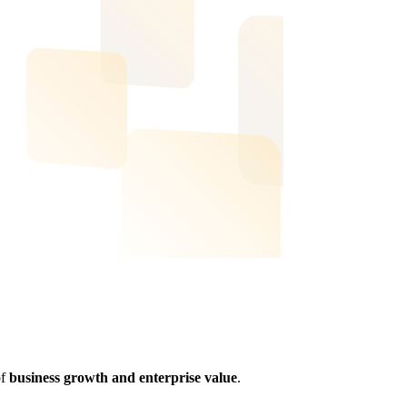
of
business growth and enterprise value
.