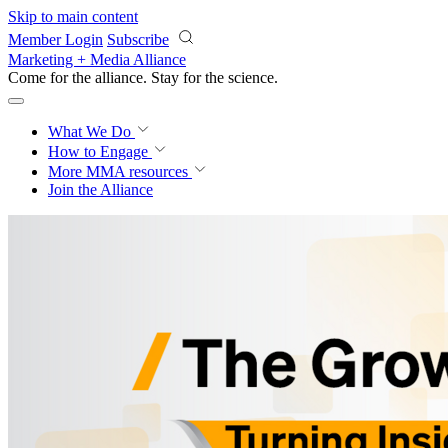
Skip to main content
Member Login
Subscribe
Marketing + Media Alliance
Come for the alliance. Stay for the
science.
What We Do
How to Engage
More
MMA resources
Join the Alliance