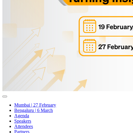
Mumbai | 27 February
Bengaluru | 6 March
Agenda
Speakers
Attendees
Partners