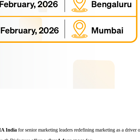
 India
for senior marketing leaders redefining marketing as a driver 