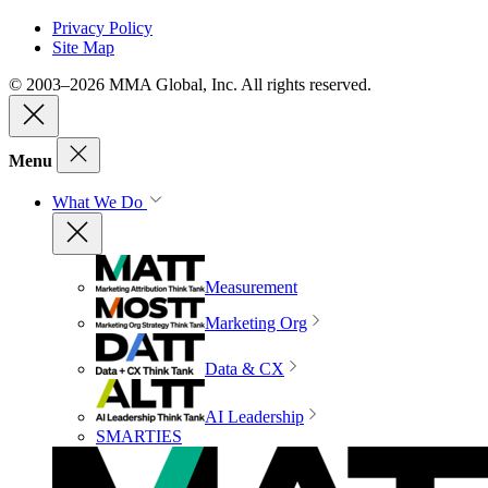
Privacy Policy
Site Map
© 2003–2026 MMA Global, Inc. All rights reserved.
Menu
What We Do
Measurement
Marketing Org
Data & CX
AI Leadership
SMARTIES