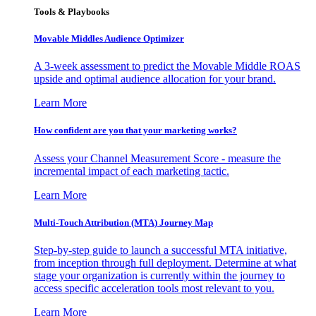
Tools & Playbooks
Movable Middles Audience Optimizer
A 3-week assessment to predict the Movable Middle ROAS
upside and optimal audience allocation for your brand.
Learn More
How confident are you that your marketing works?
Assess your Channel Measurement Score - measure the
incremental impact of each marketing tactic.
Learn More
Multi-Touch Attribution (MTA) Journey Map
Step-by-step guide to launch a successful MTA initiative,
from inception through full deployment. Determine at what
stage your organization is currently within the journey to
access specific acceleration tools most relevant to you.
Learn More