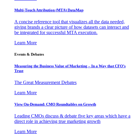
Multi-Touch Attribution (MTA) DataMap
A concise reference tool that visualizes all the data needed,
giving brands a clear picture of how datasets can interact and
be integrated for successful MTA execution.
Learn More
Events & Debates
Measuring the Business Value of Marketing – In a Way that CFO’s
Trust
The Great Measurement Debates
Learn More
View On-Demand: CMO Roundtables on Growth
Leading CMOs discuss & debate five key areas which have a
direct role in achieving true marketing growth
Learn More