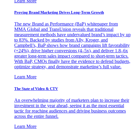
Learn More
Proving Brand Marketing Drives Long-Term Growth
The new Brand as Performance (BaP) whitepaper from
MMA Global and TransUnion reveals that traditional
measurement methods have undervalued brand’s impact by up
to 83%. Backed by studies from Ally, Kroger, and
Campbell’s, BaP shows how brand campaigns lift favorability
(+24%), drive higher conversions (4–5x), and deliver 1.8–6x
greater long-term sales impact compared to short-term tactics.
With BaP, CMOs finally have the evidence to defend budgets,
optimize strategy, and demonstrate marketing’s full value.
Learn More
The State of Video & CTV
An overwhelming majority of marketers plan to increase their
investment in the year ahead, seeing it as the most essential
tactic for reaching audiences and driving business outcomes
across the entire funnel.
Learn More