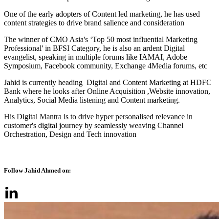
One of the early adopters of Content led marketing, he has used
content strategies to drive brand salience and consideration
The winner of CMO Asia's ‘Top 50 most influential Marketing
Professional' in BFSI Category, he is also an ardent Digital
evangelist, speaking in multiple forums like IAMAI, Adobe
Symposium, Facebook community, Exchange 4Media forums, etc
Jahid is currently heading Digital and Content Marketing at HDFC
Bank where he looks after Online Acquisition ,Website innovation,
Analytics, Social Media listening and Content marketing.
His Digital Mantra is to drive hyper personalised relevance in
customer's digital journey by seamlessly weaving Channel
Orchestration, Design and Tech innovation
Follow Jahid Ahmed on: