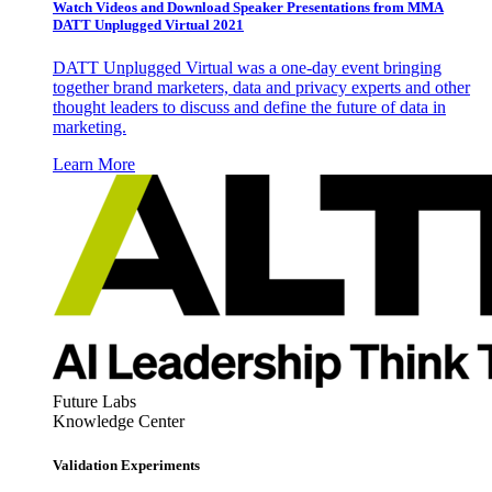
Watch Videos and Download Speaker Presentations from MMA
DATT Unplugged Virtual 2021
DATT Unplugged Virtual was a one-day event bringing
together brand marketers, data and privacy experts and other
thought leaders to discuss and define the future of data in
marketing.
Learn More
Future Labs
Knowledge Center
Validation Experiments