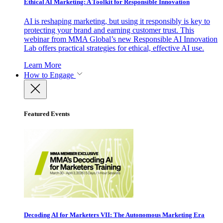
Ethical AI Marketing: A Toolkit for Responsible Innovation
AI is reshaping marketing, but using it responsibly is key to
protecting your brand and earning customer trust. This
webinar from MMA Global’s new Responsible AI Innovation
Lab offers practical strategies for ethical, effective AI use.
Learn More
How to Engage
Featured Events
Decoding AI for Marketers VII: The Autonomous Marketing Era