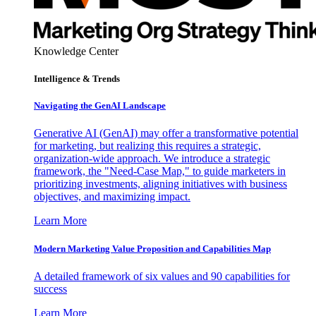
Knowledge Center
Intelligence & Trends
Navigating the GenAI Landscape
Generative AI (GenAI) may offer a transformative potential
for marketing, but realizing this requires a strategic,
organization-wide approach. We introduce a strategic
framework, the "Need-Case Map," to guide marketers in
prioritizing investments, aligning initiatives with business
objectives, and maximizing impact.
Learn More
Modern Marketing Value Proposition and Capabilities Map
A detailed framework of six values and 90 capabilities for
success
Learn More