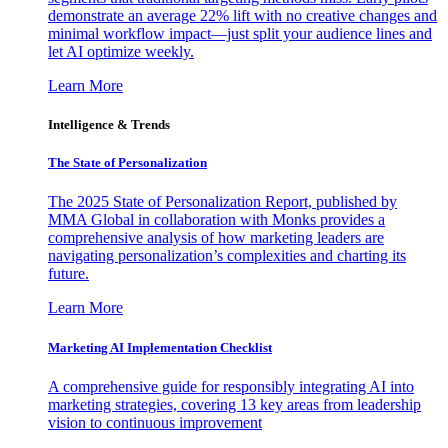
demonstrate an average 22% lift with no creative changes and
minimal workflow impact—just split your audience lines and
let AI optimize weekly.
Learn More
Intelligence & Trends
The State of Personalization
The 2025 State of Personalization Report, published by
MMA Global in collaboration with Monks provides a
comprehensive analysis of how marketing leaders are
navigating personalization’s complexities and charting its
future.
Learn More
Marketing AI Implementation Checklist
A comprehensive guide for responsibly integrating AI into
marketing strategies, covering 13 key areas from leadership
vision to continuous improvement