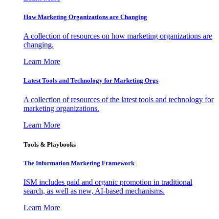
How Marketing Organizations are Changing
A collection of resources on how marketing organizations are
changing.
Learn More
Latest Tools and Technology for Marketing Orgs
A collection of resources of the latest tools and technology for
marketing organizations.
Learn More
Tools & Playbooks
The Information
Marketing Framework
ISM includes paid and organic promotion in traditional
search, as well as new, AI-based mechanisms.
Learn More