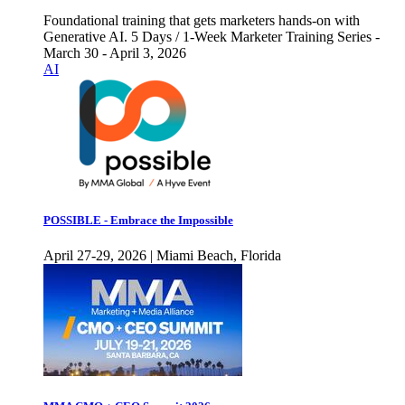
Foundational training that gets marketers hands-on with
Generative AI. 5 Days / 1-Week Marketer Training Series -
March 30 - April 3, 2026
AI
POSSIBLE - Embrace the Impossible
April 27-29, 2026 | Miami Beach, Florida