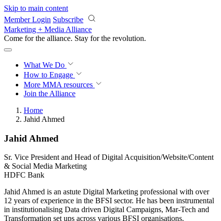
Skip to main content
Member Login
Subscribe
Marketing + Media Alliance
Come for the alliance. Stay for the
revolution.
What We Do
How to Engage
More
MMA resources
Join the Alliance
Home
Jahid Ahmed
Jahid Ahmed
Sr. Vice President and Head of Digital Acquisition/Website/Content
& Social Media Marketing
HDFC Bank
Jahid Ahmed is an astute Digital Marketing professional with over
12 years of experience in the BFSI sector. He has been instrumental
in institutionalising Data driven Digital Campaigns, Mar-Tech and
Transformation set ups across various BFSI organisations.