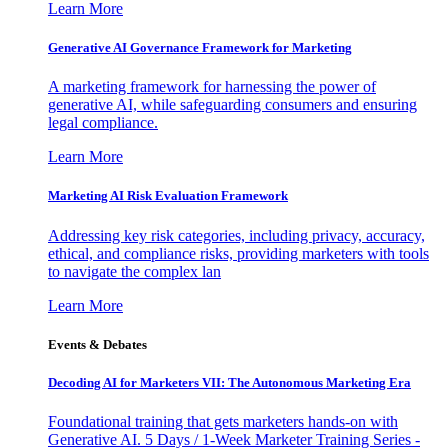
Learn More
Generative AI Governance Framework for Marketing
A marketing framework for harnessing the power of
generative AI, while safeguarding consumers and ensuring
legal compliance.
Learn More
Marketing AI Risk Evaluation Framework
Addressing key risk categories, including privacy, accuracy,
ethical, and compliance risks, providing marketers with tools
to navigate the complex lan
Learn More
Events & Debates
Decoding AI for Marketers VII: The Autonomous Marketing Era
Foundational training that gets marketers hands-on with
Generative AI. 5 Days / 1-Week Marketer Training Series -