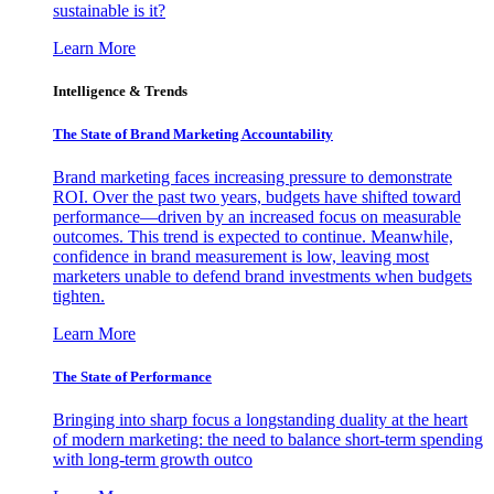
sustainable is it?
Learn More
Intelligence & Trends
The State of Brand Marketing Accountability
Brand marketing faces increasing pressure to demonstrate
ROI. Over the past two years, budgets have shifted toward
performance—driven by an increased focus on measurable
outcomes. This trend is expected to continue. Meanwhile,
confidence in brand measurement is low, leaving most
marketers unable to defend brand investments when budgets
tighten.
Learn More
The State of Performance
Bringing into sharp focus a longstanding duality at the heart
of modern marketing: the need to balance short-term spending
with long-term growth outco