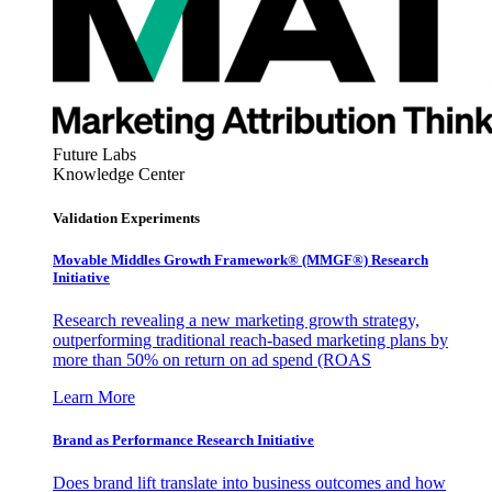
Future Labs
Knowledge Center
Validation Experiments
Movable Middles Growth Framework® (MMGF®) Research
Initiative
Research revealing a new marketing growth strategy,
outperforming traditional reach-based marketing plans by
more than 50% on return on ad spend (ROAS
Learn More
Brand as Performance Research Initiative
Does brand lift translate into business outcomes and how