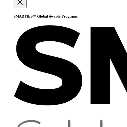
SMARTIES™ Global Awards Programs