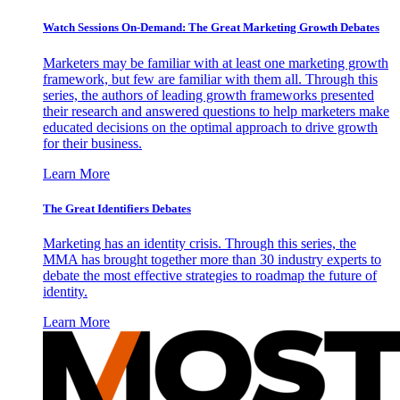
Watch Sessions On-Demand: The Great Marketing Growth Debates
Marketers may be familiar with at least one marketing growth
framework, but few are familiar with them all. Through this
series, the authors of leading growth frameworks presented
their research and answered questions to help marketers make
educated decisions on the optimal approach to drive growth
for their business.
Learn More
The Great Identifiers Debates
Marketing has an identity crisis. Through this series, the
MMA has brought together more than 30 industry experts to
debate the most effective strategies to roadmap the future of
identity.
Learn More