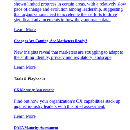
shown limited progress in certain areas, with a relatively slow
pace of change and evolution among leadership, suggesting
that organizations need to accelerate their efforts to drive
significant advancements in how they approach data.
Learn More
Changes Are Coming. Are Marketers Ready?
New insights reveal that marketers are struggling to adapt to
the shifting identity, privacy and regulatory landscape
Learn More
Tools & Playbooks
CX Maturity Assessment
Find out how your organization’s CX capabilities stack up
against industry leaders with this brief assessment.
Learn More
DATA Maturity Assessment