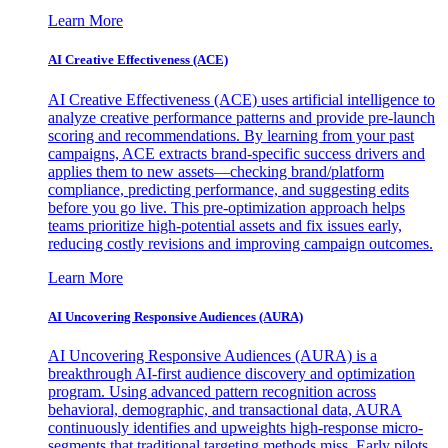
Learn More
AI Creative Effectiveness (ACE)
AI Creative Effectiveness (ACE) uses artificial intelligence to
analyze creative performance patterns and provide pre-launch
scoring and recommendations. By learning from your past
campaigns, ACE extracts brand-specific success drivers and
applies them to new assets—checking brand/platform
compliance, predicting performance, and suggesting edits
before you go live. This pre-optimization approach helps
teams prioritize high-potential assets and fix issues early,
reducing costly revisions and improving campaign outcomes.
Learn More
AI Uncovering Responsive Audiences (AURA)
AI Uncovering Responsive Audiences (AURA) is a
breakthrough AI-first audience discovery and optimization
program. Using advanced pattern recognition across
behavioral, demographic, and transactional data, AURA
continuously identifies and upweights high-response micro-
segments that traditional targeting methods miss. Early pilots