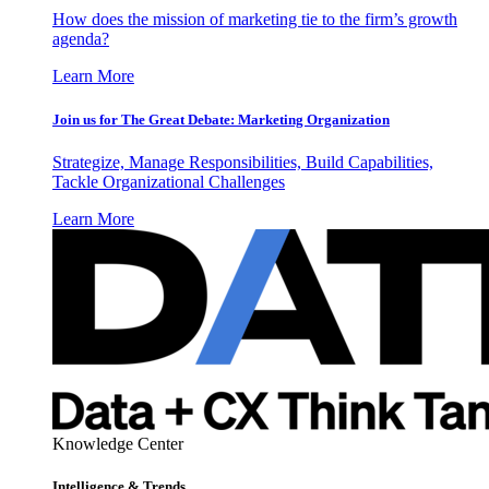
How does the mission of marketing tie to the firm’s growth
agenda?
Learn More
Join us for The Great Debate: Marketing Organization
Strategize, Manage Responsibilities, Build Capabilities,
Tackle Organizational Challenges
Learn More
Knowledge Center
Intelligence & Trends