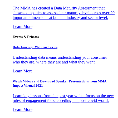
The MMA has created a Data Maturity Assessment that
allows companies to assess their maturity level across over 20
important dimensions at both an industry and sector level.
Learn More
Events & Debates
Data Journey: Webinar Series
Understanding data means understanding your consumer –
who they are, where they are and what they want.
Learn More
Watch Videos and Download Speaker Presentations from MMA
Impact Virtual 2021
Learn key lessons from the past year with a focus on the new
rules of engagement for succeeding in a post-covid world.
Learn More