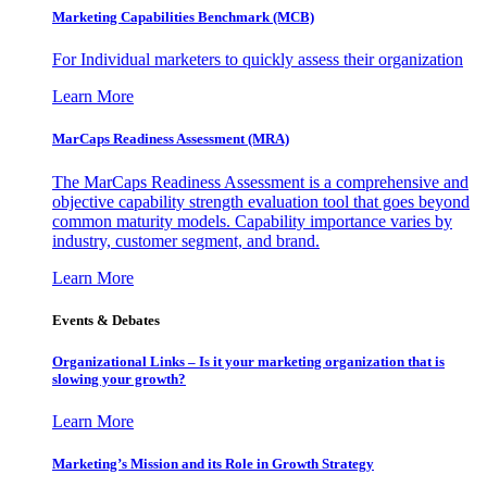
Marketing Capabilities Benchmark (MCB)
For Individual marketers to quickly assess their organization
Learn More
MarCaps Readiness Assessment (MRA)
The MarCaps Readiness Assessment is a comprehensive and
objective capability strength evaluation tool that goes beyond
common maturity models. Capability importance varies by
industry, customer segment, and brand.
Learn More
Events & Debates
Organizational Links – Is it your marketing organization that is
slowing your growth?
Learn More
Marketing’s Mission and its Role in Growth Strategy