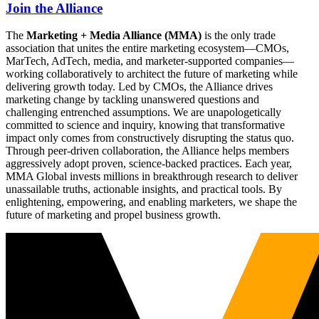
Join the Alliance
The
Marketing + Media Alliance (MMA)
is the only trade
association that unites the entire marketing ecosystem—CMOs,
MarTech, AdTech, media, and marketer-supported companies—
working collaboratively to architect the future of marketing while
delivering growth today. Led by CMOs, the Alliance drives
marketing change by tackling unanswered questions and
challenging entrenched assumptions. We are unapologetically
committed to science and inquiry, knowing that transformative
impact only comes from constructively disrupting the status quo.
Through peer-driven collaboration, the Alliance helps members
aggressively adopt proven, science-backed practices. Each year,
MMA Global invests millions in breakthrough research to deliver
unassailable truths, actionable insights, and practical tools. By
enlightening, empowering, and enabling marketers, we shape the
future of marketing and propel business growth.