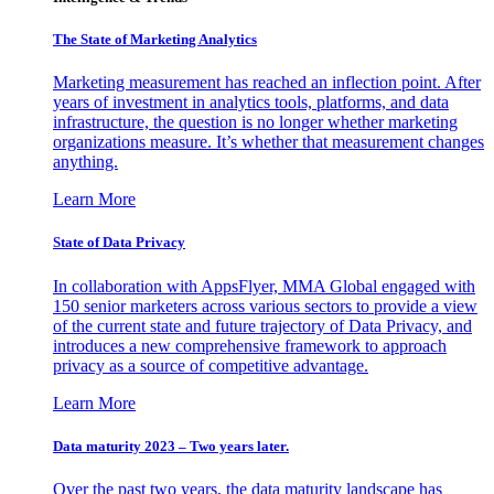
The State of Marketing Analytics
Marketing measurement has reached an inflection point. After
years of investment in analytics tools, platforms, and data
infrastructure, the question is no longer whether marketing
organizations measure. It’s whether that measurement changes
anything.
Learn More
State of Data Privacy
In collaboration with AppsFlyer, MMA Global engaged with
150 senior marketers across various sectors to provide a view
of the current state and future trajectory of Data Privacy, and
introduces a new comprehensive framework to approach
privacy as a source of competitive advantage.
Learn More
Data maturity 2023 – Two years later.
Over the past two years, the data maturity landscape has