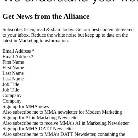
Get News from the Alliance
Subscribe, listen, read & share today. Get our best content delivered
to your inbox. Reduce the white noise but keep up to date on the
latest in Marketing transformation.
Email Address
*
First Name
Last Name
Job Title
Company
Sign up for MMA news
Also subscribe me to MMA newsletter for Modern Marketing
Sign up for AI in Marketing Newsletter
Also subscribe me to receive MMA’s AI in Marketing Newsletter
Sign up for MMA DATT Newsletter
Also subscribe me to MMA’s DATT Newsletter, containing the