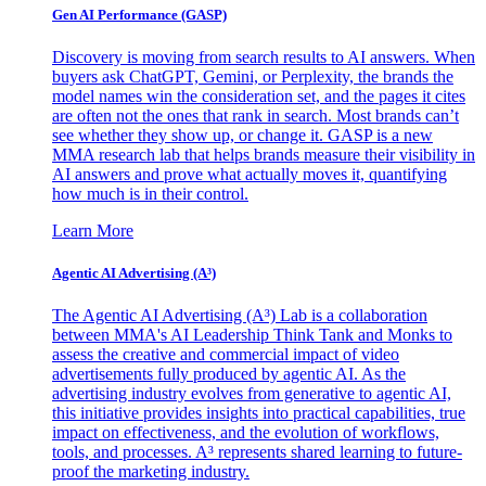
Gen AI
Performance (GASP)
Discovery is moving from search results to AI answers. When
buyers ask ChatGPT, Gemini, or Perplexity, the brands the
model names win the consideration set, and the pages it cites
are often not the ones that rank in search. Most brands can’t
see whether they show up, or change it. GASP is a new
MMA research lab that helps brands measure their visibility in
AI answers and prove what actually moves it, quantifying
how much is in their control.
Learn More
Agentic AI Advertising (A³)
The Agentic AI Advertising (A³) Lab is a collaboration
between MMA's AI Leadership Think Tank and Monks to
assess the creative and commercial impact of video
advertisements fully produced by agentic AI. As the
advertising industry evolves from generative to agentic AI,
this initiative provides insights into practical capabilities, true
impact on effectiveness, and the evolution of workflows,
tools, and processes. A³ represents shared learning to future-
proof the marketing industry.