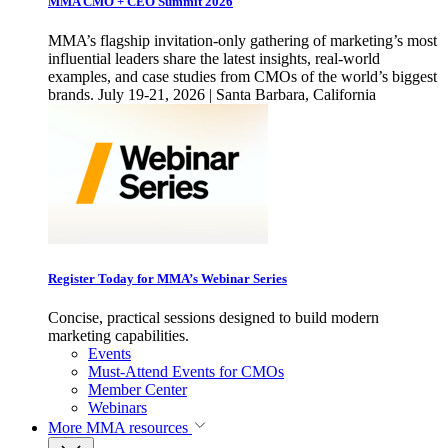
MMA CMO + CEO Summit 2026
MMA’s flagship invitation-only gathering of marketing’s most
influential leaders share the latest insights, real-world
examples, and case studies from CMOs of the world’s biggest
brands. July 19-21, 2026 | Santa Barbara, California
Register Today for MMA’s Webinar Series
Concise, practical sessions designed to build modern
marketing capabilities.
Events
Must-Attend Events for CMOs
Member Center
Webinars
More
MMA resources