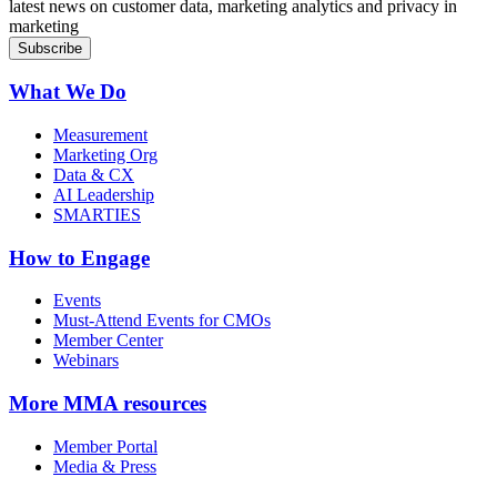
latest news on customer data, marketing analytics and privacy in
marketing
What We Do
Measurement
Marketing Org
Data & CX
AI Leadership
SMARTIES
How to Engage
Events
Must-Attend Events for CMOs
Member Center
Webinars
More
MMA resources
Member Portal
Media & Press