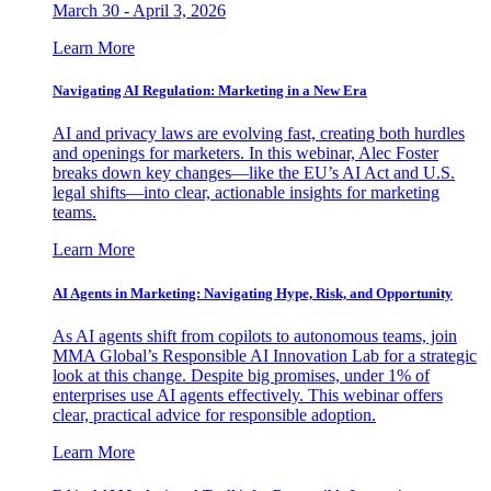
March 30 - April 3, 2026
Learn More
Navigating AI Regulation: Marketing in a New Era
AI and privacy laws are evolving fast, creating both hurdles
and openings for marketers. In this webinar, Alec Foster
breaks down key changes—like the EU’s AI Act and U.S.
legal shifts—into clear, actionable insights for marketing
teams.
Learn More
AI Agents in Marketing: Navigating Hype, Risk, and Opportunity
As AI agents shift from copilots to autonomous teams, join
MMA Global’s Responsible AI Innovation Lab for a strategic
look at this change. Despite big promises, under 1% of
enterprises use AI agents effectively. This webinar offers
clear, practical advice for responsible adoption.
Learn More