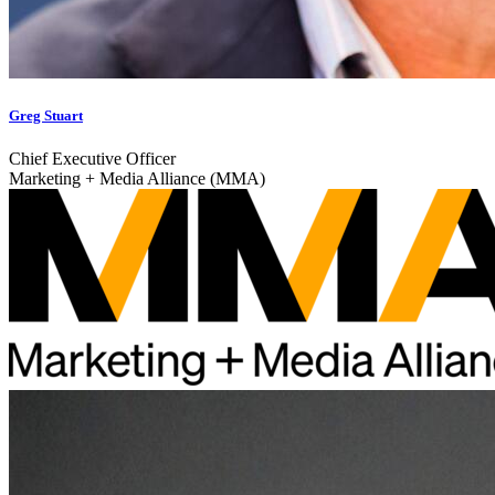
Greg Stuart
Chief Executive Officer
Marketing + Media Alliance (MMA)