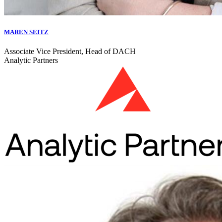
MAREN SEITZ
Associate Vice President, Head of DACH
Analytic Partners