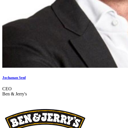
Jochanan Senf
CEO
Ben & Jerry's