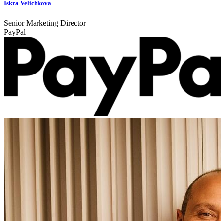
Iskra Velichkova
Senior Marketing Director
PayPal