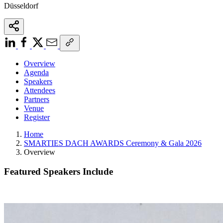
Düsseldorf
Overview
Agenda
Speakers
Attendees
Partners
Venue
Register
Home
SMARTIES DACH AWARDS Ceremony & Gala 2026
Overview
Featured Speakers Include