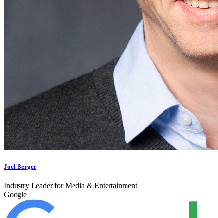
Joel Berger
Industry Leader for Media & Entertainment
Google