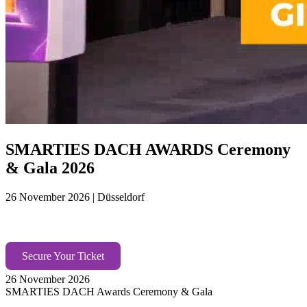
SMARTIES DACH AWARDS Ceremony
& Gala 2026
26 November 2026 | Düsseldorf
Under the soaring glass of AXICA, the future of
marketing takes the floor.​ Europe’s top minds gather. ​
Secure Your Ticket
26 November 2026
SMARTIES DACH Awards Ceremony & Gala