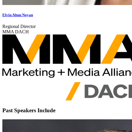
Elvin Altun Noyan
Regional Director
MMA DACH
Past Speakers Include