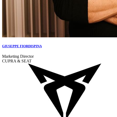
GIUSEPPE FIORDISPINA
Marketing Director
CUPRA & SEAT