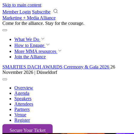
Skip to main content
Member Login
Subscribe
Marketing + Media Alliance
Come for the alliance. Stay for the
courage.
What We Do
How to Engage
More
MMA resources
Join the Alliance
SMARTIES DACH AWARDS Ceremony & Gala 2026
26
November 2026 | Düsseldorf
Overview
Agenda
Speakers
Attendees
Partners
Venue
Register
Secure Your Ticket