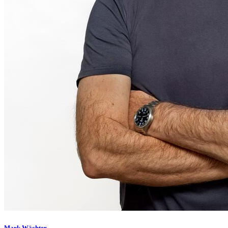
Mark Wächter