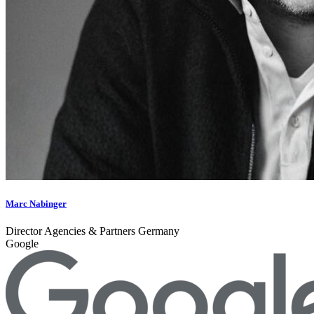
Marc Nabinger
Director Agencies & Partners Germany
Google