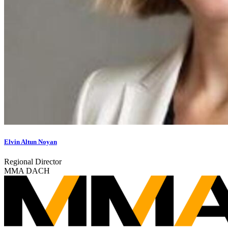
Elvin Altun Noyan
Regional Director
MMA DACH