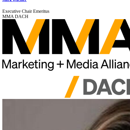
Executive Chair Emeritus
MMA DACH