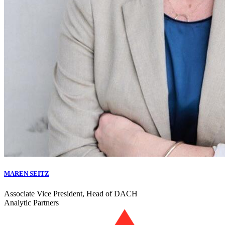
MAREN SEITZ
Associate Vice President, Head of DACH
Analytic Partners