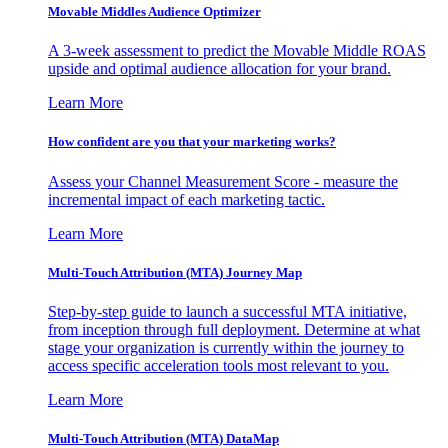
Movable Middles Audience Optimizer
A 3-week assessment to predict the Movable Middle ROAS
upside and optimal audience allocation for your brand.
Learn More
How confident are you that your marketing works?
Assess your Channel Measurement Score - measure the
incremental impact of each marketing tactic.
Learn More
Multi-Touch Attribution (MTA) Journey Map
Step-by-step guide to launch a successful MTA initiative,
from inception through full deployment. Determine at what
stage your organization is currently within the journey to
access specific acceleration tools most relevant to you.
Learn More
Multi-Touch Attribution (MTA) DataMap