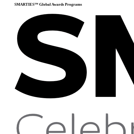
SMARTIES™ Global Awards Programs