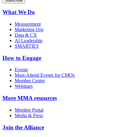
What We Do
Measurement
Marketing Org
Data & CX
AI Leadership
SMARTIES
How to Engage
Events
Must-Attend Events for CMOs
Member Center
Webinars
More
MMA resources
Member Portal
Media & Press
Join the Alliance