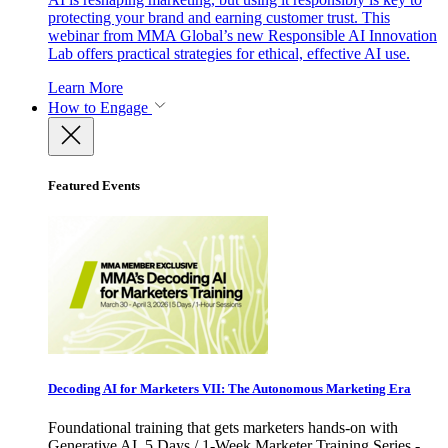
protecting your brand and earning customer trust. This
webinar from MMA Global’s new Responsible AI Innovation
Lab offers practical strategies for ethical, effective AI use.
Learn More
How to Engage
Featured Events
Decoding AI for Marketers VII: The Autonomous Marketing Era
Foundational training that gets marketers hands-on with
Generative AI. 5 Days / 1-Week Marketer Training Series -