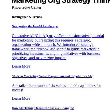
Knowledge Center
Intelligence & Trends
Navigating the GenAI Landscape
Generative AI (GenAI) may offer a transformative potential
for marketing, but realizing this requires a strategic,
organization-wide approach. We introduce a strategic
framework, the "Need-Case Map," to guide marketers in
prioritizing investments, aligning initiatives with business
objectives, and maximizing impact.
Learn More
Modern Marketing Value Proposition and Capabilities Map
A detailed framework of six values and 90 capabilities for
success
Learn More
How Marketing Organizations are Changing