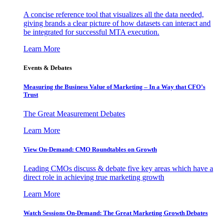
A concise reference tool that visualizes all the data needed,
giving brands a clear picture of how datasets can interact and
be integrated for successful MTA execution.
Learn More
Events & Debates
Measuring the Business Value of Marketing – In a Way that CFO’s
Trust
The Great Measurement Debates
Learn More
View On-Demand: CMO Roundtables on Growth
Leading CMOs discuss & debate five key areas which have a
direct role in achieving true marketing growth
Learn More
Watch Sessions On-Demand: The Great Marketing Growth Debates