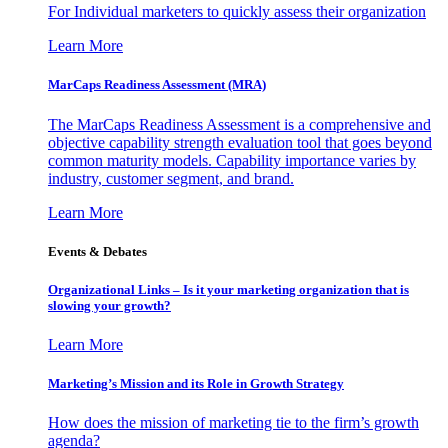
For Individual marketers to quickly assess their organization
Learn More
MarCaps Readiness Assessment (MRA)
The MarCaps Readiness Assessment is a comprehensive and
objective capability strength evaluation tool that goes beyond
common maturity models. Capability importance varies by
industry, customer segment, and brand.
Learn More
Events & Debates
Organizational Links – Is it your marketing organization that is
slowing your growth?
Learn More
Marketing’s Mission and its Role in Growth Strategy
How does the mission of marketing tie to the firm’s growth
agenda?