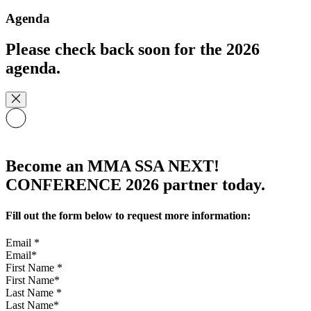
Agenda
Please check back soon for the 2026
agenda.
Become an MMA SSA NEXT!
CONFERENCE 2026 partner today.
Fill out the form below to request more information:
Email
*
First Name
*
Last Name
*