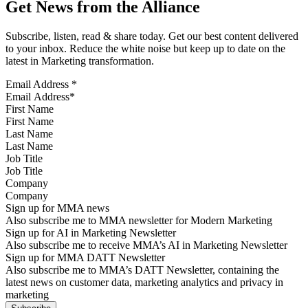
Get News from the Alliance
Subscribe, listen, read & share today. Get our best content delivered
to your inbox. Reduce the white noise but keep up to date on the
latest in Marketing transformation.
Email Address
*
First Name
Last Name
Job Title
Company
Sign up for MMA news
Also subscribe me to MMA newsletter for Modern Marketing
Sign up for AI in Marketing Newsletter
Also subscribe me to receive MMA’s AI in Marketing Newsletter
Sign up for MMA DATT Newsletter
Also subscribe me to MMA’s DATT Newsletter, containing the
latest news on customer data, marketing analytics and privacy in
marketing