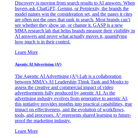
Discovery is moving from search results to AI answers. When
buyers ask ChatGPT, Gemini, or Perplexity, the brands the
model names win the consideration set, and the pages it cites
are often not the ones that rank in search. Most brands can’t
see whether they show up, or change it. GASP is a new
MMA research lab that helps brands measure their visibility in
AI answers and prove what actually moves it, quantifying
how much is in their control.
Learn More
Agentic AI Advertising (A³)
The Agentic AI Advertising (A³) Lab is a collaboration
between MMA's AI Leadership Think Tank and Monks to
assess the creative and commercial impact of video
advertisements fully produced by agentic AI. As the
advertising industry evolves from generative to agentic AI,
this initiative provides insights into practical capabilities, true
impact on effectiveness, and the evolution of workflows,
tools, and processes. A³ represents shared learning to future-
proof the marketing industry.
Learn More