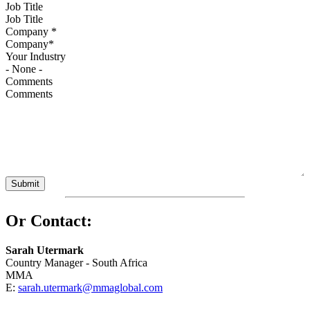
Job Title
Company
*
Your Industry
Comments
Or Contact:
Sarah Utermark
Country Manager - South Africa
MMA
E:
sarah.utermark@mmaglobal.com