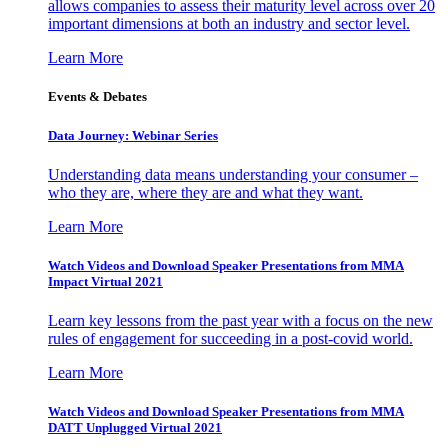
allows companies to assess their maturity level across over 20
important dimensions at both an industry and sector level.
Learn More
Events & Debates
Data Journey: Webinar Series
Understanding data means understanding your consumer –
who they are, where they are and what they want.
Learn More
Watch Videos and Download Speaker Presentations from MMA
Impact Virtual 2021
Learn key lessons from the past year with a focus on the new
rules of engagement for succeeding in a post-covid world.
Learn More
Watch Videos and Download Speaker Presentations from MMA
DATT Unplugged Virtual 2021