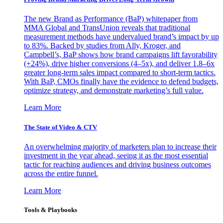
The new Brand as Performance (BaP) whitepaper from
MMA Global and TransUnion reveals that traditional
measurement methods have undervalued brand’s impact by up
to 83%. Backed by studies from Ally, Kroger, and
Campbell’s, BaP shows how brand campaigns lift favorability
(+24%), drive higher conversions (4–5x), and deliver 1.8–6x
greater long-term sales impact compared to short-term tactics.
With BaP, CMOs finally have the evidence to defend budgets,
optimize strategy, and demonstrate marketing’s full value.
Learn More
The State of Video & CTV
An overwhelming majority of marketers plan to increase their
investment in the year ahead, seeing it as the most essential
tactic for reaching audiences and driving business outcomes
across the entire funnel.
Learn More
Tools & Playbooks