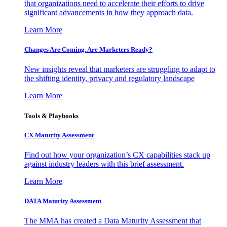
that organizations need to accelerate their efforts to drive
significant advancements in how they approach data.
Learn More
Changes Are Coming. Are Marketers Ready?
New insights reveal that marketers are struggling to adapt to
the shifting identity, privacy and regulatory landscape
Learn More
Tools & Playbooks
CX Maturity Assessment
Find out how your organization’s CX capabilities stack up
against industry leaders with this brief assessment.
Learn More
DATA Maturity Assessment
The MMA has created a Data Maturity Assessment that