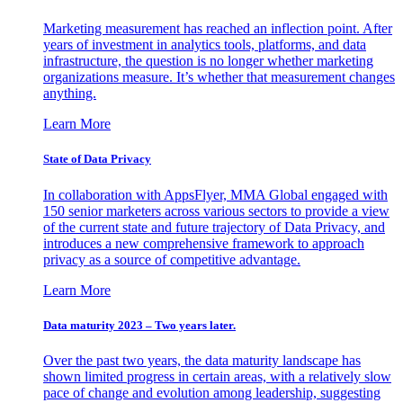
Marketing measurement has reached an inflection point. After
years of investment in analytics tools, platforms, and data
infrastructure, the question is no longer whether marketing
organizations measure. It’s whether that measurement changes
anything.
Learn More
State of Data Privacy
In collaboration with AppsFlyer, MMA Global engaged with
150 senior marketers across various sectors to provide a view
of the current state and future trajectory of Data Privacy, and
introduces a new comprehensive framework to approach
privacy as a source of competitive advantage.
Learn More
Data maturity 2023 – Two years later.
Over the past two years, the data maturity landscape has
shown limited progress in certain areas, with a relatively slow
pace of change and evolution among leadership, suggesting