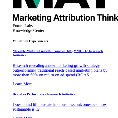
Future Labs
Knowledge Center
Validation Experiments
Movable Middles Growth Framework® (MMGF®) Research
Initiative
Research revealing a new marketing growth strategy,
outperforming traditional reach-based marketing plans by
more than 50% on return on ad spend (ROAS
Learn More
Brand as Performance Research Initiative
Does brand lift translate into business outcomes and how
sustainable is it?