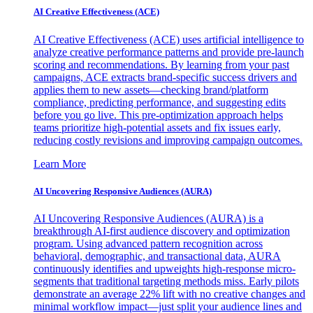
AI Creative Effectiveness (ACE)
AI Creative Effectiveness (ACE) uses artificial intelligence to
analyze creative performance patterns and provide pre-launch
scoring and recommendations. By learning from your past
campaigns, ACE extracts brand-specific success drivers and
applies them to new assets—checking brand/platform
compliance, predicting performance, and suggesting edits
before you go live. This pre-optimization approach helps
teams prioritize high-potential assets and fix issues early,
reducing costly revisions and improving campaign outcomes.
Learn More
AI Uncovering Responsive Audiences (AURA)
AI Uncovering Responsive Audiences (AURA) is a
breakthrough AI-first audience discovery and optimization
program. Using advanced pattern recognition across
behavioral, demographic, and transactional data, AURA
continuously identifies and upweights high-response micro-
segments that traditional targeting methods miss. Early pilots
demonstrate an average 22% lift with no creative changes and
minimal workflow impact—just split your audience lines and