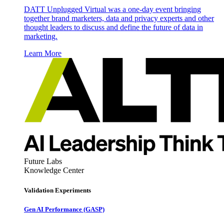
DATT Unplugged Virtual was a one-day event bringing
together brand marketers, data and privacy experts and other
thought leaders to discuss and define the future of data in
marketing.
Learn More
Future Labs
Knowledge Center
Validation Experiments
Gen AI
Performance (GASP)