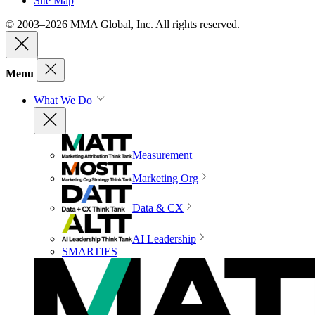
Site Map
© 2003–2026 MMA Global, Inc. All rights reserved.
Menu
What We Do
Measurement
Marketing Org
Data & CX
AI Leadership
SMARTIES