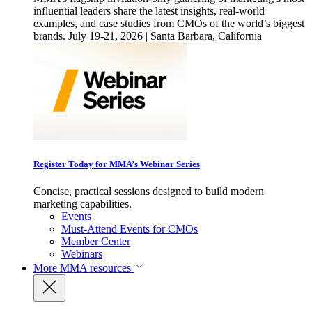
influential leaders share the latest insights, real-world
examples, and case studies from CMOs of the world’s biggest
brands. July 19-21, 2026 | Santa Barbara, California
Register Today for MMA’s Webinar Series
Concise, practical sessions designed to build modern
marketing capabilities.
Events
Must-Attend Events for CMOs
Member Center
Webinars
More
MMA resources