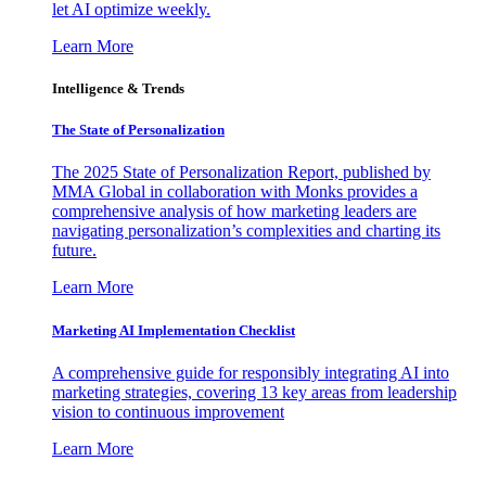
let AI optimize weekly.
Learn More
Intelligence & Trends
The State of Personalization
The 2025 State of Personalization Report, published by
MMA Global in collaboration with Monks provides a
comprehensive analysis of how marketing leaders are
navigating personalization’s complexities and charting its
future.
Learn More
Marketing AI Implementation Checklist
A comprehensive guide for responsibly integrating AI into
marketing strategies, covering 13 key areas from leadership
vision to continuous improvement
Learn More