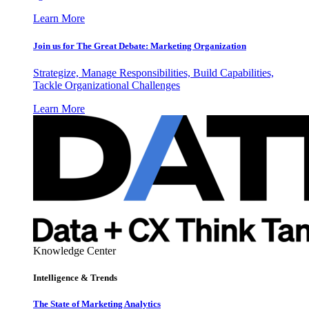
Learn More
Join us for The Great Debate: Marketing Organization
Strategize, Manage Responsibilities, Build Capabilities,
Tackle Organizational Challenges
Learn More
Knowledge Center
Intelligence & Trends
The State of Marketing Analytics