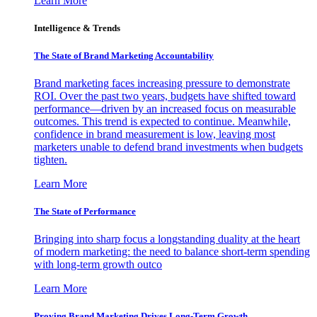
Learn More
Intelligence & Trends
The State of Brand Marketing Accountability
Brand marketing faces increasing pressure to demonstrate
ROI. Over the past two years, budgets have shifted toward
performance—driven by an increased focus on measurable
outcomes. This trend is expected to continue. Meanwhile,
confidence in brand measurement is low, leaving most
marketers unable to defend brand investments when budgets
tighten.
Learn More
The State of Performance
Bringing into sharp focus a longstanding duality at the heart
of modern marketing: the need to balance short-term spending
with long-term growth outco
Learn More
Proving Brand Marketing Drives Long-Term Growth