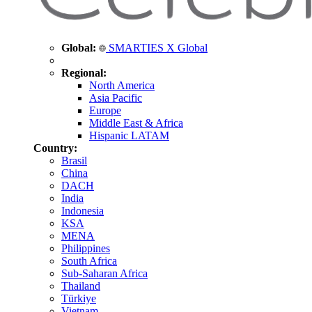
Global:
SMARTIES X Global
Regional:
North America
Asia Pacific
Europe
Middle East & Africa
Hispanic LATAM
Country:
Brasil
China
DACH
India
Indonesia
KSA
MENA
Philippines
South Africa
Sub-Saharan Africa
Thailand
Türkiye
Vietnam