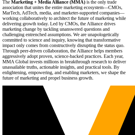
The
Marketing + Media Alliance (MMA)
is the only trade
association that unites the entire marketing ecosystem—CMOs,
MarTech, AdTech, media, and marketer-supported companies—
working collaboratively to architect the future of marketing while
delivering growth today. Led by CMOs, the Alliance drives
marketing change by tackling unanswered questions and
challenging entrenched assumptions. We are unapologetically
committed to science and inquiry, knowing that transformative
impact only comes from constructively disrupting the status quo.
Through peer-driven collaboration, the Alliance helps members
aggressively adopt proven, science-backed practices. Each year,
MMA Global invests millions in breakthrough research to deliver
unassailable truths, actionable insights, and practical tools. By
enlightening, empowering, and enabling marketers, we shape the
future of marketing and propel business growth.