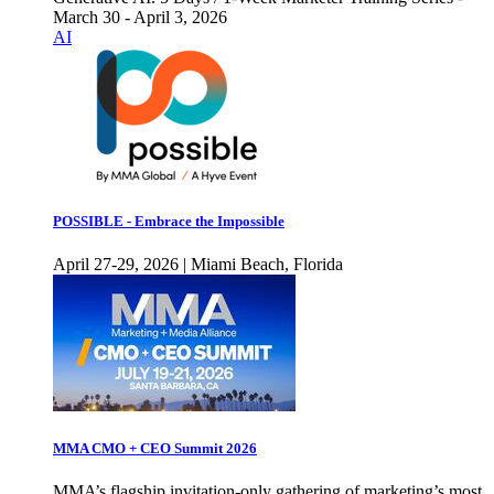
March 30 - April 3, 2026
AI
POSSIBLE - Embrace the Impossible
April 27-29, 2026 | Miami Beach, Florida
MMA CMO + CEO Summit 2026
MMA’s flagship invitation-only gathering of marketing’s most