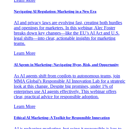
Learn More
Navigating AI Regulation: Marketing in a New Era
AI and privacy laws are evolving fast, creating both hurdles
and openings for marketers. In this webinar, Alec Foster
breaks down key changes—like the EU’s AI Act and U.S.
legal shifts—into clear, actionable insights for marketing
teams.
Learn More
AI Agents in Marketing: Navigating Hype, Risk, and Opportunity
As AI agents shift from copilots to autonomous teams, join
MMA Global’s Responsible AI Innovation Lab for a strategic
look at this change. Despite big promises, under 1% of
enterprises use AI agents effectively. This webinar offers
clear, practical advice for responsible adoption.
Learn More
Ethical AI Marketing: A Toolkit for Responsible Innovation
AI is reshaping marketing, but using it responsibly is key to