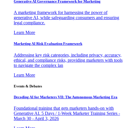
Generative AI Governance Framework for Marketing
A marketing framework for harnessing the power of
generative AI, while safeguarding consumers and ensuring
legal compliance.
Learn More
Marketing AI Risk Evaluation Framework
Addressing key risk categories, including privacy, accuracy,
ethical, and compliance risks, providing marketers with tools
to navigate the complex lan
Learn More
Events & Debates
Decoding AI for Marketers VII: The Autonomous Marketing Era
Foundational training that gets marketers hands-on with
Generative AI. 5 Days / 1-Week Marketer Training Series -
March 30 - April 3, 2026