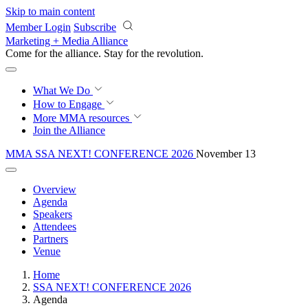
Skip to main content
Member Login
Subscribe
Marketing + Media Alliance
Come for the alliance. Stay for the
revolution.
What We Do
How to Engage
More
MMA resources
Join the Alliance
MMA SSA NEXT! CONFERENCE 2026
November 13
Overview
Agenda
Speakers
Attendees
Partners
Venue
Home
SSA NEXT! CONFERENCE 2026
Agenda