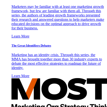
Marketers may be familiar with at least one marketing growth
framework, but few are familiar with them all. Through this
series, the authors of leading growth frameworks presented
their research and answered questions to help marketers make
educated decisions on the optimal approach to drive growth
for their business.
Learn More
The Great Identifiers Debates
Marketing has an identity crisis. Through this series, the
MMA has brought together more than 30 industry experts to
debate the most effective strategies to roadmap the future of
identity.
Learn More