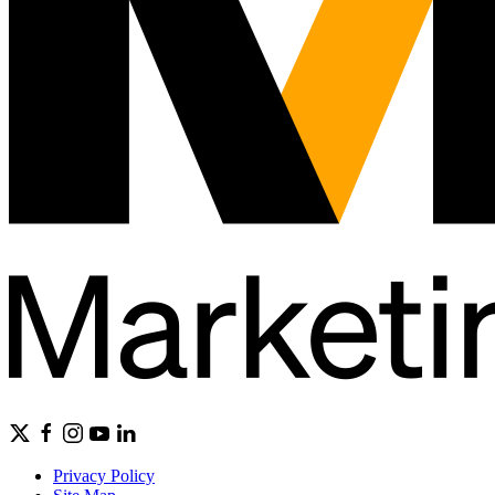
Privacy Policy