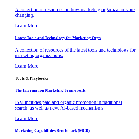
A collection of resources on how marketing organizations are
changing.
Learn More
Latest Tools and Technology for Marketing Orgs
A collection of resources of the latest tools and technology for
marketing organizations.
Learn More
Tools & Playbooks
The Information
Marketing Framework
ISM includes paid and organic promotion in traditional
search, as well as new, AI-based mechanisms.
Learn More
Marketing Capabilities Benchmark (MCB)