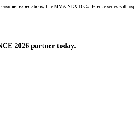
 consumer expectations, The MMA NEXT! Conference series will inspire 
 2026 partner today.