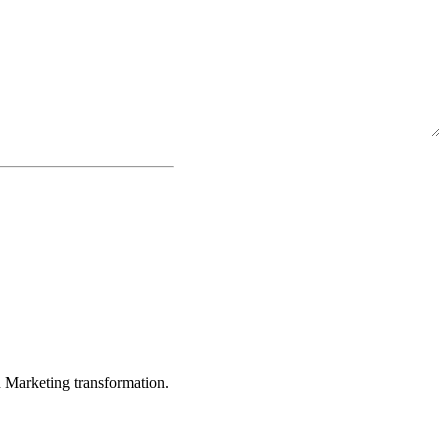
in Marketing transformation.