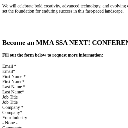
We will celebrate bold creativity, advanced technology, and evolving
set the foundation for enduring success in this fast-paced landscape.
Become an MMA SSA NEXT! CONFERENCE
Fill out the form below to request more information:
Email
*
First Name
*
Last Name
*
Job Title
Company
*
Your Industry
Comments