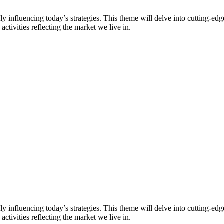
vely influencing today’s strategies. This theme will delve into cutting-e
activities reflecting the market we live in.
vely influencing today’s strategies. This theme will delve into cutting-e
activities reflecting the market we live in.