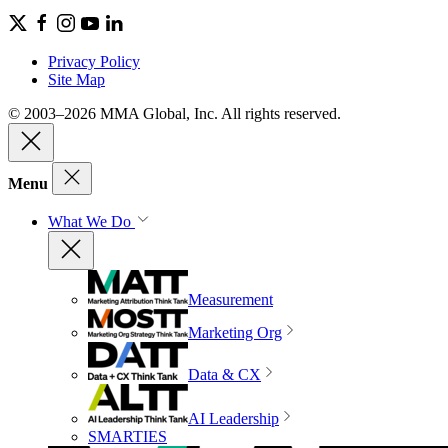
Privacy Policy
Site Map
© 2003–2026 MMA Global, Inc. All rights reserved.
Menu
What We Do
Measurement
Marketing Org
Data & CX
AI Leadership
SMARTIES