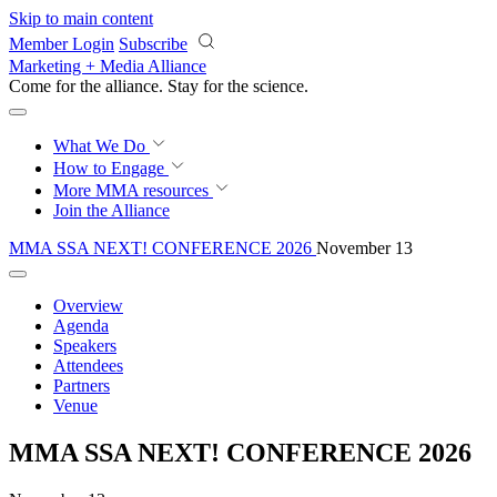
Skip to main content
Member Login
Subscribe
Marketing + Media Alliance
Come for the alliance. Stay for the
science.
What We Do
How to Engage
More
MMA resources
Join the Alliance
MMA SSA NEXT! CONFERENCE 2026
November 13
Overview
Agenda
Speakers
Attendees
Partners
Venue
MMA SSA NEXT! CONFERENCE 2026