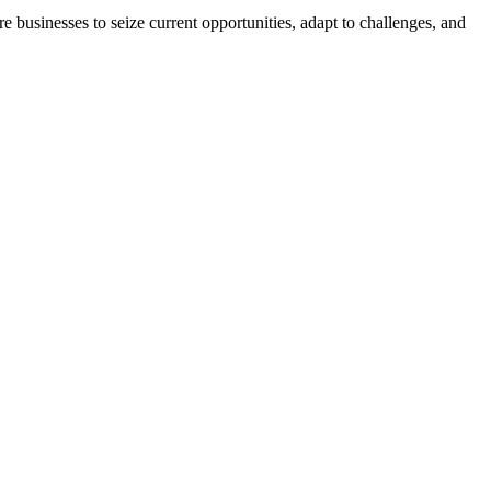
businesses to seize current opportunities, adapt to challenges, and