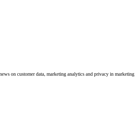
ews on customer data, marketing analytics and privacy in marketing