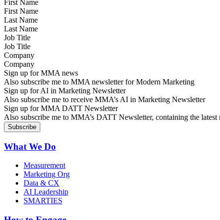
First Name
Last Name
Job Title
Company
Sign up for MMA news
Also subscribe me to MMA newsletter for Modern Marketing
Sign up for AI in Marketing Newsletter
Also subscribe me to receive MMA’s AI in Marketing Newsletter
Sign up for MMA DATT Newsletter
Also subscribe me to MMA’s DATT Newsletter, containing the latest n
What We Do
Measurement
Marketing Org
Data & CX
AI Leadership
SMARTIES
How to Engage