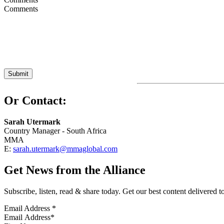
Or Contact:
Sarah Utermark
Country Manager - South Africa
MMA
E:
sarah.utermark@mmaglobal.com
Get News from the Alliance
Subscribe, listen, read & share today. Get our best content delivered 
Email Address
*