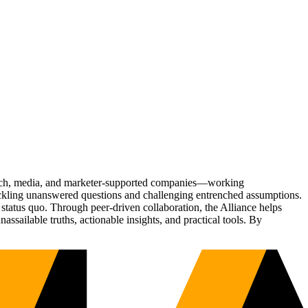
Tech, media, and marketer-supported companies—working
tackling unanswered questions and challenging entrenched assumptions.
status quo. Through peer-driven collaboration, the Alliance helps
sailable truths, actionable insights, and practical tools. By