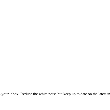
to your inbox. Reduce the white noise but keep up to date on the latest 