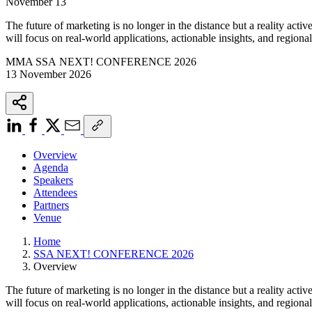
November 13
The future of marketing is no longer in the distance but a reality acti
will focus on real-world applications, actionable insights, and regional 
MMA SSA NEXT! CONFERENCE 2026
13 November 2026
Overview
Agenda
Speakers
Attendees
Partners
Venue
Home
SSA NEXT! CONFERENCE 2026
Overview
The future of marketing is no longer in the distance but a reality acti
will focus on real-world applications, actionable insights, and regional 