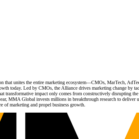
ation that unites the entire marketing ecosystem—CMOs, MarTech, Ad
g growth today. Led by CMOs, the Alliance drives marketing change by 
t transformative impact only comes from constructively disrupting the 
r, MMA Global invests millions in breakthrough research to deliver unas
re of marketing and propel business growth.