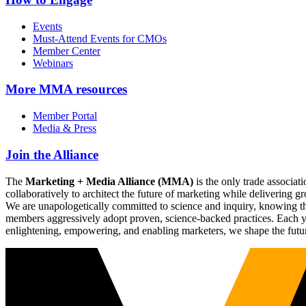
Events
Must-Attend Events for CMOs
Member Center
Webinars
More
MMA resources
Member Portal
Media & Press
Join the Alliance
The
Marketing + Media Alliance (MMA)
is the only trade associ
collaboratively to architect the future of marketing while deliverin
We are unapologetically committed to science and inquiry, knowing tha
members aggressively adopt proven, science-backed practices. Each yea
enlightening, empowering, and enabling marketers, we shape the futu