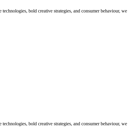
dge technologies, bold creative strategies, and consumer behaviour, we
dge technologies, bold creative strategies, and consumer behaviour, we