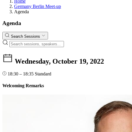
Home
Germany Berlin Meet-up
Agenda
Agenda
Search Sessions
Wednesday, October 19, 2022
18:30 – 18:35
Standard
Welcoming Remarks