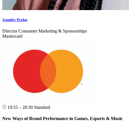
Jennifer Probst
Director Consumer Marketing & Sponsorships
Mastercard
19:55 – 20:30
Standard
New Ways of Brand Performance in Games, Esports & Music