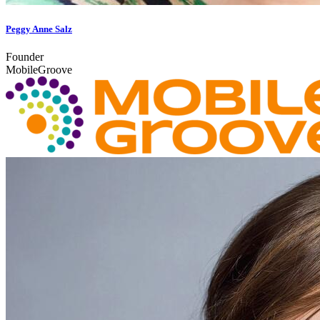
Peggy Anne Salz
Founder
MobileGroove