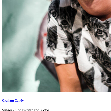
Graham Candy
Singer - Songwriter and Actor