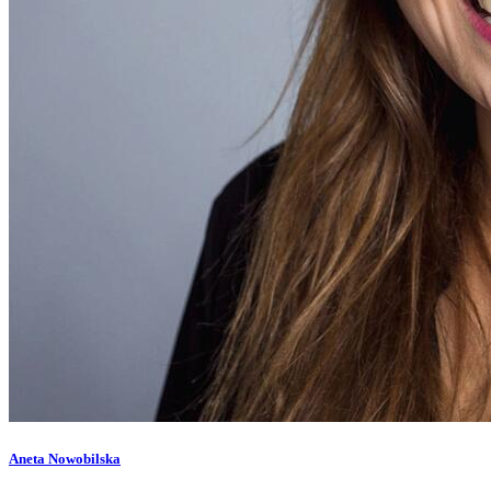
Aneta Nowobilska