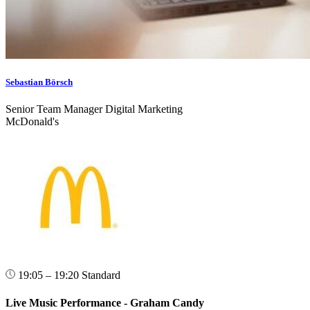
Sebastian Börsch
Senior Team Manager Digital Marketing
McDonald's
19:05 – 19:20
Standard
Live Music Performance - Graham Candy