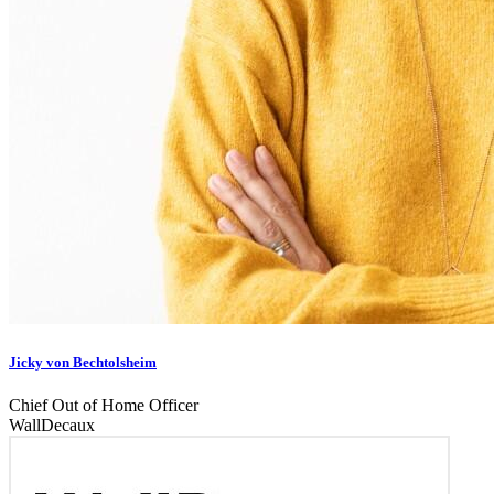
Jicky von Bechtolsheim
Chief Out of Home Officer
WallDecaux