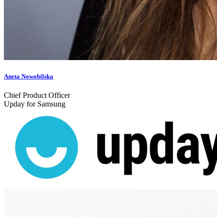
Aneta Nowobilska
Chief Product Officer
Upday for Samsung