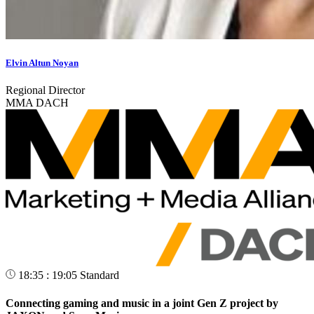
Elvin Altun Noyan
Regional Director
MMA DACH
18:35 : 19:05
Standard
Connecting gaming and music in a joint Gen Z project by