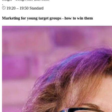
.
19:20 – 19:50
Standard
Marketing for young target groups - how to win them