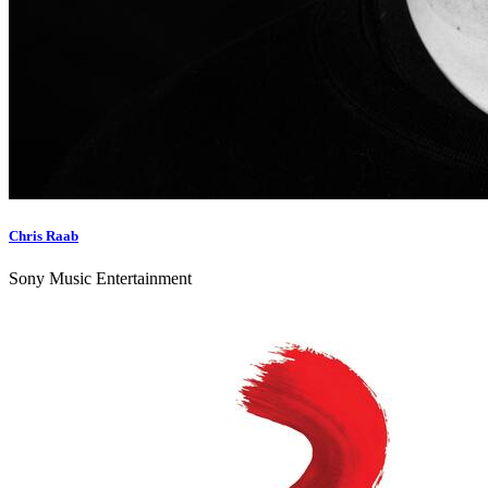
Chris Raab
Sony Music Entertainment