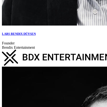
LARS BENDIX DÜYSEN
Founder
Bendix Entertainment