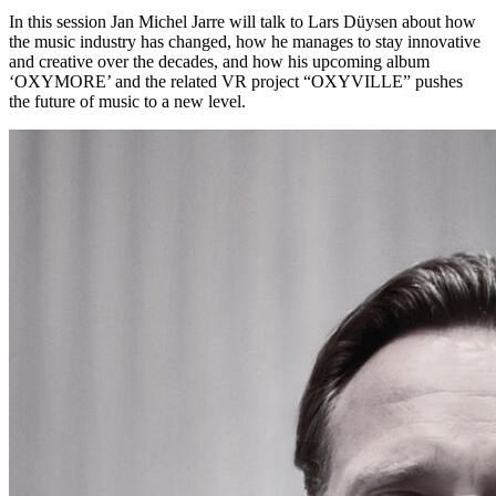
In this session Jan Michel Jarre will talk to Lars Düysen about how
the music industry has changed, how he manages to stay innovative
and creative over the decades, and how his upcoming album
‘OXYMORE’ and the related VR project “OXYVILLE” pushes
the future of music to a new level.