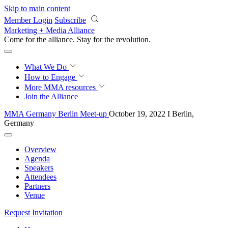
Skip to main content
Member Login
Subscribe
Marketing + Media Alliance
Come for the alliance. Stay for the
revolution.
What We Do
How to Engage
More
MMA resources
Join the Alliance
MMA Germany Berlin Meet-up
October 19, 2022 I Berlin,
Germany
Overview
Agenda
Speakers
Attendees
Partners
Venue
Request Invitation