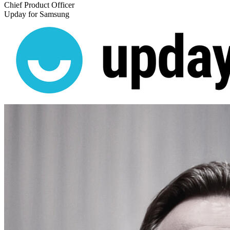
Chief Product Officer
Upday for Samsung