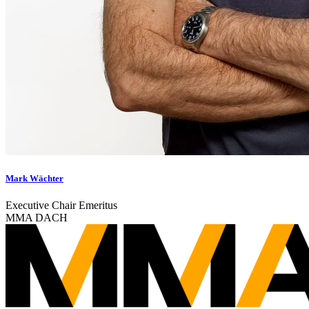
Mark Wächter
Executive Chair Emeritus
MMA DACH