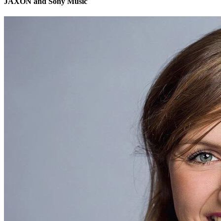
JAXON and Sony Music