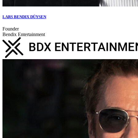
LARS BENDIX DÜYSEN
Founder
Bendix Entertainment