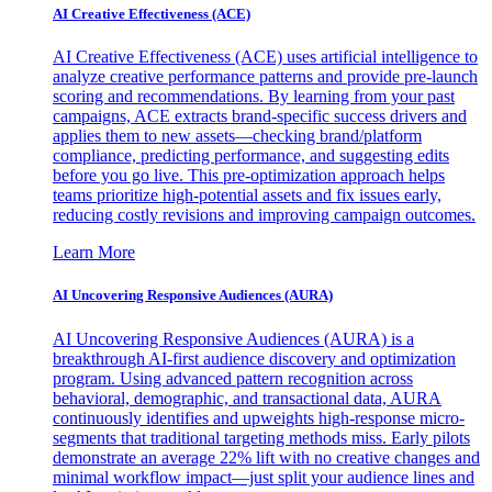
AI Creative Effectiveness (ACE)
AI Creative Effectiveness (ACE) uses artificial intelligence to
analyze creative performance patterns and provide pre-launch
scoring and recommendations. By learning from your past
campaigns, ACE extracts brand-specific success drivers and
applies them to new assets—checking brand/platform
compliance, predicting performance, and suggesting edits
before you go live. This pre-optimization approach helps
teams prioritize high-potential assets and fix issues early,
reducing costly revisions and improving campaign outcomes.
Learn More
AI Uncovering Responsive Audiences (AURA)
AI Uncovering Responsive Audiences (AURA) is a
breakthrough AI-first audience discovery and optimization
program. Using advanced pattern recognition across
behavioral, demographic, and transactional data, AURA
continuously identifies and upweights high-response micro-
segments that traditional targeting methods miss. Early pilots
demonstrate an average 22% lift with no creative changes and
minimal workflow impact—just split your audience lines and