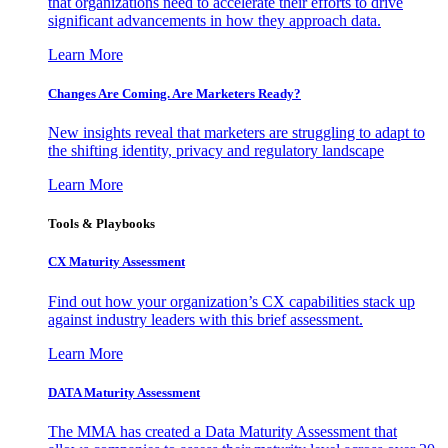
that organizations need to accelerate their efforts to drive
significant advancements in how they approach data.
Learn More
Changes Are Coming. Are Marketers Ready?
New insights reveal that marketers are struggling to adapt to
the shifting identity, privacy and regulatory landscape
Learn More
Tools & Playbooks
CX Maturity Assessment
Find out how your organization’s CX capabilities stack up
against industry leaders with this brief assessment.
Learn More
DATA Maturity Assessment
The MMA has created a Data Maturity Assessment that