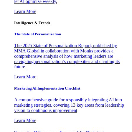
let AI optimize weekly.
Learn More
Intelligence & Trends
The State of Personalization
The 2025 State of Personalization Report, published by
MMA Global in collaboration with Monks provides a
comprehensive analysis of how marketing leaders are
navigating personalization’s complexities and charting its
future.
Learn More
Marketing AI Implementation Checklist
A comprehensive guide for responsibly integrating AI into
marketing strategies, covering 13 key areas from leadership
vision to continuous improvement
Learn More