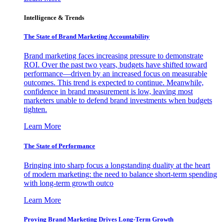
Intelligence & Trends
The State of Brand Marketing Accountability
Brand marketing faces increasing pressure to demonstrate
ROI. Over the past two years, budgets have shifted toward
performance—driven by an increased focus on measurable
outcomes. This trend is expected to continue. Meanwhile,
confidence in brand measurement is low, leaving most
marketers unable to defend brand investments when budgets
tighten.
Learn More
The State of Performance
Bringing into sharp focus a longstanding duality at the heart
of modern marketing: the need to balance short-term spending
with long-term growth outco
Learn More
Proving Brand Marketing Drives Long-Term Growth