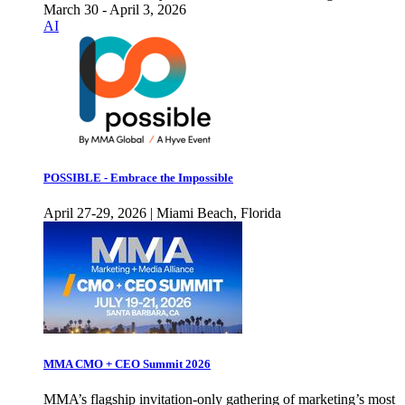
March 30 - April 3, 2026
AI
POSSIBLE - Embrace the Impossible
April 27-29, 2026 | Miami Beach, Florida
MMA CMO + CEO Summit 2026
MMA’s flagship invitation-only gathering of marketing’s most