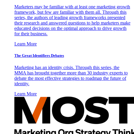
Marketers may be familiar with at least one marketing growth
framework, but few are familiar with them all. Through this
series, the authors of leading growth frameworks presented
their research and answered questions to help marketers make
educated decisions on the optimal approach to drive growth
for their business.
Learn More
The Great Identifiers Debates
Marketing has an identity crisis. Through this series, the
MMA has brought together more than 30 industry experts to
debate the most effective strategies to roadmap the future of
identity.
Learn More