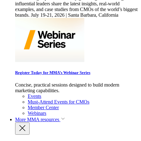
influential leaders share the latest insights, real-world
examples, and case studies from CMOs of the world’s biggest
brands. July 19-21, 2026 | Santa Barbara, California
Register Today for MMA’s Webinar Series
Concise, practical sessions designed to build modern
marketing capabilities.
Events
Must-Attend Events for CMOs
Member Center
Webinars
More
MMA resources