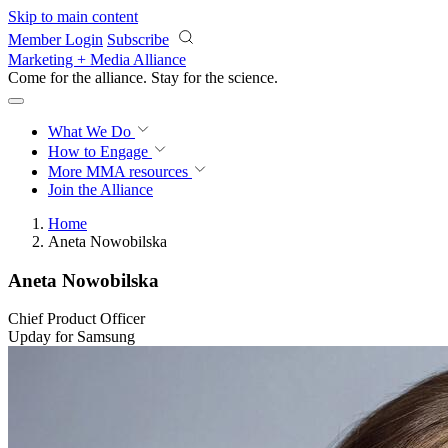
Skip to main content
Member Login
Subscribe
Marketing + Media Alliance
Come for the alliance. Stay for the
revolution.
What We Do
How to Engage
More
MMA resources
Join the Alliance
Home
Aneta Nowobilska
Aneta Nowobilska
Chief Product Officer
Upday for Samsung