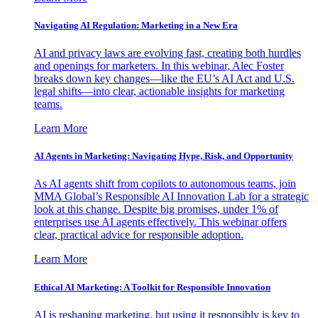
Navigating AI Regulation: Marketing in a New Era
AI and privacy laws are evolving fast, creating both hurdles
and openings for marketers. In this webinar, Alec Foster
breaks down key changes—like the EU’s AI Act and U.S.
legal shifts—into clear, actionable insights for marketing
teams.
Learn More
AI Agents in Marketing: Navigating Hype, Risk, and Opportunity
As AI agents shift from copilots to autonomous teams, join
MMA Global’s Responsible AI Innovation Lab for a strategic
look at this change. Despite big promises, under 1% of
enterprises use AI agents effectively. This webinar offers
clear, practical advice for responsible adoption.
Learn More
Ethical AI Marketing: A Toolkit for Responsible Innovation
AI is reshaping marketing, but using it responsibly is key to