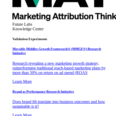
Future Labs
Knowledge Center
Validation Experiments
Movable Middles Growth Framework® (MMGF®) Research
Initiative
Research revealing a new marketing growth strategy,
outperforming traditional reach-based marketing plans by
more than 50% on return on ad spend (ROAS
Learn More
Brand as Performance Research Initiative
Does brand lift translate into business outcomes and how
sustainable is it?
Learn More