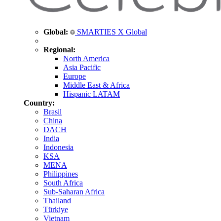
Global:
SMARTIES X Global
Regional:
North America
Asia Pacific
Europe
Middle East & Africa
Hispanic LATAM
Country:
Brasil
China
DACH
India
Indonesia
KSA
MENA
Philippines
South Africa
Sub-Saharan Africa
Thailand
Türkiye
Vietnam