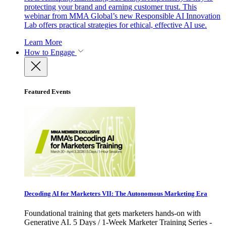
protecting your brand and earning customer trust. This
webinar from MMA Global’s new Responsible AI Innovation
Lab offers practical strategies for ethical, effective AI use.
Learn More
How to Engage
Featured Events
Decoding AI for Marketers VII: The Autonomous Marketing Era
Foundational training that gets marketers hands-on with
Generative AI. 5 Days / 1-Week Marketer Training Series -