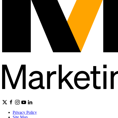
Privacy Policy
Site Map