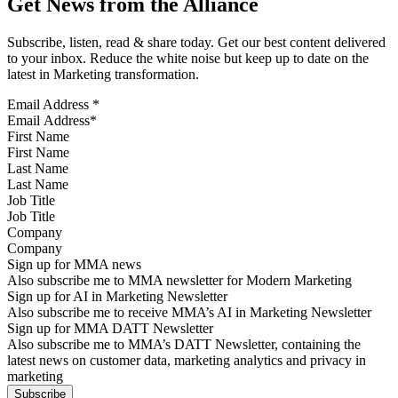
Get News from the Alliance
Subscribe, listen, read & share today. Get our best content delivered
to your inbox. Reduce the white noise but keep up to date on the
latest in Marketing transformation.
Email Address
*
First Name
Last Name
Job Title
Company
Sign up for MMA news
Also subscribe me to MMA newsletter for Modern Marketing
Sign up for AI in Marketing Newsletter
Also subscribe me to receive MMA’s AI in Marketing Newsletter
Sign up for MMA DATT Newsletter
Also subscribe me to MMA’s DATT Newsletter, containing the
latest news on customer data, marketing analytics and privacy in
marketing