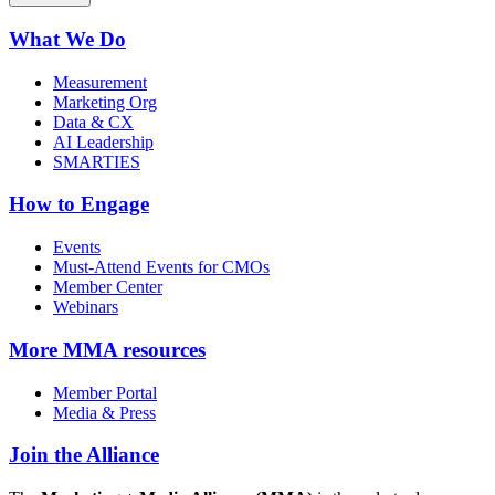
What We Do
Measurement
Marketing Org
Data & CX
AI Leadership
SMARTIES
How to Engage
Events
Must-Attend Events for CMOs
Member Center
Webinars
More
MMA resources
Member Portal
Media & Press
Join the Alliance