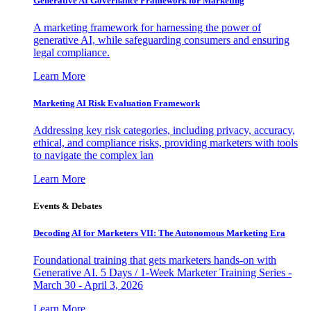
Generative AI Governance Framework for Marketing
A marketing framework for harnessing the power of
generative AI, while safeguarding consumers and ensuring
legal compliance.
Learn More
Marketing AI Risk Evaluation Framework
Addressing key risk categories, including privacy, accuracy,
ethical, and compliance risks, providing marketers with tools
to navigate the complex lan
Learn More
Events & Debates
Decoding AI for Marketers VII: The Autonomous Marketing Era
Foundational training that gets marketers hands-on with
Generative AI. 5 Days / 1-Week Marketer Training Series -
March 30 - April 3, 2026
Learn More