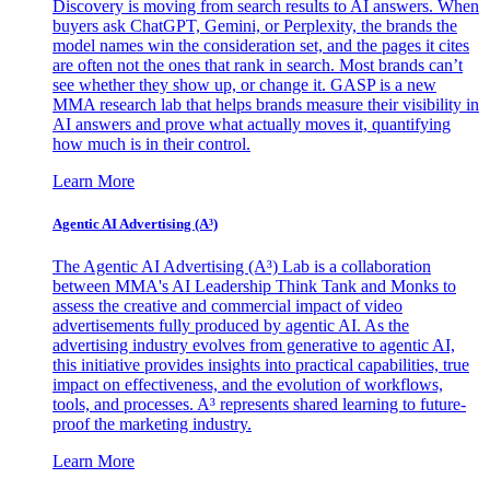
Discovery is moving from search results to AI answers. When
buyers ask ChatGPT, Gemini, or Perplexity, the brands the
model names win the consideration set, and the pages it cites
are often not the ones that rank in search. Most brands can’t
see whether they show up, or change it. GASP is a new
MMA research lab that helps brands measure their visibility in
AI answers and prove what actually moves it, quantifying
how much is in their control.
Learn More
Agentic AI Advertising (A³)
The Agentic AI Advertising (A³) Lab is a collaboration
between MMA's AI Leadership Think Tank and Monks to
assess the creative and commercial impact of video
advertisements fully produced by agentic AI. As the
advertising industry evolves from generative to agentic AI,
this initiative provides insights into practical capabilities, true
impact on effectiveness, and the evolution of workflows,
tools, and processes. A³ represents shared learning to future-
proof the marketing industry.
Learn More