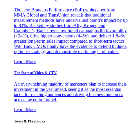
The new Brand as Performance (BaP) whitepaper from
MMA Global and TransUnion reveals that traditional
measurement methods have undervalued brand’s impact by up
to 83%. Backed by studies from Ally, Kroger, and
Campbell’s, BaP shows how brand campaigns lift favorability
(+24%), drive higher conversions (4–5x), and deliver 1.8–6x
greater long-term sales impact compared to short-term tactics.
With BaP, CMOs finally have the evidence to defend budgets,
optimize strategy, and demonstrate marketing’s full value.
Learn More
The State of Video & CTV
An overwhelming majority of marketers plan to increase their
investment in the year ahead, seeing it as the most essential
tactic for reaching audiences and driving business outcomes
across the entire funnel.
Learn More
Tools & Playbooks