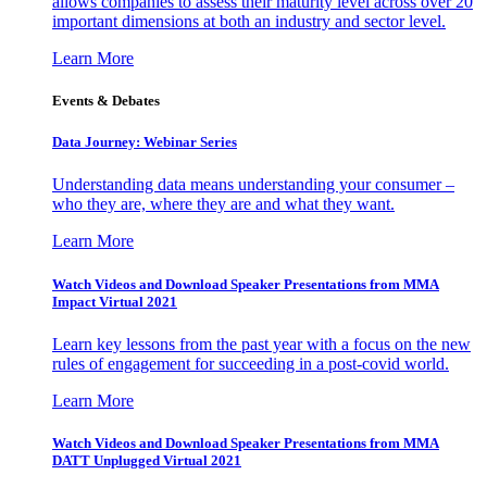
allows companies to assess their maturity level across over 20
important dimensions at both an industry and sector level.
Learn More
Events & Debates
Data Journey: Webinar Series
Understanding data means understanding your consumer –
who they are, where they are and what they want.
Learn More
Watch Videos and Download Speaker Presentations from MMA
Impact Virtual 2021
Learn key lessons from the past year with a focus on the new
rules of engagement for succeeding in a post-covid world.
Learn More
Watch Videos and Download Speaker Presentations from MMA
DATT Unplugged Virtual 2021