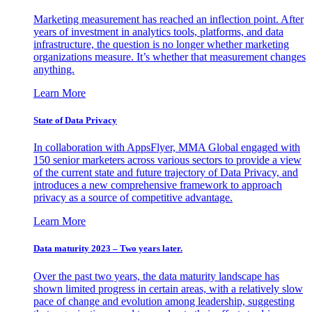
Marketing measurement has reached an inflection point. After
years of investment in analytics tools, platforms, and data
infrastructure, the question is no longer whether marketing
organizations measure. It’s whether that measurement changes
anything.
Learn More
State of Data Privacy
In collaboration with AppsFlyer, MMA Global engaged with
150 senior marketers across various sectors to provide a view
of the current state and future trajectory of Data Privacy, and
introduces a new comprehensive framework to approach
privacy as a source of competitive advantage.
Learn More
Data maturity 2023 – Two years later.
Over the past two years, the data maturity landscape has
shown limited progress in certain areas, with a relatively slow
pace of change and evolution among leadership, suggesting