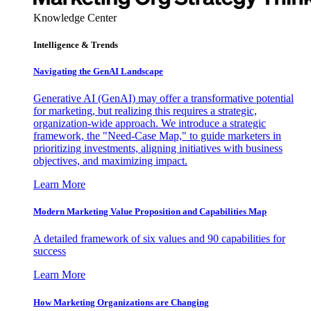
Knowledge Center
Intelligence & Trends
Navigating the GenAI Landscape
Generative AI (GenAI) may offer a transformative potential
for marketing, but realizing this requires a strategic,
organization-wide approach. We introduce a strategic
framework, the "Need-Case Map," to guide marketers in
prioritizing investments, aligning initiatives with business
objectives, and maximizing impact.
Learn More
Modern Marketing Value Proposition and Capabilities Map
A detailed framework of six values and 90 capabilities for
success
Learn More
How Marketing Organizations are Changing