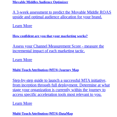
Movable Middles Audience Optimizer
A 3-week assessment to predict the Movable Middle ROAS
upside and optimal audience allocation for your brand.
Learn More
How confident are you that your marketing works?
Assess your Channel Measurement Score - measure the
incremental impact of each marketing tactic.
Learn More
Multi-Touch Attribution (MTA) Journey Map
Step-by-step guide to launch a successful MTA initiative,
from inception through full deployment. Determine at what
stage your organization is currently within the journey to
access specific acceleration tools most relevant to you.
Learn More
Multi-Touch Attribution (MTA) DataMap