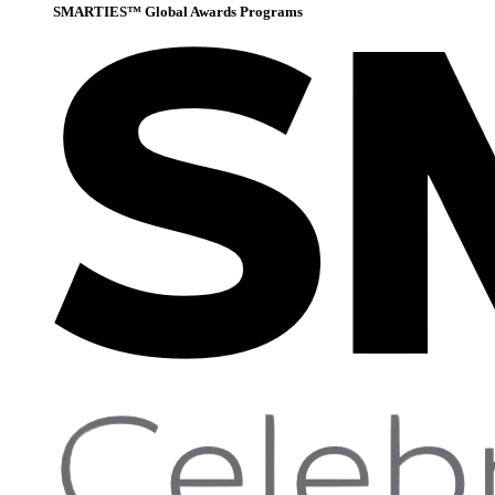
SMARTIES™ Global Awards Programs