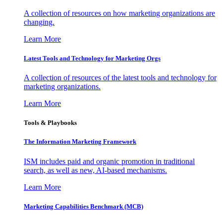
A collection of resources on how marketing organizations are
changing.
Learn More
Latest Tools and Technology for Marketing Orgs
A collection of resources of the latest tools and technology for
marketing organizations.
Learn More
Tools & Playbooks
The Information
Marketing Framework
ISM includes paid and organic promotion in traditional
search, as well as new, AI-based mechanisms.
Learn More
Marketing Capabilities Benchmark (MCB)