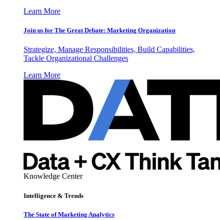
Learn More
Join us for The Great Debate: Marketing Organization
Strategize, Manage Responsibilities, Build Capabilities,
Tackle Organizational Challenges
Learn More
Knowledge Center
Intelligence & Trends
The State of Marketing Analytics