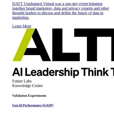
DATT Unplugged Virtual was a one-day event bringing
together brand marketers, data and privacy experts and other
thought leaders to discuss and define the future of data in
marketing.
Learn More
Future Labs
Knowledge Center
Validation Experiments
Gen AI
Performance (GASP)