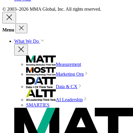
© 2003–2026 MMA Global, Inc. All rights reserved.
Menu
What We Do
Measurement
Marketing Org
Data & CX
AI Leadership
SMARTIES