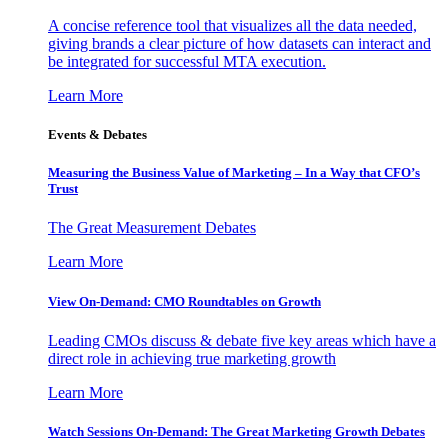
A concise reference tool that visualizes all the data needed,
giving brands a clear picture of how datasets can interact and
be integrated for successful MTA execution.
Learn More
Events & Debates
Measuring the Business Value of Marketing – In a Way that CFO’s
Trust
The Great Measurement Debates
Learn More
View On-Demand: CMO Roundtables on Growth
Leading CMOs discuss & debate five key areas which have a
direct role in achieving true marketing growth
Learn More
Watch Sessions On-Demand: The Great Marketing Growth Debates