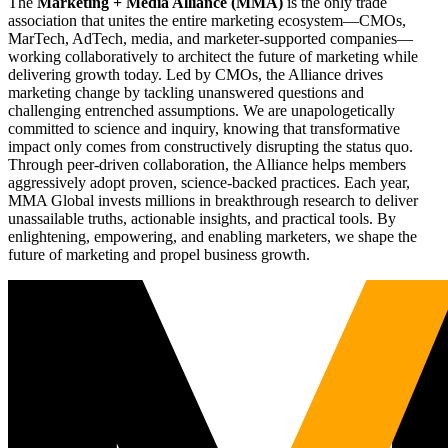
The
Marketing + Media Alliance (MMA)
is the only trade
association that unites the entire marketing ecosystem—CMOs,
MarTech, AdTech, media, and marketer-supported companies—
working collaboratively to architect the future of marketing while
delivering growth today. Led by CMOs, the Alliance drives
marketing change by tackling unanswered questions and
challenging entrenched assumptions. We are unapologetically
committed to science and inquiry, knowing that transformative
impact only comes from constructively disrupting the status quo.
Through peer-driven collaboration, the Alliance helps members
aggressively adopt proven, science-backed practices. Each year,
MMA Global invests millions in breakthrough research to deliver
unassailable truths, actionable insights, and practical tools. By
enlightening, empowering, and enabling marketers, we shape the
future of marketing and propel business growth.