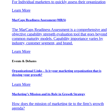
For Individual marketers to quickly assess their organization
Learn More
MarCaps Readiness Assessment (MRA)
The MarCaps Readiness Assessment is a comprehensive and
objective capability strength evaluation tool that goes beyond
common maturity models. Capability importance varies by
industry, customer segment, and brand.
Learn More
Events & Debates
Organizational Links – Is it your marketing organization that is
slowing your growth?
Learn More
Marketing’s Mission and its Role in Growth Strategy
How does the mission of marketing tie to the firm’s growth
agenda?