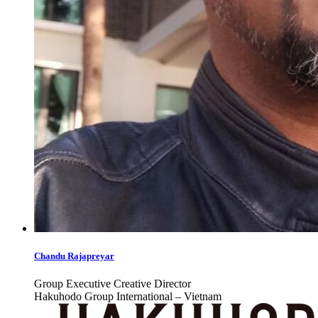
Chandu Rajapreyar
Group Executive Creative Director
Hakuhodo Group International – Vietnam