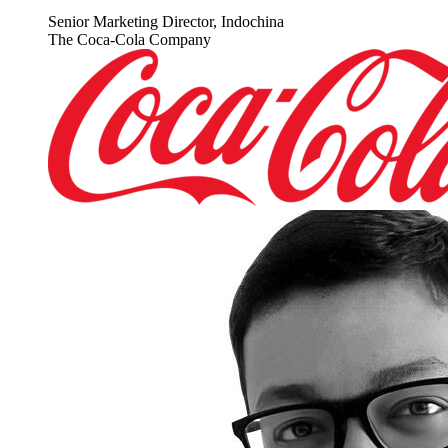
Senior Marketing Director, Indochina
The Coca-Cola Company