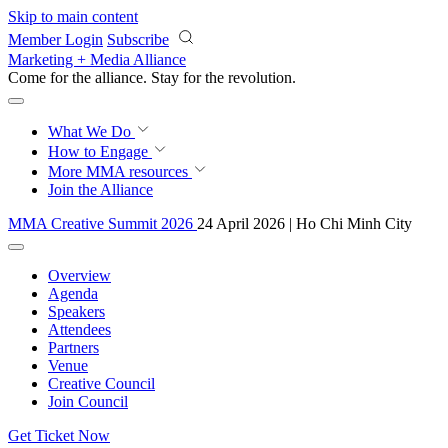
Skip to main content
Member Login
Subscribe
Marketing + Media Alliance
Come for the alliance. Stay for the
revolution.
What We Do
How to Engage
More
MMA resources
Join the Alliance
MMA Creative Summit 2026
24 April 2026 | Ho Chi Minh City
Overview
Agenda
Speakers
Attendees
Partners
Venue
Creative Council
Join Council
Get Ticket Now