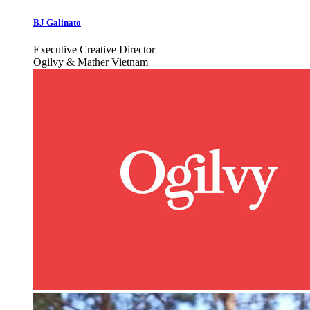
BJ Galinato
Executive Creative Director
Ogilvy & Mather Vietnam