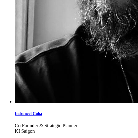
Indraneel Guha
Co Founder & Strategic Planner
KI Saigon