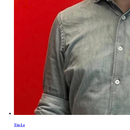
Tin Le