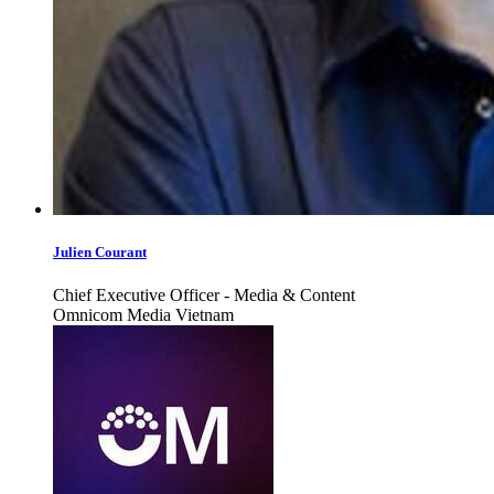
Julien Courant
Chief Executive Officer - Media & Content
Omnicom Media Vietnam