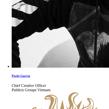
Paolo Garcia
Chief Creative Officer
Publicis Groupe Vietnam