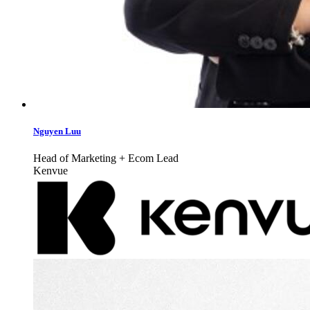
Nguyen Luu
Head of Marketing + Ecom Lead
Kenvue