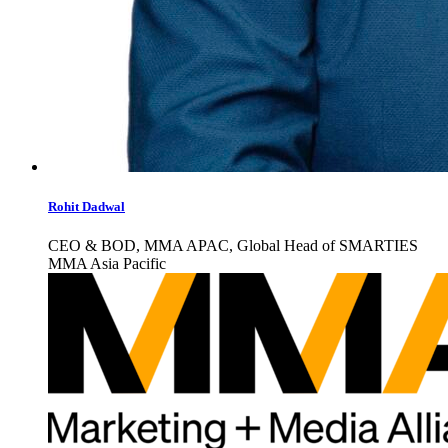
Rohit Dadwal
CEO & BOD, MMA APAC, Global Head of SMARTIES
MMA Asia Pacific