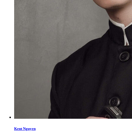
Kent Nguyen