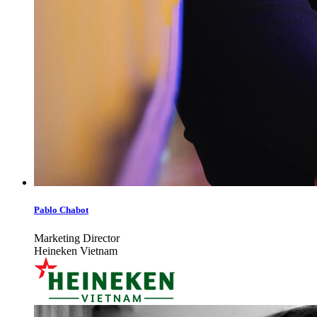
Pablo Chabot
Marketing Director
Heineken Vietnam