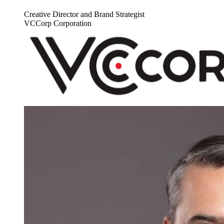
Creative Director and Brand Strategist
VCCorp Corporation