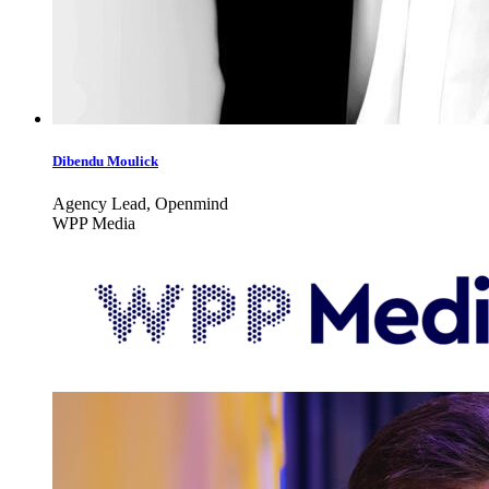
Dibendu Moulick
Agency Lead, Openmind
WPP Media