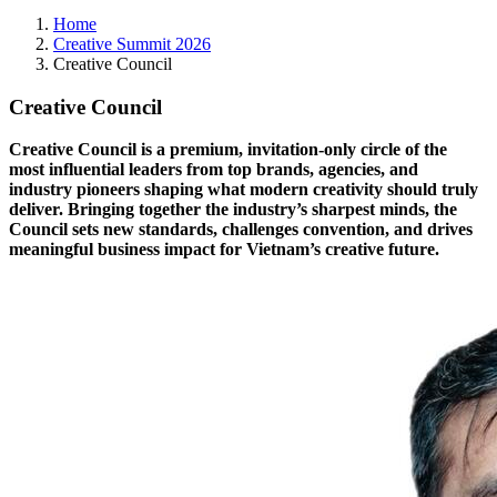
Home
Creative Summit 2026
Creative Council
Creative Council
Creative Council is a premium, invitation-only circle of the
most influential leaders from top brands, agencies, and
industry pioneers shaping what modern creativity should truly
deliver. Bringing together the industry’s sharpest minds, the
Council sets new standards, challenges convention, and drives
meaningful business impact for Vietnam’s creative future.