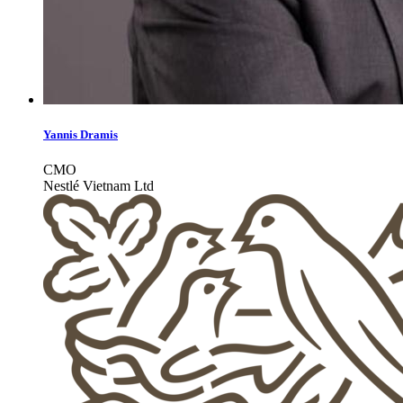
Yannis Dramis
CMO
Nestlé Vietnam Ltd