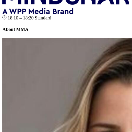
18:10 – 18:20
Standard
About MMA