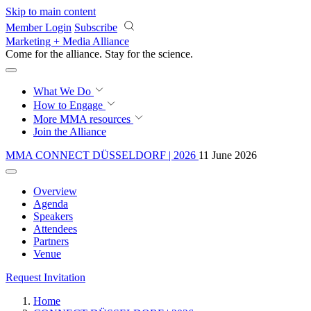
Skip to main content
Member Login
Subscribe
Marketing + Media Alliance
Come for the alliance. Stay for the
science.
What We Do
How to Engage
More
MMA resources
Join the Alliance
MMA CONNECT DÜSSELDORF | 2026
11 June 2026
Overview
Agenda
Speakers
Attendees
Partners
Venue
Request Invitation
Home