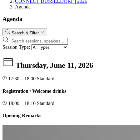
CONNECT DÜSSELDORF | 2026
Agenda
Agenda
Search & Filter
Session Type:
Thursday, June 11, 2026
17:30 – 18:00
Standard
Registration / Welcome drinks
18:00 – 18:10
Standard
Opening Remarks