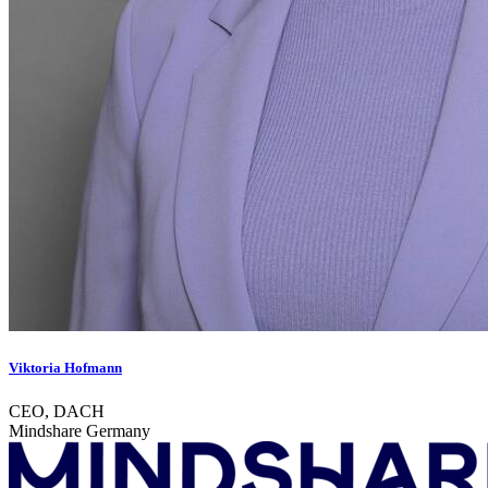
Viktoria Hofmann
CEO, DACH
Mindshare Germany