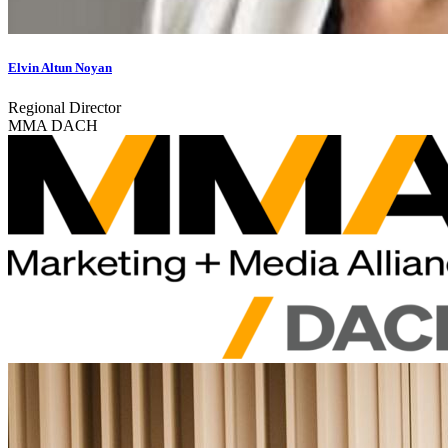
Elvin Altun Noyan
Regional Director
MMA DACH