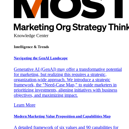
Knowledge Center
Intelligence & Trends
Navigating the GenAI Landscape
Generative AI (GenAI) may offer a transformative potential
for marketing, but realizing this requires a strategic,
organization-wide approach. We introduce a strategic
framework, the "Need-Case Map," to guide marketers in
prioritizing investments, aligning initiatives with business
objectives, and maximizing impact.
Learn More
Modern Marketing Value Proposition and Capabilities Map
A detailed framework of six values and 90 capabilities for