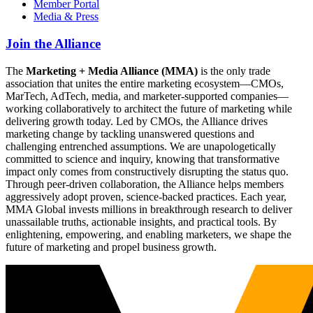
Member Portal
Media & Press
Join the Alliance
The
Marketing + Media Alliance (MMA)
is the only trade
association that unites the entire marketing ecosystem—CMOs,
MarTech, AdTech, media, and marketer-supported companies—
working collaboratively to architect the future of marketing while
delivering growth today. Led by CMOs, the Alliance drives
marketing change by tackling unanswered questions and
challenging entrenched assumptions. We are unapologetically
committed to science and inquiry, knowing that transformative
impact only comes from constructively disrupting the status quo.
Through peer-driven collaboration, the Alliance helps members
aggressively adopt proven, science-backed practices. Each year,
MMA Global invests millions in breakthrough research to deliver
unassailable truths, actionable insights, and practical tools. By
enlightening, empowering, and enabling marketers, we shape the
future of marketing and propel business growth.