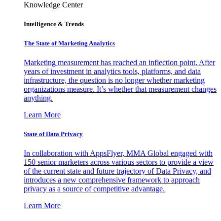
Knowledge Center
Intelligence & Trends
The State of Marketing Analytics
Marketing measurement has reached an inflection point. After
years of investment in analytics tools, platforms, and data
infrastructure, the question is no longer whether marketing
organizations measure. It’s whether that measurement changes
anything.
Learn More
State of Data Privacy
In collaboration with AppsFlyer, MMA Global engaged with
150 senior marketers across various sectors to provide a view
of the current state and future trajectory of Data Privacy, and
introduces a new comprehensive framework to approach
privacy as a source of competitive advantage.
Learn More