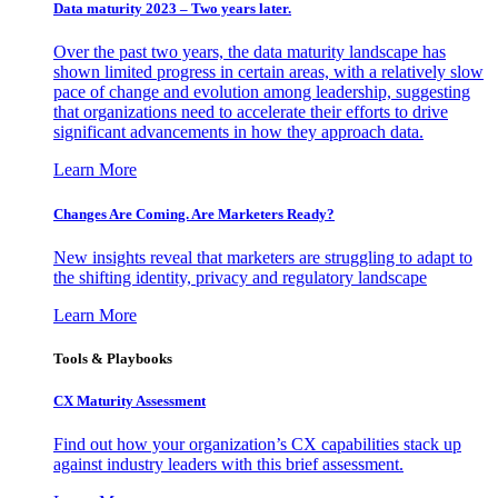
Data maturity 2023 – Two years later.
Over the past two years, the data maturity landscape has
shown limited progress in certain areas, with a relatively slow
pace of change and evolution among leadership, suggesting
that organizations need to accelerate their efforts to drive
significant advancements in how they approach data.
Learn More
Changes Are Coming. Are Marketers Ready?
New insights reveal that marketers are struggling to adapt to
the shifting identity, privacy and regulatory landscape
Learn More
Tools & Playbooks
CX Maturity Assessment
Find out how your organization’s CX capabilities stack up
against industry leaders with this brief assessment.