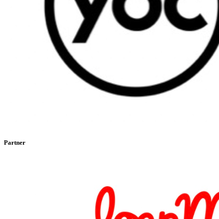
Partner