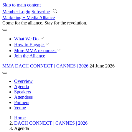
Skip to main content
Member Login
Subscribe
Marketing + Media Alliance
Come for the alliance. Stay for the
revolution.
What We Do
How to Engage
More
MMA resources
Join the Alliance
MMA DACH CONNECT | CANNES | 2026
24 June 2026
Overview
Agenda
Speakers
Attendees
Partners
Venue
Home
DACH CONNECT | CANNES | 2026
Agenda