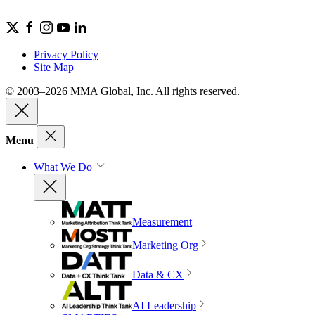
Privacy Policy
Site Map
© 2003–2026 MMA Global, Inc. All rights reserved.
Menu
What We Do
Measurement
Marketing Org
Data & CX
AI Leadership