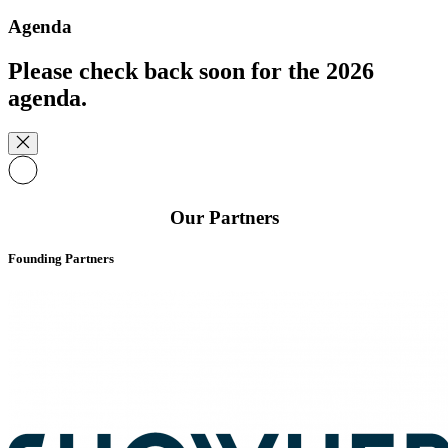
Agenda
Please check back soon for the 2026
agenda.
Our Partners
Founding Partners