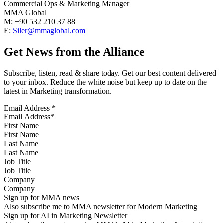
Commercial Ops & Marketing Manager
MMA Global
M: +90 532 210 37 88
E:
Siler@mmaglobal.com
Get News from the Alliance
Subscribe, listen, read & share today. Get our best content delivered
to your inbox. Reduce the white noise but keep up to date on the
latest in Marketing transformation.
Email Address
*
First Name
Last Name
Job Title
Company
Sign up for MMA news
Also subscribe me to MMA newsletter for Modern Marketing
Sign up for AI in Marketing Newsletter