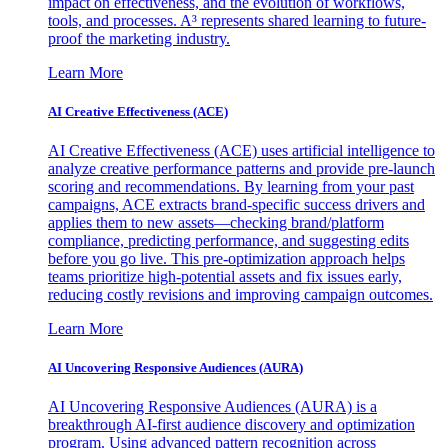
impact on effectiveness, and the evolution of workflows,
tools, and processes. A³ represents shared learning to future-
proof the marketing industry.
Learn More
AI Creative Effectiveness (ACE)
AI Creative Effectiveness (ACE) uses artificial intelligence to
analyze creative performance patterns and provide pre-launch
scoring and recommendations. By learning from your past
campaigns, ACE extracts brand-specific success drivers and
applies them to new assets—checking brand/platform
compliance, predicting performance, and suggesting edits
before you go live. This pre-optimization approach helps
teams prioritize high-potential assets and fix issues early,
reducing costly revisions and improving campaign outcomes.
Learn More
AI Uncovering Responsive Audiences (AURA)
AI Uncovering Responsive Audiences (AURA) is a
breakthrough AI-first audience discovery and optimization
program. Using advanced pattern recognition across