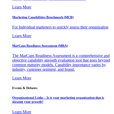
Learn More
Marketing Capabilities Benchmark (MCB)
For Individual marketers to quickly assess their organization
Learn More
MarCaps Readiness Assessment (MRA)
The MarCaps Readiness Assessment is a comprehensive and
objective capability strength evaluation tool that goes beyond
common maturity models. Capability importance varies by
industry, customer segment, and brand.
Learn More
Events & Debates
Organizational Links – Is it your marketing organization that is
slowing your growth?
Learn More