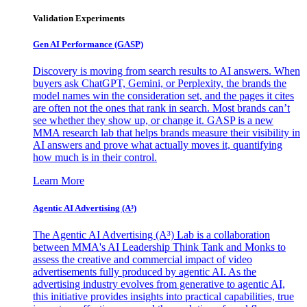
Validation Experiments
Gen AI
Performance (GASP)
Discovery is moving from search results to AI answers. When
buyers ask ChatGPT, Gemini, or Perplexity, the brands the
model names win the consideration set, and the pages it cites
are often not the ones that rank in search. Most brands can’t
see whether they show up, or change it. GASP is a new
MMA research lab that helps brands measure their visibility in
AI answers and prove what actually moves it, quantifying
how much is in their control.
Learn More
Agentic AI Advertising (A³)
The Agentic AI Advertising (A³) Lab is a collaboration
between MMA's AI Leadership Think Tank and Monks to
assess the creative and commercial impact of video
advertisements fully produced by agentic AI. As the
advertising industry evolves from generative to agentic AI,
this initiative provides insights into practical capabilities, true