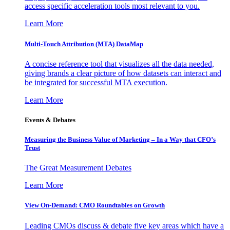
access specific acceleration tools most relevant to you.
Learn More
Multi-Touch Attribution (MTA) DataMap
A concise reference tool that visualizes all the data needed,
giving brands a clear picture of how datasets can interact and
be integrated for successful MTA execution.
Learn More
Events & Debates
Measuring the Business Value of Marketing – In a Way that CFO’s
Trust
The Great Measurement Debates
Learn More
View On-Demand: CMO Roundtables on Growth
Leading CMOs discuss & debate five key areas which have a