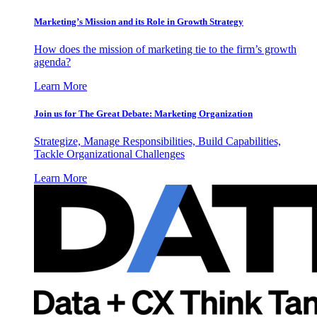
Marketing’s Mission and its Role in Growth Strategy
How does the mission of marketing tie to the firm’s growth
agenda?
Learn More
Join us for The Great Debate: Marketing Organization
Strategize, Manage Responsibilities, Build Capabilities,
Tackle Organizational Challenges
Learn More