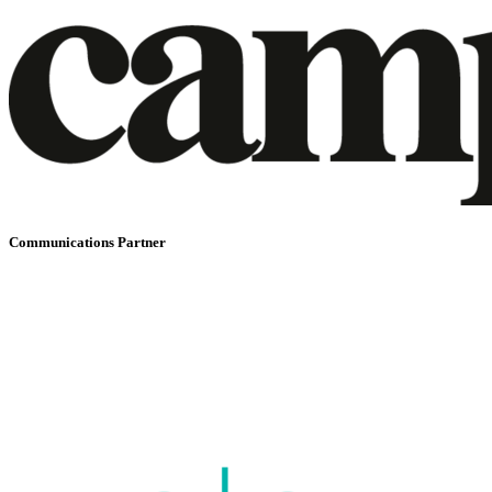
Communications Partner