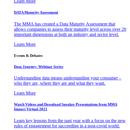
Learn More
DATA Maturity Assessment
The MMA has created a Data Maturity Assessment that
allows companies to assess their maturity level across over 20
important dimensions at both an industry and sector level.
Learn More
Events & Debates
Data Journey: Webinar Series
Understanding data means understanding your consumer –
who they are, where they are and what they want.
Learn More
Watch Videos and Download Speaker Presentations from MMA
Impact Virtual 2021
Learn key lessons from the past year with a focus on the new
rules of engagement for succeeding in a post-covid world.