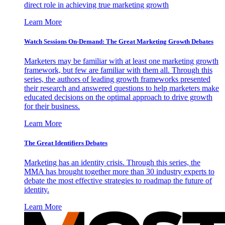
direct role in achieving true marketing growth
Learn More
Watch Sessions On-Demand: The Great Marketing Growth Debates
Marketers may be familiar with at least one marketing growth
framework, but few are familiar with them all. Through this
series, the authors of leading growth frameworks presented
their research and answered questions to help marketers make
educated decisions on the optimal approach to drive growth
for their business.
Learn More
The Great Identifiers Debates
Marketing has an identity crisis. Through this series, the
MMA has brought together more than 30 industry experts to
debate the most effective strategies to roadmap the future of
identity.
Learn More