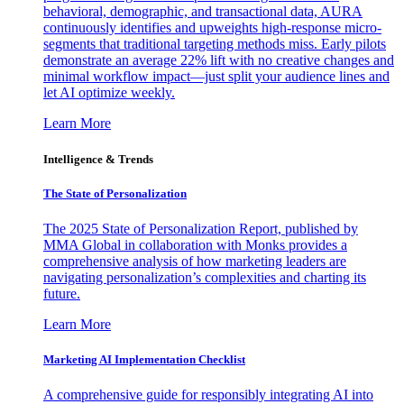
behavioral, demographic, and transactional data, AURA
continuously identifies and upweights high-response micro-
segments that traditional targeting methods miss. Early pilots
demonstrate an average 22% lift with no creative changes and
minimal workflow impact—just split your audience lines and
let AI optimize weekly.
Learn More
Intelligence & Trends
The State of Personalization
The 2025 State of Personalization Report, published by
MMA Global in collaboration with Monks provides a
comprehensive analysis of how marketing leaders are
navigating personalization’s complexities and charting its
future.
Learn More
Marketing AI Implementation Checklist
A comprehensive guide for responsibly integrating AI into