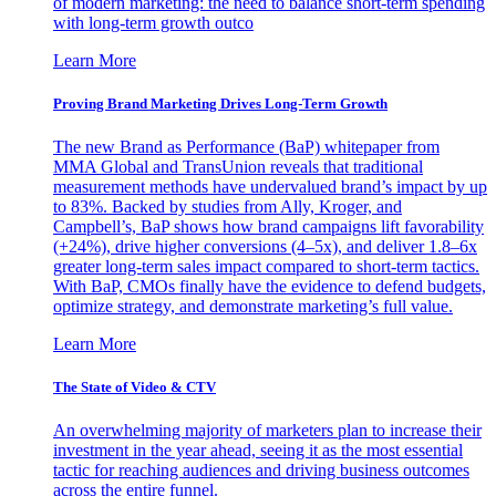
of modern marketing: the need to balance short-term spending
with long-term growth outco
Learn More
Proving Brand Marketing Drives Long-Term Growth
The new Brand as Performance (BaP) whitepaper from
MMA Global and TransUnion reveals that traditional
measurement methods have undervalued brand’s impact by up
to 83%. Backed by studies from Ally, Kroger, and
Campbell’s, BaP shows how brand campaigns lift favorability
(+24%), drive higher conversions (4–5x), and deliver 1.8–6x
greater long-term sales impact compared to short-term tactics.
With BaP, CMOs finally have the evidence to defend budgets,
optimize strategy, and demonstrate marketing’s full value.
Learn More
The State of Video & CTV
An overwhelming majority of marketers plan to increase their
investment in the year ahead, seeing it as the most essential
tactic for reaching audiences and driving business outcomes
across the entire funnel.