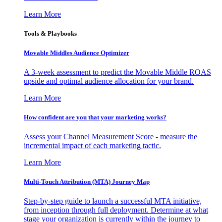
Learn More
Tools & Playbooks
Movable Middles Audience Optimizer
A 3-week assessment to predict the Movable Middle ROAS
upside and optimal audience allocation for your brand.
Learn More
How confident are you that your marketing works?
Assess your Channel Measurement Score - measure the
incremental impact of each marketing tactic.
Learn More
Multi-Touch Attribution (MTA) Journey Map
Step-by-step guide to launch a successful MTA initiative,
from inception through full deployment. Determine at what
stage your organization is currently within the journey to