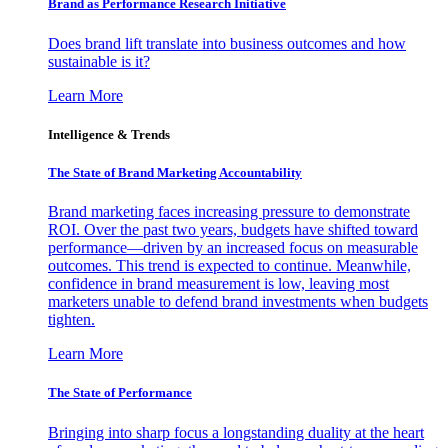
Brand as Performance Research Initiative
Does brand lift translate into business outcomes and how
sustainable is it?
Learn More
Intelligence & Trends
The State of Brand Marketing Accountability
Brand marketing faces increasing pressure to demonstrate
ROI. Over the past two years, budgets have shifted toward
performance—driven by an increased focus on measurable
outcomes. This trend is expected to continue. Meanwhile,
confidence in brand measurement is low, leaving most
marketers unable to defend brand investments when budgets
tighten.
Learn More
The State of Performance
Bringing into sharp focus a longstanding duality at the heart