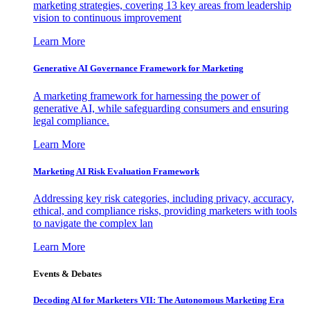
marketing strategies, covering 13 key areas from leadership
vision to continuous improvement
Learn More
Generative AI Governance Framework for Marketing
A marketing framework for harnessing the power of
generative AI, while safeguarding consumers and ensuring
legal compliance.
Learn More
Marketing AI Risk Evaluation Framework
Addressing key risk categories, including privacy, accuracy,
ethical, and compliance risks, providing marketers with tools
to navigate the complex lan
Learn More
Events & Debates
Decoding AI for Marketers VII: The Autonomous Marketing Era