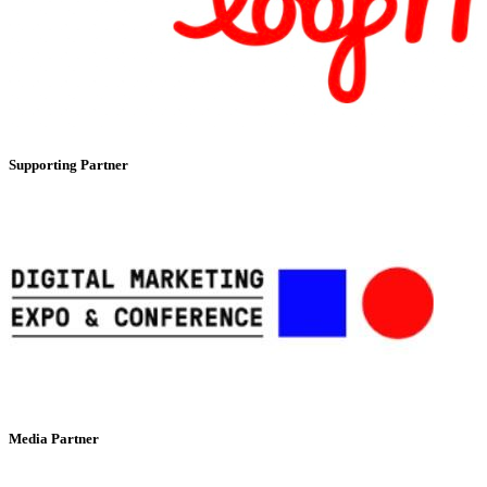
Supporting Partner
Media Partner