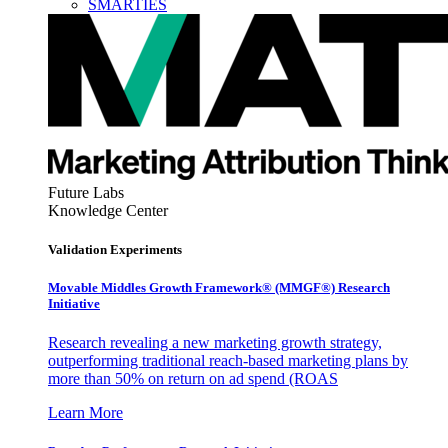
SMARTIES
Future Labs
Knowledge Center
Validation Experiments
Movable Middles Growth Framework® (MMGF®) Research
Initiative
Research revealing a new marketing growth strategy,
outperforming traditional reach-based marketing plans by
more than 50% on return on ad spend (ROAS
Learn More