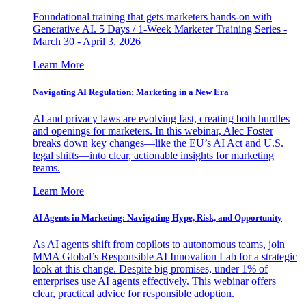
Foundational training that gets marketers hands-on with
Generative AI. 5 Days / 1-Week Marketer Training Series -
March 30 - April 3, 2026
Learn More
Navigating AI Regulation: Marketing in a New Era
AI and privacy laws are evolving fast, creating both hurdles
and openings for marketers. In this webinar, Alec Foster
breaks down key changes—like the EU’s AI Act and U.S.
legal shifts—into clear, actionable insights for marketing
teams.
Learn More
AI Agents in Marketing: Navigating Hype, Risk, and Opportunity
As AI agents shift from copilots to autonomous teams, join
MMA Global’s Responsible AI Innovation Lab for a strategic
look at this change. Despite big promises, under 1% of
enterprises use AI agents effectively. This webinar offers
clear, practical advice for responsible adoption.