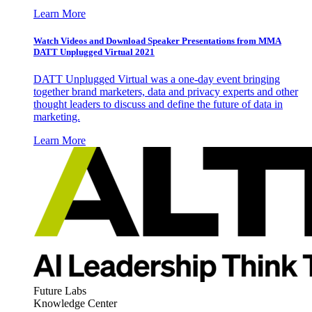
Learn More
Watch Videos and Download Speaker Presentations from MMA
DATT Unplugged Virtual 2021
DATT Unplugged Virtual was a one-day event bringing
together brand marketers, data and privacy experts and other
thought leaders to discuss and define the future of data in
marketing.
Learn More
Future Labs
Knowledge Center