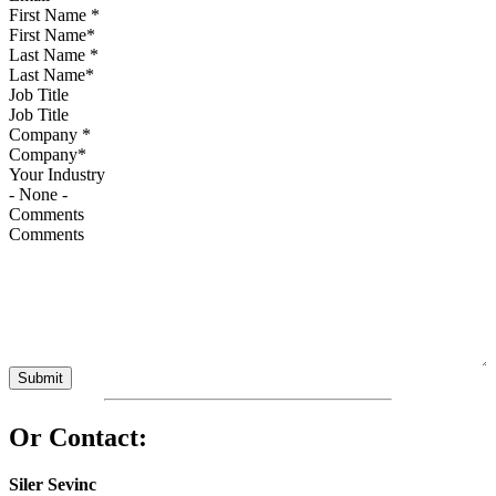
First Name
*
Last Name
*
Job Title
Company
*
Your Industry
Comments
Or Contact:
Siler Sevinc