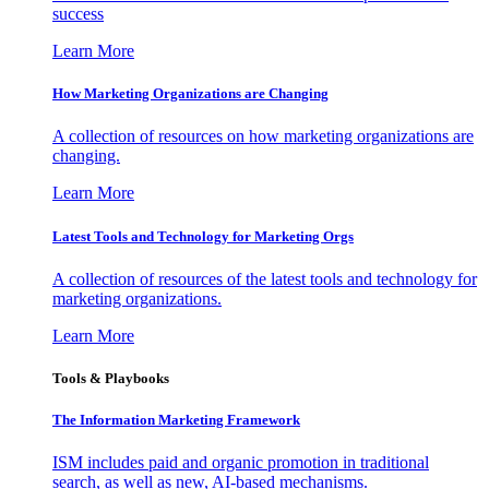
success
Learn More
How Marketing Organizations are Changing
A collection of resources on how marketing organizations are
changing.
Learn More
Latest Tools and Technology for Marketing Orgs
A collection of resources of the latest tools and technology for
marketing organizations.
Learn More
Tools & Playbooks
The Information
Marketing Framework
ISM includes paid and organic promotion in traditional
search, as well as new, AI-based mechanisms.