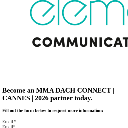
Become an MMA DACH CONNECT |
CANNES | 2026 partner today.
Fill out the form below to request more information:
Email
*