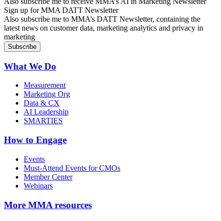
Also subscribe me to receive MMA’s AI in Marketing Newsletter
Sign up for MMA DATT Newsletter
Also subscribe me to MMA’s DATT Newsletter, containing the
latest news on customer data, marketing analytics and privacy in
marketing
What We Do
Measurement
Marketing Org
Data & CX
AI Leadership
SMARTIES
How to Engage
Events
Must-Attend Events for CMOs
Member Center
Webinars
More
MMA resources