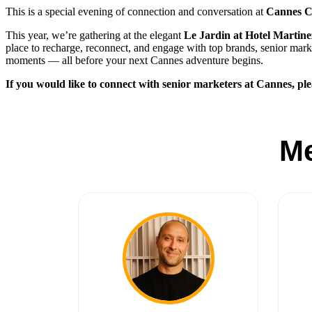
This is a special evening of connection and conversation at
Cannes
This year, we’re gathering at the elegant
Le Jardin at Hotel Martine
place to recharge, reconnect, and engage with top brands, senior marke
moments — all before your next Cannes adventure begins.
If you would like to connect with senior marketers at Cannes, ple
M