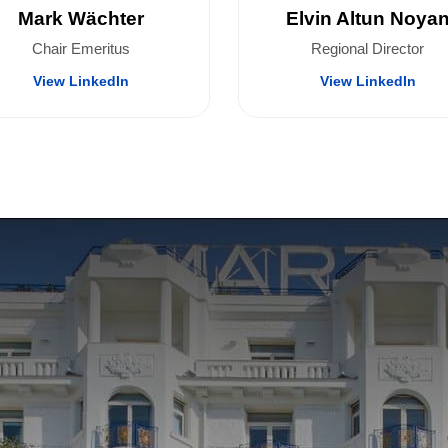
Mark Wächter
Elvin Altun Noya
Chair Emeritus
Regional Director
View LinkedIn
View LinkedIn