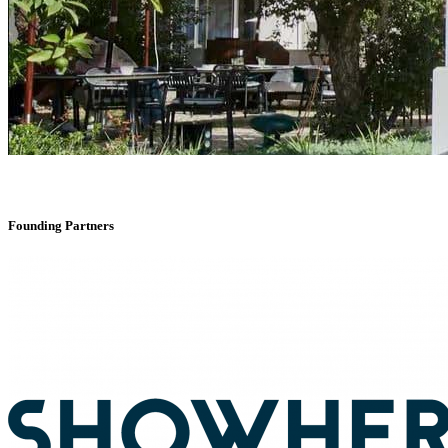
Founding Partners