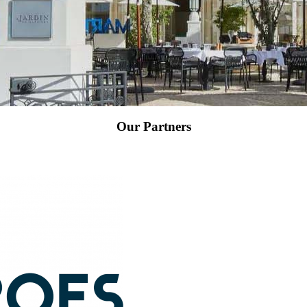
Our Partners