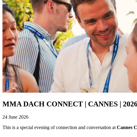
MMA DACH CONNECT | CANNES | 202
24 June 2026
This is a special evening of connection and conversation at
Cannes