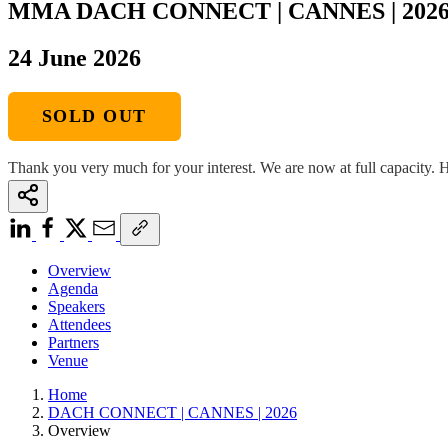
MMA DACH CONNECT | CANNES | 202
24 June 2026
SOLD OUT
Thank you very much for your interest. We are now at full capacity. H
Overview
Agenda
Speakers
Attendees
Partners
Venue
Home
DACH CONNECT | CANNES | 2026
Overview