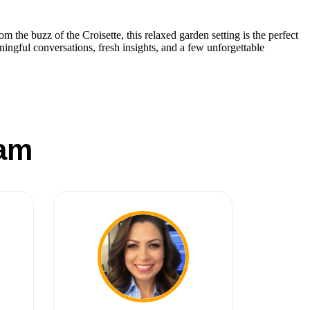
rom the buzz of the Croisette, this relaxed garden setting is the perfect
ningful conversations, fresh insights, and a few unforgettable
am