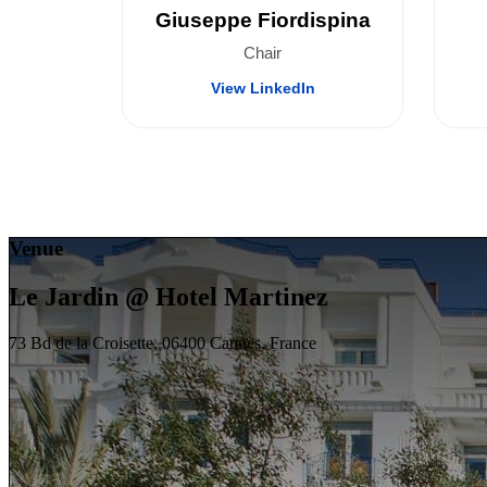
Giuseppe Fiordispina
Chair
View LinkedIn
Venue
Le Jardin @ Hotel Martinez
73 Bd de la Croisette, 06400 Cannes, France