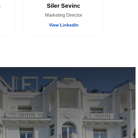
n
Siler Sevinc
Marketing Director
View LinkedIn