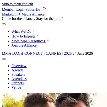
Skip to main content
Member Login
Subscribe
Marketing + Media Alliance
Come for the alliance. Stay for the
courage.
What We Do
How to Engage
More
MMA resources
Join the Alliance
MMA DACH CONNECT | CANNES | 2026
24 June 2026
Overview
Agenda
Speakers
Attendees
Partners
Venue