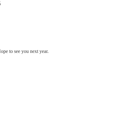
6
ope to see you next year.