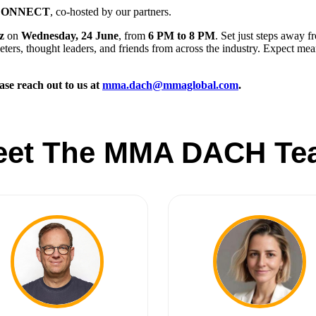
 CONNECT
, co-hosted by our partners.
z
on
Wednesday, 24 June
, from
6 PM to 8 PM
. Set just steps away f
ters, thought leaders, and friends from across the industry. Expect mea
ase reach out to us at
mma.dach@mmaglobal.com
.
eet The MMA DACH Te