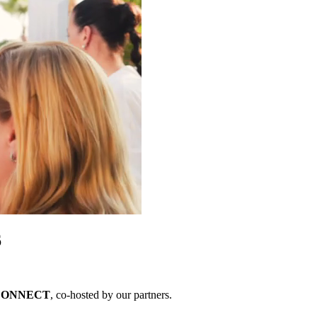
6
 CONNECT
, co-hosted by our partners.