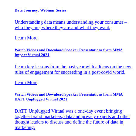
Data Journey: Webinar Series
Understanding data means understanding your consumer –
who they are, where they are and what they want.
Learn More
Watch Videos and Download Speaker Presentations from MMA
Impact Virtual 2021
Learn key lessons from the past year with a focus on the new
rules of engagement for succeeding in a post-covid world.
Learn More
Watch Videos and Download Speaker Presentations from MMA
DATT Unplugged Virtual 2021
DATT Unplugged Virtual was a one-day event bringing
together brand marketers, data and privacy experts and other
thought leaders to discuss and define the future of data in
marketing.