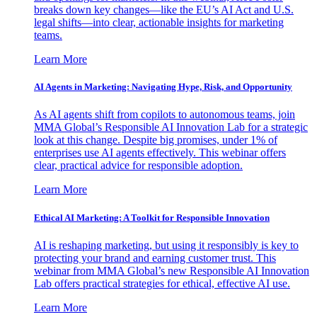
breaks down key changes—like the EU’s AI Act and U.S.
legal shifts—into clear, actionable insights for marketing
teams.
Learn More
AI Agents in Marketing: Navigating Hype, Risk, and Opportunity
As AI agents shift from copilots to autonomous teams, join
MMA Global’s Responsible AI Innovation Lab for a strategic
look at this change. Despite big promises, under 1% of
enterprises use AI agents effectively. This webinar offers
clear, practical advice for responsible adoption.
Learn More
Ethical AI Marketing: A Toolkit for Responsible Innovation
AI is reshaping marketing, but using it responsibly is key to
protecting your brand and earning customer trust. This
webinar from MMA Global’s new Responsible AI Innovation
Lab offers practical strategies for ethical, effective AI use.
Learn More