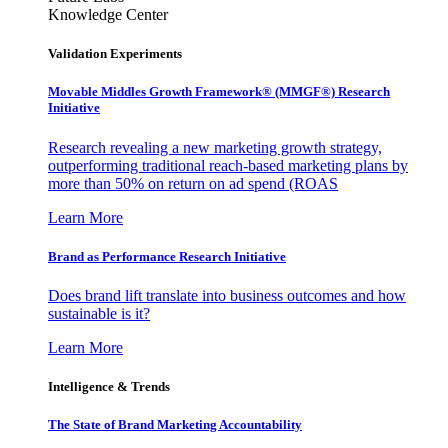
Knowledge Center
Validation Experiments
Movable Middles Growth Framework® (MMGF®) Research
Initiative
Research revealing a new marketing growth strategy,
outperforming traditional reach-based marketing plans by
more than 50% on return on ad spend (ROAS
Learn More
Brand as Performance Research Initiative
Does brand lift translate into business outcomes and how
sustainable is it?
Learn More
Intelligence & Trends
The State of Brand Marketing Accountability