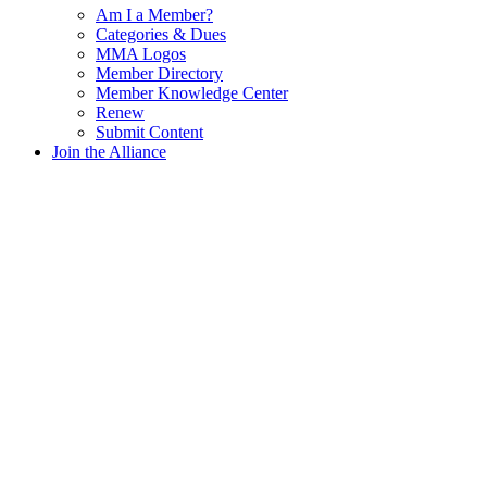
Am I a Member?
Categories & Dues
MMA Logos
Member Directory
Member Knowledge Center
Renew
Submit Content
Join the Alliance