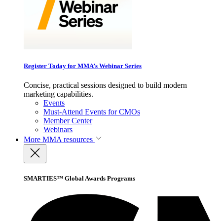
Register Today for MMA’s Webinar Series
Concise, practical sessions designed to build modern
marketing capabilities.
Events
Must-Attend Events for CMOs
Member Center
Webinars
More
MMA resources
SMARTIES™ Global Awards Programs