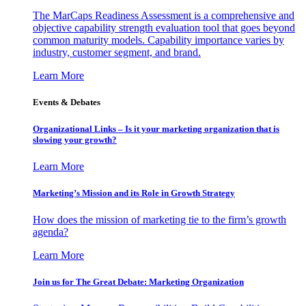
The MarCaps Readiness Assessment is a comprehensive and
objective capability strength evaluation tool that goes beyond
common maturity models. Capability importance varies by
industry, customer segment, and brand.
Learn More
Events & Debates
Organizational Links – Is it your marketing organization that is
slowing your growth?
Learn More
Marketing’s Mission and its Role in Growth Strategy
How does the mission of marketing tie to the firm’s growth
agenda?
Learn More
Join us for The Great Debate: Marketing Organization