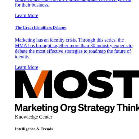
for their business.
Learn More
The Great Identifiers Debates
Marketing has an identity crisis. Through this series, the
MMA has brought together more than 30 industry experts to
debate the most effective strategies to roadmap the future of
identity.
Learn More
Knowledge Center
Intelligence & Trends