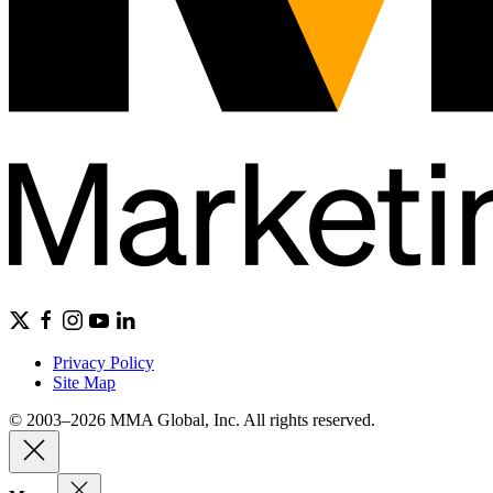
Privacy Policy
Site Map
© 2003–2026 MMA Global, Inc. All rights reserved.