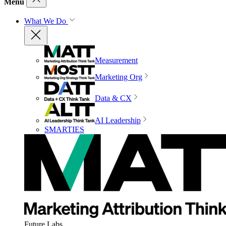
Menu
What We Do
Measurement
Marketing Org
Data & CX
AI Leadership
SMARTIES
Future Labs