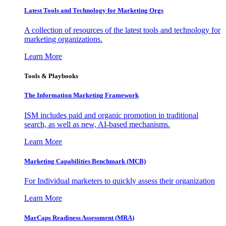
Latest Tools and Technology for Marketing Orgs
A collection of resources of the latest tools and technology for
marketing organizations.
Learn More
Tools & Playbooks
The Information
Marketing Framework
ISM includes paid and organic promotion in traditional
search, as well as new, AI-based mechanisms.
Learn More
Marketing Capabilities Benchmark (MCB)
For Individual marketers to quickly assess their organization
Learn More
MarCaps Readiness Assessment (MRA)