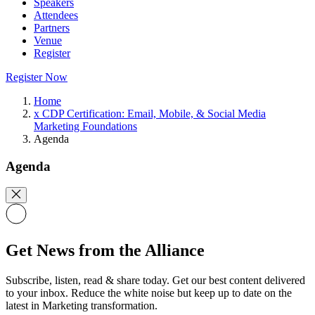
Speakers
Attendees
Partners
Venue
Register
Register Now
Home
x CDP Certification: Email, Mobile, & Social Media
Marketing Foundations
Agenda
Agenda
Get News from the Alliance
Subscribe, listen, read & share today. Get our best content delivered
to your inbox. Reduce the white noise but keep up to date on the
latest in Marketing transformation.