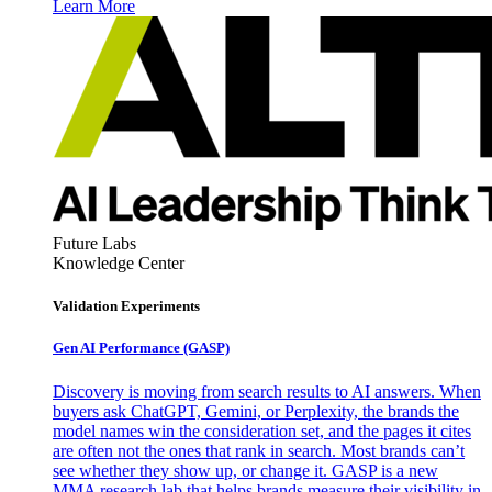
Learn More
Future Labs
Knowledge Center
Validation Experiments
Gen AI
Performance (GASP)
Discovery is moving from search results to AI answers. When
buyers ask ChatGPT, Gemini, or Perplexity, the brands the
model names win the consideration set, and the pages it cites
are often not the ones that rank in search. Most brands can’t
see whether they show up, or change it. GASP is a new
MMA research lab that helps brands measure their visibility in