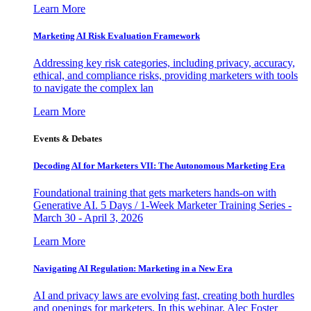
Learn More
Marketing AI Risk Evaluation Framework
Addressing key risk categories, including privacy, accuracy,
ethical, and compliance risks, providing marketers with tools
to navigate the complex lan
Learn More
Events & Debates
Decoding AI for Marketers VII: The Autonomous Marketing Era
Foundational training that gets marketers hands-on with
Generative AI. 5 Days / 1-Week Marketer Training Series -
March 30 - April 3, 2026
Learn More
Navigating AI Regulation: Marketing in a New Era
AI and privacy laws are evolving fast, creating both hurdles
and openings for marketers. In this webinar, Alec Foster