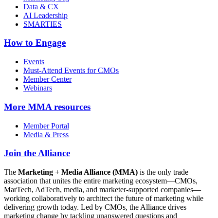
Data & CX
AI Leadership
SMARTIES
How to Engage
Events
Must-Attend Events for CMOs
Member Center
Webinars
More
MMA resources
Member Portal
Media & Press
Join the Alliance
The
Marketing + Media Alliance (MMA)
is the only trade
association that unites the entire marketing ecosystem—CMOs,
MarTech, AdTech, media, and marketer-supported companies—
working collaboratively to architect the future of marketing while
delivering growth today. Led by CMOs, the Alliance drives
marketing change by tackling unanswered questions and