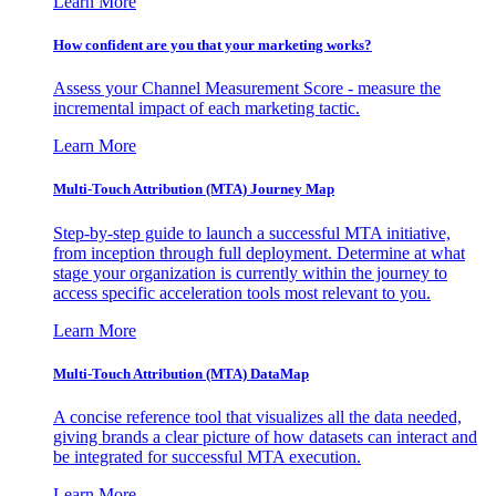
Learn More
How confident are you that your marketing works?
Assess your Channel Measurement Score - measure the
incremental impact of each marketing tactic.
Learn More
Multi-Touch Attribution (MTA) Journey Map
Step-by-step guide to launch a successful MTA initiative,
from inception through full deployment. Determine at what
stage your organization is currently within the journey to
access specific acceleration tools most relevant to you.
Learn More
Multi-Touch Attribution (MTA) DataMap
A concise reference tool that visualizes all the data needed,
giving brands a clear picture of how datasets can interact and
be integrated for successful MTA execution.
Learn More