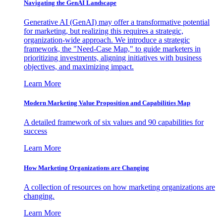
Navigating the GenAI Landscape
Generative AI (GenAI) may offer a transformative potential
for marketing, but realizing this requires a strategic,
organization-wide approach. We introduce a strategic
framework, the "Need-Case Map," to guide marketers in
prioritizing investments, aligning initiatives with business
objectives, and maximizing impact.
Learn More
Modern Marketing Value Proposition and Capabilities Map
A detailed framework of six values and 90 capabilities for
success
Learn More
How Marketing Organizations are Changing
A collection of resources on how marketing organizations are
changing.
Learn More