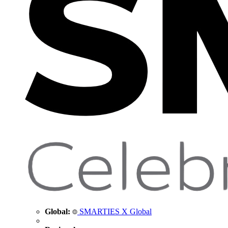
Global:
SMARTIES X Global