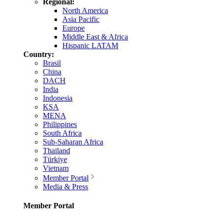
Regional:
North America
Asia Pacific
Europe
Middle East & Africa
Hispanic LATAM
Country:
Brasil
China
DACH
India
Indonesia
KSA
MENA
Philippines
South Africa
Sub-Saharan Africa
Thailand
Türkiye
Vietnam
Member Portal
Media & Press
Member Portal