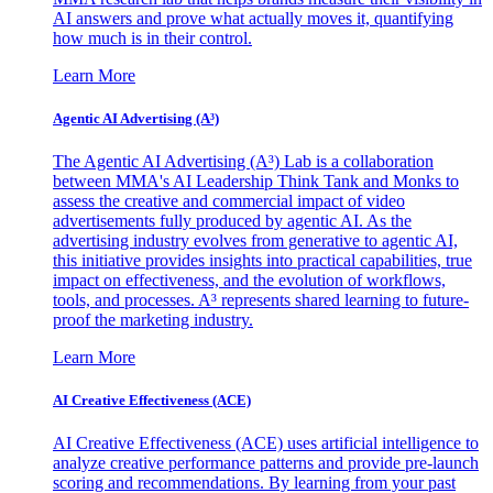
AI answers and prove what actually moves it, quantifying
how much is in their control.
Learn More
Agentic AI Advertising (A³)
The Agentic AI Advertising (A³) Lab is a collaboration
between MMA's AI Leadership Think Tank and Monks to
assess the creative and commercial impact of video
advertisements fully produced by agentic AI. As the
advertising industry evolves from generative to agentic AI,
this initiative provides insights into practical capabilities, true
impact on effectiveness, and the evolution of workflows,
tools, and processes. A³ represents shared learning to future-
proof the marketing industry.
Learn More
AI Creative Effectiveness (ACE)
AI Creative Effectiveness (ACE) uses artificial intelligence to
analyze creative performance patterns and provide pre-launch
scoring and recommendations. By learning from your past