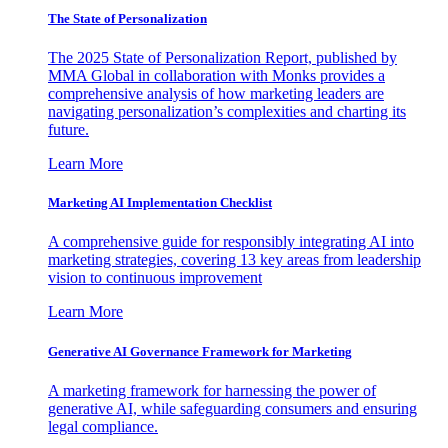
The State of Personalization
The 2025 State of Personalization Report, published by
MMA Global in collaboration with Monks provides a
comprehensive analysis of how marketing leaders are
navigating personalization’s complexities and charting its
future.
Learn More
Marketing AI Implementation Checklist
A comprehensive guide for responsibly integrating AI into
marketing strategies, covering 13 key areas from leadership
vision to continuous improvement
Learn More
Generative AI Governance Framework for Marketing
A marketing framework for harnessing the power of
generative AI, while safeguarding consumers and ensuring
legal compliance.