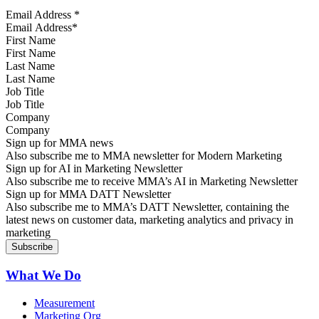
Email Address
*
First Name
Last Name
Job Title
Company
Sign up for MMA news
Also subscribe me to MMA newsletter for Modern Marketing
Sign up for AI in Marketing Newsletter
Also subscribe me to receive MMA’s AI in Marketing Newsletter
Sign up for MMA DATT Newsletter
Also subscribe me to MMA’s DATT Newsletter, containing the
latest news on customer data, marketing analytics and privacy in
marketing
What We Do
Measurement
Marketing Org