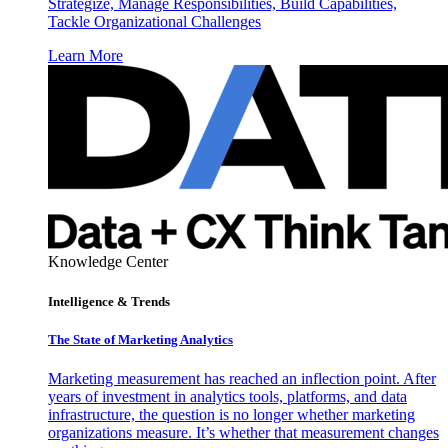
Strategize, Manage Responsibilities, Build Capabilities,
Tackle Organizational Challenges
Learn More
Knowledge Center
Intelligence & Trends
The State of Marketing Analytics
Marketing measurement has reached an inflection point. After
years of investment in analytics tools, platforms, and data
infrastructure, the question is no longer whether marketing
organizations measure. It’s whether that measurement changes