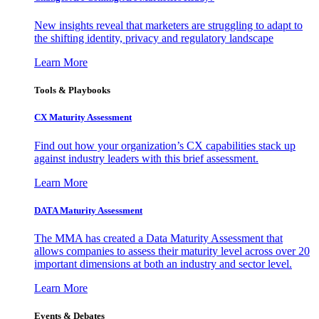
New insights reveal that marketers are struggling to adapt to
the shifting identity, privacy and regulatory landscape
Learn More
Tools & Playbooks
CX Maturity Assessment
Find out how your organization’s CX capabilities stack up
against industry leaders with this brief assessment.
Learn More
DATA Maturity Assessment
The MMA has created a Data Maturity Assessment that
allows companies to assess their maturity level across over 20
important dimensions at both an industry and sector level.
Learn More
Events & Debates