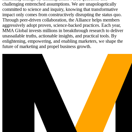
challenging entrenched assumptions. We are unapologetically
committed to science and inquiry, knowing that transformative
impact only comes from constructively disrupting the status quo.
Through peer-driven collaboration, the Alliance helps members
aggressively adopt proven, science-backed practices. Each year,
MMA Global invests millions in breakthrough research to deliver
unassailable truths, actionable insights, and practical tools. By
enlightening, empowering, and enabling marketers, we shape the
future of marketing and propel business growth.