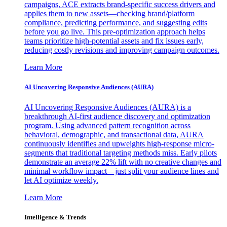
campaigns, ACE extracts brand-specific success drivers and
applies them to new assets—checking brand/platform
compliance, predicting performance, and suggesting edits
before you go live. This pre-optimization approach helps
teams prioritize high-potential assets and fix issues early,
reducing costly revisions and improving campaign outcomes.
Learn More
AI Uncovering Responsive Audiences (AURA)
AI Uncovering Responsive Audiences (AURA) is a
breakthrough AI-first audience discovery and optimization
program. Using advanced pattern recognition across
behavioral, demographic, and transactional data, AURA
continuously identifies and upweights high-response micro-
segments that traditional targeting methods miss. Early pilots
demonstrate an average 22% lift with no creative changes and
minimal workflow impact—just split your audience lines and
let AI optimize weekly.
Learn More
Intelligence & Trends