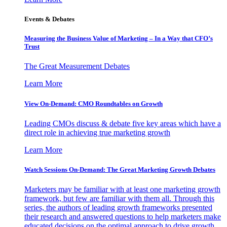
Events & Debates
Measuring the Business Value of Marketing – In a Way that CFO’s
Trust
The Great Measurement Debates
Learn More
View On-Demand: CMO Roundtables on Growth
Leading CMOs discuss & debate five key areas which have a
direct role in achieving true marketing growth
Learn More
Watch Sessions On-Demand: The Great Marketing Growth Debates
Marketers may be familiar with at least one marketing growth
framework, but few are familiar with them all. Through this
series, the authors of leading growth frameworks presented
their research and answered questions to help marketers make
educated decisions on the optimal approach to drive growth