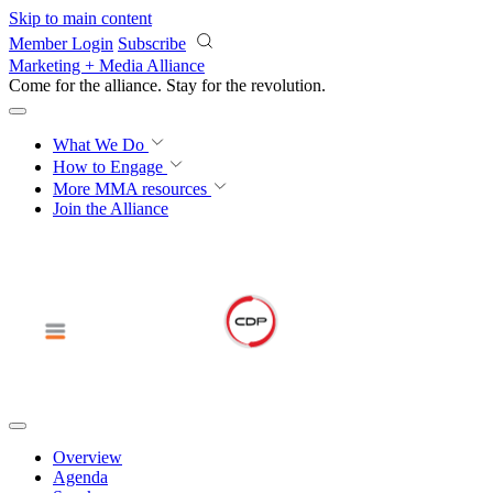
Skip to main content
Member Login
Subscribe
Marketing + Media Alliance
Come for the alliance. Stay for the
revolution.
What We Do
How to Engage
More
MMA resources
Join the Alliance
Overview
Agenda