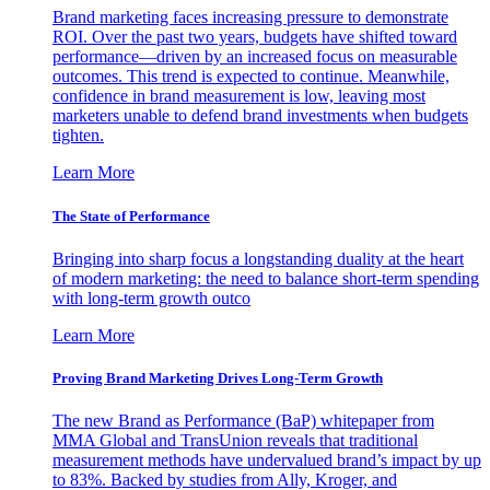
Brand marketing faces increasing pressure to demonstrate
ROI. Over the past two years, budgets have shifted toward
performance—driven by an increased focus on measurable
outcomes. This trend is expected to continue. Meanwhile,
confidence in brand measurement is low, leaving most
marketers unable to defend brand investments when budgets
tighten.
Learn More
The State of Performance
Bringing into sharp focus a longstanding duality at the heart
of modern marketing: the need to balance short-term spending
with long-term growth outco
Learn More
Proving Brand Marketing Drives Long-Term Growth
The new Brand as Performance (BaP) whitepaper from
MMA Global and TransUnion reveals that traditional
measurement methods have undervalued brand’s impact by up
to 83%. Backed by studies from Ally, Kroger, and