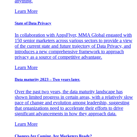
anything.
Learn More
State of Data Privacy
In collaboration with AppsFlyer, MMA Global engaged with
150 senior marketers across various sectors to provide a view
of the current state and future trajectory of Data Privacy, and
introduces a new comprehensive framework to approach
privacy as a source of competitive advantage.
Learn More
Data maturity 2023 – Two years later.
Over the past two years, the data maturity landscape has
shown limited progress in certain areas, with a relatively slow
pace of change and evolution among leadership, suggesting
that organizations need to accelerate their efforts to drive
significant advancements in how they approach data.
Learn More
Changes Are Coming. Are Marketers Ready?