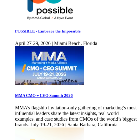
POSSIBLE - Embrace the Impossible
April 27-29, 2026 | Miami Beach, Florida
MMA CMO + CEO Summit 2026
MMA’s flagship invitation-only gathering of marketing’s most
influential leaders share the latest insights, real-world
examples, and case studies from CMOs of the world’s biggest
brands. July 19-21, 2026 | Santa Barbara, California