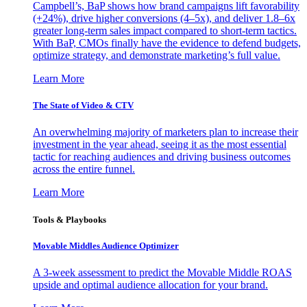
Campbell’s, BaP shows how brand campaigns lift favorability
(+24%), drive higher conversions (4–5x), and deliver 1.8–6x
greater long-term sales impact compared to short-term tactics.
With BaP, CMOs finally have the evidence to defend budgets,
optimize strategy, and demonstrate marketing’s full value.
Learn More
The State of Video & CTV
An overwhelming majority of marketers plan to increase their
investment in the year ahead, seeing it as the most essential
tactic for reaching audiences and driving business outcomes
across the entire funnel.
Learn More
Tools & Playbooks
Movable Middles Audience Optimizer
A 3-week assessment to predict the Movable Middle ROAS
upside and optimal audience allocation for your brand.