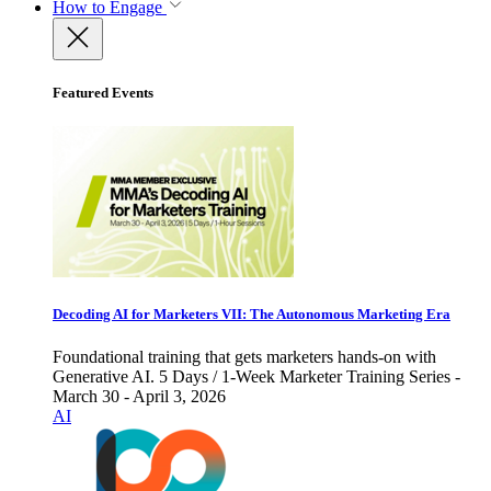
How to Engage
Featured Events
Decoding AI for Marketers VII: The Autonomous Marketing Era
Foundational training that gets marketers hands-on with
Generative AI. 5 Days / 1-Week Marketer Training Series -
March 30 - April 3, 2026
AI