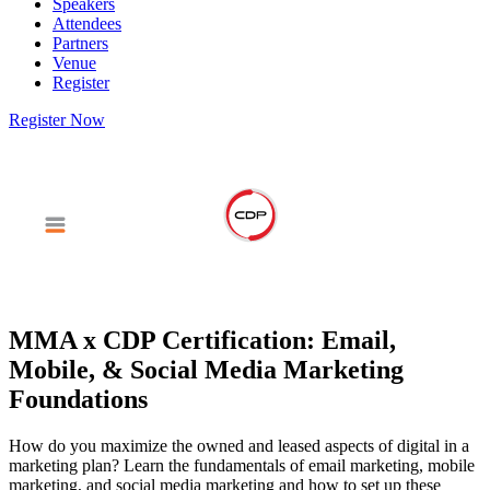
Speakers
Attendees
Partners
Venue
Register
Register Now
MMA x CDP Certification: Email,
Mobile, & Social Media Marketing
Foundations
How do you maximize the owned and leased aspects of digital in a
marketing plan? Learn the fundamentals of email marketing, mobile
marketing, and social media marketing and how to set up these