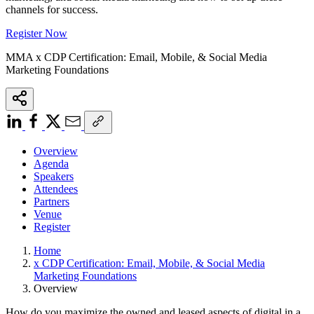
channels for success.
Register Now
MMA x CDP Certification: Email, Mobile, & Social Media
Marketing Foundations
Overview
Agenda
Speakers
Attendees
Partners
Venue
Register
Home
x CDP Certification: Email, Mobile, & Social Media
Marketing Foundations
Overview
How do you maximize the owned and leased aspects of digital in a