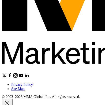
Privacy Policy
Site Map
© 2003–2026 MMA Global, Inc. All rights reserved.