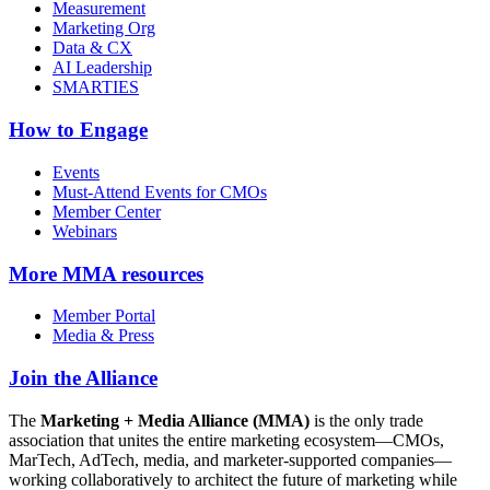
Measurement
Marketing Org
Data & CX
AI Leadership
SMARTIES
How to Engage
Events
Must-Attend Events for CMOs
Member Center
Webinars
More
MMA resources
Member Portal
Media & Press
Join the Alliance
The
Marketing + Media Alliance (MMA)
is the only trade
association that unites the entire marketing ecosystem—CMOs,
MarTech, AdTech, media, and marketer-supported companies—
working collaboratively to architect the future of marketing while