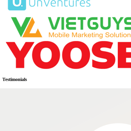
Testimonials