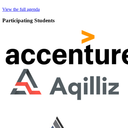
View the full agenda
Participating Students