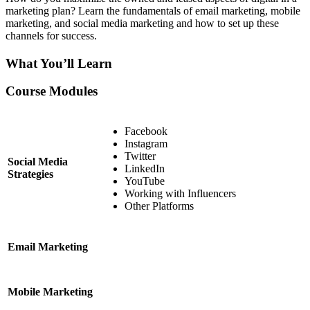
marketing plan? Learn the fundamentals of email marketing, mobile
marketing, and social media marketing and how to set up these
channels for success.
What You’ll Learn
Course Modules
Facebook
Instagram
Twitter
Social Media
LinkedIn
Strategies
YouTube
Working with Influencers
Other Platforms
Email Marketing
Mobile Marketing