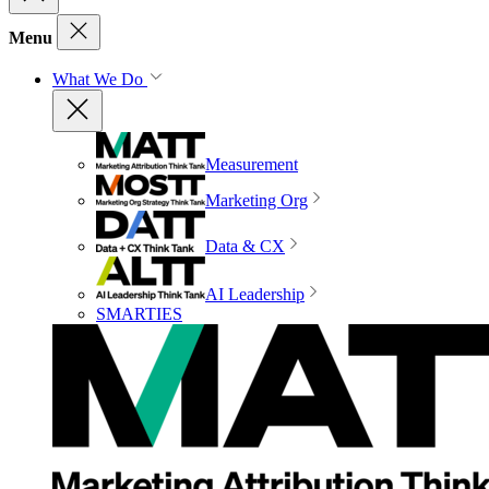
Menu
What We Do
Measurement
Marketing Org
Data & CX
AI Leadership
SMARTIES