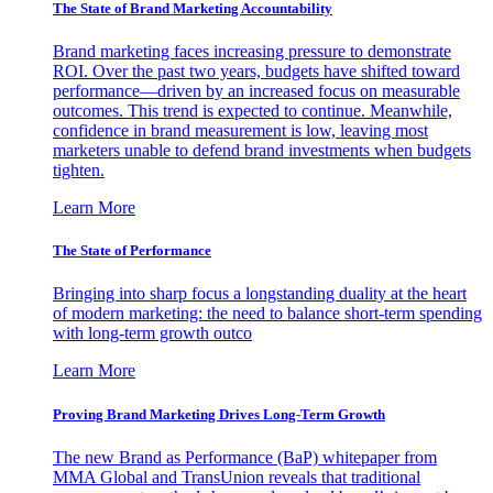
The State of Brand Marketing Accountability
Brand marketing faces increasing pressure to demonstrate
ROI. Over the past two years, budgets have shifted toward
performance—driven by an increased focus on measurable
outcomes. This trend is expected to continue. Meanwhile,
confidence in brand measurement is low, leaving most
marketers unable to defend brand investments when budgets
tighten.
Learn More
The State of Performance
Bringing into sharp focus a longstanding duality at the heart
of modern marketing: the need to balance short-term spending
with long-term growth outco
Learn More
Proving Brand Marketing Drives Long-Term Growth
The new Brand as Performance (BaP) whitepaper from
MMA Global and TransUnion reveals that traditional