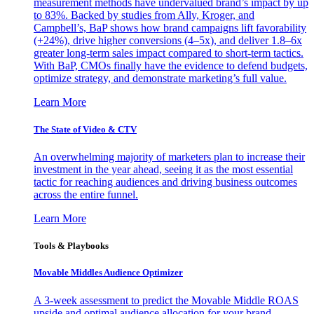
measurement methods have undervalued brand’s impact by up
to 83%. Backed by studies from Ally, Kroger, and
Campbell’s, BaP shows how brand campaigns lift favorability
(+24%), drive higher conversions (4–5x), and deliver 1.8–6x
greater long-term sales impact compared to short-term tactics.
With BaP, CMOs finally have the evidence to defend budgets,
optimize strategy, and demonstrate marketing’s full value.
Learn More
The State of Video & CTV
An overwhelming majority of marketers plan to increase their
investment in the year ahead, seeing it as the most essential
tactic for reaching audiences and driving business outcomes
across the entire funnel.
Learn More
Tools & Playbooks
Movable Middles Audience Optimizer
A 3-week assessment to predict the Movable Middle ROAS
upside and optimal audience allocation for your brand.