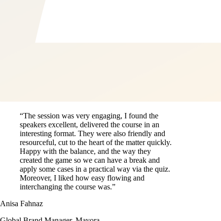
“The session was very engaging, I found the
speakers excellent, delivered the course in an
interesting format. They were also friendly and
resourceful, cut to the heart of the matter quickly.
Happy with the balance, and the way they
created the game so we can have a break and
apply some cases in a practical way via the quiz.
Moreover, I liked how easy flowing and
interchanging the course was.”
Anisa Fahnaz
Global Brand Manager, Mayora