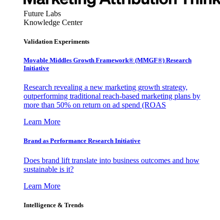
Future Labs
Knowledge Center
Validation Experiments
Movable Middles Growth Framework® (MMGF®) Research
Initiative
Research revealing a new marketing growth strategy,
outperforming traditional reach-based marketing plans by
more than 50% on return on ad spend (ROAS
Learn More
Brand as Performance Research Initiative
Does brand lift translate into business outcomes and how
sustainable is it?
Learn More
Intelligence & Trends