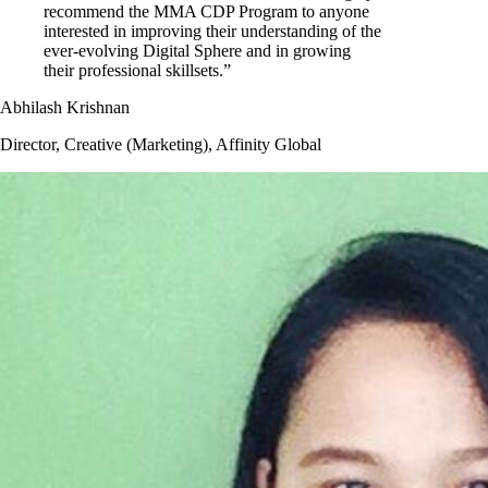
recommend the MMA CDP Program to anyone
interested in improving their understanding of the
ever-evolving Digital Sphere and in growing
their professional skillsets.”
Abhilash Krishnan
Director, Creative (Marketing), Affinity Global