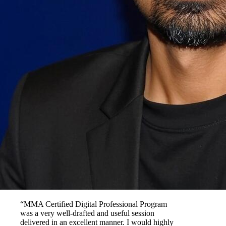
“MMA Certified Digital Professional Program
was a very well-drafted and useful session
delivered in an excellent manner. I would highly