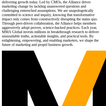
delivering growth today. Led by CMOs, the Alliance drives
marketing change by tackling unanswered questions and
challenging entrenched assumptions. We are unapologetically
committed to science and inquiry, knowing that transformative
impact only comes from constructively disrupting the status quo.
Through peer-driven collaboration, the Alliance helps members
aggressively adopt proven, science-backed practices. Each year,
MMA Global invests millions in breakthrough research to deliver
unassailable truths, actionable insights, and practical tools. By
enlightening, empowering, and enabling marketers, we shape the
future of marketing and propel business growth.