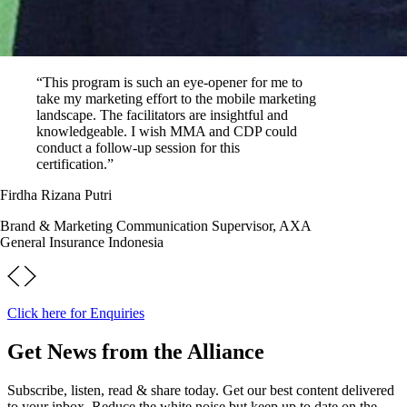
“This program is such an eye-opener for me to
take my marketing effort to the mobile marketing
landscape. The facilitators are insightful and
knowledgeable. I wish MMA and CDP could
conduct a follow-up session for this
certification.”
Firdha Rizana Putri
Brand & Marketing Communication Supervisor, AXA
General Insurance Indonesia
Click here for Enquiries
Get News from the Alliance
Subscribe, listen, read & share today. Get our best content delivered
to your inbox. Reduce the white noise but keep up to date on the