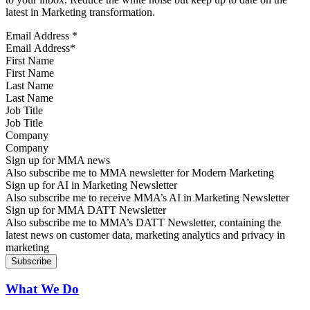
latest in Marketing transformation.
Email Address
*
First Name
Last Name
Job Title
Company
Sign up for MMA news
Also subscribe me to MMA newsletter for Modern Marketing
Sign up for AI in Marketing Newsletter
Also subscribe me to receive MMA’s AI in Marketing Newsletter
Sign up for MMA DATT Newsletter
Also subscribe me to MMA’s DATT Newsletter, containing the
latest news on customer data, marketing analytics and privacy in
marketing
What We Do