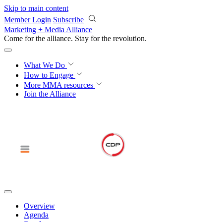
Skip to main content
Member Login
Subscribe
Marketing + Media Alliance
Come for the alliance. Stay for the
revolution.
What We Do
How to Engage
More
MMA resources
Join the Alliance
Overview
Agenda