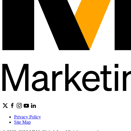
Privacy Policy
Site Map