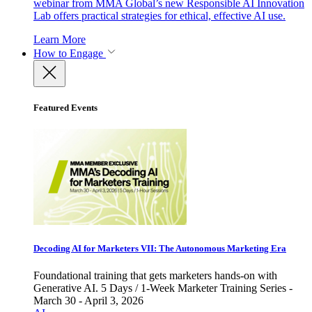
webinar from MMA Global’s new Responsible AI Innovation
Lab offers practical strategies for ethical, effective AI use.
Learn More
How to Engage
Featured Events
Decoding AI for Marketers VII: The Autonomous Marketing Era
Foundational training that gets marketers hands-on with
Generative AI. 5 Days / 1-Week Marketer Training Series -
March 30 - April 3, 2026