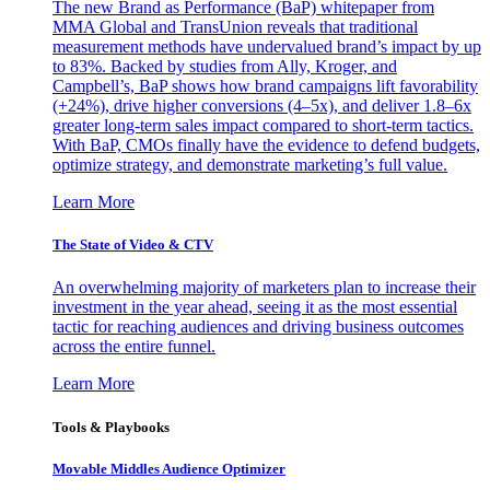
The new Brand as Performance (BaP) whitepaper from
MMA Global and TransUnion reveals that traditional
measurement methods have undervalued brand’s impact by up
to 83%. Backed by studies from Ally, Kroger, and
Campbell’s, BaP shows how brand campaigns lift favorability
(+24%), drive higher conversions (4–5x), and deliver 1.8–6x
greater long-term sales impact compared to short-term tactics.
With BaP, CMOs finally have the evidence to defend budgets,
optimize strategy, and demonstrate marketing’s full value.
Learn More
The State of Video & CTV
An overwhelming majority of marketers plan to increase their
investment in the year ahead, seeing it as the most essential
tactic for reaching audiences and driving business outcomes
across the entire funnel.
Learn More
Tools & Playbooks
Movable Middles Audience Optimizer