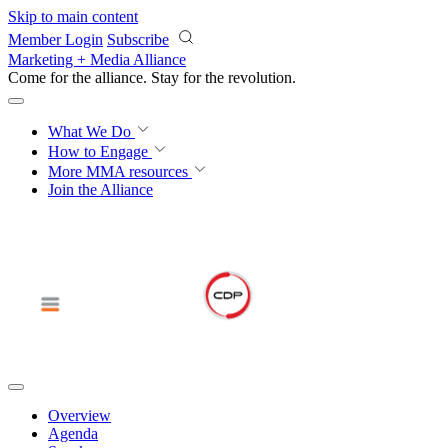
Skip to main content
Member Login
Subscribe
Marketing + Media Alliance
Come for the alliance. Stay for the
revolution.
What We Do
How to Engage
More
MMA resources
Join the Alliance
Overview
Agenda