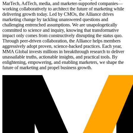
MarTech, AdTech, media, and marketer-supported companies—
working collaboratively to architect the future of marketing while
delivering growth today. Led by CMOs, the Alliance drives
marketing change by tackling unanswered questions and
challenging entrenched assumptions. We are unapologetically
committed to science and inquiry, knowing that transformative
impact only comes from constructively disrupting the status quo.
Through peer-driven collaboration, the Alliance helps members
aggressively adopt proven, science-backed practices. Each year,
MMA Global invests millions in breakthrough research to deliver
unassailable truths, actionable insights, and practical tools. By
enlightening, empowering, and enabling marketers, we shape the
future of marketing and propel business growth.