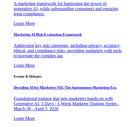
A marketing framework for harnessing the power of
generative AI, while safeguarding consumers and ensuring
legal compliance.
Learn More
Marketing AI Risk Evaluation Framework
Addressing key risk categories, including privacy, accuracy,
ethical, and compliance risks, providing marketers with tools
to navigate the complex lan
Learn More
Events & Debates
Decoding AI for Marketers VII: The Autonomous Marketing Era
Foundational training that gets marketers hands-on with
Generative AI. 5 Days / 1-Week Marketer Training Series -
March 30 - April 3, 2026
Learn More