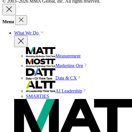
© 2003–2026 MMA Global, Inc. All rights reserved.
Menu
What We Do
Measurement
Marketing Org
Data & CX
AI Leadership
SMARTIES