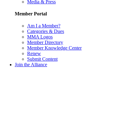
Media & Press
Member Portal
Am I a Member?
Categories & Dues
MMA Logos
Member Directory
Member Knowledge Center
Renew
Submit Content
Join the Alliance