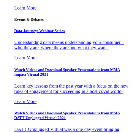
Learn More
Events & Debates
Data Journey: Webinar Series
Understanding data means understanding your consumer –
who they are, where they are and what they want.
Learn More
Watch Videos and Download Speaker Presentations from MMA
Impact Virtual 2021
Learn key lessons from the past year with a focus on the new
rules of engagement for succeeding in a post-covid world.
Learn More
Watch Videos and Download Speaker Presentations from MMA
DATT Unplugged Virtual 2021
DATT Unplugged Virtual was a one-day event bringing