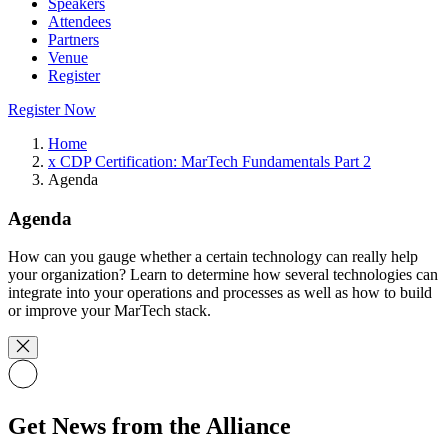
Speakers
Attendees
Partners
Venue
Register
Register Now
Home
x CDP Certification: MarTech Fundamentals Part 2
Agenda
Agenda
How can you gauge whether a certain technology can really help
your organization? Learn to determine how several technologies can
integrate into your operations and processes as well as how to build
or improve your MarTech stack.
Get News from the Alliance