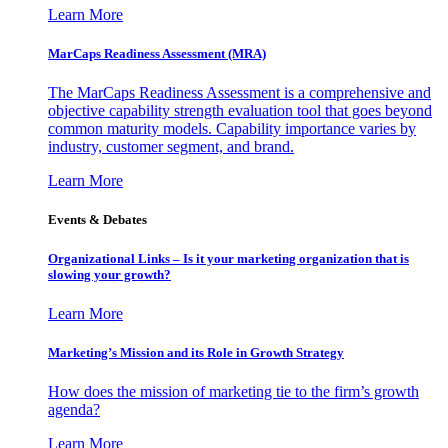
Learn More
MarCaps Readiness Assessment (MRA)
The MarCaps Readiness Assessment is a comprehensive and
objective capability strength evaluation tool that goes beyond
common maturity models. Capability importance varies by
industry, customer segment, and brand.
Learn More
Events & Debates
Organizational Links – Is it your marketing organization that is
slowing your growth?
Learn More
Marketing’s Mission and its Role in Growth Strategy
How does the mission of marketing tie to the firm’s growth
agenda?
Learn More