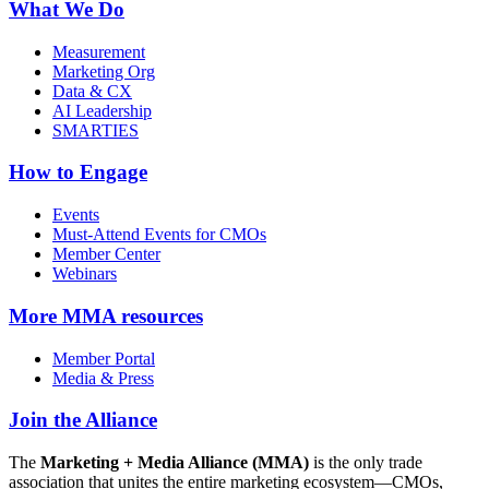
What We Do
Measurement
Marketing Org
Data & CX
AI Leadership
SMARTIES
How to Engage
Events
Must-Attend Events for CMOs
Member Center
Webinars
More
MMA resources
Member Portal
Media & Press
Join the Alliance
The
Marketing + Media Alliance (MMA)
is the only trade
association that unites the entire marketing ecosystem—CMOs,