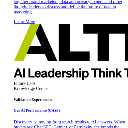
together brand marketers, data and privacy experts and other
thought leaders to discuss and define the future of data in
marketing.
Learn More
Future Labs
Knowledge Center
Validation Experiments
Gen AI
Performance (GASP)
Discovery is moving from search results to AI answers. When
buyers ask ChatGPT, Gemini, or Perplexity, the brands the