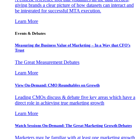
giving brands a clear picture of how datasets can interact and
be integrated for successful MTA execution.
Learn More
Events & Debates
Measuring the Business Value of Marketing – In a Way that CFO’s
Trust
The Great Measurement Debates
Learn More
View On-Demand: CMO Roundtables on Growth
Leading CMOs discuss & debate five key areas which have a
direct role in achieving true marketing growth
Learn More
Watch Sessions On-Demand: The Great Marketing Growth Debates
Marketers may be familiar with at least one marketing growth