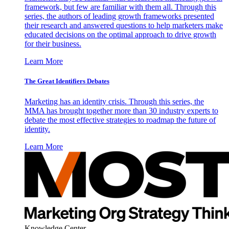
framework, but few are familiar with them all. Through this
series, the authors of leading growth frameworks presented
their research and answered questions to help marketers make
educated decisions on the optimal approach to drive growth
for their business.
Learn More
The Great Identifiers Debates
Marketing has an identity crisis. Through this series, the
MMA has brought together more than 30 industry experts to
debate the most effective strategies to roadmap the future of
identity.
Learn More
Knowledge Center