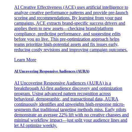
AI Creative Effectiveness (ACE) uses artificial intelligence to
analyze creative performance patterns and provide pre-launch
scoring and recommendations. By learning from your past
campaigns, ACE extracts brand-specific success drivers and
applies them to new assets—checking brand/platform
compliance, predicting performance, and suggesting edits
before you go live. This pre-optimization approach helps
teams prioritize high-potential assets and fix issues early,
reducing costly revisions and improving campaign outcomes.
Learn More
AI Uncovering Responsive Audiences (AURA)
AI Uncovering Responsive Audiences (AURA) is a
breakthrough AI-first audience discovery and optimization
program. Using advanced pattern recognition across
behavioral, demographic, and transactional data, AURA
continuously identifies and upweights high-response micro-
segments that traditional targeting methods miss. Early pilots
demonstrate an average 22% lift with no creative changes and
minimal workflow impact—just split your audience lines and
let AI optimize weekly.