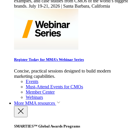
examples, and case studies from CMOs of the world’s biggest
brands. July 19-21, 2026 | Santa Barbara, California
Register Today for MMA’s Webinar Series
Concise, practical sessions designed to build modern
marketing capabilities.
Events
Must-Attend Events for CMOs
Member Center
Webinars
More
MMA resources
SMARTIES™ Global Awards Programs