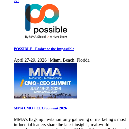
AI
POSSIBLE - Embrace the Impossible
April 27-29, 2026 | Miami Beach, Florida
MMA CMO + CEO Summit 2026
MMA’s flagship invitation-only gathering of marketing’s most
influential leaders share the latest insights, real-world