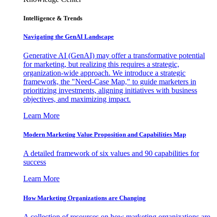
Intelligence & Trends
Navigating the GenAI Landscape
Generative AI (GenAI) may offer a transformative potential
for marketing, but realizing this requires a strategic,
organization-wide approach. We introduce a strategic
framework, the "Need-Case Map," to guide marketers in
prioritizing investments, aligning initiatives with business
objectives, and maximizing impact.
Learn More
Modern Marketing Value Proposition and Capabilities Map
A detailed framework of six values and 90 capabilities for
success
Learn More
How Marketing Organizations are Changing
A collection of resources on how marketing organizations are