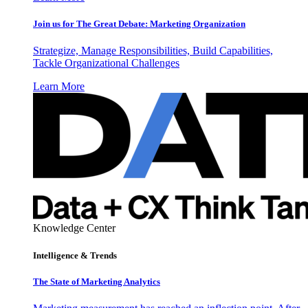
Join us for The Great Debate: Marketing Organization
Strategize, Manage Responsibilities, Build Capabilities,
Tackle Organizational Challenges
Learn More
Knowledge Center
Intelligence & Trends
The State of Marketing Analytics