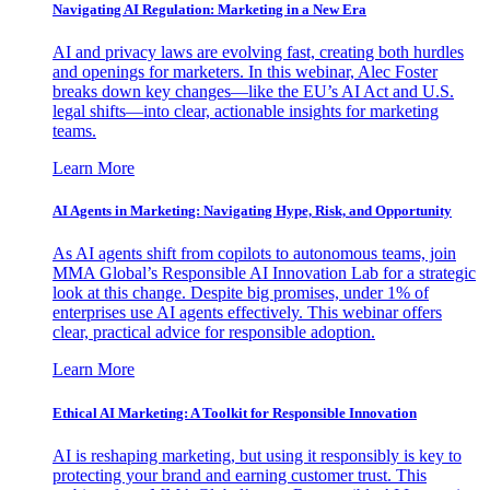
Navigating AI Regulation: Marketing in a New Era
AI and privacy laws are evolving fast, creating both hurdles
and openings for marketers. In this webinar, Alec Foster
breaks down key changes—like the EU’s AI Act and U.S.
legal shifts—into clear, actionable insights for marketing
teams.
Learn More
AI Agents in Marketing: Navigating Hype, Risk, and Opportunity
As AI agents shift from copilots to autonomous teams, join
MMA Global’s Responsible AI Innovation Lab for a strategic
look at this change. Despite big promises, under 1% of
enterprises use AI agents effectively. This webinar offers
clear, practical advice for responsible adoption.
Learn More
Ethical AI Marketing: A Toolkit for Responsible Innovation
AI is reshaping marketing, but using it responsibly is key to
protecting your brand and earning customer trust. This