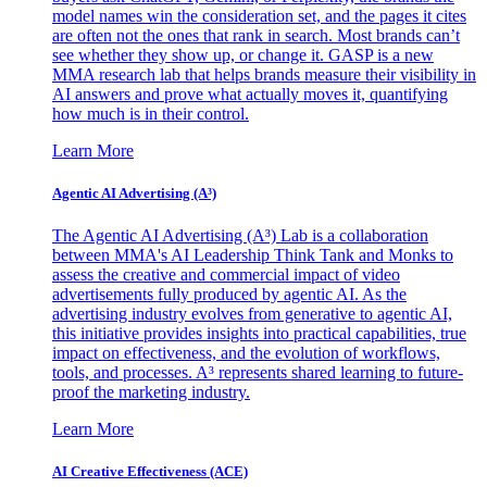
model names win the consideration set, and the pages it cites
are often not the ones that rank in search. Most brands can’t
see whether they show up, or change it. GASP is a new
MMA research lab that helps brands measure their visibility in
AI answers and prove what actually moves it, quantifying
how much is in their control.
Learn More
Agentic AI Advertising (A³)
The Agentic AI Advertising (A³) Lab is a collaboration
between MMA's AI Leadership Think Tank and Monks to
assess the creative and commercial impact of video
advertisements fully produced by agentic AI. As the
advertising industry evolves from generative to agentic AI,
this initiative provides insights into practical capabilities, true
impact on effectiveness, and the evolution of workflows,
tools, and processes. A³ represents shared learning to future-
proof the marketing industry.
Learn More
AI Creative Effectiveness (ACE)