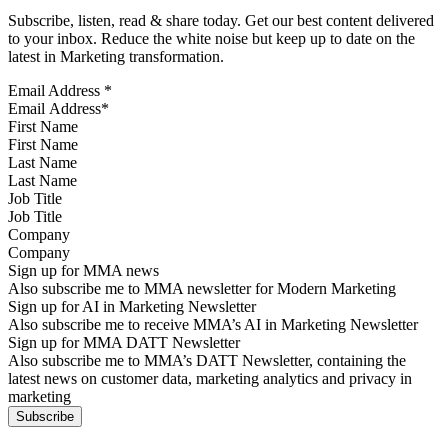
Subscribe, listen, read & share today. Get our best content delivered
to your inbox. Reduce the white noise but keep up to date on the
latest in Marketing transformation.
Email Address
*
First Name
Last Name
Job Title
Company
Sign up for MMA news
Also subscribe me to MMA newsletter for Modern Marketing
Sign up for AI in Marketing Newsletter
Also subscribe me to receive MMA’s AI in Marketing Newsletter
Sign up for MMA DATT Newsletter
Also subscribe me to MMA’s DATT Newsletter, containing the
latest news on customer data, marketing analytics and privacy in
marketing