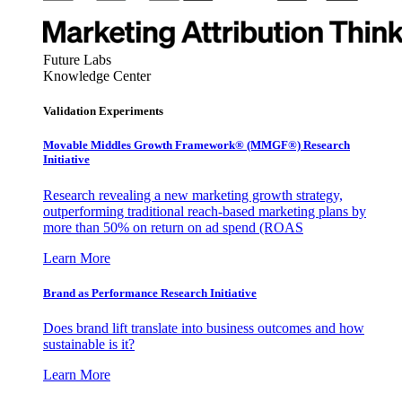
Future Labs
Knowledge Center
Validation Experiments
Movable Middles Growth Framework® (MMGF®) Research
Initiative
Research revealing a new marketing growth strategy,
outperforming traditional reach-based marketing plans by
more than 50% on return on ad spend (ROAS
Learn More
Brand as Performance Research Initiative
Does brand lift translate into business outcomes and how
sustainable is it?
Learn More