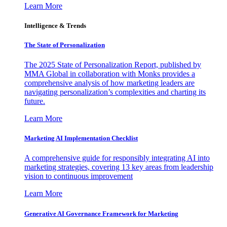
Learn More
Intelligence & Trends
The State of Personalization
The 2025 State of Personalization Report, published by
MMA Global in collaboration with Monks provides a
comprehensive analysis of how marketing leaders are
navigating personalization’s complexities and charting its
future.
Learn More
Marketing AI Implementation Checklist
A comprehensive guide for responsibly integrating AI into
marketing strategies, covering 13 key areas from leadership
vision to continuous improvement
Learn More
Generative AI Governance Framework for Marketing