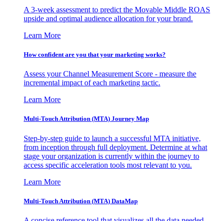
A 3-week assessment to predict the Movable Middle ROAS
upside and optimal audience allocation for your brand.
Learn More
How confident are you that your marketing works?
Assess your Channel Measurement Score - measure the
incremental impact of each marketing tactic.
Learn More
Multi-Touch Attribution (MTA) Journey Map
Step-by-step guide to launch a successful MTA initiative,
from inception through full deployment. Determine at what
stage your organization is currently within the journey to
access specific acceleration tools most relevant to you.
Learn More
Multi-Touch Attribution (MTA) DataMap
A concise reference tool that visualizes all the data needed,