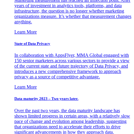
Marketing measurement has reached an inflection point. After
years of investment in analytics tools, platforms, and data
infrastructure, the question is no longer whether marketing
organizations measure. It’s whether that measurement changes
anything.
Learn More
State of Data Privacy
In collaboration with AppsFlyer, MMA Global engaged with
150 senior marketers across various sectors to provide a view
of the current state and future trajectory of Data Privacy, and
introduces a new comprehensive framework to approach
privacy as a source of competitive advantage.
Learn More
Data maturity 2023 – Two years later.
Over the past two years, the data maturity landscape has
shown limited progress in certain areas, with a relatively slow
pace of change and evolution among leadership, suggesting
that organizations need to accelerate their efforts to drive
significant advancements in how they approach data.