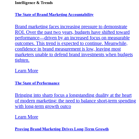
Intelligence & Trends
The State of Brand Marketing Accountability
Brand marketing faces increasing pressure to demonstrate
ROI. Over the past two years, budgets have shifted toward
performance—driven by an increased focus on measurable
outcomes. This trend is expected to continue. Meanwhile,
confidence in brand measurement is low, leaving most
marketers unable to defend brand investments when budgets
tighten.
Learn More
The State of Performance
Bringing into sharp focus a longstanding duality at the heart
of modern marketing: the need to balance short-term spending
with long-term growth outco
Learn More
Proving Brand Marketing Drives Long-Term Growth