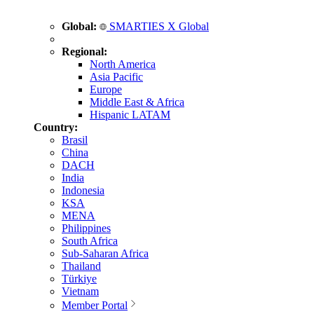
Global:
SMARTIES X Global
Regional:
North America
Asia Pacific
Europe
Middle East & Africa
Hispanic LATAM
Country:
Brasil
China
DACH
India
Indonesia
KSA
MENA
Philippines
South Africa
Sub-Saharan Africa
Thailand
Türkiye
Vietnam
Member Portal