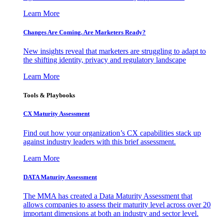
Learn More
Changes Are Coming. Are Marketers Ready?
New insights reveal that marketers are struggling to adapt to
the shifting identity, privacy and regulatory landscape
Learn More
Tools & Playbooks
CX Maturity Assessment
Find out how your organization’s CX capabilities stack up
against industry leaders with this brief assessment.
Learn More
DATA Maturity Assessment
The MMA has created a Data Maturity Assessment that
allows companies to assess their maturity level across over 20
important dimensions at both an industry and sector level.