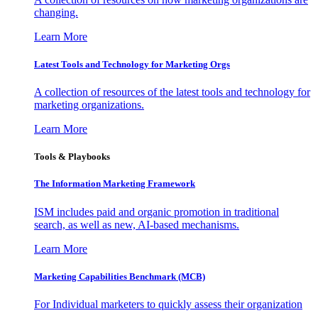
changing.
Learn More
Latest Tools and Technology for Marketing Orgs
A collection of resources of the latest tools and technology for
marketing organizations.
Learn More
Tools & Playbooks
The Information
Marketing Framework
ISM includes paid and organic promotion in traditional
search, as well as new, AI-based mechanisms.
Learn More
Marketing Capabilities Benchmark (MCB)
For Individual marketers to quickly assess their organization