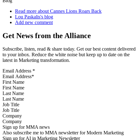
Blog
Read more
about Cannes Lions Roars Back
Lou Paskalis's blog
Add new comment
Get News from the Alliance
Subscribe, listen, read & share today. Get our best content delivered
to your inbox. Reduce the white noise but keep up to date on the
latest in Marketing transformation.
Email Address
*
First Name
Last Name
Job Title
Company
Sign up for MMA news
Also subscribe me to MMA newsletter for Modern Marketing
Sign up for AI in Marketing Newsletter