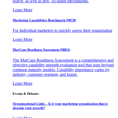
search, as well as new, AI-based mechanisms.
Learn More
Marketing Capabilities Benchmark (MCB)
For Individual marketers to quickly assess their organization
Learn More
MarCaps Readiness Assessment (MRA)
The MarCaps Readiness Assessment is a comprehensive and
objective capability strength evaluation tool that goes beyond
common maturity models. Capability importance varies by
industry, customer segment, and brand.
Learn More
Events & Debates
Organizational Links – Is it your marketing organization that is
slowing your growth?