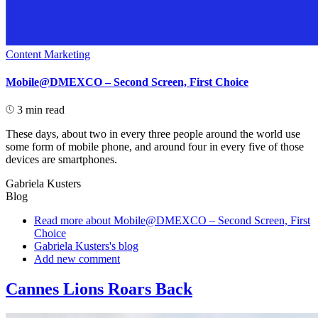
Content Marketing
Mobile@DMEXCO – Second Screen, First Choice
3 min read
These days, about two in every three people around the world use
some form of mobile phone, and around four in every five of those
devices are smartphones.
Gabriela Kusters
Blog
Read more
about Mobile@DMEXCO – Second Screen, First
Choice
Gabriela Kusters's blog
Add new comment
Cannes Lions Roars Back