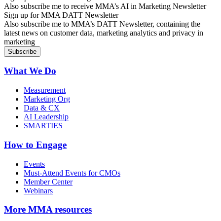
Also subscribe me to receive MMA’s AI in Marketing Newsletter
Sign up for MMA DATT Newsletter
Also subscribe me to MMA’s DATT Newsletter, containing the
latest news on customer data, marketing analytics and privacy in
marketing
What We Do
Measurement
Marketing Org
Data & CX
AI Leadership
SMARTIES
How to Engage
Events
Must-Attend Events for CMOs
Member Center
Webinars
More
MMA resources