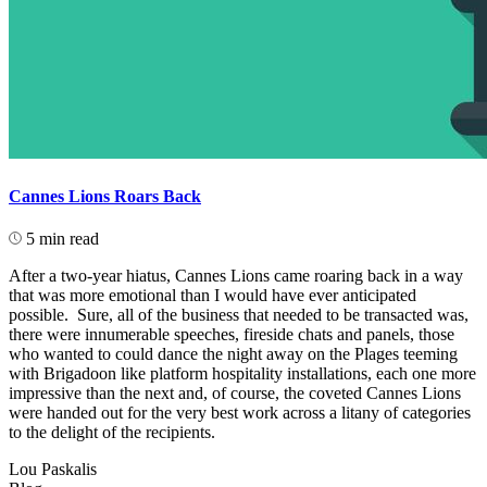
Cannes Lions Roars Back
5 min read
After a two-year hiatus, Cannes Lions came roaring back in a way
that was more emotional than I would have ever anticipated
possible. Sure, all of the business that needed to be transacted was,
there were innumerable speeches, fireside chats and panels, those
who wanted to could dance the night away on the Plages teeming
with Brigadoon like platform hospitality installations, each one more
impressive than the next and, of course, the coveted Cannes Lions
were handed out for the very best work across a litany of categories
to the delight of the recipients.
Lou Paskalis