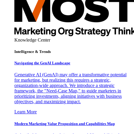
Knowledge Center
Intelligence & Trends
Navigating the GenAI Landscape
Generative AI (GenAI) may offer a transformative potential
for marketing, but realizing this requires a strategic,
organization-wide approach. We introduce a strategic
framework, the "Need-Case Map," to guide marketers in
prioritizing investments, aligning initiatives with business
objectives, and maximizing impact.
Learn More
Modern Marketing Value Proposition and Capabilities Map