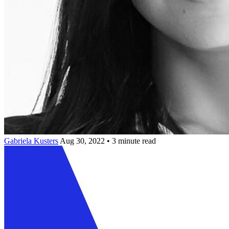
Gabriela Kusters
Aug 30, 2022 • 3 minute read