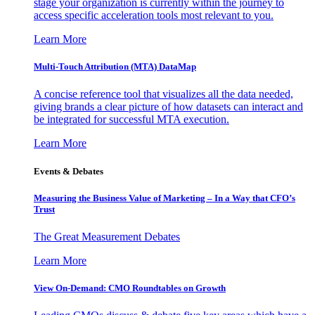
stage your organization is currently within the journey to
access specific acceleration tools most relevant to you.
Learn More
Multi-Touch Attribution (MTA) DataMap
A concise reference tool that visualizes all the data needed,
giving brands a clear picture of how datasets can interact and
be integrated for successful MTA execution.
Learn More
Events & Debates
Measuring the Business Value of Marketing – In a Way that CFO’s
Trust
The Great Measurement Debates
Learn More
View On-Demand: CMO Roundtables on Growth