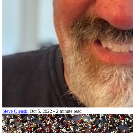
Steve Olenski
Oct 5, 2022 • 2 minute read