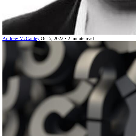
Andrew McCauley
Oct 5, 2022 • 2 minute read