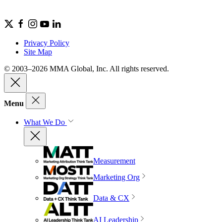
Privacy Policy
Site Map
© 2003–2026 MMA Global, Inc. All rights reserved.
Menu
What We Do
Measurement
Marketing Org
Data & CX
AI Leadership