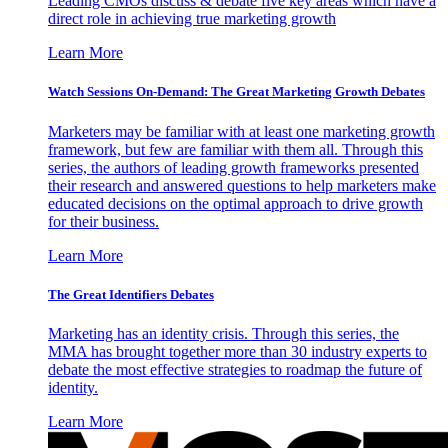
Leading CMOs discuss & debate five key areas which have a
direct role in achieving true marketing growth
Learn More
Watch Sessions On-Demand: The Great Marketing Growth Debates
Marketers may be familiar with at least one marketing growth
framework, but few are familiar with them all. Through this
series, the authors of leading growth frameworks presented
their research and answered questions to help marketers make
educated decisions on the optimal approach to drive growth
for their business.
Learn More
The Great Identifiers Debates
Marketing has an identity crisis. Through this series, the
MMA has brought together more than 30 industry experts to
debate the most effective strategies to roadmap the future of
identity.
Learn More