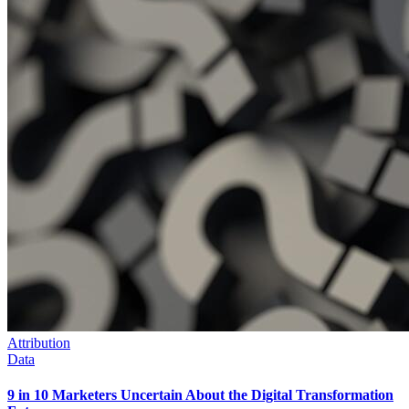
Attribution
Data
9 in 10 Marketers Uncertain About the Digital Transformation