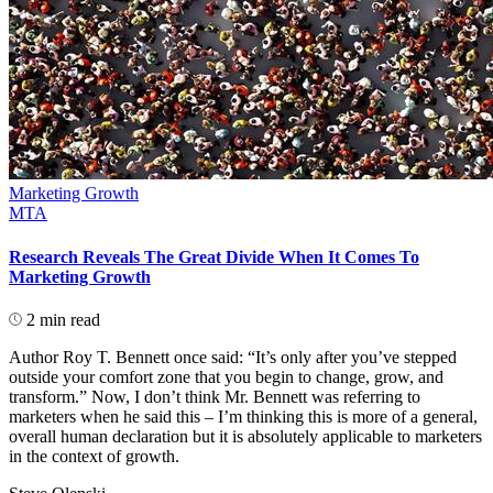
Marketing Growth
MTA
Research Reveals The Great Divide When It Comes To
Marketing Growth
2 min read
Author Roy T. Bennett once said: “It’s only after you’ve stepped
outside your comfort zone that you begin to change, grow, and
transform.” Now, I don’t think Mr. Bennett was referring to
marketers when he said this – I’m thinking this is more of a general,
overall human declaration but it is absolutely applicable to marketers
in the context of growth.