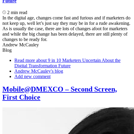
Future
2 min read
In the digital age, changes come fast and furious and if marketers do
not keep up, well let’s just say they may be in for a rude awakening.
As is usually the case, there are lots of changes afoot for marketers
and while the big change has been delayed, there are still plenty of
changes to be ready for.
Andrew McCauley
Blog
Read more
about 9 in 10 Marketers Uncertain About the
Digital Transformation Future
Andrew McCauley's blog
Add new comment
Mobile@DMEXCO – Second Screen,
First Choice