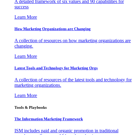
A detailed framework of six values and 90 capabilities for
success
Learn More
How Marketing Organizations are Changing
A collection of resources on how marketing organizations are
changing.
Learn More
Latest Tools and Technology for Marketing Orgs
A collection of resources of the latest tools and technology for
marketing organizations.
Learn More
Tools & Playbooks
The Information
Marketing Framework
ISM includes paid and organic promotion in traditional