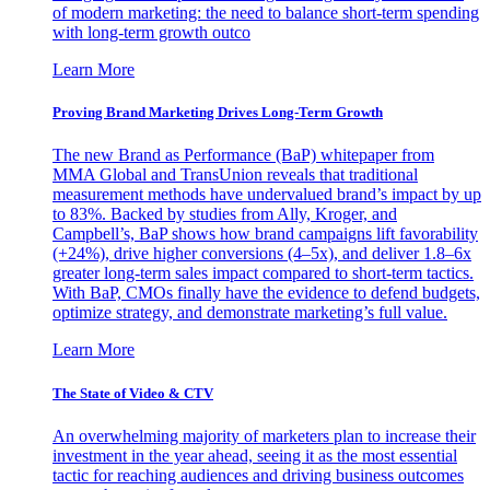
of modern marketing: the need to balance short-term spending
with long-term growth outco
Learn More
Proving Brand Marketing Drives Long-Term Growth
The new Brand as Performance (BaP) whitepaper from
MMA Global and TransUnion reveals that traditional
measurement methods have undervalued brand’s impact by up
to 83%. Backed by studies from Ally, Kroger, and
Campbell’s, BaP shows how brand campaigns lift favorability
(+24%), drive higher conversions (4–5x), and deliver 1.8–6x
greater long-term sales impact compared to short-term tactics.
With BaP, CMOs finally have the evidence to defend budgets,
optimize strategy, and demonstrate marketing’s full value.
Learn More
The State of Video & CTV
An overwhelming majority of marketers plan to increase their
investment in the year ahead, seeing it as the most essential
tactic for reaching audiences and driving business outcomes