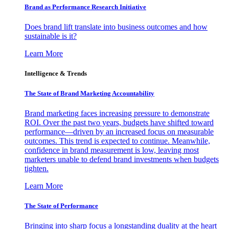
Brand as Performance Research Initiative
Does brand lift translate into business outcomes and how
sustainable is it?
Learn More
Intelligence & Trends
The State of Brand Marketing Accountability
Brand marketing faces increasing pressure to demonstrate
ROI. Over the past two years, budgets have shifted toward
performance—driven by an increased focus on measurable
outcomes. This trend is expected to continue. Meanwhile,
confidence in brand measurement is low, leaving most
marketers unable to defend brand investments when budgets
tighten.
Learn More
The State of Performance
Bringing into sharp focus a longstanding duality at the heart