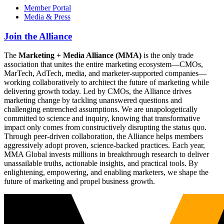
Member Portal
Media & Press
Join the Alliance
The
Marketing + Media Alliance (MMA)
is the only trade
association that unites the entire marketing ecosystem—CMOs,
MarTech, AdTech, media, and marketer-supported companies—
working collaboratively to architect the future of marketing while
delivering growth today. Led by CMOs, the Alliance drives
marketing change by tackling unanswered questions and
challenging entrenched assumptions. We are unapologetically
committed to science and inquiry, knowing that transformative
impact only comes from constructively disrupting the status quo.
Through peer-driven collaboration, the Alliance helps members
aggressively adopt proven, science-backed practices. Each year,
MMA Global invests millions in breakthrough research to deliver
unassailable truths, actionable insights, and practical tools. By
enlightening, empowering, and enabling marketers, we shape the
future of marketing and propel business growth.