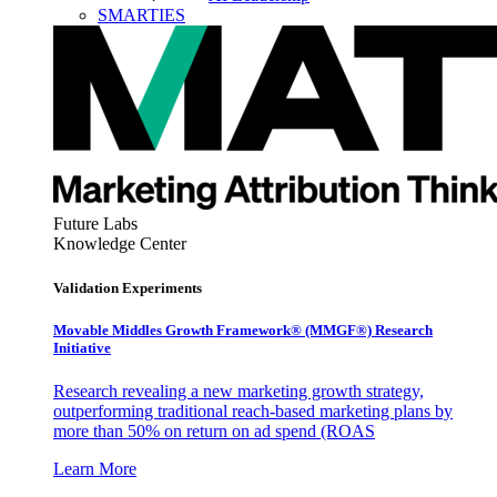
SMARTIES
Future Labs
Knowledge Center
Validation Experiments
Movable Middles Growth Framework® (MMGF®) Research
Initiative
Research revealing a new marketing growth strategy,
outperforming traditional reach-based marketing plans by
more than 50% on return on ad spend (ROAS
Learn More