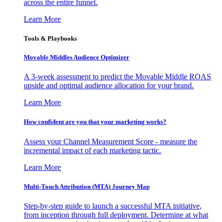
across the entire funnel.
Learn More
Tools & Playbooks
Movable Middles Audience Optimizer
A 3-week assessment to predict the Movable Middle ROAS
upside and optimal audience allocation for your brand.
Learn More
How confident are you that your marketing works?
Assess your Channel Measurement Score - measure the
incremental impact of each marketing tactic.
Learn More
Multi-Touch Attribution (MTA) Journey Map
Step-by-step guide to launch a successful MTA initiative,
from inception through full deployment. Determine at what