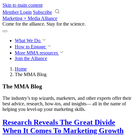
Skip to main content
Member Login
Subscribe
Marketing + Media Alliance
Come for the alliance. Stay for the
revolution.
What We Do
How to Engage
More
MMA resources
Join the Alliance
Home
The MMA Blog
The MMA Blog
The industry’s top wizards, marketers, and other experts offer their
best advice, research, how-tos, and insights— all in the name of
helping you level-up your marketing skills.
Research Reveals The Great Divide
When It Comes To Marketing Growth