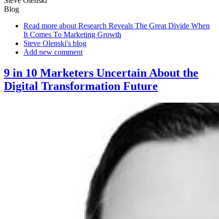
Steve Olenski
Blog
Read more
about Research Reveals The Great Divide When
It Comes To Marketing Growth
Steve Olenski's blog
Add new comment
9 in 10 Marketers Uncertain About the
Digital Transformation Future