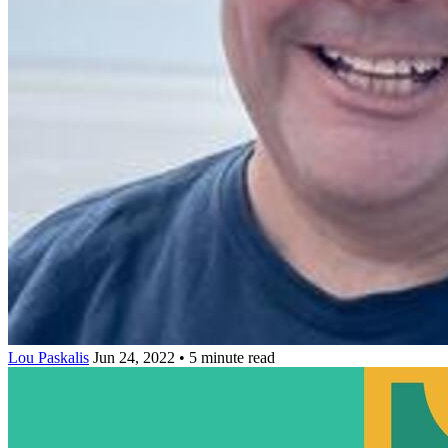
Lou Paskalis
Jun 24, 2022 • 5 minute read