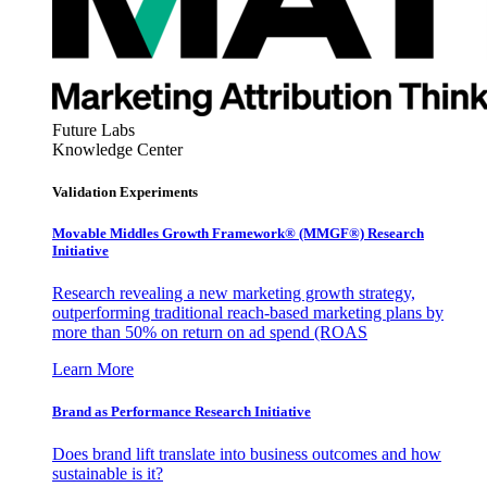
Future Labs
Knowledge Center
Validation Experiments
Movable Middles Growth Framework® (MMGF®) Research
Initiative
Research revealing a new marketing growth strategy,
outperforming traditional reach-based marketing plans by
more than 50% on return on ad spend (ROAS
Learn More
Brand as Performance Research Initiative
Does brand lift translate into business outcomes and how
sustainable is it?