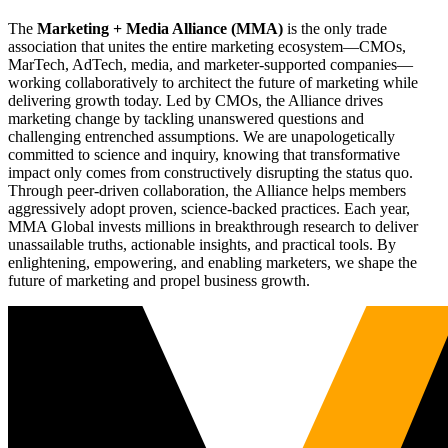
The
Marketing + Media Alliance (MMA)
is the only trade
association that unites the entire marketing ecosystem—CMOs,
MarTech, AdTech, media, and marketer-supported companies—
working collaboratively to architect the future of marketing while
delivering growth today. Led by CMOs, the Alliance drives
marketing change by tackling unanswered questions and
challenging entrenched assumptions. We are unapologetically
committed to science and inquiry, knowing that transformative
impact only comes from constructively disrupting the status quo.
Through peer-driven collaboration, the Alliance helps members
aggressively adopt proven, science-backed practices. Each year,
MMA Global invests millions in breakthrough research to deliver
unassailable truths, actionable insights, and practical tools. By
enlightening, empowering, and enabling marketers, we shape the
future of marketing and propel business growth.