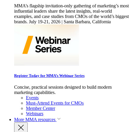
MMA’s flagship invitation-only gathering of marketing’s most
influential leaders share the latest insights, real-world
examples, and case studies from CMOs of the world’s biggest
brands. July 19-21, 2026 | Santa Barbara, California
Register Today for MMA’s Webinar Series
Concise, practical sessions designed to build modern
marketing capabilities.
Events
Must-Attend Events for CMOs
Member Center
Webinars
More
MMA resources