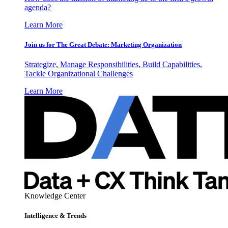
agenda?
Learn More
Join us for The Great Debate: Marketing Organization
Strategize, Manage Responsibilities, Build Capabilities,
Tackle Organizational Challenges
Learn More
Knowledge Center
Intelligence & Trends