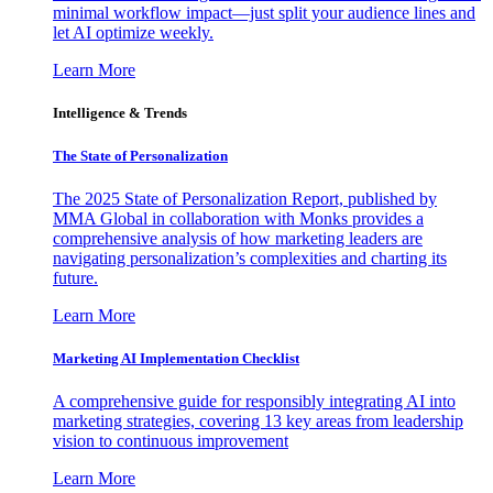
minimal workflow impact—just split your audience lines and
let AI optimize weekly.
Learn More
Intelligence & Trends
The State of Personalization
The 2025 State of Personalization Report, published by
MMA Global in collaboration with Monks provides a
comprehensive analysis of how marketing leaders are
navigating personalization’s complexities and charting its
future.
Learn More
Marketing AI Implementation Checklist
A comprehensive guide for responsibly integrating AI into
marketing strategies, covering 13 key areas from leadership
vision to continuous improvement
Learn More