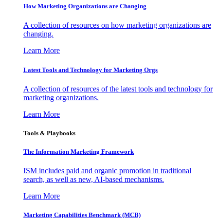
How Marketing Organizations are Changing
A collection of resources on how marketing organizations are
changing.
Learn More
Latest Tools and Technology for Marketing Orgs
A collection of resources of the latest tools and technology for
marketing organizations.
Learn More
Tools & Playbooks
The Information
Marketing Framework
ISM includes paid and organic promotion in traditional
search, as well as new, AI-based mechanisms.
Learn More
Marketing Capabilities Benchmark (MCB)