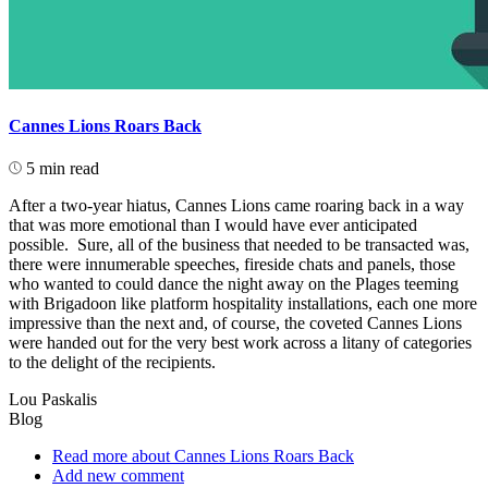
Cannes Lions Roars Back
5 min read
After a two-year hiatus, Cannes Lions came roaring back in a way
that was more emotional than I would have ever anticipated
possible. Sure, all of the business that needed to be transacted was,
there were innumerable speeches, fireside chats and panels, those
who wanted to could dance the night away on the Plages teeming
with Brigadoon like platform hospitality installations, each one more
impressive than the next and, of course, the coveted Cannes Lions
were handed out for the very best work across a litany of categories
to the delight of the recipients.
Lou Paskalis
Blog
Read more
about Cannes Lions Roars Back
Add new comment