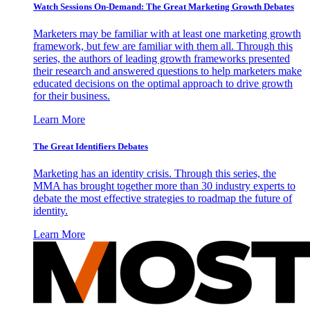
Watch Sessions On-Demand: The Great Marketing Growth Debates
Marketers may be familiar with at least one marketing growth
framework, but few are familiar with them all. Through this
series, the authors of leading growth frameworks presented
their research and answered questions to help marketers make
educated decisions on the optimal approach to drive growth
for their business.
Learn More
The Great Identifiers Debates
Marketing has an identity crisis. Through this series, the
MMA has brought together more than 30 industry experts to
debate the most effective strategies to roadmap the future of
identity.
Learn More