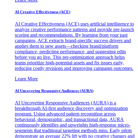
AI Creative Effectiveness (ACE)
AI Creative Effectiveness (ACE) uses artificial intelligence to
analyze creative performance patterns and provide pre-launch
scoring and recommendations. By learning from your past
campaigns, ACE extracts brand-specific success drivers and
applies them to new assets—checking brand/platform
compliance, predicting performance, and suggesting edits
before you go live. This pre-optimization approach helps
teams prioritize high-potential assets and fix issues early,
reducing costly revisions and improving campaign outcomes.
Learn More
AI Uncovering Responsive Audiences (AURA)
AI Uncovering Responsive Audiences (AURA) is a
breakthrough AI-first audience discovery and optimization
program. Using advanced pattern recognition across
behavioral, demographic, and transactional data, AURA
continuously identifies and upweights high-response micro-
segments that traditional targeting methods miss. Early pilots
demonstrate an average 22% lift with no creative changes and