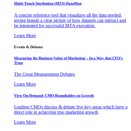
Multi-Touch Attribution (MTA) DataMap
A concise reference tool that visualizes all the data needed,
giving brands a clear picture of how datasets can interact and
be integrated for successful MTA execution.
Learn More
Events & Debates
Measuring the Business Value of Marketing – In a Way that CFO’s
Trust
The Great Measurement Debates
Learn More
View On-Demand: CMO Roundtables on Growth
Leading CMOs discuss & debate five key areas which have a
direct role in achieving true marketing growth
Learn More