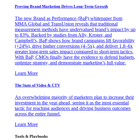
Proving Brand Marketing Drives Long-Term Growth
The new Brand as Performance (BaP) whitepaper from
MMA Global and TransUnion reveals that traditional
measurement methods have undervalued brand’s impact by up
to 83%. Backed by studies from Ally, Kroger, and
Campbell’s, BaP shows how brand campaigns lift favorability
(+24%), drive higher conversions (4–5x), and deliver 1.8–6x
greater long-term sales impact compared to short-term tactics.
With BaP, CMOs finally have the evidence to defend budgets,
optimize strategy, and demonstrate marketing’s full value.
Learn More
The State of Video & CTV
An overwhelming majority of marketers plan to increase their
investment in the year ahead, seeing it as the most essential
tactic for reaching audiences and driving business outcomes
across the entire funnel.
Learn More
Tools & Playbooks