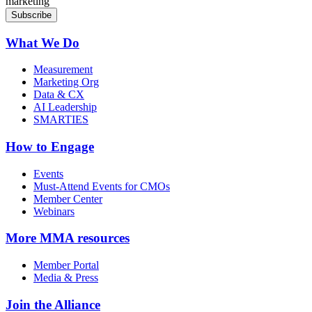
marketing
What We Do
Measurement
Marketing Org
Data & CX
AI Leadership
SMARTIES
How to Engage
Events
Must-Attend Events for CMOs
Member Center
Webinars
More
MMA resources
Member Portal
Media & Press
Join the Alliance