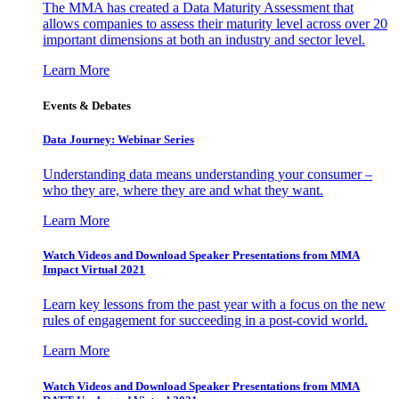
The MMA has created a Data Maturity Assessment that
allows companies to assess their maturity level across over 20
important dimensions at both an industry and sector level.
Learn More
Events & Debates
Data Journey: Webinar Series
Understanding data means understanding your consumer –
who they are, where they are and what they want.
Learn More
Watch Videos and Download Speaker Presentations from MMA
Impact Virtual 2021
Learn key lessons from the past year with a focus on the new
rules of engagement for succeeding in a post-covid world.
Learn More
Watch Videos and Download Speaker Presentations from MMA