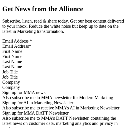
Get News from the Alliance
Subscribe, listen, read & share today. Get our best content delivered
to your inbox. Reduce the white noise but keep up to date on the
latest in Marketing transformation.
Email Address
*
First Name
Last Name
Job Title
Company
Sign up for MMA news
Also subscribe me to MMA newsletter for Modern Marketing
Sign up for AI in Marketing Newsletter
Also subscribe me to receive MMA’s AI in Marketing Newsletter
Sign up for MMA DATT Newsletter
Also subscribe me to MMA’s DATT Newsletter, containing the
latest news on customer data, marketing analytics and privacy in