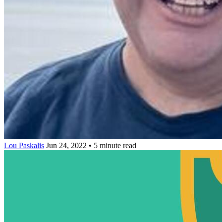
Lou Paskalis
Jun 24, 2022 • 5 minute read