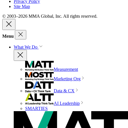
Privacy Policy
Site Map
© 2003–2026 MMA Global, Inc. All rights reserved.
Menu
What We Do
Measurement
Marketing Org
Data & CX
AI Leadership
SMARTIES