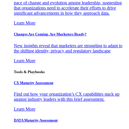
pace of change and evolution among leadership, suggesting
that organizations need to accelerate their efforts to drive
significant advancements in how they approach data.
Learn More
Changes Are Coming. Are Marketers Ready?
New insights reveal that marketers are struggling to adapt to
the shifting identity, privacy and regulatory landscape
Learn More
Tools & Playbooks
CX Maturity Assessment
Find out how your organization’s CX capabilities stack up
against industry leaders with this brief assessment.
Learn More
DATA Maturity Assessment