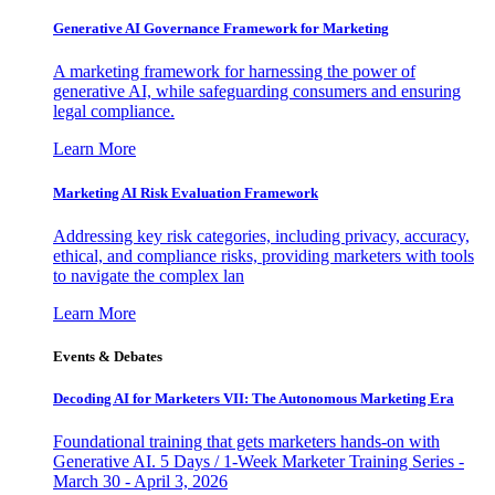
Generative AI Governance Framework for Marketing
A marketing framework for harnessing the power of
generative AI, while safeguarding consumers and ensuring
legal compliance.
Learn More
Marketing AI Risk Evaluation Framework
Addressing key risk categories, including privacy, accuracy,
ethical, and compliance risks, providing marketers with tools
to navigate the complex lan
Learn More
Events & Debates
Decoding AI for Marketers VII: The Autonomous Marketing Era
Foundational training that gets marketers hands-on with
Generative AI. 5 Days / 1-Week Marketer Training Series -
March 30 - April 3, 2026