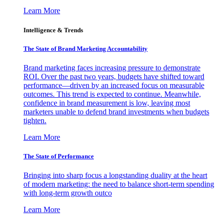
Learn More
Intelligence & Trends
The State of Brand Marketing Accountability
Brand marketing faces increasing pressure to demonstrate
ROI. Over the past two years, budgets have shifted toward
performance—driven by an increased focus on measurable
outcomes. This trend is expected to continue. Meanwhile,
confidence in brand measurement is low, leaving most
marketers unable to defend brand investments when budgets
tighten.
Learn More
The State of Performance
Bringing into sharp focus a longstanding duality at the heart
of modern marketing: the need to balance short-term spending
with long-term growth outco
Learn More