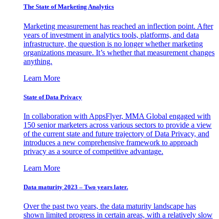
The State of Marketing Analytics
Marketing measurement has reached an inflection point. After
years of investment in analytics tools, platforms, and data
infrastructure, the question is no longer whether marketing
organizations measure. It’s whether that measurement changes
anything.
Learn More
State of Data Privacy
In collaboration with AppsFlyer, MMA Global engaged with
150 senior marketers across various sectors to provide a view
of the current state and future trajectory of Data Privacy, and
introduces a new comprehensive framework to approach
privacy as a source of competitive advantage.
Learn More
Data maturity 2023 – Two years later.
Over the past two years, the data maturity landscape has
shown limited progress in certain areas, with a relatively slow