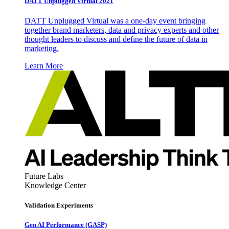
DATT Unplugged Virtual 2021
DATT Unplugged Virtual was a one-day event bringing
together brand marketers, data and privacy experts and other
thought leaders to discuss and define the future of data in
marketing.
Learn More
Future Labs
Knowledge Center
Validation Experiments
Gen AI
Performance (GASP)