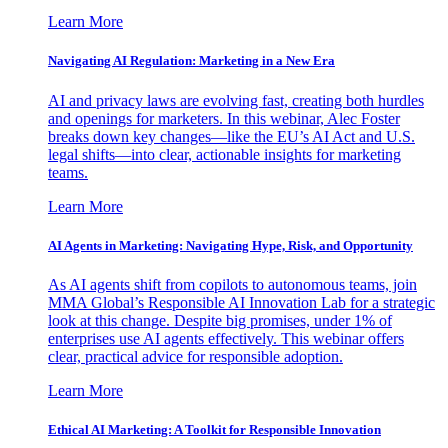
Learn More
Navigating AI Regulation: Marketing in a New Era
AI and privacy laws are evolving fast, creating both hurdles
and openings for marketers. In this webinar, Alec Foster
breaks down key changes—like the EU’s AI Act and U.S.
legal shifts—into clear, actionable insights for marketing
teams.
Learn More
AI Agents in Marketing: Navigating Hype, Risk, and Opportunity
As AI agents shift from copilots to autonomous teams, join
MMA Global’s Responsible AI Innovation Lab for a strategic
look at this change. Despite big promises, under 1% of
enterprises use AI agents effectively. This webinar offers
clear, practical advice for responsible adoption.
Learn More
Ethical AI Marketing: A Toolkit for Responsible Innovation