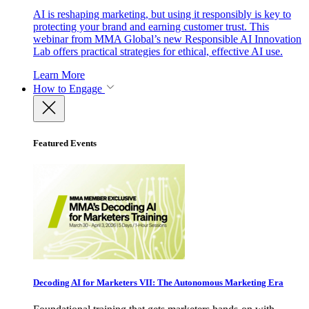
AI is reshaping marketing, but using it responsibly is key to
protecting your brand and earning customer trust. This
webinar from MMA Global’s new Responsible AI Innovation
Lab offers practical strategies for ethical, effective AI use.
Learn More
How to Engage
Featured Events
Decoding AI for Marketers VII: The Autonomous Marketing Era