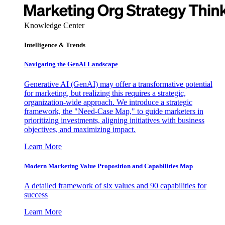
Knowledge Center
Intelligence & Trends
Navigating the GenAI Landscape
Generative AI (GenAI) may offer a transformative potential
for marketing, but realizing this requires a strategic,
organization-wide approach. We introduce a strategic
framework, the "Need-Case Map," to guide marketers in
prioritizing investments, aligning initiatives with business
objectives, and maximizing impact.
Learn More
Modern Marketing Value Proposition and Capabilities Map
A detailed framework of six values and 90 capabilities for
success
Learn More