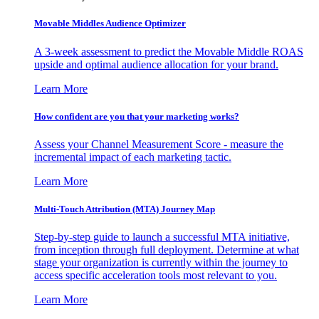
Movable Middles Audience Optimizer
A 3-week assessment to predict the Movable Middle ROAS
upside and optimal audience allocation for your brand.
Learn More
How confident are you that your marketing works?
Assess your Channel Measurement Score - measure the
incremental impact of each marketing tactic.
Learn More
Multi-Touch Attribution (MTA) Journey Map
Step-by-step guide to launch a successful MTA initiative,
from inception through full deployment. Determine at what
stage your organization is currently within the journey to
access specific acceleration tools most relevant to you.
Learn More