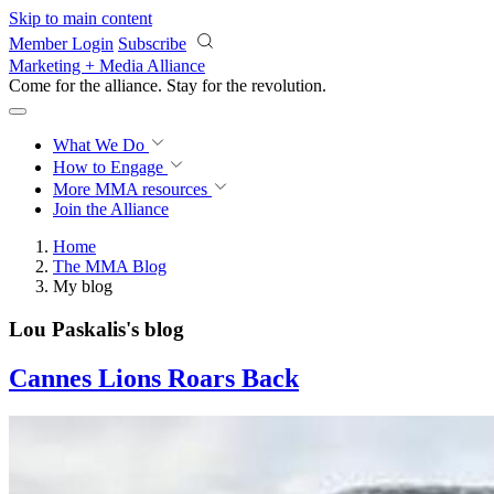
Skip to main content
Member Login
Subscribe
Marketing + Media Alliance
Come for the alliance. Stay for the
revolution.
What We Do
How to Engage
More
MMA resources
Join the Alliance
Home
The MMA Blog
My blog
Lou Paskalis's blog
Cannes Lions Roars Back