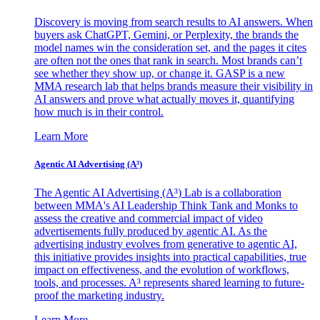
Discovery is moving from search results to AI answers. When
buyers ask ChatGPT, Gemini, or Perplexity, the brands the
model names win the consideration set, and the pages it cites
are often not the ones that rank in search. Most brands can’t
see whether they show up, or change it. GASP is a new
MMA research lab that helps brands measure their visibility in
AI answers and prove what actually moves it, quantifying
how much is in their control.
Learn More
Agentic AI Advertising (A³)
The Agentic AI Advertising (A³) Lab is a collaboration
between MMA's AI Leadership Think Tank and Monks to
assess the creative and commercial impact of video
advertisements fully produced by agentic AI. As the
advertising industry evolves from generative to agentic AI,
this initiative provides insights into practical capabilities, true
impact on effectiveness, and the evolution of workflows,
tools, and processes. A³ represents shared learning to future-
proof the marketing industry.
Learn More