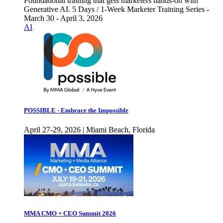
Foundational training that gets marketers hands-on with
Generative AI. 5 Days / 1-Week Marketer Training Series -
March 30 - April 3, 2026
AI
POSSIBLE - Embrace the Impossible
April 27-29, 2026 | Miami Beach, Florida
MMA CMO + CEO Summit 2026