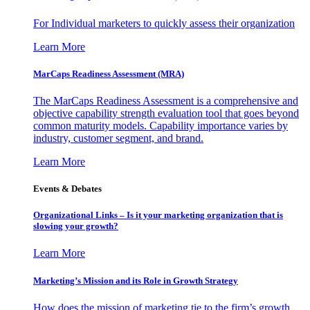
For Individual marketers to quickly assess their organization
Learn More
MarCaps Readiness Assessment (MRA)
The MarCaps Readiness Assessment is a comprehensive and
objective capability strength evaluation tool that goes beyond
common maturity models. Capability importance varies by
industry, customer segment, and brand.
Learn More
Events & Debates
Organizational Links – Is it your marketing organization that is
slowing your growth?
Learn More
Marketing’s Mission and its Role in Growth Strategy
How does the mission of marketing tie to the firm’s growth