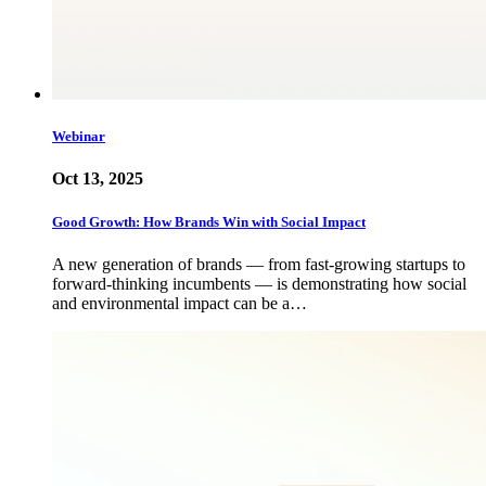
Webinar
Oct 13, 2025
Good Growth: How Brands Win with Social Impact
A new generation of brands — from fast-growing startups to
forward-thinking incumbents — is demonstrating how social
and environmental impact can be a…