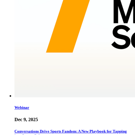
Webinar
Dec 9, 2025
Conversations Drive Sports Fandom: A New Playbook for Tapping