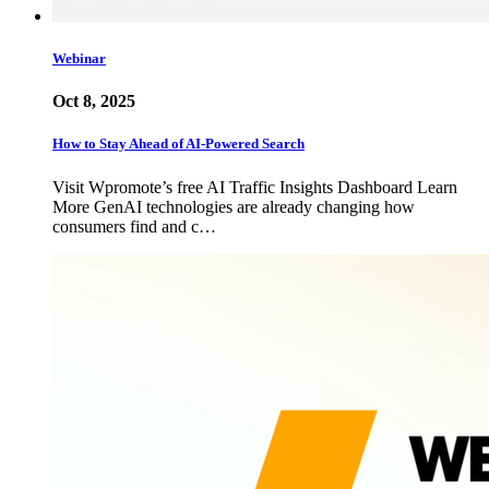
Webinar
Oct 8, 2025
How to Stay Ahead of AI-Powered Search
Visit Wpromote’s free AI Traffic Insights Dashboard Learn
More GenAI technologies are already changing how
consumers find and c…