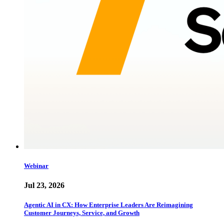
Webinar
Jul 23, 2026
Agentic AI in CX: How Enterprise Leaders Are Reimagining
Customer Journeys, Service, and Growth