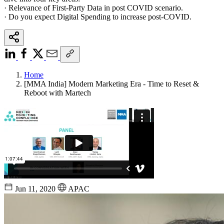
· Relevance of First-Party Data in post COVID scenario.
· Do you expect Digital Spending to increase post-COVID.
Home
[MMA India] Modern Marketing Era - Time to Reset &
Reboot with Martech
Jun 11, 2020
APAC