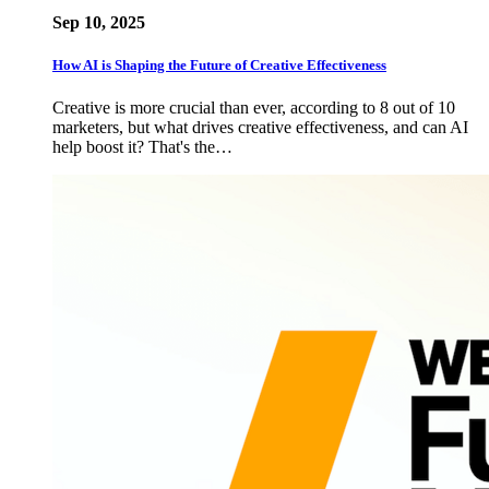
Sep 10, 2025
How AI is Shaping the Future of Creative Effectiveness
Creative is more crucial than ever, according to 8 out of 10
marketers, but what drives creative effectiveness, and can AI
help boost it? That's the…