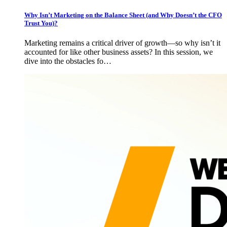
Why Isn’t Marketing on the Balance Sheet (and Why Doesn’t the CFO
Trust You)?
Marketing remains a critical driver of growth—so why isn’t it
accounted for like other business assets? In this session, we
dive into the obstacles fo…