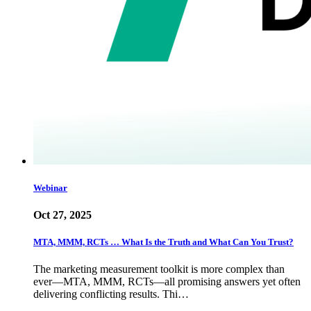
Webinar
Oct 27, 2025
MTA, MMM, RCTs … What Is the Truth and What Can You Trust?
The marketing measurement toolkit is more complex than
ever—MTA, MMM, RCTs—all promising answers yet often
delivering conflicting results. Thi…