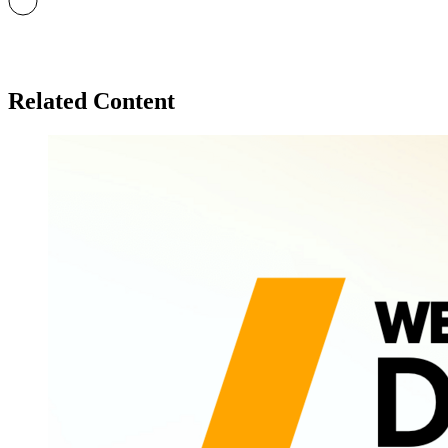
Related Content