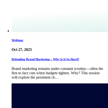
Webinar
Oct 27, 2025
Defending Brand Marketing – Why Is It So Hard?
Brand marketing remains under constant scrutiny—often the
first to face cuts when budgets tighten. Why? This session
will explore the persistent ch…