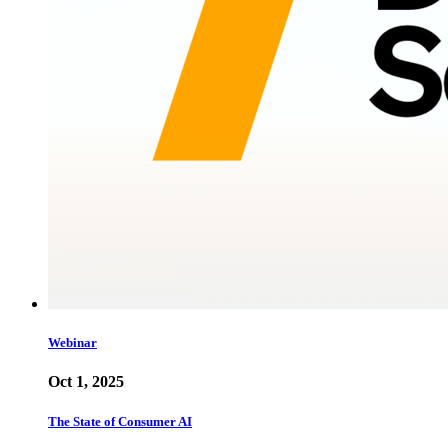
Webinar
Oct 1, 2025
The State of Consumer AI