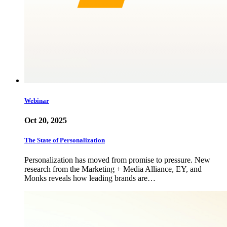
Webinar
Oct 20, 2025
The State of Personalization
Personalization has moved from promise to pressure. New
research from the Marketing + Media Alliance, EY, and
Monks reveals how leading brands are…