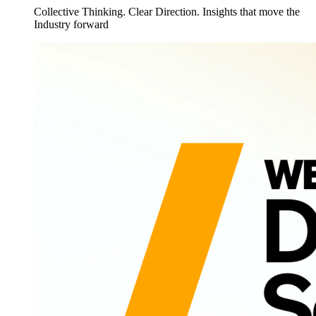
Collective Thinking. Clear Direction. Insights that move the
Industry forward