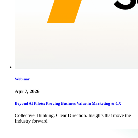
Webinar
Apr 7, 2026
Beyond AI Pilots: Proving Business Value in Marketing & CX
Collective Thinking. Clear Direction. Insights that move the
Industry forward