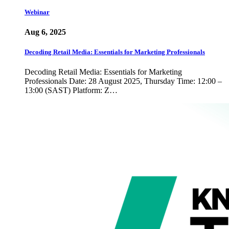
Webinar
Aug 6, 2025
Decoding Retail Media: Essentials for Marketing Professionals
Decoding Retail Media: Essentials for Marketing
Professionals Date: 28 August 2025, Thursday Time: 12:00 –
13:00 (SAST) Platform: Z…