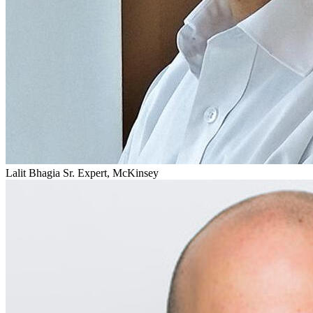
Lalit Bhagia
Sr. Expert, McKinsey