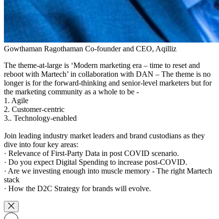
Gowthaman Ragothaman
Co-founder and CEO, Aqilliz
The theme-at-large is ‘Modern marketing era – time to reset and
reboot with Martech’ in collaboration with DAN – The theme is no
longer is for the forward-thinking and senior-level marketers but for
the marketing community as a whole to be -
1. Agile
2. Customer-centric
3.. Technology-enabled
Join leading industry market leaders and brand custodians as they
dive into four key areas:
· Relevance of First-Party Data in post COVID scenario.
· Do you expect Digital Spending to increase post-COVID.
· Are we investing enough into muscle memory - The right Martech
stack
· How the D2C Strategy for brands will evolve.