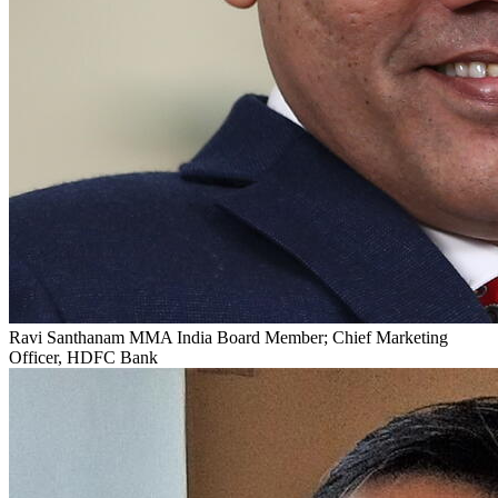
Ravi Santhanam
MMA India Board Member; Chief Marketing
Officer, HDFC Bank