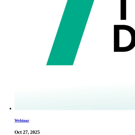
Webinar
Oct 27, 2025