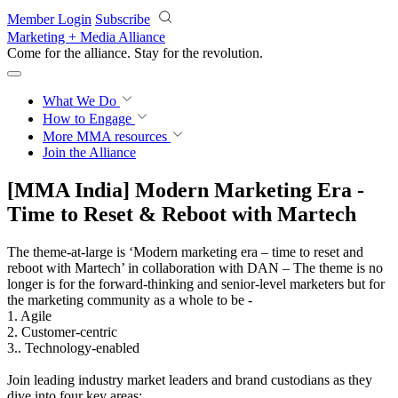
Skip to main content
Member Login
Subscribe
Marketing + Media Alliance
Come for the alliance. Stay for the
revolution.
What We Do
How to Engage
More
MMA resources
Join the Alliance
[MMA India] Modern Marketing Era -
Time to Reset & Reboot with Martech
The theme-at-large is ‘Modern marketing era – time to reset and
reboot with Martech’ in collaboration with DAN – The theme is no
longer is for the forward-thinking and senior-level marketers but for
the marketing community as a whole to be -
1. Agile
2. Customer-centric
3.. Technology-enabled
Join leading industry market leaders and brand custodians as they
dive into four key areas: