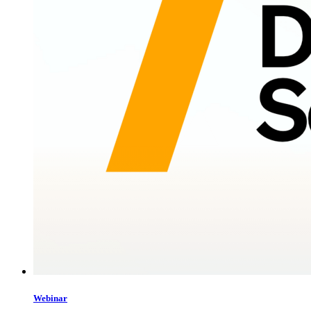
Webinar