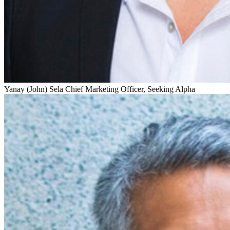
Yanay (John) Sela
Chief Marketing Officer, Seeking Alpha