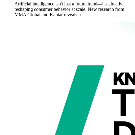
Artificial intelligence isn't just a future trend—it's already
reshaping consumer behavior at scale. New research from
MMA Global and Kantar reveals h…