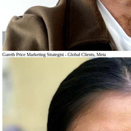
Gareth Price
Marketing Strategist - Global Clients, Meta