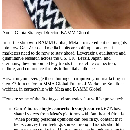
Anuja Gupta
Strategy Director, BAMM Global
In partnership with BAMM Global, Meta uncovered critical insights
into how Gen Z's social media habits are shifting—and what
marketers need to do now to stay ahead. Leveraging qualitative and
quantitative research across the US, UK, Brazil, Japan, and
Germany, they pinpointed key trends that redefine connection,
culture, and commerce for this influential audience.
How can you leverage these findings to improve your marketing to
Gen Z? Join us for an MMA Global Future of Marketing Solutions
webinar, in partnership with Meta and BAMM Global.
Here are some of the findings and strategies that will be presented:
Gen Z increasingly connects through content.
67% have
shared videos from Meta's platforms with family and friends.
When posting personal opinions can feel risky, content that
helps convey their feelings shines through. Brands should
embrace eye contact and human presence in their creative to