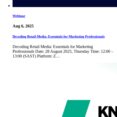
Webinar
Aug 6, 2025
Decoding Retail Media: Essentials for Marketing Professionals
Decoding Retail Media: Essentials for Marketing
Professionals Date: 28 August 2025, Thursday Time: 12:00 –
13:00 (SAST) Platform: Z…