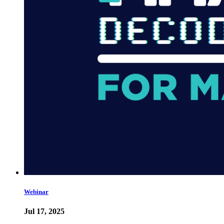
Webinar
Jul 17, 2025