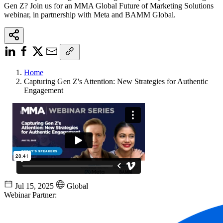
Gen Z? Join us for an MMA Global Future of Marketing Solutions
webinar, in partnership with Meta and BAMM Global.
Home
Capturing Gen Z's Attention: New Strategies for Authentic
Engagement
Jul 15, 2025
Global
Webinar Partner: