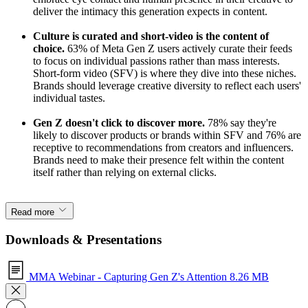
deliver the intimacy this generation expects in content.
Culture is curated and short-video is the content of
choice.
63% of Meta Gen Z users actively curate their feeds
to focus on individual passions rather than mass interests.
Short-form video (SFV) is where they dive into these niches.
Brands should leverage creative diversity to reflect each users'
individual tastes.
Gen Z doesn't click to discover more.
78% say they're
likely to discover products or brands within SFV and 76% are
receptive to recommendations from creators and influencers.
Brands need to make their presence felt within the content
itself rather than relying on external clicks.
Read more
Downloads & Presentations
MMA Webinar - Capturing Gen Z's Attention
8.26 MB