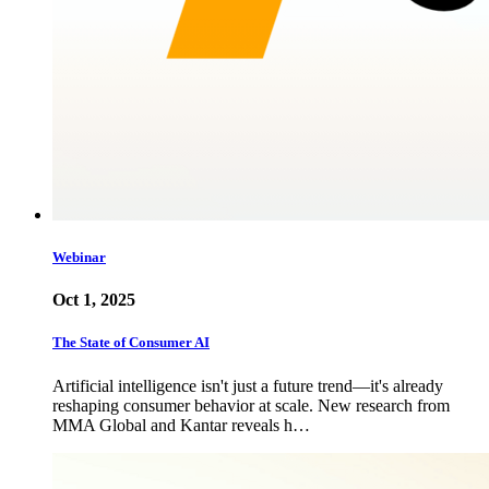
Webinar
Oct 1, 2025
The State of Consumer AI
Artificial intelligence isn't just a future trend—it's already
reshaping consumer behavior at scale. New research from
MMA Global and Kantar reveals h…