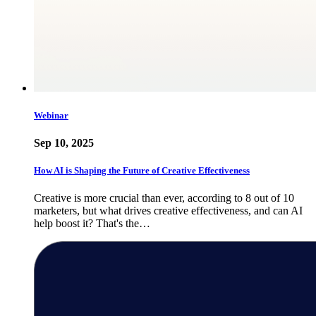
Webinar
Sep 10, 2025
How AI is Shaping the Future of Creative Effectiveness
Creative is more crucial than ever, according to 8 out of 10
marketers, but what drives creative effectiveness, and can AI
help boost it? That's the…