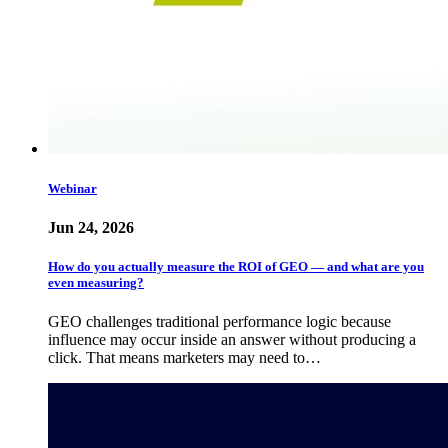
Webinar
Jun 24, 2026
How do you actually measure the ROI of GEO — and what are you
even measuring?
GEO challenges traditional performance logic because
influence may occur inside an answer without producing a
click. That means marketers may need to…