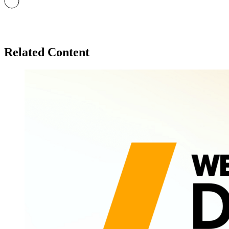
Related Content