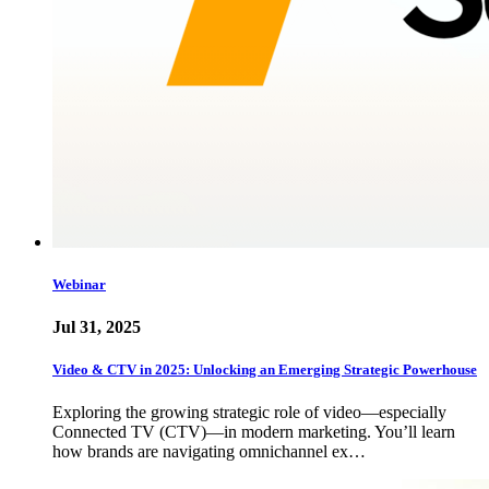
Webinar
Jul 31, 2025
Video & CTV in 2025: Unlocking an Emerging Strategic Powerhouse
Exploring the growing strategic role of video—especially
Connected TV (CTV)—in modern marketing. You’ll learn
how brands are navigating omnichannel ex…