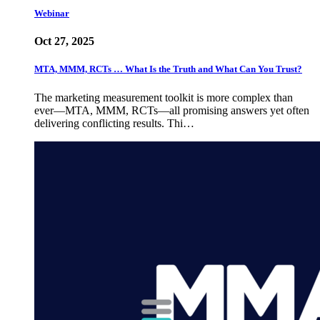
Webinar
Oct 27, 2025
MTA, MMM, RCTs … What Is the Truth and What Can You Trust?
The marketing measurement toolkit is more complex than
ever—MTA, MMM, RCTs—all promising answers yet often
delivering conflicting results. Thi…