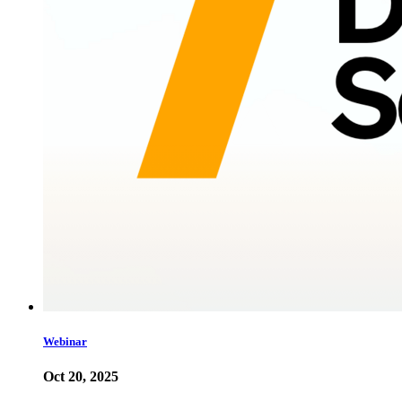
Webinar
Oct 20, 2025