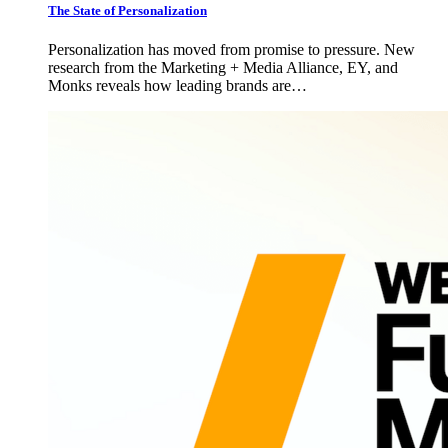
The State of Personalization
Personalization has moved from promise to pressure. New
research from the Marketing + Media Alliance, EY, and
Monks reveals how leading brands are…