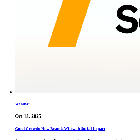
Webinar
Oct 13, 2025
Good Growth: How Brands Win with Social Impact