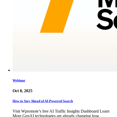
Webinar
Oct 8, 2025
How to Stay Ahead of AI-Powered Search
Visit Wpromote’s free AI Traffic Insights Dashboard Learn
More GenAI technologies are already changing how