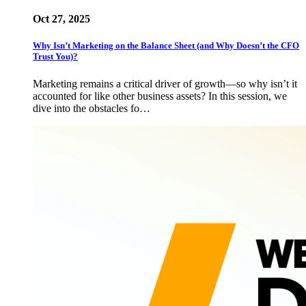
Oct 27, 2025
Why Isn’t Marketing on the Balance Sheet (and Why Doesn’t the CFO
Trust You)?
Marketing remains a critical driver of growth—so why isn’t it
accounted for like other business assets? In this session, we
dive into the obstacles fo…