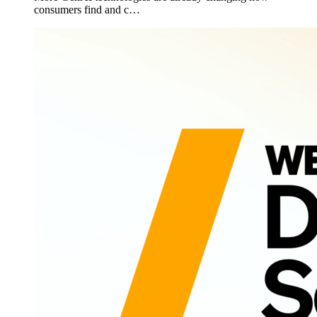
consumers find and c…