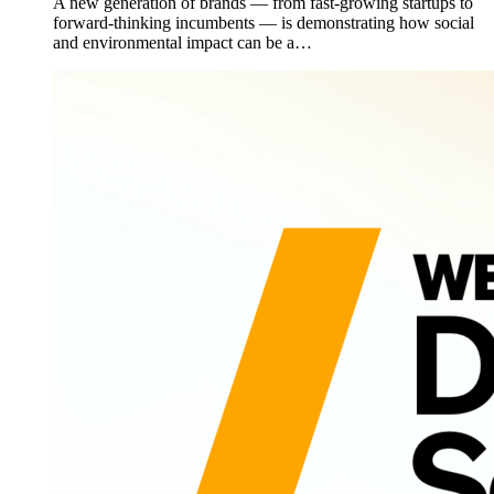
A new generation of brands — from fast-growing startups to
forward-thinking incumbents — is demonstrating how social
and environmental impact can be a…