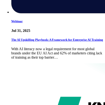
Webinar
Jul 31, 2025
The AI Upskilling Playbook: A Framework for Enterprise AI Training
With AI literacy now a legal requirement for most global
brands under the EU AI Act and 62% of marketers citing lack
of training as their top barrier…