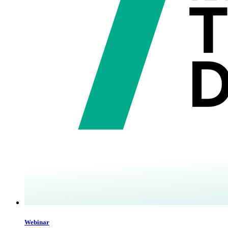
Webinar