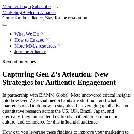
Skip to main content
Member Login
Subscribe
Marketing + Media Alliance
Come for the alliance. Stay for the
revolution.
What We Do
How to Engage
More
MMA resources
Join the Alliance
Revolution Series
Capturing Gen Z's Attention: New
Strategies for Authentic Engagement
In partnership with BAMM Global, Meta uncovered critical insights
into how Gen Z's social media habits are shifting—and what
marketers need to do now to stay ahead. Leveraging qualitative and
quantitative research across the US, UK, Brazil, Japan, and
Germany, they pinpointed key trends that redefine connection,
culture, and commerce for this influential audience.
How can you leverage these findings to improve your marketing to