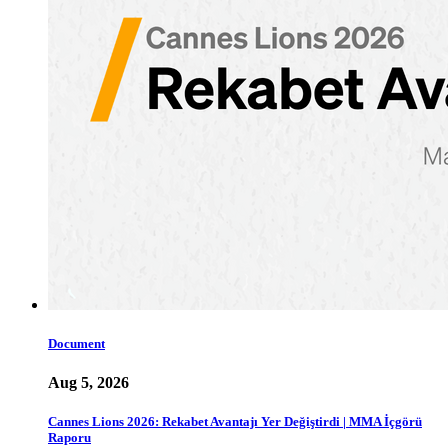
Document
Aug 5, 2026
Cannes Lions 2026: Rekabet Avantajı Yer Değiştirdi | MMA İçgörü
Raporu