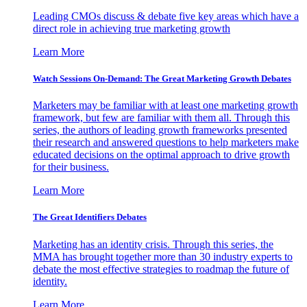
Leading CMOs discuss & debate five key areas which have a
direct role in achieving true marketing growth
Learn More
Watch Sessions On-Demand: The Great Marketing Growth Debates
Marketers may be familiar with at least one marketing growth
framework, but few are familiar with them all. Through this
series, the authors of leading growth frameworks presented
their research and answered questions to help marketers make
educated decisions on the optimal approach to drive growth
for their business.
Learn More
The Great Identifiers Debates
Marketing has an identity crisis. Through this series, the
MMA has brought together more than 30 industry experts to
debate the most effective strategies to roadmap the future of
identity.
Learn More