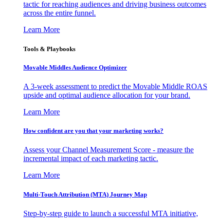
tactic for reaching audiences and driving business outcomes
across the entire funnel.
Learn More
Tools & Playbooks
Movable Middles Audience Optimizer
A 3-week assessment to predict the Movable Middle ROAS
upside and optimal audience allocation for your brand.
Learn More
How confident are you that your marketing works?
Assess your Channel Measurement Score - measure the
incremental impact of each marketing tactic.
Learn More
Multi-Touch Attribution (MTA) Journey Map
Step-by-step guide to launch a successful MTA initiative,