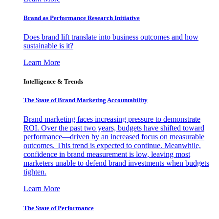
Brand as Performance Research Initiative
Does brand lift translate into business outcomes and how
sustainable is it?
Learn More
Intelligence & Trends
The State of Brand Marketing Accountability
Brand marketing faces increasing pressure to demonstrate
ROI. Over the past two years, budgets have shifted toward
performance—driven by an increased focus on measurable
outcomes. This trend is expected to continue. Meanwhile,
confidence in brand measurement is low, leaving most
marketers unable to defend brand investments when budgets
tighten.
Learn More
The State of Performance