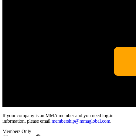
If your company is an MMA member and you need log-in
information, please email
membership@mmaglobal.com
.
Members Only