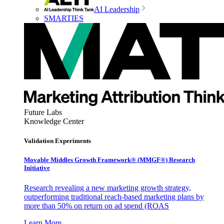
AI Leadership
SMARTIES
Future Labs
Knowledge Center
Validation Experiments
Movable Middles Growth Framework® (MMGF®) Research
Initiative
Research revealing a new marketing growth strategy,
outperforming traditional reach-based marketing plans by
more than 50% on return on ad spend (ROAS
Learn More