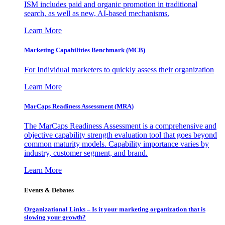
ISM includes paid and organic promotion in traditional
search, as well as new, AI-based mechanisms.
Learn More
Marketing Capabilities Benchmark (MCB)
For Individual marketers to quickly assess their organization
Learn More
MarCaps Readiness Assessment (MRA)
The MarCaps Readiness Assessment is a comprehensive and
objective capability strength evaluation tool that goes beyond
common maturity models. Capability importance varies by
industry, customer segment, and brand.
Learn More
Events & Debates
Organizational Links – Is it your marketing organization that is
slowing your growth?