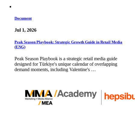
Document
Jul 1, 2026
Peak Season Playbook: Strategic Growth Guide in Retail Media
(ENG)
Peak Season Playbook is a strategic retail media guide
designed for Türkiye's unique calendar of overlapping
demand moments, including Valentine's …