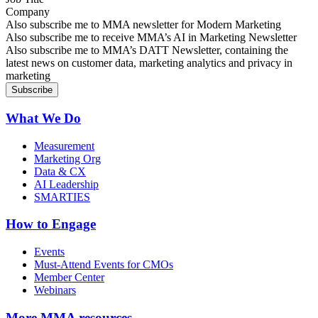
Company
Sign up for MMA news
Also subscribe me to MMA newsletter for Modern Marketing
Sign up for AI in Marketing Newsletter
Also subscribe me to receive MMA’s AI in Marketing Newsletter
Sign up for MMA DATT Newsletter
Also subscribe me to MMA’s DATT Newsletter, containing the
latest news on customer data, marketing analytics and privacy in
marketing
What We Do
Measurement
Marketing Org
Data & CX
AI Leadership
SMARTIES
How to Engage
Events
Must-Attend Events for CMOs
Member Center
Webinars
More
MMA resources