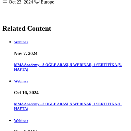
Oct 23, 2024
Europe
Related Content
Webinar
Nov 7, 2024
MMA Academy - 5 ÖĞLE ARASI, 5 WEBINAR, 1 SERTİFİKA (5.
HAFTA)
Webinar
Oct 16, 2024
MMA Academy - 5 ÖĞLE ARASI, 5 WEBINAR, 1 SERTİFİKA (1.
HAFTA)
Webinar