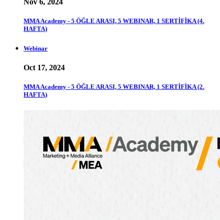
Nov 6, 2024
MMA Academy - 5 ÖĞLE ARASI, 5 WEBINAR, 1 SERTİFİKA (4.
HAFTA)
Webinar
Oct 17, 2024
MMA Academy - 5 ÖĞLE ARASI, 5 WEBINAR, 1 SERTİFİKA (2.
HAFTA)