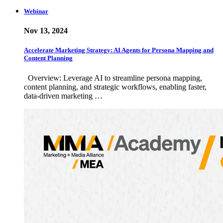
Webinar
Nov 13, 2024
Accelerate Marketing Strategy: AI Agents for Persona Mapping and
Content Planning
Overview: Leverage AI to streamline persona mapping,
content planning, and strategic workflows, enabling faster,
data-driven marketing …