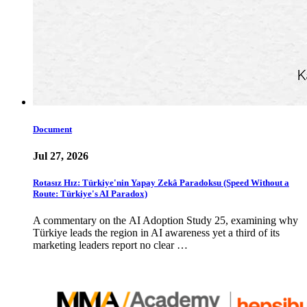
Document
Jul 27, 2026
Rotasız Hız: Türkiye'nin Yapay Zekâ Paradoksu (Speed Without a
Route: Türkiye's AI Paradox)
A commentary on the AI Adoption Study 25, examining why
Türkiye leads the region in AI awareness yet a third of its
marketing leaders report no clear …