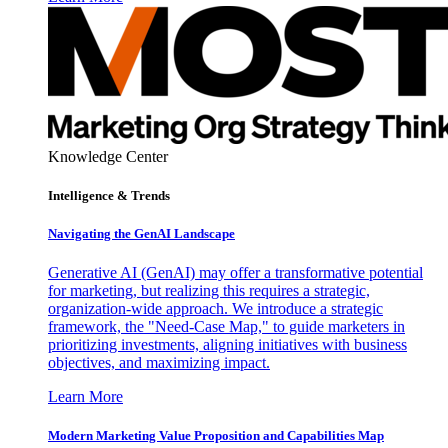
Knowledge Center
Intelligence & Trends
Navigating the GenAI Landscape
Generative AI (GenAI) may offer a transformative potential
for marketing, but realizing this requires a strategic,
organization-wide approach. We introduce a strategic
framework, the "Need-Case Map," to guide marketers in
prioritizing investments, aligning initiatives with business
objectives, and maximizing impact.
Learn More
Modern Marketing Value Proposition and Capabilities Map