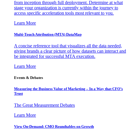
from inception through full deployment. Determine at what
stage your organization is currently within the journey to
access specific acceleration tools most relevant to you.
Learn More
Multi-Touch Attribution (MTA) DataMap
A concise reference tool that visualizes all the data needed,
giving brands a clear picture of how datasets can interact and
be integrated for successful MTA execution.
Learn More
Events & Debates
Measuring the Business Value of Marketing – In a Way that CFO’s
Trust
The Great Measurement Debates
Learn More
View On-Demand: CMO Roundtables on Growth