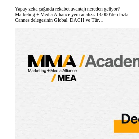
Yapay zeka çağında rekabet avantajı nereden geliyor?
Marketing + Media Alliance yeni analizi: 13.000'den fazla
Cannes delegesinin Global, DACH ve Tür…