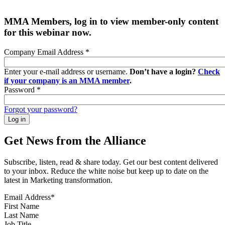
MMA Members, log in to view member-only content
for this webinar now.
Company Email Address
*
Enter your e-mail address or username.
Don’t have a login?
Check
if your company is an MMA member
.
Password
*
Forgot your password?
Get News from the Alliance
Subscribe, listen, read & share today. Get our best content delivered
to your inbox. Reduce the white noise but keep up to date on the
latest in Marketing transformation.
Email Address
*
First Name
Last Name
Job Title