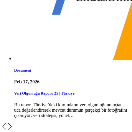
Document
Feb 17, 2026
Veri Olgunluğu Raporu 25 | Türkiye
Bu rapor, Türkiye’deki kurumların veri olgunluğunu uçtan
uca değerlendirerek mevcut durumun gerçekçi bir fotoğrafını
çıkarıyor; veri stratejisi, yönet…