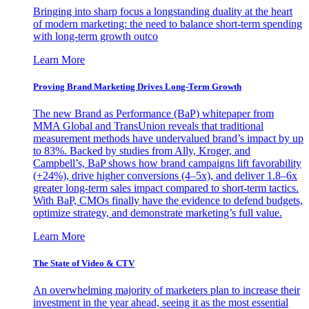
Bringing into sharp focus a longstanding duality at the heart
of modern marketing: the need to balance short-term spending
with long-term growth outco
Learn More
Proving Brand Marketing Drives Long-Term Growth
The new Brand as Performance (BaP) whitepaper from
MMA Global and TransUnion reveals that traditional
measurement methods have undervalued brand’s impact by up
to 83%. Backed by studies from Ally, Kroger, and
Campbell’s, BaP shows how brand campaigns lift favorability
(+24%), drive higher conversions (4–5x), and deliver 1.8–6x
greater long-term sales impact compared to short-term tactics.
With BaP, CMOs finally have the evidence to defend budgets,
optimize strategy, and demonstrate marketing’s full value.
Learn More
The State of Video & CTV
An overwhelming majority of marketers plan to increase their
investment in the year ahead, seeing it as the most essential