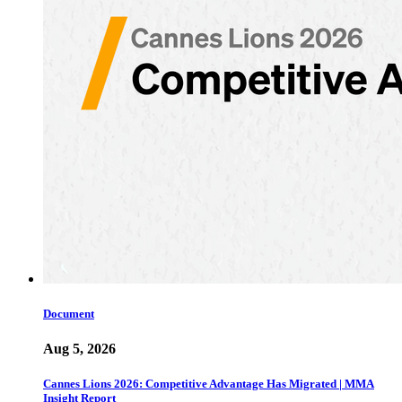
Document
Aug 5, 2026
Cannes Lions 2026: Competitive Advantage Has Migrated | MMA
Insight Report