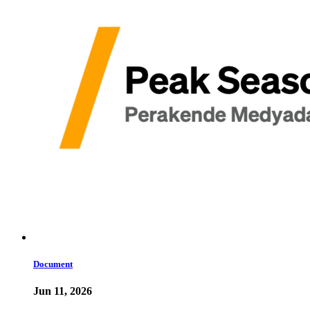
Document
Jun 11, 2026