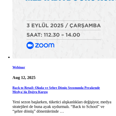
Webinar
Aug 12, 2025
Back to Retail: Okula ve Şehre Dönüş Sezonunda Perakende
Medya'da Doğru Kurgu
Yeni sezon başlarken, tüketici alışkanlıkları değişiyor, medya
stratejileri de buna ayak uydurmalı. “Back to School” ve
“şehre dönüş” dönemlerinde …