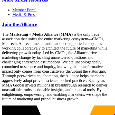
Member Portal
Media & Press
Join the Alliance
The
Marketing + Media Alliance (MMA)
is the only trade
association that unites the entire marketing ecosystem—CMOs,
MarTech, AdTech, media, and marketer-supported companies—
working collaboratively to architect the future of marketing while
delivering growth today. Led by CMOs, the Alliance drives
marketing change by tackling unanswered questions and
challenging entrenched assumptions. We are unapologetically
committed to science and inquiry, knowing that transformative
impact only comes from constructively disrupting the status quo.
Through peer-driven collaboration, the Alliance helps members
aggressively adopt proven, science-backed practices. Each year,
MMA Global invests millions in breakthrough research to deliver
unassailable truths, actionable insights, and practical tools. By
enlightening, empowering, and enabling marketers, we shape the
future of marketing and propel business growth.