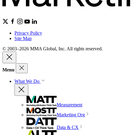
Privacy Policy
Site Map
© 2003–2026 MMA Global, Inc. All rights reserved.
Menu
What We Do
Measurement
Marketing Org
Data & CX