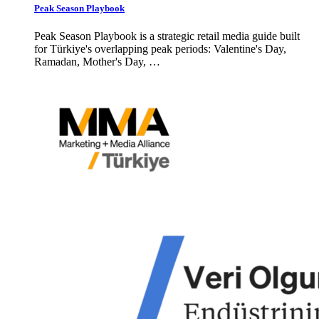
Peak Season Playbook
Peak Season Playbook is a strategic retail media guide built
for Türkiye's overlapping peak periods: Valentine's Day,
Ramadan, Mother's Day, …