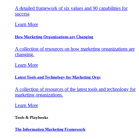
A detailed framework of six values and 90 capabilities for
success
Learn More
How Marketing Organizations are Changing
A collection of resources on how marketing organizations are
changing.
Learn More
Latest Tools and Technology for Marketing Orgs
A collection of resources of the latest tools and technology for
marketing organizations.
Learn More
Tools & Playbooks
The Information
Marketing Framework