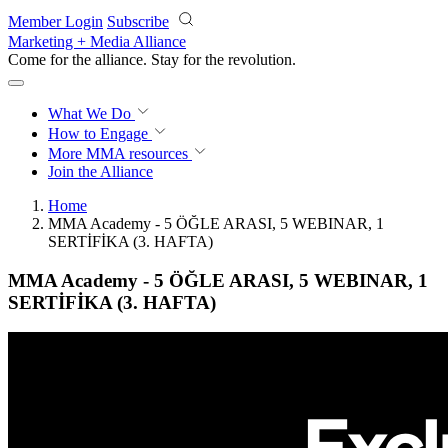
Skip to main content
Member Login
Subscribe
Marketing + Media Alliance
Come for the alliance. Stay for the
revolution.
What We Do
How to Engage
More
MMA resources
Join the Alliance
Home
MMA Academy - 5 ÖĞLE ARASI, 5 WEBINAR, 1
SERTİFİKA (3. HAFTA)
MMA Academy - 5 ÖĞLE ARASI, 5 WEBINAR, 1
SERTİFİKA (3. HAFTA)