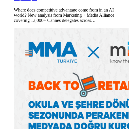
Where does competitive advantage come from in an AI
world? New analysis from Marketing + Media Alliance
covering 13,000+ Cannes delegates across…