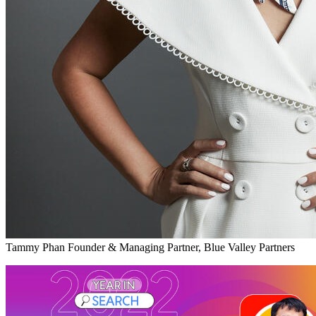
Tammy Phan
Founder & Managing Partner, Blue Valley Partners