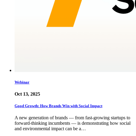
Webinar
Oct 13, 2025
Good Growth: How Brands Win with Social Impact
A new generation of brands — from fast-growing startups to
forward-thinking incumbents — is demonstrating how social
and environmental impact can be a…