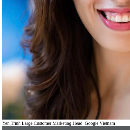
Yen Trinh
Large Customer Marketing Head, Google Vietnam