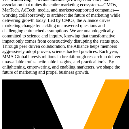
association that unites the entire marketing ecosystem—CMOs,
MarTech, AdTech, media, and marketer-supported companies—
working collaboratively to architect the future of marketing while
delivering growth today. Led by CMOs, the Alliance drives
marketing change by tackling unanswered questions and
challenging entrenched assumptions. We are unapologetically
committed to science and inquiry, knowing that transformative
impact only comes from constructively disrupting the status quo.
Through peer-driven collaboration, the Alliance helps members
aggressively adopt proven, science-backed practices. Each year,
MMA Global invests millions in breakthrough research to deliver
unassailable truths, actionable insights, and practical tools. By
enlightening, empowering, and enabling marketers, we shape the
future of marketing and propel business growth.