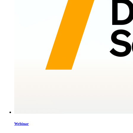
Webinar