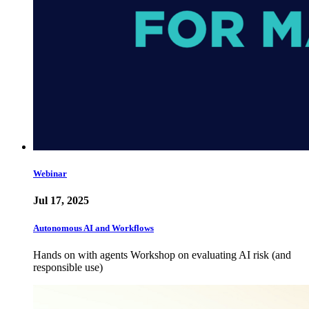
Webinar
Jul 17, 2025
Autonomous AI and Workflows
Hands on with agents Workshop on evaluating AI risk (and
responsible use)