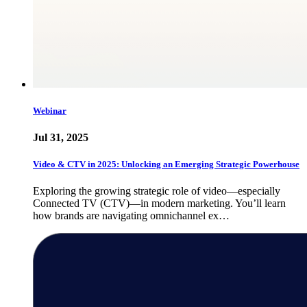
Webinar
Jul 31, 2025
Video & CTV in 2025: Unlocking an Emerging Strategic Powerhouse
Exploring the growing strategic role of video—especially
Connected TV (CTV)—in modern marketing. You’ll learn
how brands are navigating omnichannel ex…