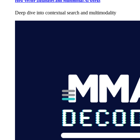
How Vector Databases and Multimodal AI works
Deep dive into contextual search and multimodality