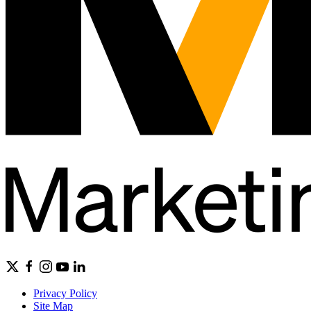
Privacy Policy
Site Map