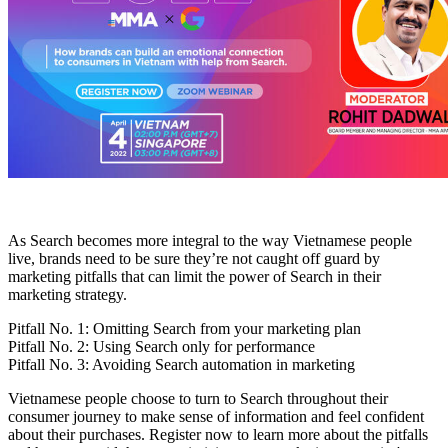
As Search becomes more integral to the way Vietnamese people
live, brands need to be sure they’re not caught off guard by
marketing pitfalls that can limit the power of Search in their
marketing strategy.
Pitfall No. 1: Omitting Search from your marketing plan
Pitfall No. 2: Using Search only for performance
Pitfall No. 3: Avoiding Search automation in marketing
Vietnamese people choose to turn to Search throughout their
consumer journey to make sense of information and feel confident
about their purchases. Register now to learn more about the pitfalls