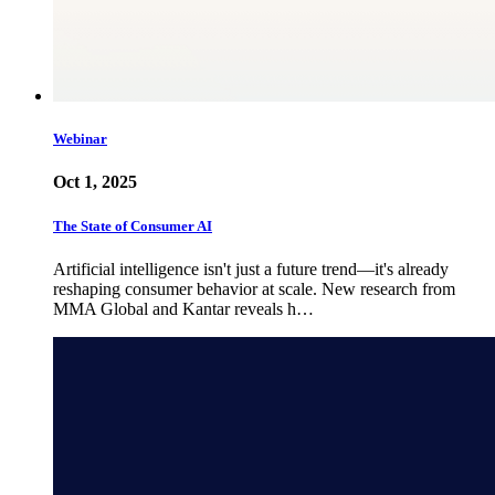
Webinar
Oct 1, 2025
The State of Consumer AI
Artificial intelligence isn't just a future trend—it's already
reshaping consumer behavior at scale. New research from
MMA Global and Kantar reveals h…