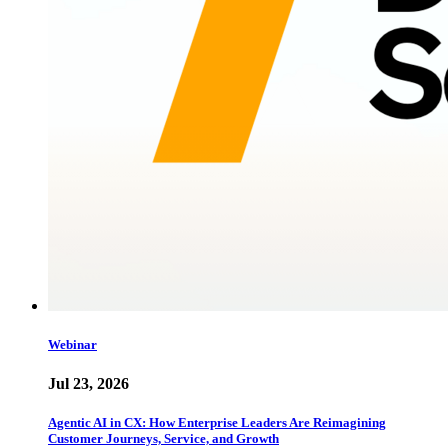
Webinar
Jul 23, 2026
Agentic AI in CX: How Enterprise Leaders Are Reimagining
Customer Journeys, Service, and Growth