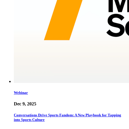
Webinar
Dec 9, 2025
Conversations Drive Sports Fandom: A New Playbook for Tapping
into Sports Culture