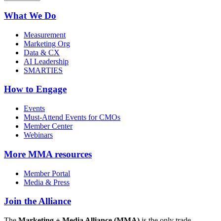
What We Do
Measurement
Marketing Org
Data & CX
AI Leadership
SMARTIES
How to Engage
Events
Must-Attend Events for CMOs
Member Center
Webinars
More
MMA resources
Member Portal
Media & Press
Join the Alliance
The
Marketing + Media Alliance (MMA)
is the only trade