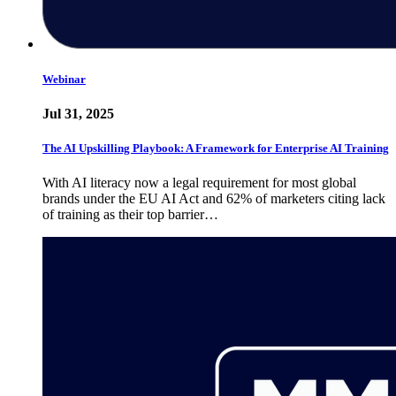
Webinar
Jul 31, 2025
The AI Upskilling Playbook: A Framework for Enterprise AI Training
With AI literacy now a legal requirement for most global
brands under the EU AI Act and 62% of marketers citing lack
of training as their top barrier…