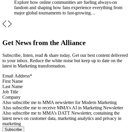
Explore how online communities are fueling always-on
fandom and shaping how fans experience everything from
major global tournaments to fast-growing…
Get News from the Alliance
Subscribe, listen, read & share today. Get our best content delivered
to your inbox. Reduce the white noise but keep up to date on the
latest in Marketing transformation.
Email Address
*
First Name
Last Name
Job Title
Company
Sign up for MMA news
Also subscribe me to MMA newsletter for Modern Marketing
Sign up for AI in Marketing Newsletter
Also subscribe me to receive MMA’s AI in Marketing Newsletter
Sign up for MMA DATT Newsletter
Also subscribe me to MMA’s DATT Newsletter, containing the
latest news on customer data, marketing analytics and privacy in
marketing