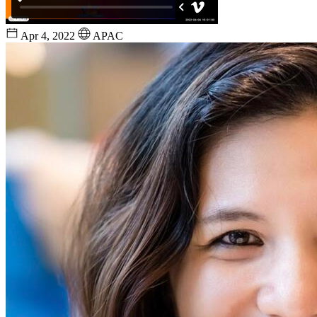
Apr 4, 2022
APAC