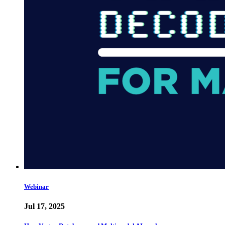
Webinar
Jul 17, 2025