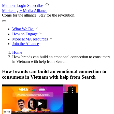
Skip to main content
Member Login
Subscribe
Marketing + Media Alliance
Come for the alliance. Stay for the
revolution.
What We Do
How to Engage
More
MMA resources
Join the Alliance
Home
How brands can build an emotional connection to consumers
in Vietnam with help from Search
How brands can build an emotional connection to
consumers in Vietnam with help from Search