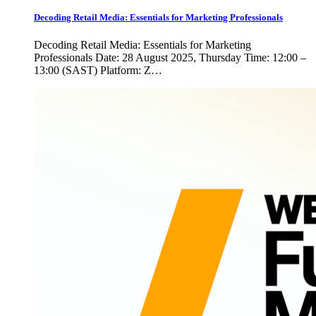
Decoding Retail Media: Essentials for Marketing Professionals
Decoding Retail Media: Essentials for Marketing
Professionals Date: 28 August 2025, Thursday Time: 12:00 –
13:00 (SAST) Platform: Z…