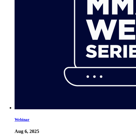
Webinar
Aug 6, 2025