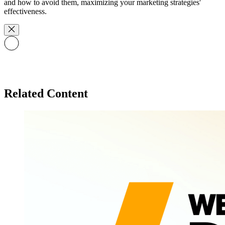
and how to avoid them, maximizing your marketing strategies'
effectiveness.
Related Content