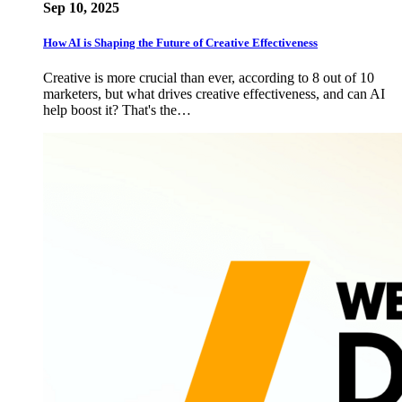
Sep 10, 2025
How AI is Shaping the Future of Creative Effectiveness
Creative is more crucial than ever, according to 8 out of 10
marketers, but what drives creative effectiveness, and can AI
help boost it? That's the…