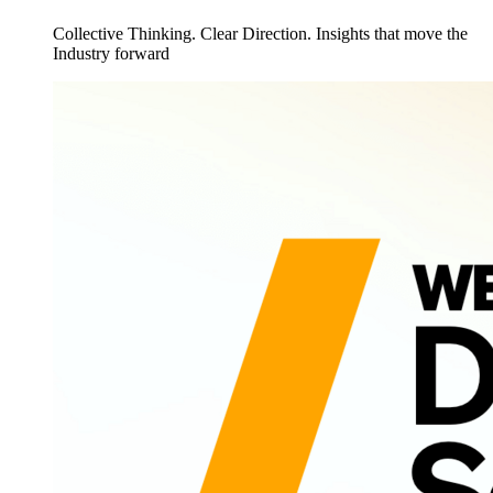
Collective Thinking. Clear Direction. Insights that move the
Industry forward