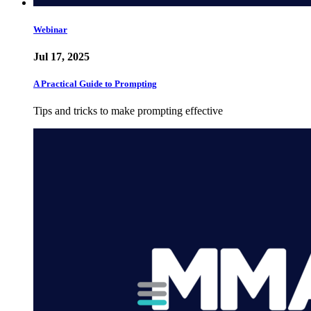
Webinar
Jul 17, 2025
A Practical Guide to Prompting
Tips and tricks to make prompting effective