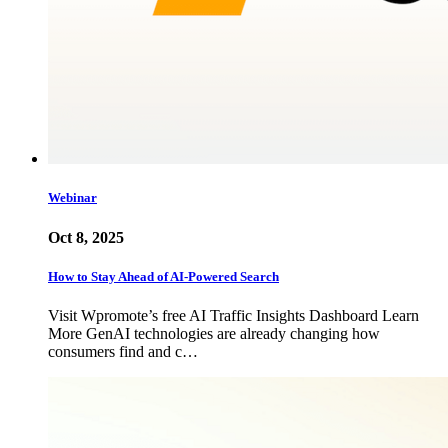
Webinar
Oct 8, 2025
How to Stay Ahead of AI-Powered Search
Visit Wpromote’s free AI Traffic Insights Dashboard Learn
More GenAI technologies are already changing how
consumers find and c…