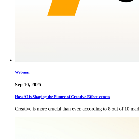
Webinar
Sep 10, 2025
How AI is Shaping the Future of Creative Effectiveness
Creative is more crucial than ever, according to 8 out of 10 mar