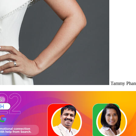
Tammy Phan