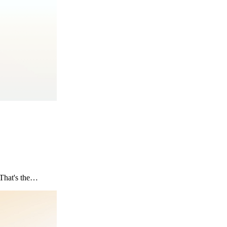
? That's the…