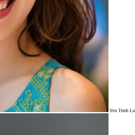
Yen Trinh
La