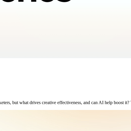
keters, but what drives creative effectiveness, and can AI help boost it