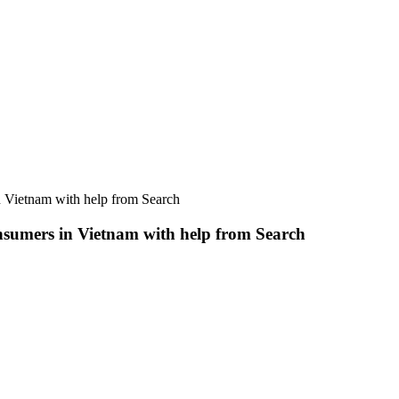
n Vietnam with help from Search
nsumers in Vietnam with help from Search