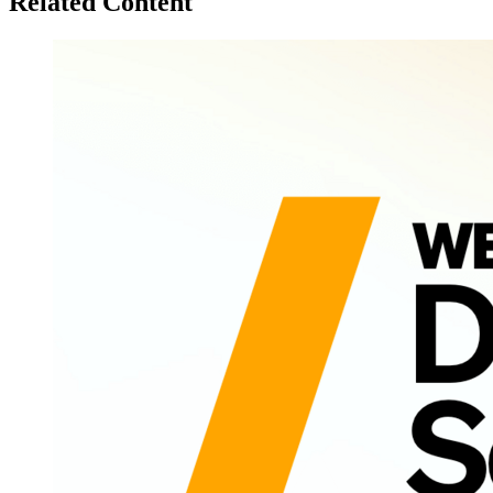
Related Content