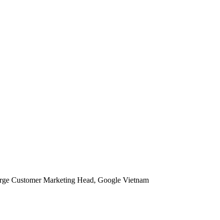
rge Customer Marketing Head, Google Vietnam