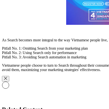
As Search becomes more integral to the way Vietnamese people live, bra
Pitfall No. 1: Omitting Search from your marketing plan
Pitfall No. 2: Using Search only for performance
Pitfall No. 3: Avoiding Search automation in marketing
Vietnamese people choose to turn to Search throughout their consumer 
avoid them, maximizing your marketing strategies' effectiveness.