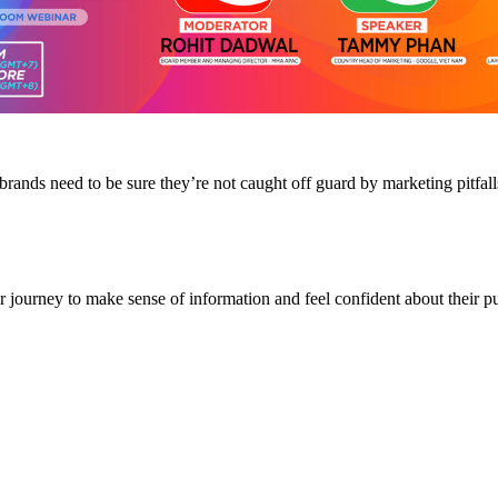
nds need to be sure they’re not caught off guard by marketing pitfalls 
journey to make sense of information and feel confident about their pu