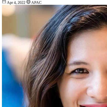
Apr 4, 2022
APAC