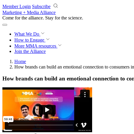
Skip to main content
Member Login
Subscribe
Marketing + Media Alliance
Come for the alliance. Stay for the
science.
What We Do
How to Engage
More
MMA resources
Join the Alliance
Home
How brands can build an emotional connection to consumers i
How brands can build an emotional connection to co