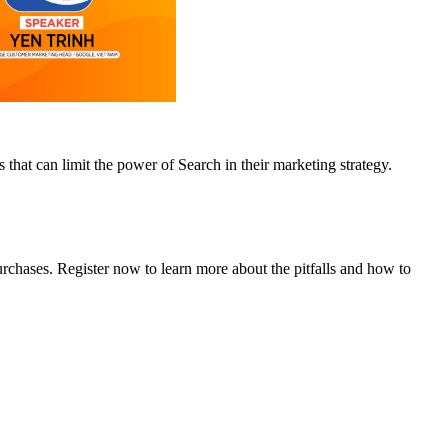
that can limit the power of Search in their marketing strategy.
rchases. Register now to learn more about the pitfalls and how to