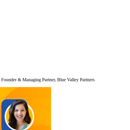
Founder & Managing Partner, Blue Valley Partners