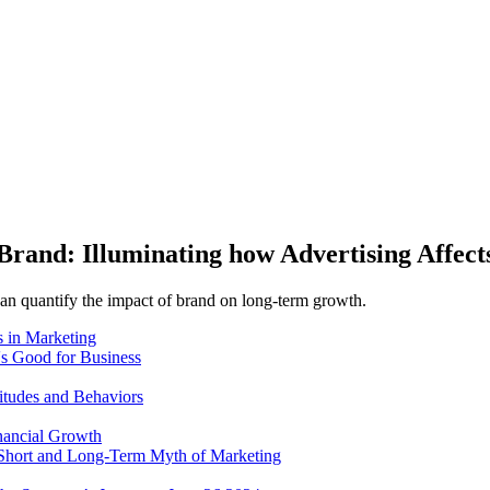
Brand: Illuminating how Advertising Affe
can quantify the impact of brand on long-term growth.
 in Marketing
's Good for Business
itudes and Behaviors
nancial Growth
 Short and Long-Term Myth of Marketing