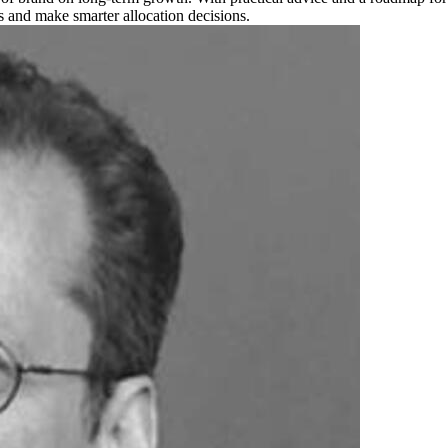
 and make smarter allocation decisions.