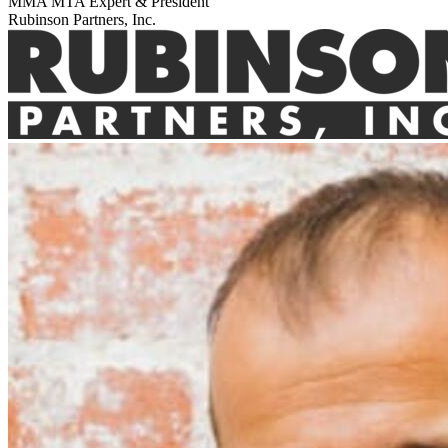
MMA MTA Expert & President
Rubinson Partners, Inc.