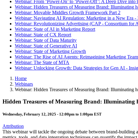
Webinar: From ‘Power-On’ to ‘Power-Off’: A Deep Dive into t
Webinar: Hidden Treasures of Measuring Brand: Illuminating
Webinar: Movable Middles Growth Framework Part 2
Webinar: Navigating AI Regulation: Marketing in a New Era -
Webinar: Revolutionizing Advertising (CAP - Consortium for A
Webinar: State of AI in Marketing Report
Webinar: State of CX Report
Webinar: State of Data Maturity
Webinar: State of Generative AI
Webinar: State of Marketing Growth
Webinar: The Rise of AI Agents: Reimagining Marketing Teams
Webinar: The State of MTA
Webinar: Unlocking Growth: Data Strategies for Gen AI - Insi
Home
Webinars
Webinar: Hidden Treasures of Measuring Brand: Illuminating
Hidden Treasures of Measuring Brand: Illuminating
Wednesday, February 12, 2025 -
12:00pm
to
1:00pm
EST
Attribution
This webinar will tackle the ongoing debate between brand-building 
metrics, tools, and data integration techniques can quantify the impac