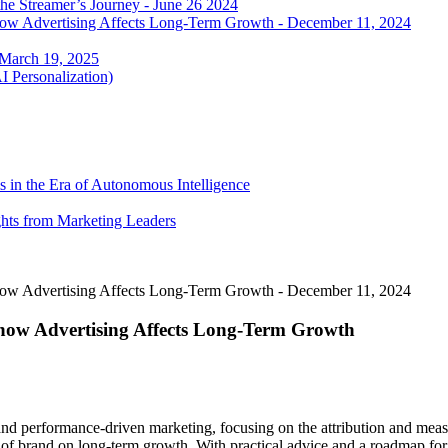
he Streamer’s Journey - June 26 2024
 how Advertising Affects Long-Term Growth - December 11, 2024
 March 19, 2025
I Personalization)
 in the Era of Autonomous Intelligence
ghts from Marketing Leaders
 how Advertising Affects Long-Term Growth - December 11, 2024
 how Advertising Affects Long-Term Growth
and performance-driven marketing, focusing on the attribution and mea
t of brand on long-term growth. With practical advice and a roadmap for 