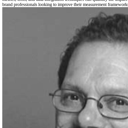
brand professionals looking to improve their measurement frameworks