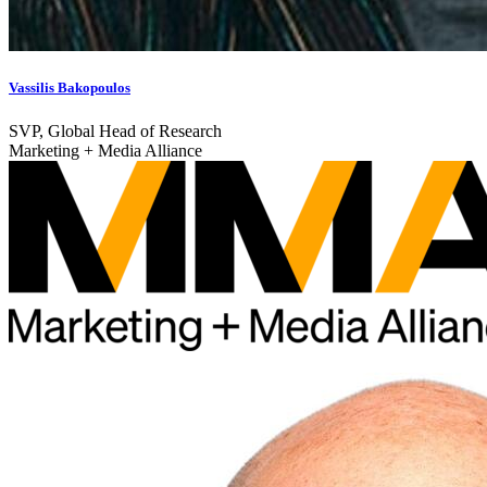
Vassilis Bakopoulos
SVP, Global Head of Research
Marketing + Media Alliance