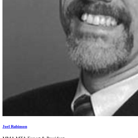
Joel Rubinson