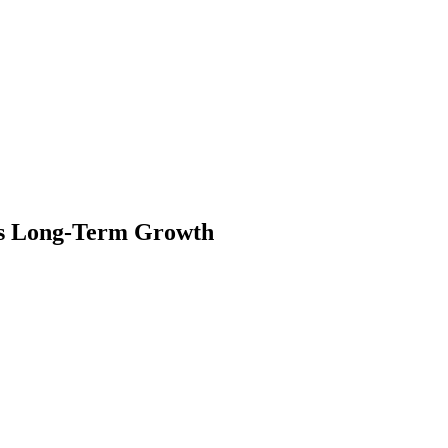
cts Long-Term Growth