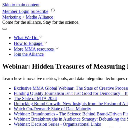
Skip to main content
Member Login
Subscribe
Marketing + Media Alliance
Come for the alliance. Stay for the
science.
What We Do
How to Engage
More
MMA resources
Join the Alliance
Webinar: Hidden Treasures of Measuring 
Learn how innovative metrics, tools, and data integration techniques 
Exclusive MMA Global Webinar: The State of Creative Process
Funding Quality Journalism Isn't Just Good for Democracy—It
The State of MTA 2024
Unlocking Brand Growth: New Insights from the Fusion of Att
Watch On-Demand: State of Data Maturity
Webinar: Brandnomics - The Science Behind Brand-Driven Fi
Webinar: Breakthroughs in Audience Strategy: Debunking the
Webinar: Decision Series - Organizational Links