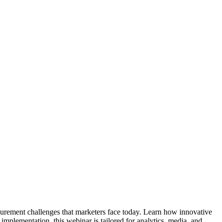
surement challenges that marketers face today. Learn how innovative
implementation, this webinar is tailored for analytics, media, and