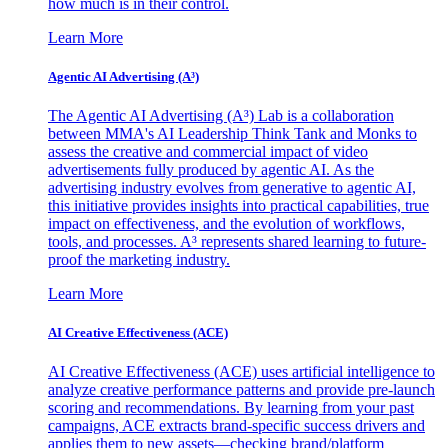
how much is in their control.
Learn More
Agentic AI Advertising (A³)
The Agentic AI Advertising (A³) Lab is a collaboration
between MMA's AI Leadership Think Tank and Monks to
assess the creative and commercial impact of video
advertisements fully produced by agentic AI. As the
advertising industry evolves from generative to agentic AI,
this initiative provides insights into practical capabilities, true
impact on effectiveness, and the evolution of workflows,
tools, and processes. A³ represents shared learning to future-
proof the marketing industry.
Learn More
AI Creative Effectiveness (ACE)
AI Creative Effectiveness (ACE) uses artificial intelligence to
analyze creative performance patterns and provide pre-launch
scoring and recommendations. By learning from your past
campaigns, ACE extracts brand-specific success drivers and
applies them to new assets—checking brand/platform