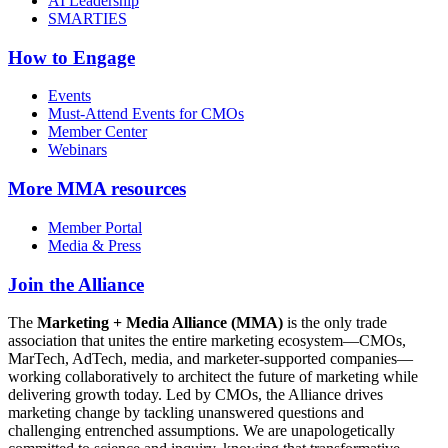
AI Leadership
SMARTIES
How to Engage
Events
Must-Attend Events for CMOs
Member Center
Webinars
More
MMA resources
Member Portal
Media & Press
Join the Alliance
The
Marketing + Media Alliance (MMA)
is the only trade
association that unites the entire marketing ecosystem—CMOs,
MarTech, AdTech, media, and marketer-supported companies—
working collaboratively to architect the future of marketing while
delivering growth today. Led by CMOs, the Alliance drives
marketing change by tackling unanswered questions and
challenging entrenched assumptions. We are unapologetically