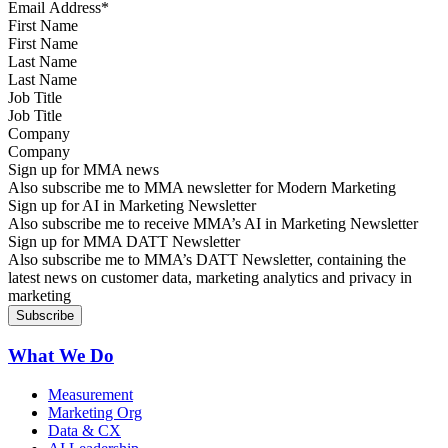
First Name
Last Name
Job Title
Company
Sign up for MMA news
Also subscribe me to MMA newsletter for Modern Marketing
Sign up for AI in Marketing Newsletter
Also subscribe me to receive MMA’s AI in Marketing Newsletter
Sign up for MMA DATT Newsletter
Also subscribe me to MMA’s DATT Newsletter, containing the
latest news on customer data, marketing analytics and privacy in
marketing
What We Do
Measurement
Marketing Org
Data & CX