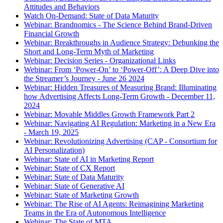
Attitudes and Behaviors
Watch On-Demand: State of Data Maturity
Webinar: Brandnomics - The Science Behind Brand-Driven
Financial Growth
Webinar: Breakthroughs in Audience Strategy: Debunking the
Short and Long-Term Myth of Marketing
Webinar: Decision Series - Organizational Links
Webinar: From ‘Power-On’ to ‘Power-Off’: A Deep Dive into
the Streamer’s Journey - June 26 2024
Webinar: Hidden Treasures of Measuring Brand: Illuminating
how Advertising Affects Long-Term Growth - December 11,
2024
Webinar: Movable Middles Growth Framework Part 2
Webinar: Navigating AI Regulation: Marketing in a New Era
- March 19, 2025
Webinar: Revolutionizing Advertising (CAP - Consortium for
AI Personalization)
Webinar: State of AI in Marketing Report
Webinar: State of CX Report
Webinar: State of Data Maturity
Webinar: State of Generative AI
Webinar: State of Marketing Growth
Webinar: The Rise of AI Agents: Reimagining Marketing
Teams in the Era of Autonomous Intelligence
Webinar: The State of MTA