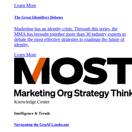
Learn More
The Great Identifiers Debates
Marketing has an identity crisis. Through this series, the
MMA has brought together more than 30 industry experts to
debate the most effective strategies to roadmap the future of
identity.
Learn More
Knowledge Center
Intelligence & Trends
Navigating the GenAI Landscape