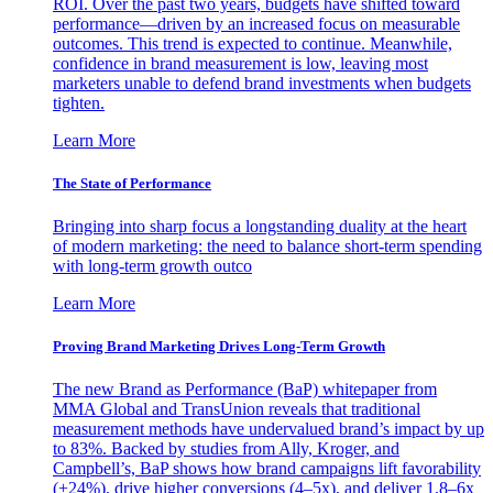
ROI. Over the past two years, budgets have shifted toward
performance—driven by an increased focus on measurable
outcomes. This trend is expected to continue. Meanwhile,
confidence in brand measurement is low, leaving most
marketers unable to defend brand investments when budgets
tighten.
Learn More
The State of Performance
Bringing into sharp focus a longstanding duality at the heart
of modern marketing: the need to balance short-term spending
with long-term growth outco
Learn More
Proving Brand Marketing Drives Long-Term Growth
The new Brand as Performance (BaP) whitepaper from
MMA Global and TransUnion reveals that traditional
measurement methods have undervalued brand’s impact by up
to 83%. Backed by studies from Ally, Kroger, and
Campbell’s, BaP shows how brand campaigns lift favorability
(+24%), drive higher conversions (4–5x), and deliver 1.8–6x