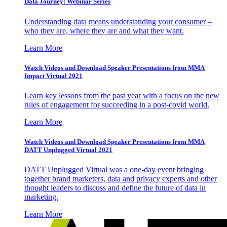
Data Journey: Webinar Series
Understanding data means understanding your consumer –
who they are, where they are and what they want.
Learn More
Watch Videos and Download Speaker Presentations from MMA
Impact Virtual 2021
Learn key lessons from the past year with a focus on the new
rules of engagement for succeeding in a post-covid world.
Learn More
Watch Videos and Download Speaker Presentations from MMA
DATT Unplugged Virtual 2021
DATT Unplugged Virtual was a one-day event bringing
together brand marketers, data and privacy experts and other
thought leaders to discuss and define the future of data in
marketing.
Learn More