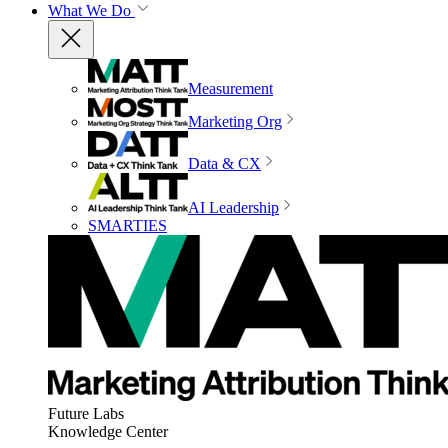
What We Do
Measurement
Marketing Org
Data & CX
AI Leadership
SMARTIES
Future Labs
Knowledge Center