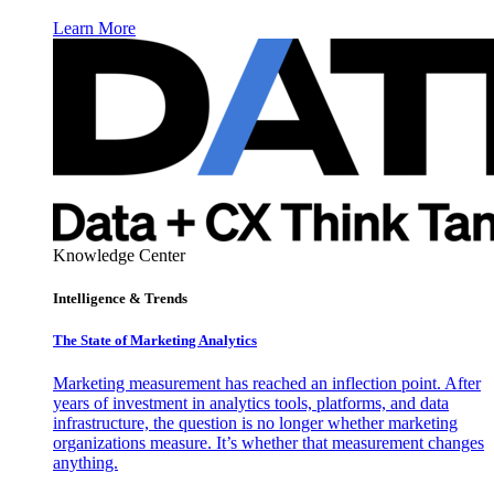
Learn More
Knowledge Center
Intelligence & Trends
The State of Marketing Analytics
Marketing measurement has reached an inflection point. After
years of investment in analytics tools, platforms, and data
infrastructure, the question is no longer whether marketing
organizations measure. It’s whether that measurement changes
anything.