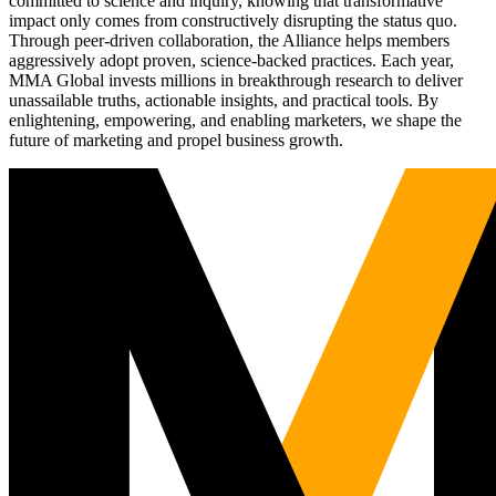
committed to science and inquiry, knowing that transformative
impact only comes from constructively disrupting the status quo.
Through peer-driven collaboration, the Alliance helps members
aggressively adopt proven, science-backed practices. Each year,
MMA Global invests millions in breakthrough research to deliver
unassailable truths, actionable insights, and practical tools. By
enlightening, empowering, and enabling marketers, we shape the
future of marketing and propel business growth.