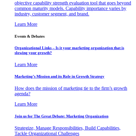
objective capability strength evaluation tool that goes beyond
common maturity models. Capability importance varies by
industry, customer segment, and brand.
Learn More
Events & Debates
Organizational Links – Is it your marketing organization that is
slowing your growth?
Learn More
Marketing’s Mission and its Role in Growth Strategy
How does the mission of marketing tie to the firm’s growth
agenda?
Learn More
Join us for The Great Debate: Marketing Organization
Strategize, Manage Responsibilities, Build Capabilities,
Tackle Organizational Challenges