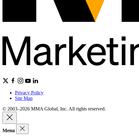
Privacy Policy
Site Map
© 2003–2026 MMA Global, Inc. All rights reserved.
Menu