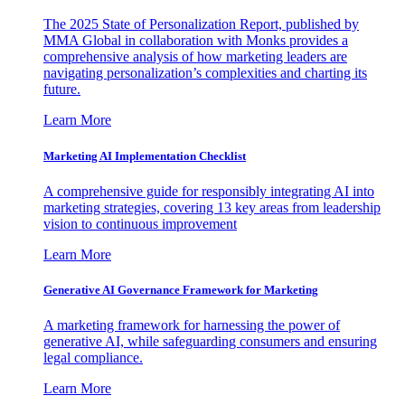
The 2025 State of Personalization Report, published by
MMA Global in collaboration with Monks provides a
comprehensive analysis of how marketing leaders are
navigating personalization’s complexities and charting its
future.
Learn More
Marketing AI Implementation Checklist
A comprehensive guide for responsibly integrating AI into
marketing strategies, covering 13 key areas from leadership
vision to continuous improvement
Learn More
Generative AI Governance Framework for Marketing
A marketing framework for harnessing the power of
generative AI, while safeguarding consumers and ensuring
legal compliance.
Learn More