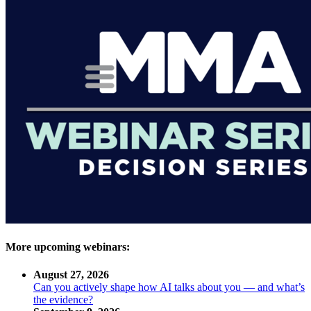
More upcoming webinars:
August 27, 2026
Can you actively shape how AI talks about you — and what’s
the evidence?