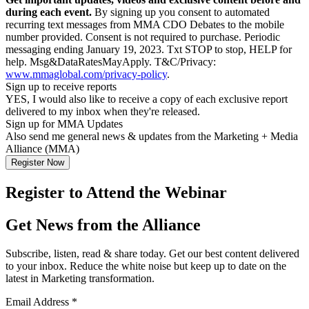
during each event.
By signing up you consent to automated
recurring text messages from MMA CDO Debates to the mobile
number provided. Consent is not required to purchase. Periodic
messaging ending January 19, 2023. Txt STOP to stop, HELP for
help. Msg&DataRatesMayApply. T&C/Privacy:
www.mmaglobal.com/privacy-policy
.
Sign up to receive reports
YES, I would also like to receive a copy of each exclusive report
delivered to my inbox when they're released.
Sign up for MMA Updates
Also send me general news & updates from the Marketing + Media
Alliance (MMA)
Register to Attend the Webinar
Get News from the Alliance
Subscribe, listen, read & share today. Get our best content delivered
to your inbox. Reduce the white noise but keep up to date on the
latest in Marketing transformation.
Email Address
*