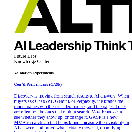
Future Labs
Knowledge Center
Validation Experiments
Gen AI
Performance (GASP)
Discovery is moving from search results to AI answers. When
buyers ask ChatGPT, Gemini, or Perplexity, the brands the
model names win the consideration set, and the pages it cites
are often not the ones that rank in search. Most brands can’t
see whether they show up, or change it. GASP is a new
MMA research lab that helps brands measure their visibility in
AI answers and prove what actually moves it, quantifying