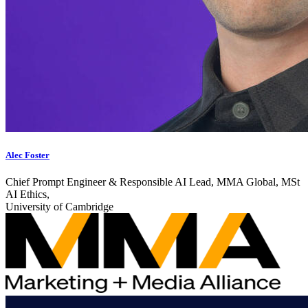
Alec Foster
Chief Prompt Engineer & Responsible AI Lead, MMA Global, MSt
AI Ethics,
University of Cambridge