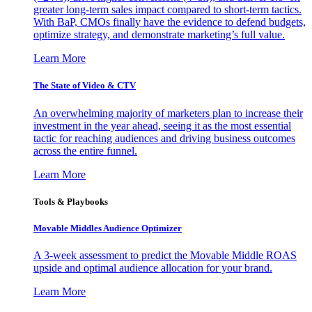
greater long-term sales impact compared to short-term tactics.
With BaP, CMOs finally have the evidence to defend budgets,
optimize strategy, and demonstrate marketing’s full value.
Learn More
The State of Video & CTV
An overwhelming majority of marketers plan to increase their
investment in the year ahead, seeing it as the most essential
tactic for reaching audiences and driving business outcomes
across the entire funnel.
Learn More
Tools & Playbooks
Movable Middles Audience Optimizer
A 3-week assessment to predict the Movable Middle ROAS
upside and optimal audience allocation for your brand.
Learn More