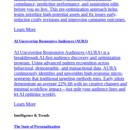
compliance, predicting performance, and suggesting edits
before you go live. This pre-optimization approach helps
teams prioritize high-potential assets and fix issues early,
reducing costly revisions and improving campaign outcomes.
Learn More
AI Uncovering Responsive Audiences (AURA)
AI Uncovering Responsive Audiences (AURA) is a
breakthrough AI-first audience discovery and optimization
program. Using advanced pattern recognition across
behavioral, demographic, and transactional data, AURA
continuously identifies and upweights high-response micro-
segments that traditional targeting methods miss. Early pilots
demonstrate an average 22% lift with no creative changes and
minimal workflow impact—just split your audience lines and
let AI optimize weekly.
Learn More
Intelligence & Trends
The State of Personalization