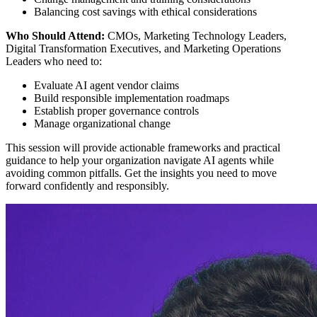
Balancing cost savings with ethical considerations
Who Should Attend:
CMOs, Marketing Technology Leaders,
Digital Transformation Executives, and Marketing Operations
Leaders who need to:
Evaluate AI agent vendor claims
Build responsible implementation roadmaps
Establish proper governance controls
Manage organizational change
This session will provide actionable frameworks and practical
guidance to help your organization navigate AI agents while
avoiding common pitfalls. Get the insights you need to move
forward confidently and responsibly.