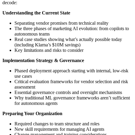
decode:
Understanding the Current State
Separating vendor promises from technical reality
The three phases of marketing AI evolution: from copilots to
autonomous teams
Real case studies showing what’s actually possible today
(including Klarna’s $10M savings)
Key limitations and risks to consider
Implementation Strategy & Governance
Phased deployment approach starting with internal, low-risk
use cases
Critical evaluation frameworks for vendor selection and risk
assessment
Essential governance controls and oversight mechanisms
Why traditional ML governance frameworks aren’t sufficient
for autonomous agents
Preparing Your Organization
Required changes to team structure and roles
New skill requirements for managing AI agents
Change management and training considerations