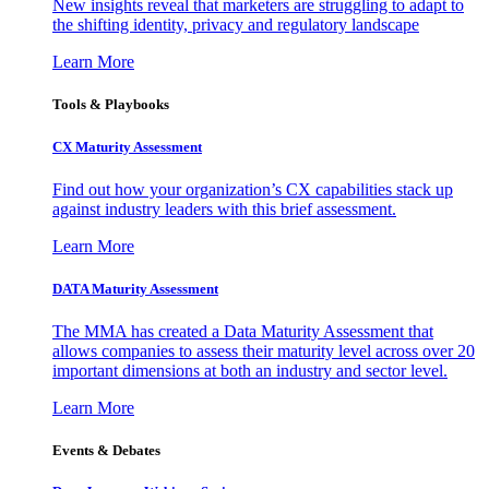
New insights reveal that marketers are struggling to adapt to
the shifting identity, privacy and regulatory landscape
Learn More
Tools & Playbooks
CX Maturity Assessment
Find out how your organization’s CX capabilities stack up
against industry leaders with this brief assessment.
Learn More
DATA Maturity Assessment
The MMA has created a Data Maturity Assessment that
allows companies to assess their maturity level across over 20
important dimensions at both an industry and sector level.
Learn More
Events & Debates