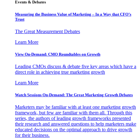
Events & Debates
Measuring the Business Value of Marketing – In a Way that CFO’s
Trust
The Great Measurement Debates
Learn More
View On-Demand: CMO Roundtables on Growth
Leading CMOs discuss & debate five key areas which have a
direct role in achieving true marketing growth
Learn More
Watch Sessions On-Demand: The Great Marketing Growth Debates
Marketers may be familiar with at least one marketing growth
framework, but few are familiar with them all. Through this
series, the authors of leading growth frameworks presented
their research and answered questions to help marketers make
educated decisions on the optimal approach to drive growth
for their business.