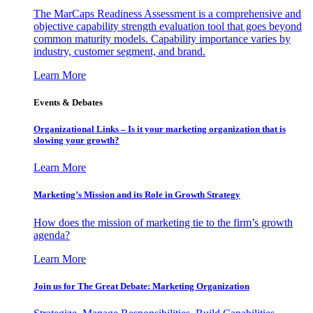
The MarCaps Readiness Assessment is a comprehensive and
objective capability strength evaluation tool that goes beyond
common maturity models. Capability importance varies by
industry, customer segment, and brand.
Learn More
Events & Debates
Organizational Links – Is it your marketing organization that is
slowing your growth?
Learn More
Marketing’s Mission and its Role in Growth Strategy
How does the mission of marketing tie to the firm’s growth
agenda?
Learn More
Join us for The Great Debate: Marketing Organization