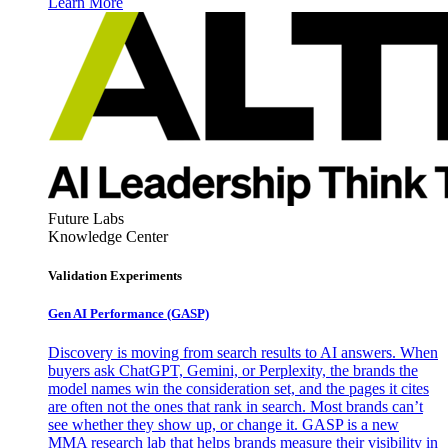
Learn More
Future Labs
Knowledge Center
Validation Experiments
Gen AI
Performance (GASP)
Discovery is moving from search results to AI answers. When
buyers ask ChatGPT, Gemini, or Perplexity, the brands the
model names win the consideration set, and the pages it cites
are often not the ones that rank in search. Most brands can’t
see whether they show up, or change it. GASP is a new
MMA research lab that helps brands measure their visibility in