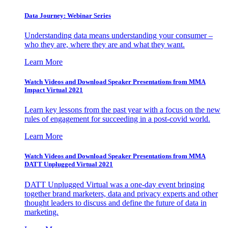
Data Journey: Webinar Series
Understanding data means understanding your consumer –
who they are, where they are and what they want.
Learn More
Watch Videos and Download Speaker Presentations from MMA
Impact Virtual 2021
Learn key lessons from the past year with a focus on the new
rules of engagement for succeeding in a post-covid world.
Learn More
Watch Videos and Download Speaker Presentations from MMA
DATT Unplugged Virtual 2021
DATT Unplugged Virtual was a one-day event bringing
together brand marketers, data and privacy experts and other
thought leaders to discuss and define the future of data in
marketing.