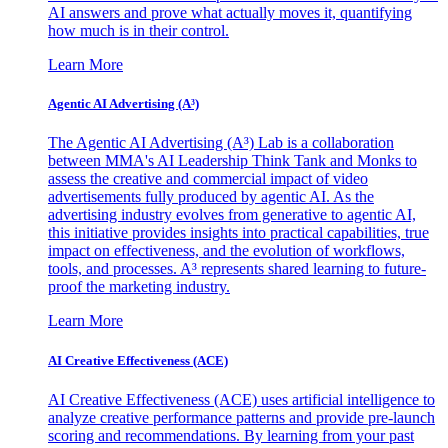
AI answers and prove what actually moves it, quantifying
how much is in their control.
Learn More
Agentic AI Advertising (A³)
The Agentic AI Advertising (A³) Lab is a collaboration
between MMA's AI Leadership Think Tank and Monks to
assess the creative and commercial impact of video
advertisements fully produced by agentic AI. As the
advertising industry evolves from generative to agentic AI,
this initiative provides insights into practical capabilities, true
impact on effectiveness, and the evolution of workflows,
tools, and processes. A³ represents shared learning to future-
proof the marketing industry.
Learn More
AI Creative Effectiveness (ACE)
AI Creative Effectiveness (ACE) uses artificial intelligence to
analyze creative performance patterns and provide pre-launch
scoring and recommendations. By learning from your past