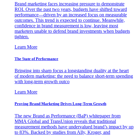
Brand marketing faces increasing pressure to demonstrate
ROI. Over the past two years, budgets have shifted toward
performance—driven by an increased focus on measurable
outcomes. This trend is expected to continue. Meanwhile,
confidence in brand measurement is low, leaving most
marketers unable to defend brand investments when budgets
tighten.
Learn More
The State of Performance
Bringing into sharp focus a longstanding duality at the heart
of modern marketing: the need to balance short-term spending
with long-term growth outco
Learn More
Proving Brand Marketing Drives Long-Term Growth
The new Brand as Performance (BaP) whitepaper from
MMA Global and TransUnion reveals that traditional
measurement methods have undervalued brand’s impact by up
to 83%. Backed by studies from Ally, Kroger, and