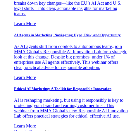
breaks down key changes—like the EU’s AI Act and U.S.
legal shifts—into clear, actionable insights for marketing
teams.
Learn More
AI Agents in Marketing: Navigating Hype, Risk, and Opportunity
As AI agents shift from copilots to autonomous teams, join
MMA Global’s Responsible AI Innovation Lab for a strategic
look at this change. Despite big promises, under 1% of
enterprises use AI agents effectively. This webinar offers
clear, practical advice for responsible adoption.
Learn More
Ethical AI Marketing: A Toolkit for Responsible Innovation
AI is reshaping marketing, but using it responsibly is key to
protecting your brand and earning customer trust. This
webinar from MMA Global’s new Responsible AI Innovation
Lab offers practical strategies for ethical, effective AI use.
Learn More