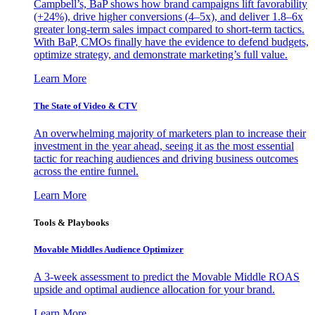
Campbell’s, BaP shows how brand campaigns lift favorability
(+24%), drive higher conversions (4–5x), and deliver 1.8–6x
greater long-term sales impact compared to short-term tactics.
With BaP, CMOs finally have the evidence to defend budgets,
optimize strategy, and demonstrate marketing’s full value.
Learn More
The State of Video & CTV
An overwhelming majority of marketers plan to increase their
investment in the year ahead, seeing it as the most essential
tactic for reaching audiences and driving business outcomes
across the entire funnel.
Learn More
Tools & Playbooks
Movable Middles Audience Optimizer
A 3-week assessment to predict the Movable Middle ROAS
upside and optimal audience allocation for your brand.
Learn More