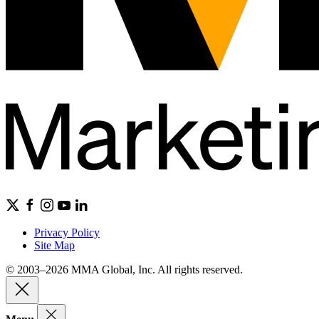
Privacy Policy
Site Map
© 2003–2026 MMA Global, Inc. All rights reserved.