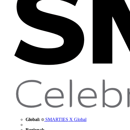
Global:
SMARTIES X Global
Regional: