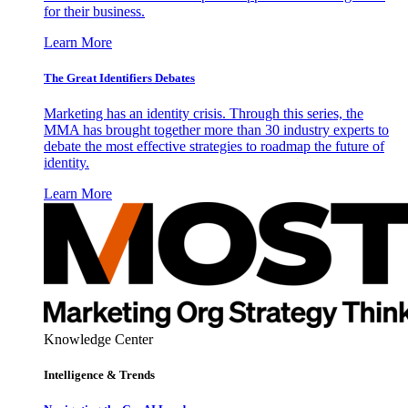
for their business.
Learn More
The Great Identifiers Debates
Marketing has an identity crisis. Through this series, the
MMA has brought together more than 30 industry experts to
debate the most effective strategies to roadmap the future of
identity.
Learn More
Knowledge Center
Intelligence & Trends