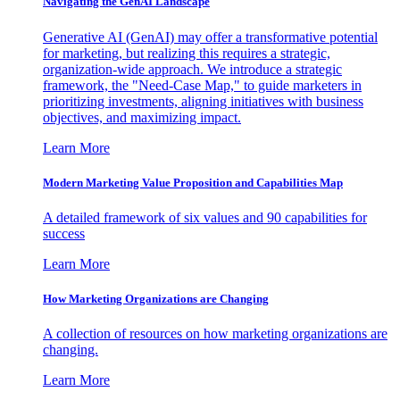
Navigating the GenAI Landscape
Generative AI (GenAI) may offer a transformative potential
for marketing, but realizing this requires a strategic,
organization-wide approach. We introduce a strategic
framework, the "Need-Case Map," to guide marketers in
prioritizing investments, aligning initiatives with business
objectives, and maximizing impact.
Learn More
Modern Marketing Value Proposition and Capabilities Map
A detailed framework of six values and 90 capabilities for
success
Learn More
How Marketing Organizations are Changing
A collection of resources on how marketing organizations are
changing.
Learn More