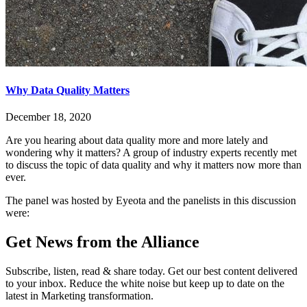
Why Data Quality Matters
December 18, 2020
Are you hearing about data quality more and more lately and
wondering why it matters? A group of industry experts recently met
to discuss the topic of data quality and why it matters now more than
ever.
The panel was hosted by Eyeota and the panelists in this discussion
were:
Get News from the Alliance
Subscribe, listen, read & share today. Get our best content delivered
to your inbox. Reduce the white noise but keep up to date on the
latest in Marketing transformation.