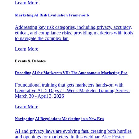
Learn More
Marketing AI Risk Evaluation Framework
Addressing key risk categories, including privacy, accuracy,
ethical, and compliance risks, providing marketers with tools
to navigate the complex lan
Learn More
Events & Debates
Decoding AI for Marketers VII: The Autonomous Marketing Era
Foundational training that gets marketers hands-on with
Generative AI. 5 Days / 1-Week Marketer Training Series -
March 30 - April 3, 2026
Learn More
Navigating AI Regulation: Marketing in a New Era
AI and privacy laws are evolving fast, creating both hurdles
and openings for marketers. In this webinar, Alec Foster