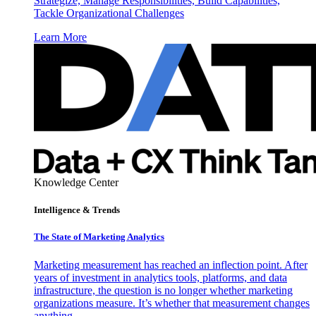
Strategize, Manage Responsibilities, Build Capabilities,
Tackle Organizational Challenges
Learn More
Knowledge Center
Intelligence & Trends
The State of Marketing Analytics
Marketing measurement has reached an inflection point. After
years of investment in analytics tools, platforms, and data
infrastructure, the question is no longer whether marketing
organizations measure. It’s whether that measurement changes
anything.