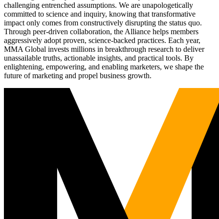
challenging entrenched assumptions. We are unapologetically
committed to science and inquiry, knowing that transformative
impact only comes from constructively disrupting the status quo.
Through peer-driven collaboration, the Alliance helps members
aggressively adopt proven, science-backed practices. Each year,
MMA Global invests millions in breakthrough research to deliver
unassailable truths, actionable insights, and practical tools. By
enlightening, empowering, and enabling marketers, we shape the
future of marketing and propel business growth.