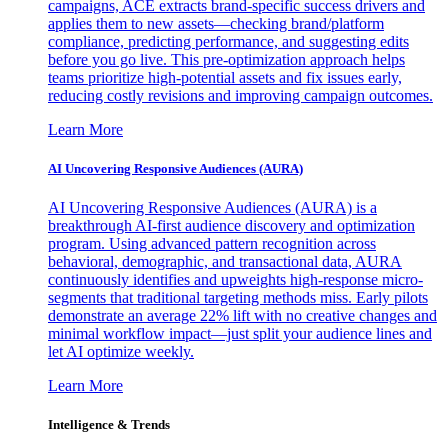
campaigns, ACE extracts brand-specific success drivers and
applies them to new assets—checking brand/platform
compliance, predicting performance, and suggesting edits
before you go live. This pre-optimization approach helps
teams prioritize high-potential assets and fix issues early,
reducing costly revisions and improving campaign outcomes.
Learn More
AI Uncovering Responsive Audiences (AURA)
AI Uncovering Responsive Audiences (AURA) is a
breakthrough AI-first audience discovery and optimization
program. Using advanced pattern recognition across
behavioral, demographic, and transactional data, AURA
continuously identifies and upweights high-response micro-
segments that traditional targeting methods miss. Early pilots
demonstrate an average 22% lift with no creative changes and
minimal workflow impact—just split your audience lines and
let AI optimize weekly.
Learn More
Intelligence & Trends