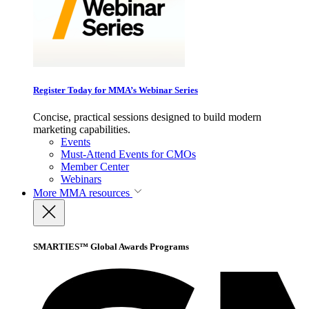
Register Today for MMA’s Webinar Series
Concise, practical sessions designed to build modern
marketing capabilities.
Events
Must-Attend Events for CMOs
Member Center
Webinars
More
MMA resources
SMARTIES™ Global Awards Programs