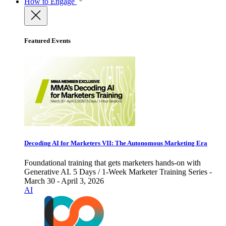
How to Engage
Featured Events
Decoding AI for Marketers VII: The Autonomous Marketing Era
Foundational training that gets marketers hands-on with
Generative AI. 5 Days / 1-Week Marketer Training Series -
March 30 - April 3, 2026
AI