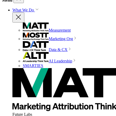
Menu
What We Do
Measurement
Marketing Org
Data & CX
AI Leadership
SMARTIES
Future Labs