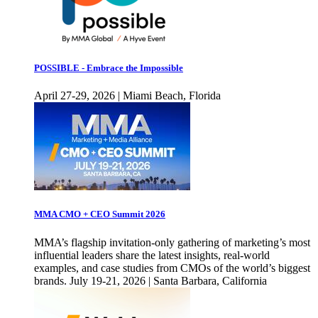
POSSIBLE - Embrace the Impossible
April 27-29, 2026 | Miami Beach, Florida
MMA CMO + CEO Summit 2026
MMA’s flagship invitation-only gathering of marketing’s most
influential leaders share the latest insights, real-world
examples, and case studies from CMOs of the world’s biggest
brands. July 19-21, 2026 | Santa Barbara, California