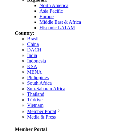
North America
Asia Pacific
Europe
Middle East & Africa
Hispanic LATAM
Country:
Brasil
China
DACH
India
Indonesia
KSA
MENA
Philippines
South Africa
Sub-Saharan Africa
Thailand
Türkiye
Vietnam
Member Portal
Media & Press
Member Portal