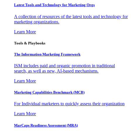
Latest Tools and Technology for Marketing Orgs
A collection of resources of the latest tools and technology for
marketing organizations.
Learn More
Tools & Playbooks
The Information
Marketing Framework
ISM includes paid and organic promotion in traditional
search, as well as new, AI-based mechanisms.
Learn More
Marketing Capabilities Benchmark (MCB)
For Individual marketers to quickly assess their organization
Learn More
MarCaps Readiness Assessment (MRA)