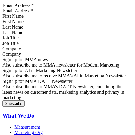
Email Address
*
First Name
Last Name
Job Title
Company
Sign up for MMA news
Also subscribe me to MMA newsletter for Modern Marketing
Sign up for AI in Marketing Newsletter
Also subscribe me to receive MMA’s AI in Marketing Newsletter
Sign up for MMA DATT Newsletter
Also subscribe me to MMA’s DATT Newsletter, containing the
latest news on customer data, marketing analytics and privacy in
marketing
What We Do
Measurement
Marketing Org