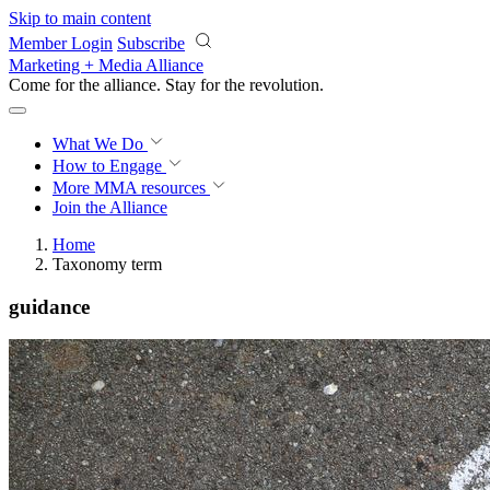
Skip to main content
Member Login
Subscribe
Marketing + Media Alliance
Come for the alliance. Stay for the
revolution.
What We Do
How to Engage
More
MMA resources
Join the Alliance
Home
Taxonomy term
guidance