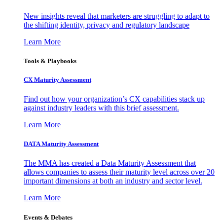
New insights reveal that marketers are struggling to adapt to
the shifting identity, privacy and regulatory landscape
Learn More
Tools & Playbooks
CX Maturity Assessment
Find out how your organization’s CX capabilities stack up
against industry leaders with this brief assessment.
Learn More
DATA Maturity Assessment
The MMA has created a Data Maturity Assessment that
allows companies to assess their maturity level across over 20
important dimensions at both an industry and sector level.
Learn More
Events & Debates