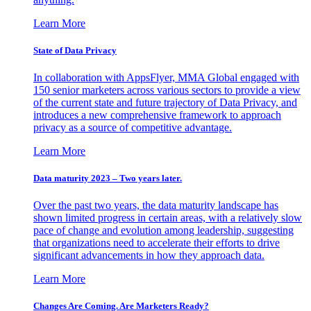
Learn More
State of Data Privacy
In collaboration with AppsFlyer, MMA Global engaged with
150 senior marketers across various sectors to provide a view
of the current state and future trajectory of Data Privacy, and
introduces a new comprehensive framework to approach
privacy as a source of competitive advantage.
Learn More
Data maturity 2023 – Two years later.
Over the past two years, the data maturity landscape has
shown limited progress in certain areas, with a relatively slow
pace of change and evolution among leadership, suggesting
that organizations need to accelerate their efforts to drive
significant advancements in how they approach data.
Learn More
Changes Are Coming. Are Marketers Ready?