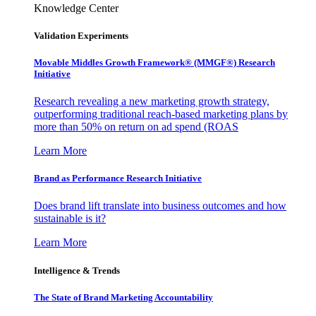
Knowledge Center
Validation Experiments
Movable Middles Growth Framework® (MMGF®) Research
Initiative
Research revealing a new marketing growth strategy,
outperforming traditional reach-based marketing plans by
more than 50% on return on ad spend (ROAS
Learn More
Brand as Performance Research Initiative
Does brand lift translate into business outcomes and how
sustainable is it?
Learn More
Intelligence & Trends
The State of Brand Marketing Accountability