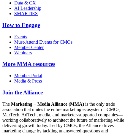
Data & CX
AI Leadership
SMARTIES
How to Engage
Events
Must-Attend Events for CMOs
Member Center
Webinars
More
MMA resources
Member Portal
Media & Press
Join the Alliance
The
Marketing + Media Alliance (MMA)
is the only trade
association that unites the entire marketing ecosystem—CMOs,
MarTech, AdTech, media, and marketer-supported companies—
working collaboratively to architect the future of marketing while
delivering growth today. Led by CMOs, the Alliance drives
marketing change by tackling unanswered questions and