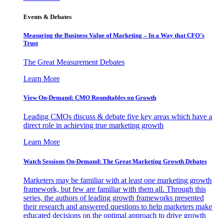
Events & Debates
Measuring the Business Value of Marketing – In a Way that CFO’s
Trust
The Great Measurement Debates
Learn More
View On-Demand: CMO Roundtables on Growth
Leading CMOs discuss & debate five key areas which have a
direct role in achieving true marketing growth
Learn More
Watch Sessions On-Demand: The Great Marketing Growth Debates
Marketers may be familiar with at least one marketing growth
framework, but few are familiar with them all. Through this
series, the authors of leading growth frameworks presented
their research and answered questions to help marketers make
educated decisions on the optimal approach to drive growth