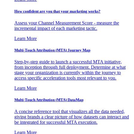
How confident are you that your marketing works?
Assess your Channel Measurement Score - measure the
incremental impact of each marketing tactic.
Learn More
Multi-Touch Attribution (MTA) Journey Map
Step-by-step guide to launch a successful MTA initiative,
from inception through full deployment. Determine at what
stage your organization is currently within the journey to
access specific acceleration tools most relevant to you.
Learn More
Multi-Touch Attribution (MTA) DataMap
A concise reference tool that visualizes all the data needed,
giving brands a clear picture of how datasets can interact and
be integrated for successful MTA execution.
Learn More