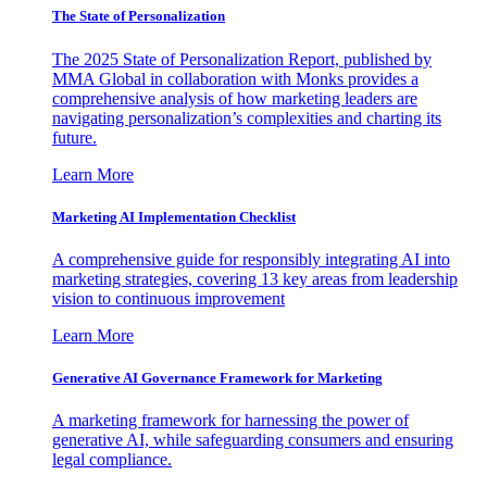
The State of Personalization
The 2025 State of Personalization Report, published by
MMA Global in collaboration with Monks provides a
comprehensive analysis of how marketing leaders are
navigating personalization’s complexities and charting its
future.
Learn More
Marketing AI Implementation Checklist
A comprehensive guide for responsibly integrating AI into
marketing strategies, covering 13 key areas from leadership
vision to continuous improvement
Learn More
Generative AI Governance Framework for Marketing
A marketing framework for harnessing the power of
generative AI, while safeguarding consumers and ensuring
legal compliance.