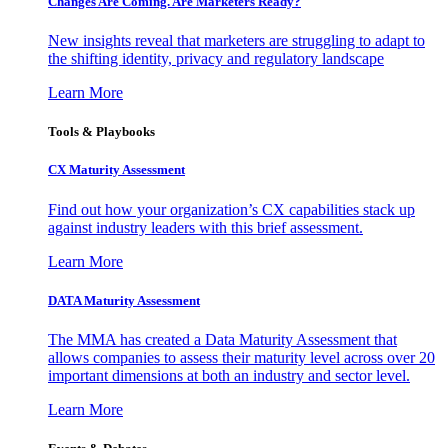
Changes Are Coming. Are Marketers Ready?
New insights reveal that marketers are struggling to adapt to
the shifting identity, privacy and regulatory landscape
Learn More
Tools & Playbooks
CX Maturity Assessment
Find out how your organization’s CX capabilities stack up
against industry leaders with this brief assessment.
Learn More
DATA Maturity Assessment
The MMA has created a Data Maturity Assessment that
allows companies to assess their maturity level across over 20
important dimensions at both an industry and sector level.
Learn More