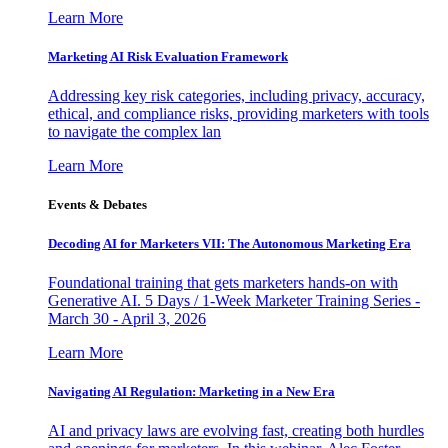
Learn More
Marketing AI Risk Evaluation Framework
Addressing key risk categories, including privacy, accuracy,
ethical, and compliance risks, providing marketers with tools
to navigate the complex lan
Learn More
Events & Debates
Decoding AI for Marketers VII: The Autonomous Marketing Era
Foundational training that gets marketers hands-on with
Generative AI. 5 Days / 1-Week Marketer Training Series -
March 30 - April 3, 2026
Learn More
Navigating AI Regulation: Marketing in a New Era
AI and privacy laws are evolving fast, creating both hurdles