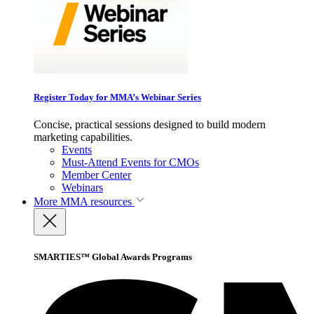
Register Today for MMA’s Webinar Series
Concise, practical sessions designed to build modern
marketing capabilities.
Events
Must-Attend Events for CMOs
Member Center
Webinars
More
MMA resources
SMARTIES™ Global Awards Programs