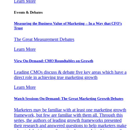
Learn More
Events & Debates
Measuring the Business Value of Marketing – In a Way that CFO’s
Trust
The Great Measurement Debates
Learn More
View On-Demand: CMO Roundtables on Growth
Leading CMOs discuss & debate five key areas which have a
direct role in achieving true marketing growth
Learn More
Watch Sessions On-Demand: The Great Marketing Growth Debates
Marketers may be familiar with at least one marketing growth
framework, but few are familiar with them all. Through this
series, the authors of leading growth frameworks presented
their research and answered questions to help marketers make