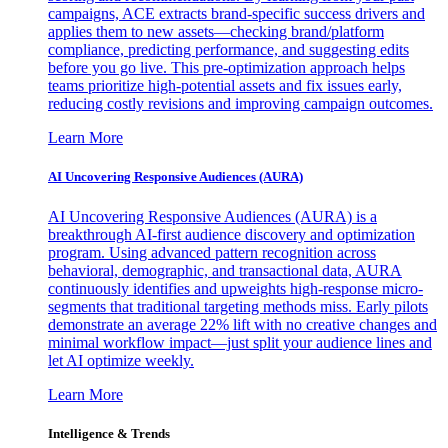
campaigns, ACE extracts brand-specific success drivers and
applies them to new assets—checking brand/platform
compliance, predicting performance, and suggesting edits
before you go live. This pre-optimization approach helps
teams prioritize high-potential assets and fix issues early,
reducing costly revisions and improving campaign outcomes.
Learn More
AI Uncovering Responsive Audiences (AURA)
AI Uncovering Responsive Audiences (AURA) is a
breakthrough AI-first audience discovery and optimization
program. Using advanced pattern recognition across
behavioral, demographic, and transactional data, AURA
continuously identifies and upweights high-response micro-
segments that traditional targeting methods miss. Early pilots
demonstrate an average 22% lift with no creative changes and
minimal workflow impact—just split your audience lines and
let AI optimize weekly.
Learn More
Intelligence & Trends