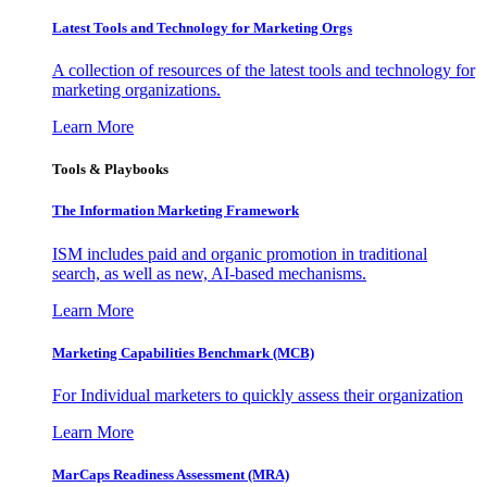
Latest Tools and Technology for Marketing Orgs
A collection of resources of the latest tools and technology for
marketing organizations.
Learn More
Tools & Playbooks
The Information
Marketing Framework
ISM includes paid and organic promotion in traditional
search, as well as new, AI-based mechanisms.
Learn More
Marketing Capabilities Benchmark (MCB)
For Individual marketers to quickly assess their organization
Learn More
MarCaps Readiness Assessment (MRA)