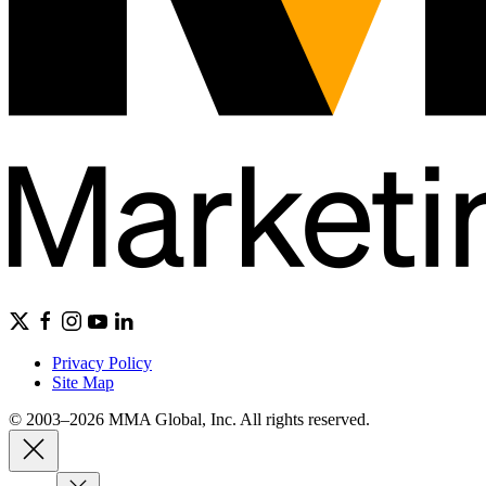
Privacy Policy
Site Map
© 2003–2026 MMA Global, Inc. All rights reserved.