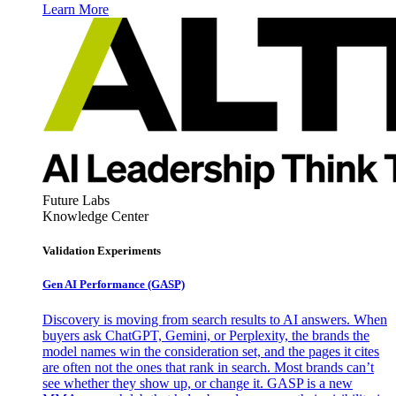
Learn More
Future Labs
Knowledge Center
Validation Experiments
Gen AI
Performance (GASP)
Discovery is moving from search results to AI answers. When
buyers ask ChatGPT, Gemini, or Perplexity, the brands the
model names win the consideration set, and the pages it cites
are often not the ones that rank in search. Most brands can’t
see whether they show up, or change it. GASP is a new