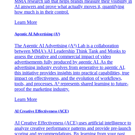
MMA research lab that helps brands measure their visibility in
AI answers and prove what actually moves it, quantifying
how much is in their control.
Learn More
Agentic AI Advertising (A³)
The Agentic AI Advertising (A³) Lab is a collaboration
between MMA's AI Leadership Think Tank and Monks to
assess the creative and commercial impact of video
advertisements fully produced by agentic AI. As the
advertising industry evolves from generative to agentic AI,
this initiative provides insights into practical capabilities, true
impact on effectiveness, and the evolution of workflows,
tools, and processes. A³ represents shared learning to future-
proof the marketing industry.
Learn More
AI Creative Effectiveness (ACE)
AI Creative Effectiveness (ACE) uses artificial intelligence to
analyze creative performance patterns and provide pre-launch
scoring and recommendations. By learning from your past