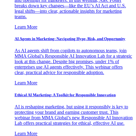
and openings for marketers. In this webinar, Alec Foster
breaks down key changes—like the EU’s AI Act and U.S.
legal shifts—into clear, actionable insights for marketing
teams.
Learn More
AI Agents in Marketing: Navigating Hype, Risk, and Opportunity
As AI agents shift from copilots to autonomous teams, join
MMA Global’s Responsible AI Innovation Lab for a strategic
look at this change. Despite big promises, under 1% of
enterprises use AI agents effectively. This webinar offers
clear, practical advice for responsible adoption.
Learn More
Ethical AI Marketing: A Toolkit for Responsible Innovation
AI is reshaping marketing, but using it responsibly is key to
protecting your brand and earning customer trust. This
webinar from MMA Global’s new Responsible AI Innovation
Lab offers practical strategies for ethical, effective AI use.
Learn More