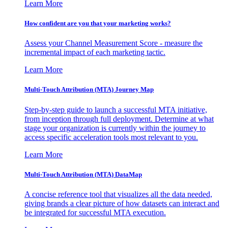
Learn More
How confident are you that your marketing works?
Assess your Channel Measurement Score - measure the
incremental impact of each marketing tactic.
Learn More
Multi-Touch Attribution (MTA) Journey Map
Step-by-step guide to launch a successful MTA initiative,
from inception through full deployment. Determine at what
stage your organization is currently within the journey to
access specific acceleration tools most relevant to you.
Learn More
Multi-Touch Attribution (MTA) DataMap
A concise reference tool that visualizes all the data needed,
giving brands a clear picture of how datasets can interact and
be integrated for successful MTA execution.