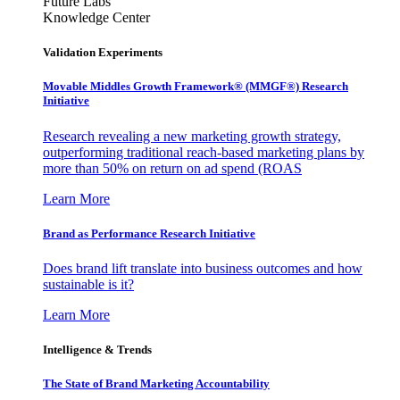
Future Labs
Knowledge Center
Validation Experiments
Movable Middles Growth Framework® (MMGF®) Research
Initiative
Research revealing a new marketing growth strategy,
outperforming traditional reach-based marketing plans by
more than 50% on return on ad spend (ROAS
Learn More
Brand as Performance Research Initiative
Does brand lift translate into business outcomes and how
sustainable is it?
Learn More
Intelligence & Trends
The State of Brand Marketing Accountability