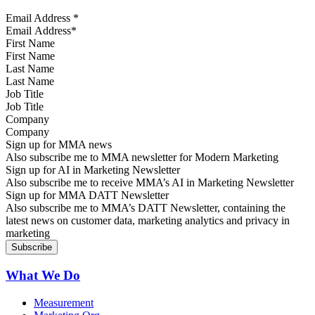
Email Address
*
First Name
Last Name
Job Title
Company
Sign up for MMA news
Also subscribe me to MMA newsletter for Modern Marketing
Sign up for AI in Marketing Newsletter
Also subscribe me to receive MMA’s AI in Marketing Newsletter
Sign up for MMA DATT Newsletter
Also subscribe me to MMA’s DATT Newsletter, containing the
latest news on customer data, marketing analytics and privacy in
marketing
What We Do
Measurement