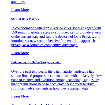
anything.
Learn More
State of Data Privacy
In collaboration with AppsFlyer, MMA Global engaged with
150 senior marketers across various sectors to provide a view
of the current state and future trajectory of Data Privacy, and
introduces a new comprehensive framework to approach
privacy as a source of competitive advantage.
Learn More
Data maturity 2023 – Two years later.
Over the past two years, the data maturity landscape has
shown limited progress in certain areas, with a relatively slow
pace of change and evolution among leadership, suggesting
that organizations need to accelerate their efforts to drive
significant advancements in how they approach data.
Learn More