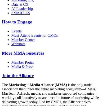
Marketing Org
Data & CX
AI Leadership
SMARTIES
How to Engage
Events
Must-Attend Events for CMOs
Member Center
Webinars
More
MMA resources
Member Portal
Media & Press
Join the Alliance
The
Marketing + Media Alliance (MMA)
is the only trade
association that unites the entire marketing ecosystem—CMOs,
MarTech, AdTech, media, and marketer-supported companies—
working collaboratively to architect the future of marketing while
delivering growth today. Led by CMOs, the Alliance drives