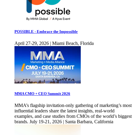
POSSIBLE - Embrace the Impossible
April 27-29, 2026 | Miami Beach, Florida
MMA CMO + CEO Summit 2026
MMA’s flagship invitation-only gathering of marketing’s most
influential leaders share the latest insights, real-world
examples, and case studies from CMOs of the world’s biggest
brands. July 19-21, 2026 | Santa Barbara, California