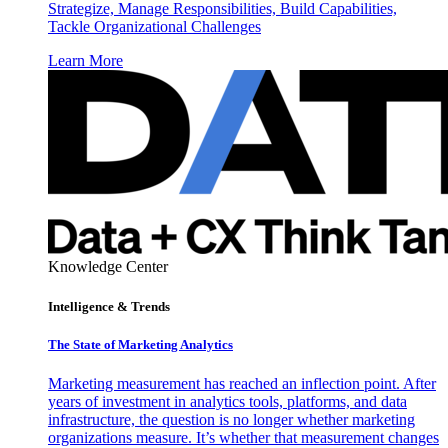
Strategize, Manage Responsibilities, Build Capabilities,
Tackle Organizational Challenges
Learn More
Knowledge Center
Intelligence & Trends
The State of Marketing Analytics
Marketing measurement has reached an inflection point. After
years of investment in analytics tools, platforms, and data
infrastructure, the question is no longer whether marketing
organizations measure. It’s whether that measurement changes