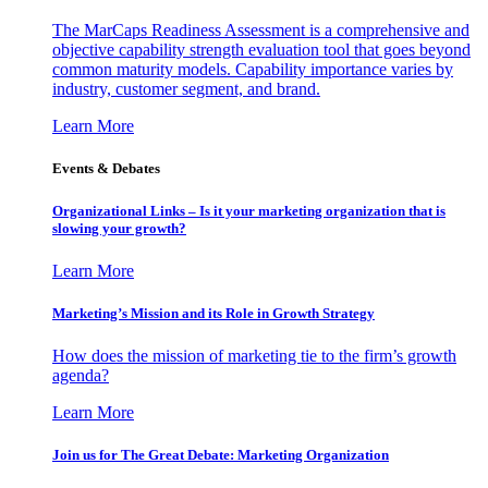
The MarCaps Readiness Assessment is a comprehensive and
objective capability strength evaluation tool that goes beyond
common maturity models. Capability importance varies by
industry, customer segment, and brand.
Learn More
Events & Debates
Organizational Links – Is it your marketing organization that is
slowing your growth?
Learn More
Marketing’s Mission and its Role in Growth Strategy
How does the mission of marketing tie to the firm’s growth
agenda?
Learn More
Join us for The Great Debate: Marketing Organization