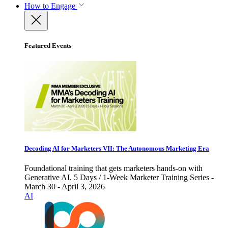
How to Engage
Featured Events
Decoding AI for Marketers VII: The Autonomous Marketing Era
Foundational training that gets marketers hands-on with
Generative AI. 5 Days / 1-Week Marketer Training Series -
March 30 - April 3, 2026
AI