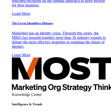
educated decisions on the optimal approach to drive growth
for their business.
Learn More
The Great Identifiers Debates
Marketing has an identity crisis. Through this series, the
MMA has brought together more than 30 industry experts to
debate the most effective strategies to roadmap the future of
identity.
Learn More
Knowledge Center
Intelligence & Trends