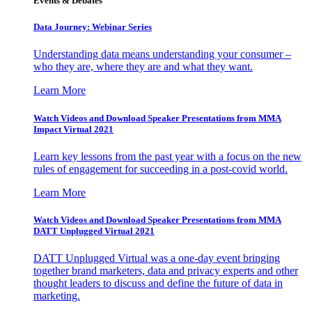
Events & Debates
Data Journey: Webinar Series
Understanding data means understanding your consumer –
who they are, where they are and what they want.
Learn More
Watch Videos and Download Speaker Presentations from MMA
Impact Virtual 2021
Learn key lessons from the past year with a focus on the new
rules of engagement for succeeding in a post-covid world.
Learn More
Watch Videos and Download Speaker Presentations from MMA
DATT Unplugged Virtual 2021
DATT Unplugged Virtual was a one-day event bringing
together brand marketers, data and privacy experts and other
thought leaders to discuss and define the future of data in
marketing.