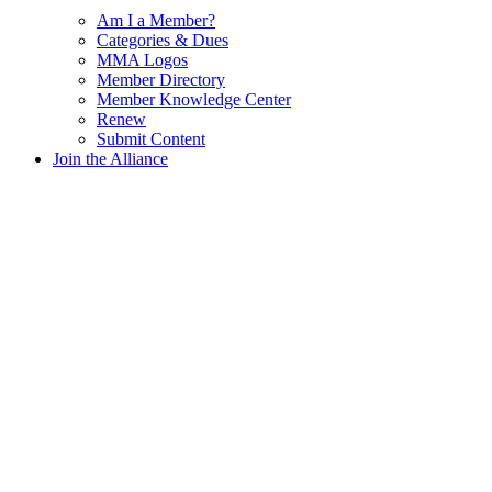
Am I a Member?
Categories & Dues
MMA Logos
Member Directory
Member Knowledge Center
Renew
Submit Content
Join the Alliance