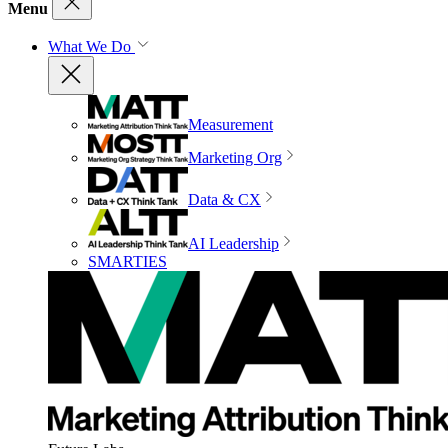
Menu
What We Do
Measurement
Marketing Org
Data & CX
AI Leadership
SMARTIES