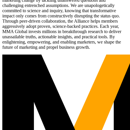
marketing change by tackling unanswered questions and
challenging entrenched assumptions. We are unapologetically
committed to science and inquiry, knowing that transformative
impact only comes from constructively disrupting the status quo.
Through peer-driven collaboration, the Alliance helps members
aggressively adopt proven, science-backed practices. Each year,
MMA Global invests millions in breakthrough research to deliver
unassailable truths, actionable insights, and practical tools. By
enlightening, empowering, and enabling marketers, we shape the
future of marketing and propel business growth.