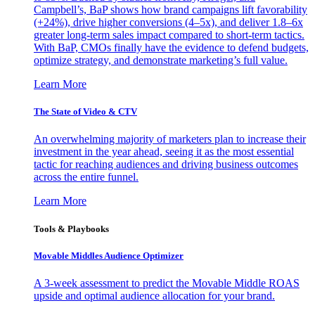
Campbell’s, BaP shows how brand campaigns lift favorability
(+24%), drive higher conversions (4–5x), and deliver 1.8–6x
greater long-term sales impact compared to short-term tactics.
With BaP, CMOs finally have the evidence to defend budgets,
optimize strategy, and demonstrate marketing’s full value.
Learn More
The State of Video & CTV
An overwhelming majority of marketers plan to increase their
investment in the year ahead, seeing it as the most essential
tactic for reaching audiences and driving business outcomes
across the entire funnel.
Learn More
Tools & Playbooks
Movable Middles Audience Optimizer
A 3-week assessment to predict the Movable Middle ROAS
upside and optimal audience allocation for your brand.