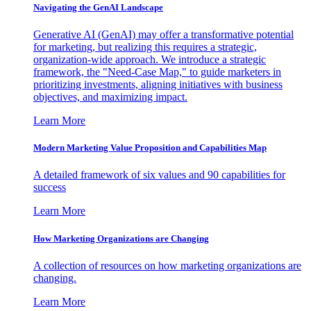
Navigating the GenAI Landscape
Generative AI (GenAI) may offer a transformative potential
for marketing, but realizing this requires a strategic,
organization-wide approach. We introduce a strategic
framework, the "Need-Case Map," to guide marketers in
prioritizing investments, aligning initiatives with business
objectives, and maximizing impact.
Learn More
Modern Marketing Value Proposition and Capabilities Map
A detailed framework of six values and 90 capabilities for
success
Learn More
How Marketing Organizations are Changing
A collection of resources on how marketing organizations are
changing.
Learn More