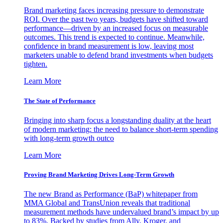
Brand marketing faces increasing pressure to demonstrate
ROI. Over the past two years, budgets have shifted toward
performance—driven by an increased focus on measurable
outcomes. This trend is expected to continue. Meanwhile,
confidence in brand measurement is low, leaving most
marketers unable to defend brand investments when budgets
tighten.
Learn More
The State of Performance
Bringing into sharp focus a longstanding duality at the heart
of modern marketing: the need to balance short-term spending
with long-term growth outco
Learn More
Proving Brand Marketing Drives Long-Term Growth
The new Brand as Performance (BaP) whitepaper from
MMA Global and TransUnion reveals that traditional
measurement methods have undervalued brand’s impact by up
to 83%. Backed by studies from Ally, Kroger, and