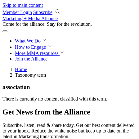
Skip to main content
Member Login
Subscribe
Marketing + Media Alliance
Come for the alliance. Stay for the
revolution.
What We Do
How to Engage
More
MMA resources
Join the Alliance
Home
Taxonomy term
association
There is currently no content classified with this term.
Get News from the Alliance
Subscribe, listen, read & share today. Get our best content delivered
to your inbox. Reduce the white noise but keep up to date on the
latest in Marketing transformation.