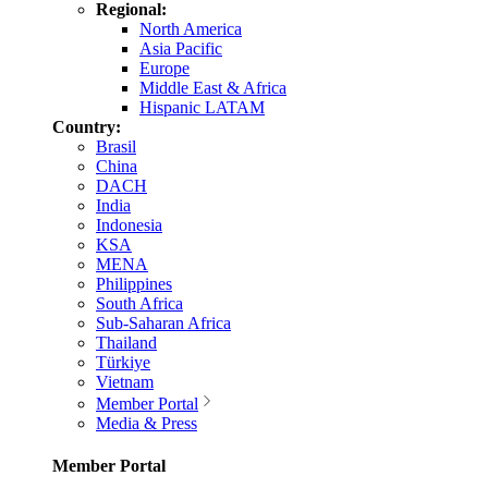
Regional:
North America
Asia Pacific
Europe
Middle East & Africa
Hispanic LATAM
Country:
Brasil
China
DACH
India
Indonesia
KSA
MENA
Philippines
South Africa
Sub-Saharan Africa
Thailand
Türkiye
Vietnam
Member Portal
Media & Press
Member Portal