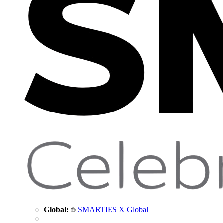
Global:
SMARTIES X Global