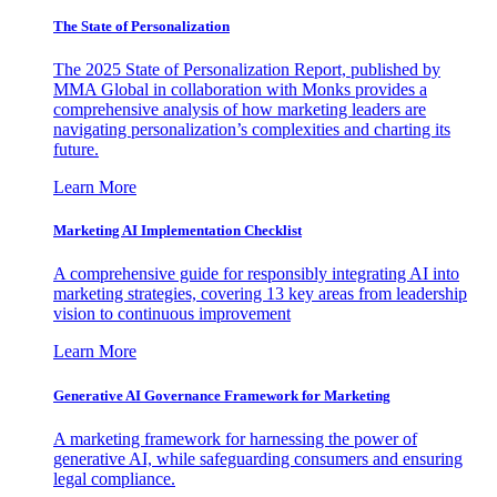
The State of Personalization
The 2025 State of Personalization Report, published by
MMA Global in collaboration with Monks provides a
comprehensive analysis of how marketing leaders are
navigating personalization’s complexities and charting its
future.
Learn More
Marketing AI Implementation Checklist
A comprehensive guide for responsibly integrating AI into
marketing strategies, covering 13 key areas from leadership
vision to continuous improvement
Learn More
Generative AI Governance Framework for Marketing
A marketing framework for harnessing the power of
generative AI, while safeguarding consumers and ensuring
legal compliance.