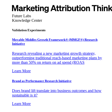
Future Labs
Knowledge Center
Validation Experiments
Movable Middles Growth Framework® (MMGF®) Research
Initiative
Research revealing a new marketing growth strategy,
outperforming traditional reach-based marketing plans by
more than 50% on return on ad spend (ROAS
Learn More
Brand as Performance Research Initiative
Does brand lift translate into business outcomes and how
sustainable is it?
Learn More