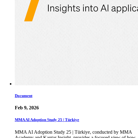
Document
Feb 9, 2026
MMA AI Adoption Study 25 | Türkiye
MMA AI Adoption Study 25 | Türkiye, conducted by MMA
Academy and Kantar Insight, provides a focused view of how