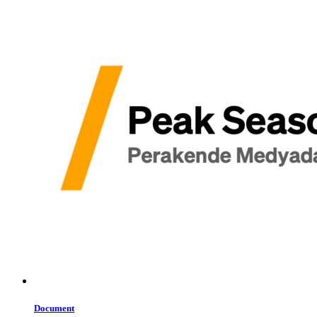
Document