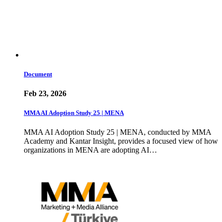
Document
Feb 23, 2026
MMA AI Adoption Study 25 | MENA
MMA AI Adoption Study 25 | MENA, conducted by MMA
Academy and Kantar Insight, provides a focused view of how
organizations in MENA are adopting AI…