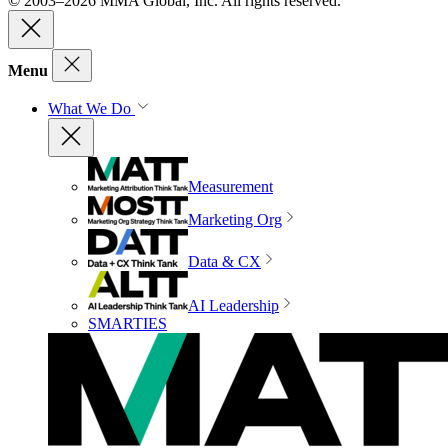
© 2003–2026 MMA Global, Inc. All rights reserved.
Menu
What We Do
Measurement
Marketing Org
Data & CX
AI Leadership
SMARTIES