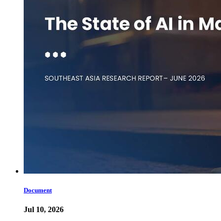
Document
Jul 10, 2026