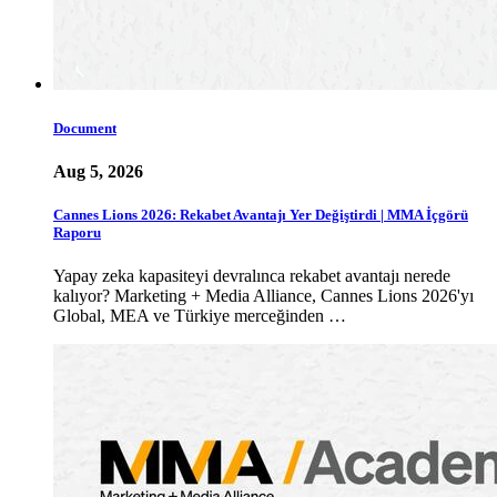
Document
Aug 5, 2026
Cannes Lions 2026: Rekabet Avantajı Yer Değiştirdi | MMA İçgörü
Raporu
Yapay zeka kapasiteyi devralınca rekabet avantajı nerede
kalıyor? Marketing + Media Alliance, Cannes Lions 2026'yı
Global, MEA ve Türkiye merceğinden …