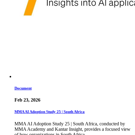
Document
Feb 23, 2026
MMA AI Adoption Study 25 | South Africa
MMA AI Adoption Study 25 | South Africa, conducted by
MMA Academy and Kantar Insight, provides a focused view
of how organizations in South Africa…