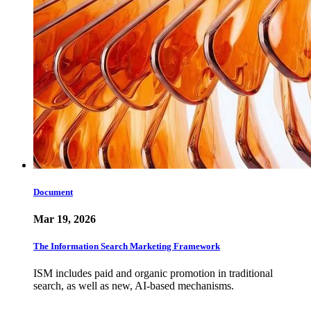
Document
Mar 19, 2026
The Information Search Marketing Framework
ISM includes paid and organic promotion in traditional
search, as well as new, AI-based mechanisms.