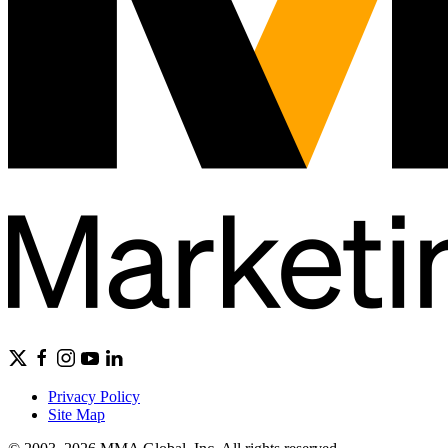
Privacy Policy
Site Map