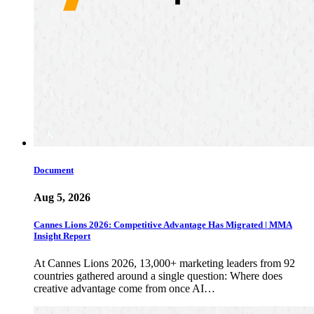
Document
Aug 5, 2026
Cannes Lions 2026: Competitive Advantage Has Migrated | MMA
Insight Report
At Cannes Lions 2026, 13,000+ marketing leaders from 92
countries gathered around a single question: Where does
creative advantage come from once AI…