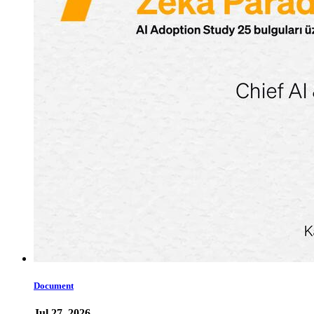
Document
Jul 27, 2026