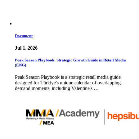
Document
Jul 1, 2026
Peak Season Playbook: Strategic Growth Guide in Retail Media
(ENG)
Peak Season Playbook is a strategic retail media guide
designed for Türkiye's unique calendar of overlapping
demand moments, including Valentine's …