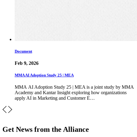
Document
Feb 9, 2026
MMA AI Adoption Study 25 | MEA
MMA AI Adoption Study 25 | MEA is a joint study by MMA
Academy and Kantar Insight exploring how organizations
apply AI in Marketing and Customer E…
Get News from the Alliance