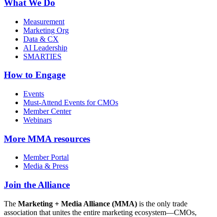
What We Do
Measurement
Marketing Org
Data & CX
AI Leadership
SMARTIES
How to Engage
Events
Must-Attend Events for CMOs
Member Center
Webinars
More
MMA resources
Member Portal
Media & Press
Join the Alliance
The
Marketing + Media Alliance (MMA)
is the only trade
association that unites the entire marketing ecosystem—CMOs,