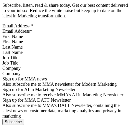
Subscribe, listen, read & share today. Get our best content delivered
to your inbox. Reduce the white noise but keep up to date on the
latest in Marketing transformation.
Email Address
*
First Name
Last Name
Job Title
Company
Sign up for MMA news
Also subscribe me to MMA newsletter for Modern Marketing
Sign up for AI in Marketing Newsletter
Also subscribe me to receive MMA’s AI in Marketing Newsletter
Sign up for MMA DATT Newsletter
Also subscribe me to MMA’s DATT Newsletter, containing the
latest news on customer data, marketing analytics and privacy in
marketing