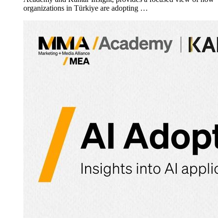
organizations in Türkiye are adopting …