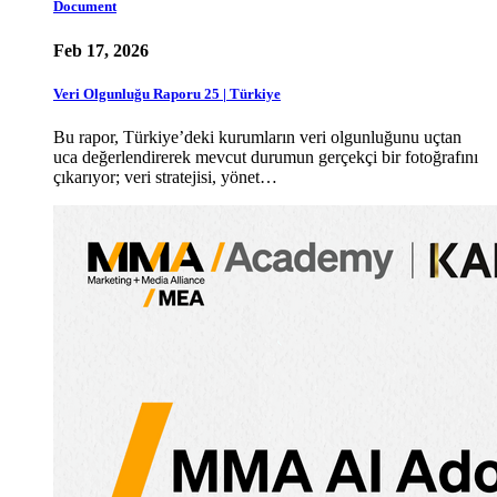
Document
Feb 17, 2026
Veri Olgunluğu Raporu 25 | Türkiye
Bu rapor, Türkiye’deki kurumların veri olgunluğunu uçtan
uca değerlendirerek mevcut durumun gerçekçi bir fotoğrafını
çıkarıyor; veri stratejisi, yönet…