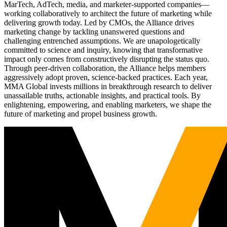
MarTech, AdTech, media, and marketer-supported companies—
working collaboratively to architect the future of marketing while
delivering growth today. Led by CMOs, the Alliance drives
marketing change by tackling unanswered questions and
challenging entrenched assumptions. We are unapologetically
committed to science and inquiry, knowing that transformative
impact only comes from constructively disrupting the status quo.
Through peer-driven collaboration, the Alliance helps members
aggressively adopt proven, science-backed practices. Each year,
MMA Global invests millions in breakthrough research to deliver
unassailable truths, actionable insights, and practical tools. By
enlightening, empowering, and enabling marketers, we shape the
future of marketing and propel business growth.