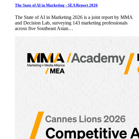
The State of AI in Marketing - SEA Report 2026
The State of AI in Marketing 2026 is a joint report by MMA
and Decision Lab, surveying 143 marketing professionals
across five Southeast Asian…