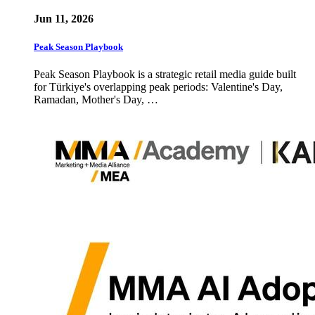
Jun 11, 2026
Peak Season Playbook
Peak Season Playbook is a strategic retail media guide built
for Türkiye's overlapping peak periods: Valentine's Day,
Ramadan, Mother's Day, …