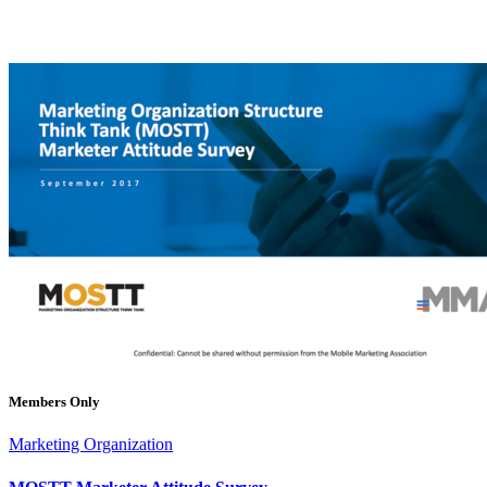
Members Only
Marketing Organization