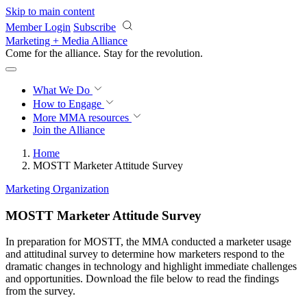
Skip to main content
Member Login
Subscribe
Marketing + Media Alliance
Come for the alliance. Stay for the
revolution.
What We Do
How to Engage
More
MMA resources
Join the Alliance
Home
MOSTT Marketer Attitude Survey
Marketing Organization
MOSTT Marketer Attitude Survey
In preparation for MOSTT, the MMA conducted a marketer usage
and attitudinal survey to determine how marketers respond to the
dramatic changes in technology and highlight immediate challenges
and opportunities. Download the file below to read the findings
from the survey.