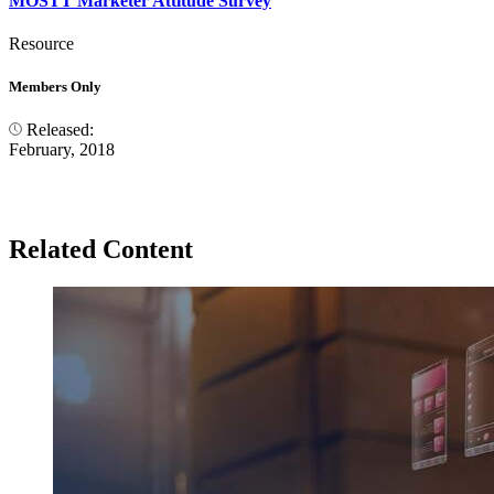
MOSTT Marketer Attitude Survey
Resource
Members Only
Released:
February, 2018
Related Content