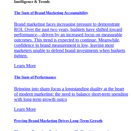
Intelligence & Trends
The State of Brand Marketing Accountability
Brand marketing faces increasing pressure to demonstrate
ROI. Over the past two years, budgets have shifted toward
performance—driven by an increased focus on measurable
outcomes. This trend is expected to continue. Meanwhile,
confidence in brand measurement is low, leaving most
marketers unable to defend brand investments when budgets
tighten.
Learn More
The State of Performance
Bringing into sharp focus a longstanding duality at the heart
of modern marketing: the need to balance short-term spending
with long-term growth outco
Learn More
Proving Brand Marketing Drives Long-Term Growth