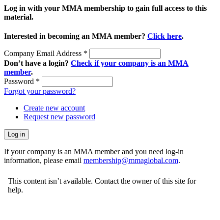
Log in with your MMA membership to gain full access to this
material.
Interested in becoming an MMA member?
Click here
.
Company Email Address
*
Don’t have a login?
Check if your company is an MMA
member
.
Password
*
Forgot your password?
Create new account
Request new password
If your company is an MMA member and you need log-in
information, please email
membership@mmaglobal.com
.