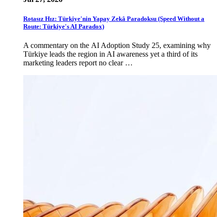
Rotasız Hız: Türkiye'nin Yapay Zekâ Paradoksu (Speed Without a
Route: Türkiye's AI Paradox)
A commentary on the AI Adoption Study 25, examining why
Türkiye leads the region in AI awareness yet a third of its
marketing leaders report no clear …