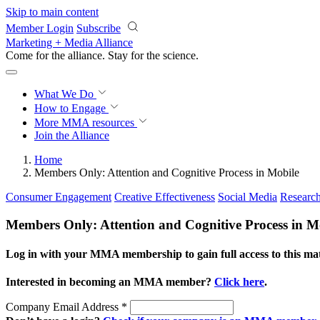
Skip to main content
Member Login
Subscribe
Marketing + Media Alliance
Come for the alliance. Stay for the
science.
What We Do
How to Engage
More
MMA resources
Join the Alliance
Home
Members Only: Attention and Cognitive Process in Mobile
Consumer Engagement
Creative Effectiveness
Social Media
Researc
Members Only: Attention and Cognitive Process in M
Log in with your MMA membership to gain full access to this mat
Interested in becoming an MMA member?
Click here
.
Company Email Address
*