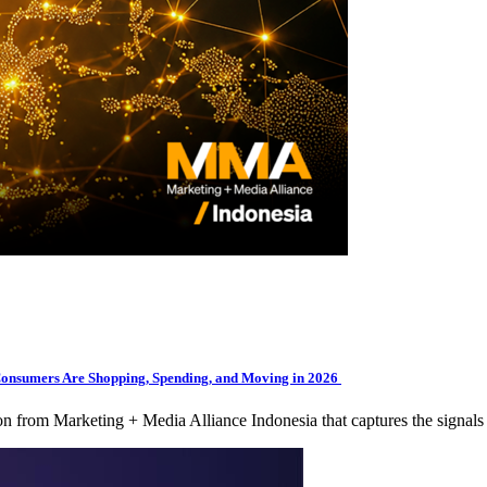
Consumers Are Shopping, Spending, and Moving in 2026
tion from Marketing + Media Alliance Indonesia that captures the signa