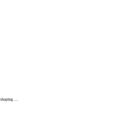
ls shaping …