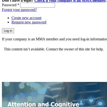
Don’t have a login?
Check if your company is an MMA member
.
Password
*
Forgot your password?
Create new account
Request new password
If your company is an MMA member and you need log-in information