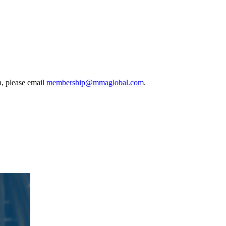
, please email
membership@mmaglobal.com
.