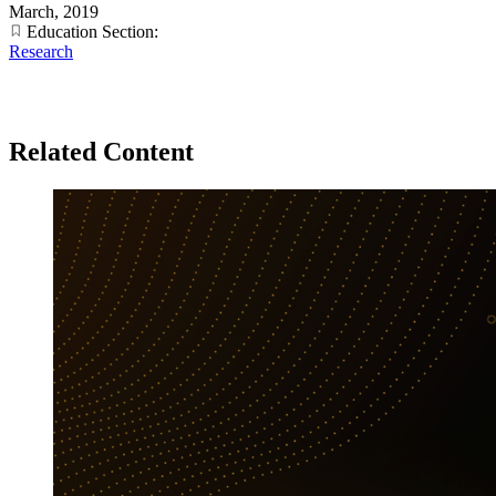
March, 2019
Education Section:
Research
Related Content