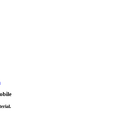
h
obile
erial.