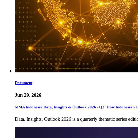
Document
Jun 29, 2026
MMA Indonesia Data, Insights & Outlook 2026 - Q2: How Indonesian 
Data, Insights, Outlook 2026 is a quarterly thematic series edi