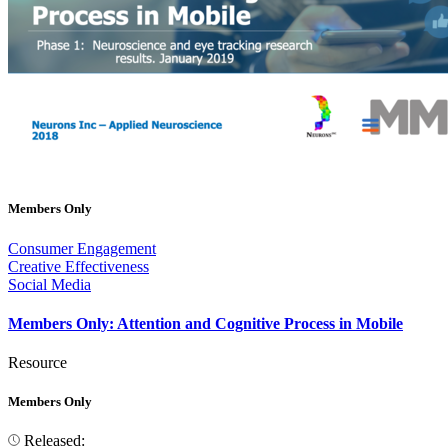
Members Only
Consumer Engagement
Creative Effectiveness
Social Media
Members Only: Attention and Cognitive Process in Mobile
Resource
Members Only
Released: