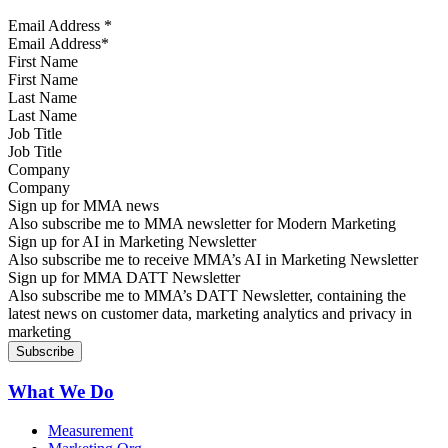
Email Address
*
First Name
Last Name
Job Title
Company
Sign up for MMA news
Also subscribe me to MMA newsletter for Modern Marketing
Sign up for AI in Marketing Newsletter
Also subscribe me to receive MMA’s AI in Marketing Newsletter
Sign up for MMA DATT Newsletter
Also subscribe me to MMA’s DATT Newsletter, containing the
latest news on customer data, marketing analytics and privacy in
marketing
What We Do
Measurement