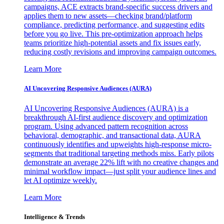
campaigns, ACE extracts brand-specific success drivers and
applies them to new assets—checking brand/platform
compliance, predicting performance, and suggesting edits
before you go live. This pre-optimization approach helps
teams prioritize high-potential assets and fix issues early,
reducing costly revisions and improving campaign outcomes.
Learn More
AI Uncovering Responsive Audiences (AURA)
AI Uncovering Responsive Audiences (AURA) is a
breakthrough AI-first audience discovery and optimization
program. Using advanced pattern recognition across
behavioral, demographic, and transactional data, AURA
continuously identifies and upweights high-response micro-
segments that traditional targeting methods miss. Early pilots
demonstrate an average 22% lift with no creative changes and
minimal workflow impact—just split your audience lines and
let AI optimize weekly.
Learn More
Intelligence & Trends