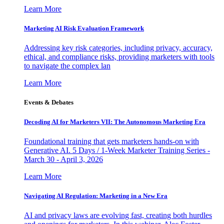
Learn More
Marketing AI Risk Evaluation Framework
Addressing key risk categories, including privacy, accuracy,
ethical, and compliance risks, providing marketers with tools
to navigate the complex lan
Learn More
Events & Debates
Decoding AI for Marketers VII: The Autonomous Marketing Era
Foundational training that gets marketers hands-on with
Generative AI. 5 Days / 1-Week Marketer Training Series -
March 30 - April 3, 2026
Learn More
Navigating AI Regulation: Marketing in a New Era
AI and privacy laws are evolving fast, creating both hurdles