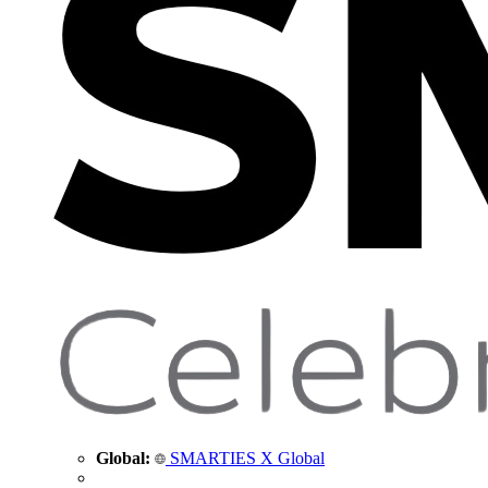
Global:
SMARTIES X Global