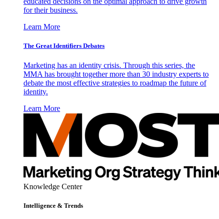
educated decisions on the optimal approach to drive growth
for their business.
Learn More
The Great Identifiers Debates
Marketing has an identity crisis. Through this series, the
MMA has brought together more than 30 industry experts to
debate the most effective strategies to roadmap the future of
identity.
Learn More
Knowledge Center
Intelligence & Trends