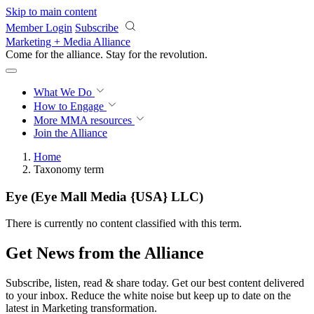
Skip to main content
Member Login
Subscribe
Marketing + Media Alliance
Come for the alliance. Stay for the
revolution.
What We Do
How to Engage
More
MMA resources
Join the Alliance
Home
Taxonomy term
Eye (Eye Mall Media {USA} LLC)
There is currently no content classified with this term.
Get News from the Alliance
Subscribe, listen, read & share today. Get our best content delivered
to your inbox. Reduce the white noise but keep up to date on the
latest in Marketing transformation.