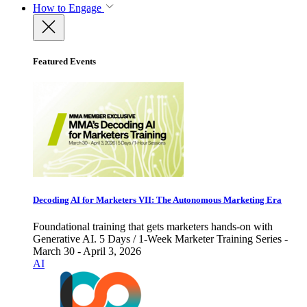
How to Engage
Featured Events
Decoding AI for Marketers VII: The Autonomous Marketing Era
Foundational training that gets marketers hands-on with
Generative AI. 5 Days / 1-Week Marketer Training Series -
March 30 - April 3, 2026
AI