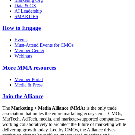
Marketing Org
Data & CX
AI Leadership
SMARTIES
How to Engage
Events
Must-Attend Events for CMOs
Member Center
Webinars
More
MMA resources
Member Portal
Media & Press
Join the Alliance
The
Marketing + Media Alliance (MMA)
is the only trade
association that unites the entire marketing ecosystem—CMOs,
MarTech, AdTech, media, and marketer-supported companies—
working collaboratively to architect the future of marketing while
delivering growth today. Led by CMOs, the Alliance drives