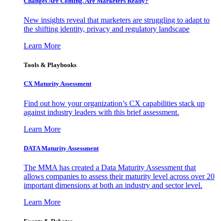
Changes Are Coming. Are Marketers Ready?
New insights reveal that marketers are struggling to adapt to
the shifting identity, privacy and regulatory landscape
Learn More
Tools & Playbooks
CX Maturity Assessment
Find out how your organization’s CX capabilities stack up
against industry leaders with this brief assessment.
Learn More
DATA Maturity Assessment
The MMA has created a Data Maturity Assessment that
allows companies to assess their maturity level across over 20
important dimensions at both an industry and sector level.
Learn More