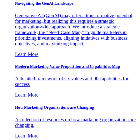
Navigating the GenAI Landscape
Generative AI (GenAI) may offer a transformative potential
for marketing, but realizing this requires a strategic,
organization-wide approach. We introduce a strategic
framework, the "Need-Case Map," to guide marketers in
prioritizing investments, aligning initiatives with business
objectives, and maximizing impact.
Learn More
Modern Marketing Value Proposition and Capabilities Map
A detailed framework of six values and 90 capabilities for
success
Learn More
How Marketing Organizations are Changing
A collection of resources on how marketing organizations are
changing.
Learn More