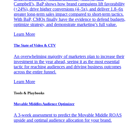
Campbell’s, BaP shows how brand campaigns lift favorability
(+24%), drive higher conversions (4–5x), and deliver 1.8–6x
greater long-term sales impact compared to short-term tactics.
With BaP, CMOs finally have the evidence to defend budgets,
optimize strategy, and demonstrate marketing’s full value.
Learn More
The State of Video & CTV
An overwhelming majority of marketers plan to increase their
investment in the year ahead, seeing it as the most essential
tactic for reaching audiences and driving business outcomes
across the entire funnel.
Learn More
Tools & Playbooks
Movable Middles Audience Optimizer
A 3-week assessment to predict the Movable Middle ROAS
upside and optimal audience allocation for your brand.