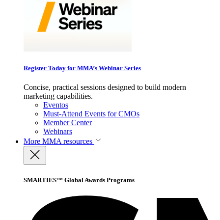
Register Today for MMA’s Webinar Series
Concise, practical sessions designed to build modern
marketing capabilities.
Eventos
Must-Attend Events for CMOs
Member Center
Webinars
More
MMA resources
SMARTIES™ Global Awards Programs