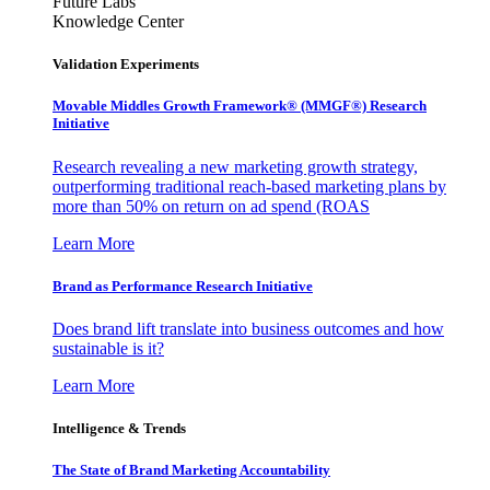
Future Labs
Knowledge Center
Validation Experiments
Movable Middles Growth Framework® (MMGF®) Research
Initiative
Research revealing a new marketing growth strategy,
outperforming traditional reach-based marketing plans by
more than 50% on return on ad spend (ROAS
Learn More
Brand as Performance Research Initiative
Does brand lift translate into business outcomes and how
sustainable is it?
Learn More
Intelligence & Trends
The State of Brand Marketing Accountability