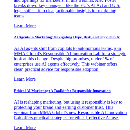
and openings for marketers. In this webinar, Alec Foster
breaks down key changes—like the EU’s AI Act and U.S.
legal shifts—into clear, actionable insights for marketing
teams.
Learn More
AI Agents in Marketing: Navigating Hype, Risk, and Opportunity
As AI agents shift from copilots to autonomous teams, join
MMA Global’s Responsible AI Innovation Lab for a strategic
look at this change. Despite big promises, under 1% of
enterprises use AI agents effectively. This webinar offers
clear, practical advice for responsible adoption.
Learn More
Ethical AI Marketing: A Toolkit for Responsible Innovation
AI is reshaping marketing, but using it responsibly is key to
protecting your brand and earning customer trust. This
webinar from MMA Global’s new Responsible AI Innovation
Lab offers practical strategies for ethical, effective AI use.
Learn More