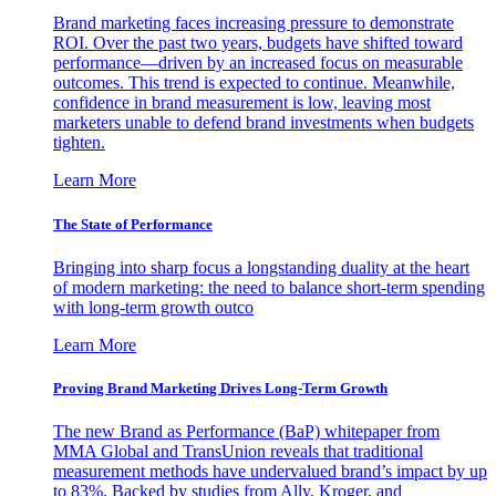
Brand marketing faces increasing pressure to demonstrate
ROI. Over the past two years, budgets have shifted toward
performance—driven by an increased focus on measurable
outcomes. This trend is expected to continue. Meanwhile,
confidence in brand measurement is low, leaving most
marketers unable to defend brand investments when budgets
tighten.
Learn More
The State of Performance
Bringing into sharp focus a longstanding duality at the heart
of modern marketing: the need to balance short-term spending
with long-term growth outco
Learn More
Proving Brand Marketing Drives Long-Term Growth
The new Brand as Performance (BaP) whitepaper from
MMA Global and TransUnion reveals that traditional
measurement methods have undervalued brand’s impact by up
to 83%. Backed by studies from Ally, Kroger, and