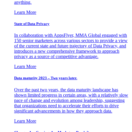
anything.
Learn More
State of Data Privacy
In collaboration with AppsFlyer, MMA Global engaged with
150 senior marketers across various sectors to provide a view
of the current state and future trajectory of Data Privacy, and
introduces a new comprehensive framework to approach
privacy as a source of competitive advantage.
Learn More
Data maturity 2023 – Two years later.
Over the past two years, the data maturity landscape has
shown limited progress in certain areas, with a relatively slow
pace of change and evolution among leadership, suggesting
that organizations need to accelerate their efforts to drive
significant advancements in how they approach data.
Learn More