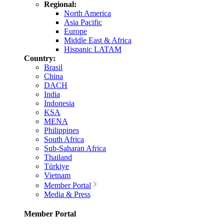
Regional:
North America
Asia Pacific
Europe
Middle East & Africa
Hispanic LATAM
Country:
Brasil
China
DACH
India
Indonesia
KSA
MENA
Philippines
South Africa
Sub-Saharan Africa
Thailand
Türkiye
Vietnam
Member Portal
Media & Press
Member Portal