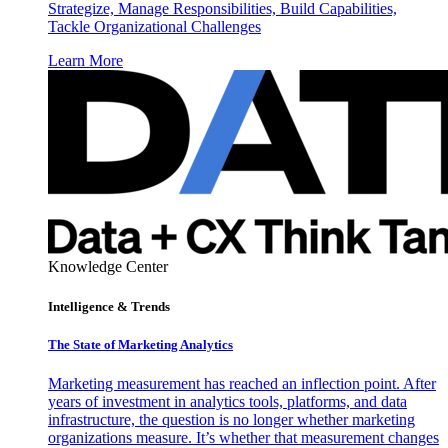
Strategize, Manage Responsibilities, Build Capabilities,
Tackle Organizational Challenges
Learn More
Knowledge Center
Intelligence & Trends
The State of Marketing Analytics
Marketing measurement has reached an inflection point. After
years of investment in analytics tools, platforms, and data
infrastructure, the question is no longer whether marketing
organizations measure. It’s whether that measurement changes