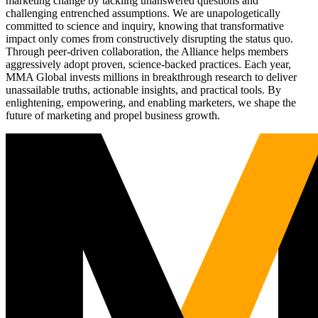
marketing change by tackling unanswered questions and
challenging entrenched assumptions. We are unapologetically
committed to science and inquiry, knowing that transformative
impact only comes from constructively disrupting the status quo.
Through peer-driven collaboration, the Alliance helps members
aggressively adopt proven, science-backed practices. Each year,
MMA Global invests millions in breakthrough research to deliver
unassailable truths, actionable insights, and practical tools. By
enlightening, empowering, and enabling marketers, we shape the
future of marketing and propel business growth.