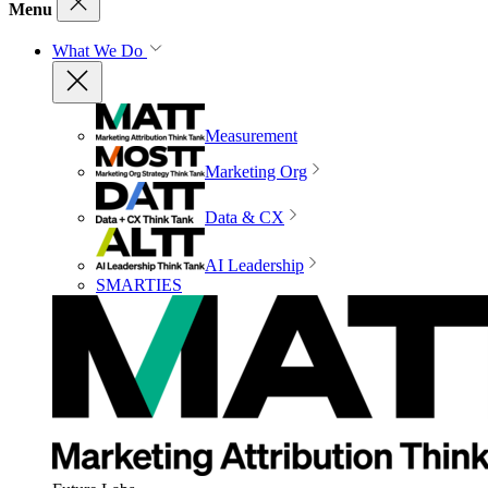
Menu
What We Do
Measurement
Marketing Org
Data & CX
AI Leadership
SMARTIES