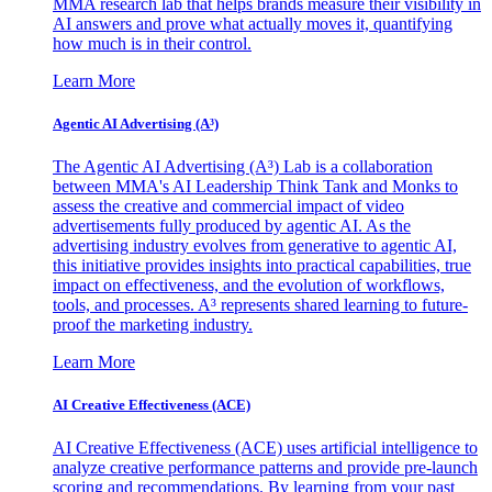
MMA research lab that helps brands measure their visibility in
AI answers and prove what actually moves it, quantifying
how much is in their control.
Learn More
Agentic AI Advertising (A³)
The Agentic AI Advertising (A³) Lab is a collaboration
between MMA's AI Leadership Think Tank and Monks to
assess the creative and commercial impact of video
advertisements fully produced by agentic AI. As the
advertising industry evolves from generative to agentic AI,
this initiative provides insights into practical capabilities, true
impact on effectiveness, and the evolution of workflows,
tools, and processes. A³ represents shared learning to future-
proof the marketing industry.
Learn More
AI Creative Effectiveness (ACE)
AI Creative Effectiveness (ACE) uses artificial intelligence to
analyze creative performance patterns and provide pre-launch
scoring and recommendations. By learning from your past