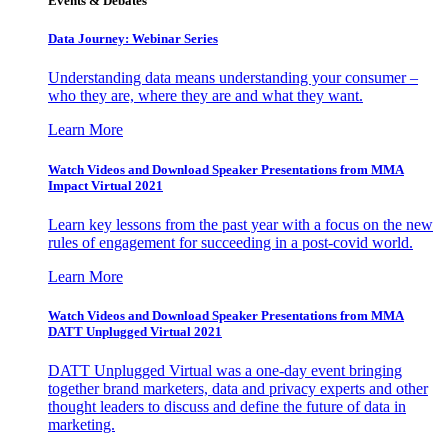
Events & Debates
Data Journey: Webinar Series
Understanding data means understanding your consumer –
who they are, where they are and what they want.
Learn More
Watch Videos and Download Speaker Presentations from MMA
Impact Virtual 2021
Learn key lessons from the past year with a focus on the new
rules of engagement for succeeding in a post-covid world.
Learn More
Watch Videos and Download Speaker Presentations from MMA
DATT Unplugged Virtual 2021
DATT Unplugged Virtual was a one-day event bringing
together brand marketers, data and privacy experts and other
thought leaders to discuss and define the future of data in
marketing.