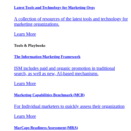
Latest Tools and Technology for Marketing Orgs
A collection of resources of the latest tools and technology for
marketing organizations.
Learn More
Tools & Playbooks
The Information
Marketing Framework
ISM includes paid and organic promotion in traditional
search, as well as new, AI-based mechanisms.
Learn More
Marketing Capabilities Benchmark (MCB)
For Individual marketers to quickly assess their organization
Learn More
MarCaps Readiness Assessment (MRA)