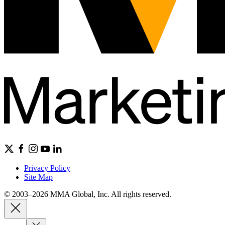
Privacy Policy
Site Map
© 2003–2026 MMA Global, Inc. All rights reserved.