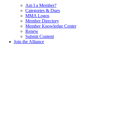
Am I a Member?
Categories & Dues
MMA Logos
Member Directory
Member Knowledge Center
Renew
Submit Content
Join the Alliance