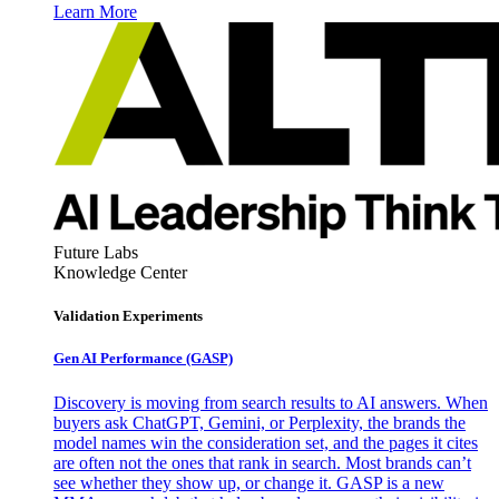
Learn More
Future Labs
Knowledge Center
Validation Experiments
Gen AI
Performance (GASP)
Discovery is moving from search results to AI answers. When
buyers ask ChatGPT, Gemini, or Perplexity, the brands the
model names win the consideration set, and the pages it cites
are often not the ones that rank in search. Most brands can’t
see whether they show up, or change it. GASP is a new