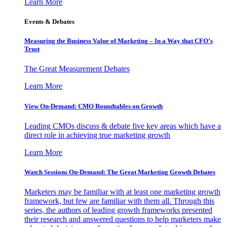
Learn More
Events & Debates
Measuring the Business Value of Marketing – In a Way that CFO’s
Trust
The Great Measurement Debates
Learn More
View On-Demand: CMO Roundtables on Growth
Leading CMOs discuss & debate five key areas which have a
direct role in achieving true marketing growth
Learn More
Watch Sessions On-Demand: The Great Marketing Growth Debates
Marketers may be familiar with at least one marketing growth
framework, but few are familiar with them all. Through this
series, the authors of leading growth frameworks presented
their research and answered questions to help marketers make