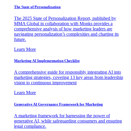
The State of Personalization
The 2025 State of Personalization Report, published by
MMA Global in collaboration with Monks provides a
comprehensive analysis of how marketing leaders are
navigating personalization’s complexities and charting its
future.
Learn More
Marketing AI Implementation Checklist
A comprehensive guide for responsibly integrating AI into
marketing strategies, covering 13 key areas from leadership
vision to continuous improvement
Learn More
Generative AI Governance Framework for Marketing
A marketing framework for harnessing the power of
generative AI, while safeguarding consumers and ensuring
legal compliance.