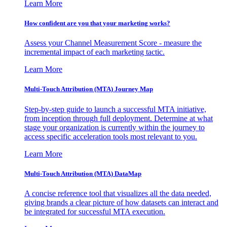
Learn More
How confident are you that your marketing works?
Assess your Channel Measurement Score - measure the
incremental impact of each marketing tactic.
Learn More
Multi-Touch Attribution (MTA) Journey Map
Step-by-step guide to launch a successful MTA initiative,
from inception through full deployment. Determine at what
stage your organization is currently within the journey to
access specific acceleration tools most relevant to you.
Learn More
Multi-Touch Attribution (MTA) DataMap
A concise reference tool that visualizes all the data needed,
giving brands a clear picture of how datasets can interact and
be integrated for successful MTA execution.