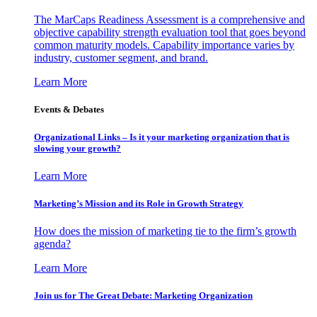
The MarCaps Readiness Assessment is a comprehensive and
objective capability strength evaluation tool that goes beyond
common maturity models. Capability importance varies by
industry, customer segment, and brand.
Learn More
Events & Debates
Organizational Links – Is it your marketing organization that is
slowing your growth?
Learn More
Marketing’s Mission and its Role in Growth Strategy
How does the mission of marketing tie to the firm’s growth
agenda?
Learn More
Join us for The Great Debate: Marketing Organization