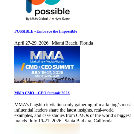
POSSIBLE - Embrace the Impossible
April 27-29, 2026 | Miami Beach, Florida
MMA CMO + CEO Summit 2026
MMA’s flagship invitation-only gathering of marketing’s most
influential leaders share the latest insights, real-world
examples, and case studies from CMOs of the world’s biggest
brands. July 19-21, 2026 | Santa Barbara, California