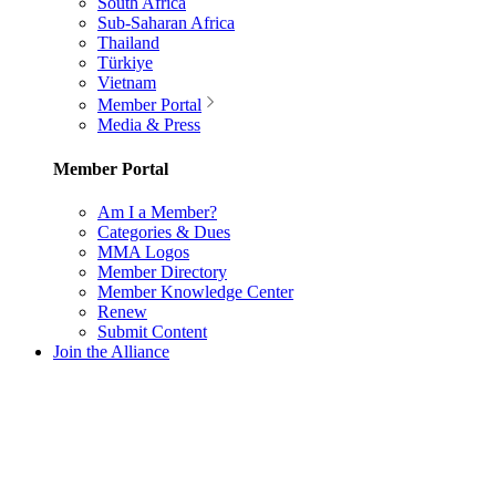
South Africa
Sub-Saharan Africa
Thailand
Türkiye
Vietnam
Member Portal
Media & Press
Member Portal
Am I a Member?
Categories & Dues
MMA Logos
Member Directory
Member Knowledge Center
Renew
Submit Content
Join the Alliance