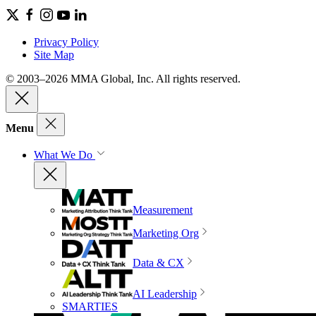
Privacy Policy
Site Map
© 2003–2026 MMA Global, Inc. All rights reserved.
Menu
What We Do
Measurement
Marketing Org
Data & CX
AI Leadership
SMARTIES