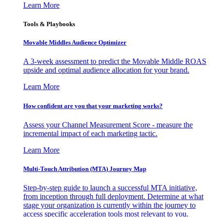
Learn More
Tools & Playbooks
Movable Middles Audience Optimizer
A 3-week assessment to predict the Movable Middle ROAS
upside and optimal audience allocation for your brand.
Learn More
How confident are you that your marketing works?
Assess your Channel Measurement Score - measure the
incremental impact of each marketing tactic.
Learn More
Multi-Touch Attribution (MTA) Journey Map
Step-by-step guide to launch a successful MTA initiative,
from inception through full deployment. Determine at what
stage your organization is currently within the journey to
access specific acceleration tools most relevant to you.