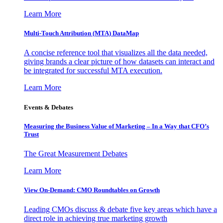
Learn More
Multi-Touch Attribution (MTA) DataMap
A concise reference tool that visualizes all the data needed,
giving brands a clear picture of how datasets can interact and
be integrated for successful MTA execution.
Learn More
Events & Debates
Measuring the Business Value of Marketing – In a Way that CFO’s
Trust
The Great Measurement Debates
Learn More
View On-Demand: CMO Roundtables on Growth
Leading CMOs discuss & debate five key areas which have a
direct role in achieving true marketing growth