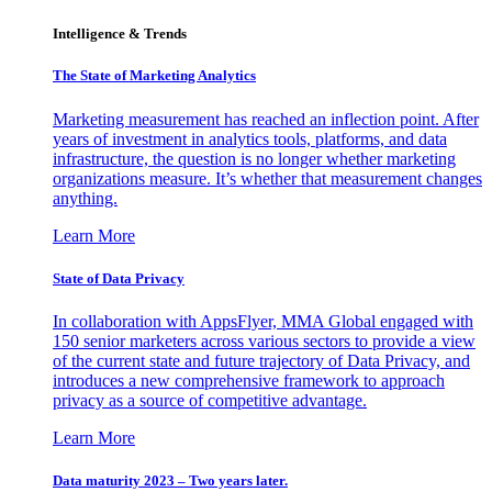
Intelligence & Trends
The State of Marketing Analytics
Marketing measurement has reached an inflection point. After
years of investment in analytics tools, platforms, and data
infrastructure, the question is no longer whether marketing
organizations measure. It’s whether that measurement changes
anything.
Learn More
State of Data Privacy
In collaboration with AppsFlyer, MMA Global engaged with
150 senior marketers across various sectors to provide a view
of the current state and future trajectory of Data Privacy, and
introduces a new comprehensive framework to approach
privacy as a source of competitive advantage.
Learn More
Data maturity 2023 – Two years later.