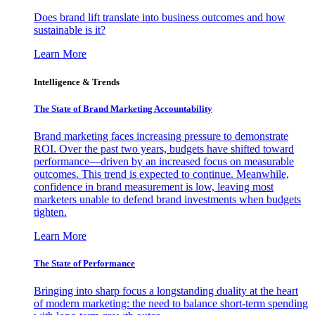
Does brand lift translate into business outcomes and how
sustainable is it?
Learn More
Intelligence & Trends
The State of Brand Marketing Accountability
Brand marketing faces increasing pressure to demonstrate
ROI. Over the past two years, budgets have shifted toward
performance—driven by an increased focus on measurable
outcomes. This trend is expected to continue. Meanwhile,
confidence in brand measurement is low, leaving most
marketers unable to defend brand investments when budgets
tighten.
Learn More
The State of Performance
Bringing into sharp focus a longstanding duality at the heart
of modern marketing: the need to balance short-term spending