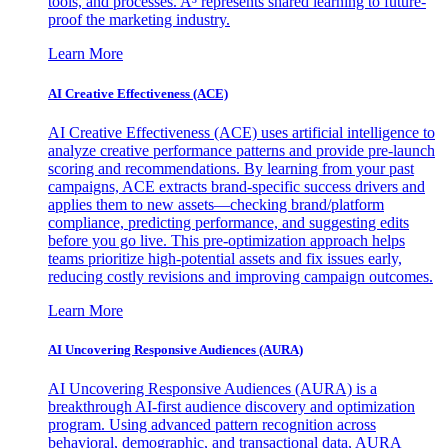
tools, and processes. A³ represents shared learning to future-
proof the marketing industry.
Learn More
AI Creative Effectiveness (ACE)
AI Creative Effectiveness (ACE) uses artificial intelligence to
analyze creative performance patterns and provide pre-launch
scoring and recommendations. By learning from your past
campaigns, ACE extracts brand-specific success drivers and
applies them to new assets—checking brand/platform
compliance, predicting performance, and suggesting edits
before you go live. This pre-optimization approach helps
teams prioritize high-potential assets and fix issues early,
reducing costly revisions and improving campaign outcomes.
Learn More
AI Uncovering Responsive Audiences (AURA)
AI Uncovering Responsive Audiences (AURA) is a
breakthrough AI-first audience discovery and optimization
program. Using advanced pattern recognition across
behavioral, demographic, and transactional data, AURA