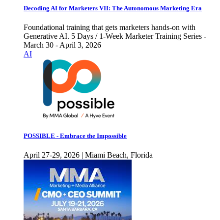
Decoding AI for Marketers VII: The Autonomous Marketing Era
Foundational training that gets marketers hands-on with
Generative AI. 5 Days / 1-Week Marketer Training Series -
March 30 - April 3, 2026
AI
POSSIBLE - Embrace the Impossible
April 27-29, 2026 | Miami Beach, Florida