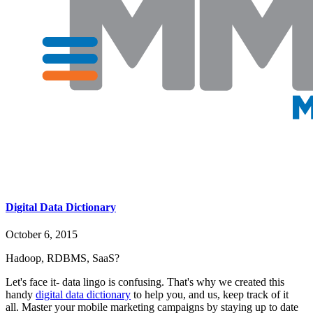
Digital Data Dictionary
October 6, 2015
Hadoop, RDBMS, SaaS?
Let's face it- data lingo is confusing. That's why we created this
handy
digital data dictionary
to help you, and us, keep track of it
all. Master your mobile marketing campaigns by staying up to date