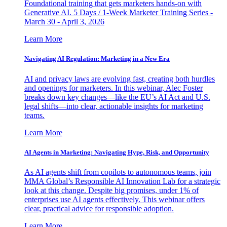
Foundational training that gets marketers hands-on with
Generative AI. 5 Days / 1-Week Marketer Training Series -
March 30 - April 3, 2026
Learn More
Navigating AI Regulation: Marketing in a New Era
AI and privacy laws are evolving fast, creating both hurdles
and openings for marketers. In this webinar, Alec Foster
breaks down key changes—like the EU’s AI Act and U.S.
legal shifts—into clear, actionable insights for marketing
teams.
Learn More
AI Agents in Marketing: Navigating Hype, Risk, and Opportunity
As AI agents shift from copilots to autonomous teams, join
MMA Global’s Responsible AI Innovation Lab for a strategic
look at this change. Despite big promises, under 1% of
enterprises use AI agents effectively. This webinar offers
clear, practical advice for responsible adoption.
Learn More