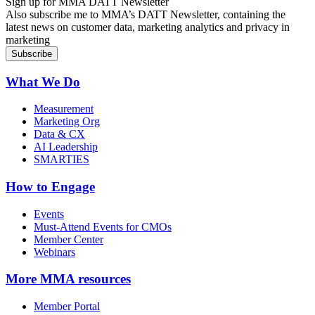
Sign up for MMA DATT Newsletter
Also subscribe me to MMA’s DATT Newsletter, containing the
latest news on customer data, marketing analytics and privacy in
marketing
What We Do
Measurement
Marketing Org
Data & CX
AI Leadership
SMARTIES
How to Engage
Events
Must-Attend Events for CMOs
Member Center
Webinars
More
MMA resources
Member Portal