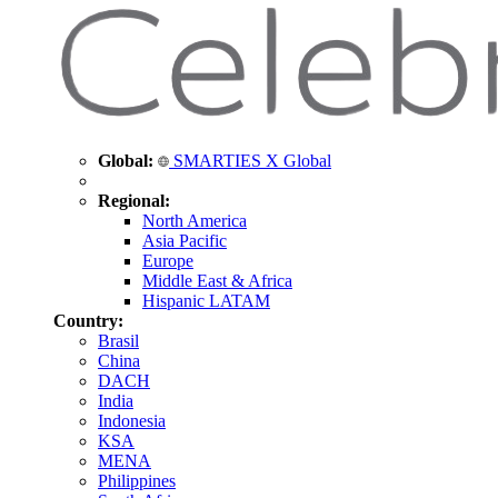
Global:
SMARTIES X Global
Regional:
North America
Asia Pacific
Europe
Middle East & Africa
Hispanic LATAM
Country:
Brasil
China
DACH
India
Indonesia
KSA
MENA
Philippines