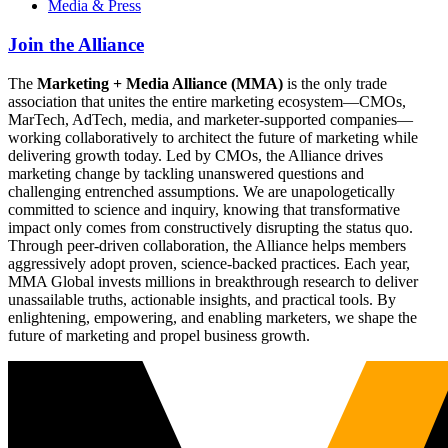
Media & Press
Join the Alliance
The
Marketing + Media Alliance (MMA)
is the only trade
association that unites the entire marketing ecosystem—CMOs,
MarTech, AdTech, media, and marketer-supported companies—
working collaboratively to architect the future of marketing while
delivering growth today. Led by CMOs, the Alliance drives
marketing change by tackling unanswered questions and
challenging entrenched assumptions. We are unapologetically
committed to science and inquiry, knowing that transformative
impact only comes from constructively disrupting the status quo.
Through peer-driven collaboration, the Alliance helps members
aggressively adopt proven, science-backed practices. Each year,
MMA Global invests millions in breakthrough research to deliver
unassailable truths, actionable insights, and practical tools. By
enlightening, empowering, and enabling marketers, we shape the
future of marketing and propel business growth.