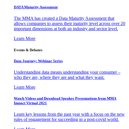
DATA Maturity Assessment
The MMA has created a Data Maturity Assessment that
allows companies to assess their maturity level across over 20
important dimensions at both an industry and sector level.
Learn More
Events & Debates
Data Journey: Webinar Series
Understanding data means understanding your consumer –
who they are, where they are and what they want.
Learn More
Watch Videos and Download Speaker Presentations from MMA
Impact Virtual 2021
Learn key lessons from the past year with a focus on the new
rules of engagement for succeeding in a post-covid world.