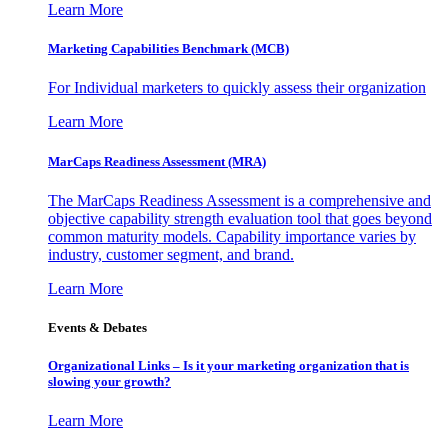
Learn More
Marketing Capabilities Benchmark (MCB)
For Individual marketers to quickly assess their organization
Learn More
MarCaps Readiness Assessment (MRA)
The MarCaps Readiness Assessment is a comprehensive and
objective capability strength evaluation tool that goes beyond
common maturity models. Capability importance varies by
industry, customer segment, and brand.
Learn More
Events & Debates
Organizational Links – Is it your marketing organization that is
slowing your growth?
Learn More