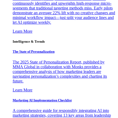
continuously identifies and upweights high-response micro-
segments that traditional targeting methods miss. Early pilots
demonstrate an average 22% lift with no creative changes and
minimal workflow impact—just split your audience lines and
let AI optimize weekly.
Learn More
Intelligence & Trends
The State of Personalization
The 2025 State of Personalization Report, published by
MMA Global in collaboration with Monks provides a
comprehensive analysis of how marketing leaders are
navigating personalization’s complexities and charting its
future.
Learn More
Marketing AI Implementation Checklist
A comprehensive guide for responsibly integrating AI into
marketing strategies, covering 13 key areas from leadership