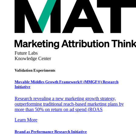
Future Labs
Knowledge Center
Validation Experiments
Movable Middles Growth Framework® (MMGF®) Research
Initiative
Research revealing a new marketing growth strategy,
outperforming traditional reach-based marketing plans by
more than 50% on return on ad spend (ROAS
Learn More
Brand as Performance Research Initiative