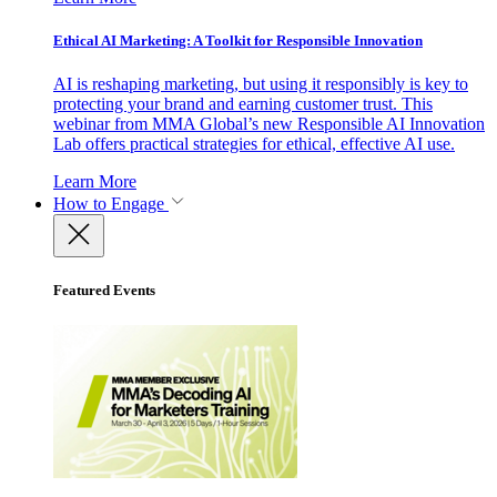
Ethical AI Marketing: A Toolkit for Responsible Innovation
AI is reshaping marketing, but using it responsibly is key to
protecting your brand and earning customer trust. This
webinar from MMA Global’s new Responsible AI Innovation
Lab offers practical strategies for ethical, effective AI use.
Learn More
How to Engage
Featured Events