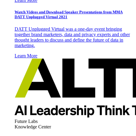
Learn More
Watch Videos and Download Speaker Presentations from MMA
DATT Unplugged Virtual 2021
DATT Unplugged Virtual was a one-day event bringing
together brand marketers, data and privacy experts and other
thought leaders to discuss and define the future of data in
marketing.
Learn More
Future Labs
Knowledge Center