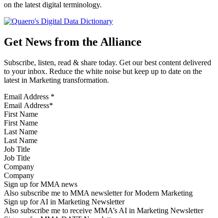
on the latest digital terminology.
Get News from the Alliance
Subscribe, listen, read & share today. Get our best content delivered
to your inbox. Reduce the white noise but keep up to date on the
latest in Marketing transformation.
Email Address
*
First Name
Last Name
Job Title
Company
Sign up for MMA news
Also subscribe me to MMA newsletter for Modern Marketing
Sign up for AI in Marketing Newsletter
Also subscribe me to receive MMA’s AI in Marketing Newsletter