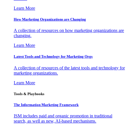
Learn More
How Marketing Organizations are Changing
A collection of resources on how marketing organizations are
changing.
Learn More
Latest Tools and Technology for Marketing Orgs
A collection of resources of the latest tools and technology for
marketing organizations.
Learn More
Tools & Playbooks
The Information
Marketing Framework
ISM includes paid and organic promotion in traditional
search, as well as new, AI-based mechanisms.