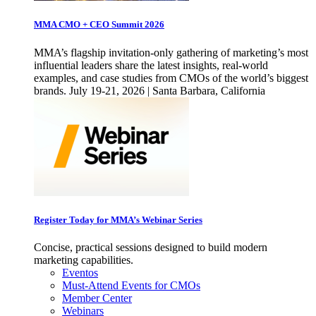
MMA CMO + CEO Summit 2026
MMA’s flagship invitation-only gathering of marketing’s most
influential leaders share the latest insights, real-world
examples, and case studies from CMOs of the world’s biggest
brands. July 19-21, 2026 | Santa Barbara, California
Register Today for MMA’s Webinar Series
Concise, practical sessions designed to build modern
marketing capabilities.
Eventos
Must-Attend Events for CMOs
Member Center
Webinars