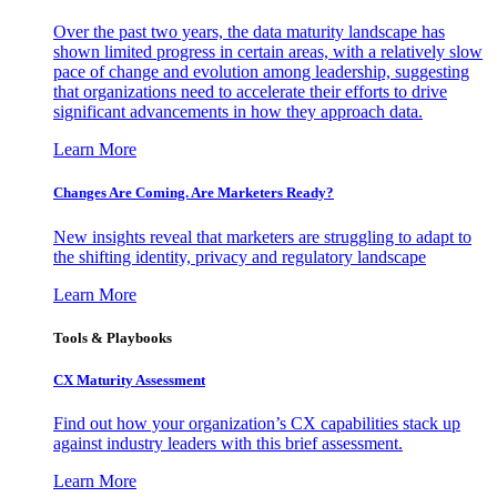
Over the past two years, the data maturity landscape has
shown limited progress in certain areas, with a relatively slow
pace of change and evolution among leadership, suggesting
that organizations need to accelerate their efforts to drive
significant advancements in how they approach data.
Learn More
Changes Are Coming. Are Marketers Ready?
New insights reveal that marketers are struggling to adapt to
the shifting identity, privacy and regulatory landscape
Learn More
Tools & Playbooks
CX Maturity Assessment
Find out how your organization’s CX capabilities stack up
against industry leaders with this brief assessment.
Learn More