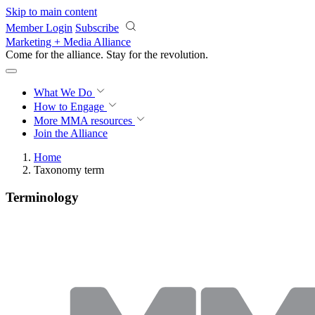
Skip to main content
Member Login
Subscribe
Marketing + Media Alliance
Come for the alliance. Stay for the
revolution.
What We Do
How to Engage
More
MMA resources
Join the Alliance
Home
Taxonomy term
Terminology