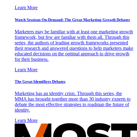
Learn More
Watch Sessions On-Demand: The Great Marketing Growth Debates
Marketers may be familiar with at least one marketing growth
framework, but few are familiar with them all. Through this
series, the authors of leading growth frameworks presented
their research and answered questions to help marketers make
educated decisions on the optimal approach to drive growth
for their business.
Learn More
The Great Identifiers Debates
Marketing has an identity crisis. Through this series, the
MMA has brought together more than 30 industry experts to
debate the most effective strategies to roadmap the future of
identity.
Learn More