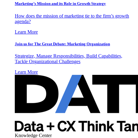
Marketing’s Mission and its Role in Growth Strategy
How does the mission of marketing tie to the firm’s growth
agenda?
Learn More
Join us for The Great Debate: Marketing Organization
Strategize, Manage Responsibilities, Build Capabilities,
Tackle Organizational Challenges
Learn More
Knowledge Center