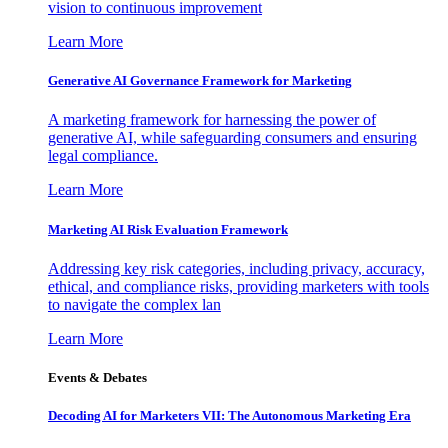
vision to continuous improvement
Learn More
Generative AI Governance Framework for Marketing
A marketing framework for harnessing the power of
generative AI, while safeguarding consumers and ensuring
legal compliance.
Learn More
Marketing AI Risk Evaluation Framework
Addressing key risk categories, including privacy, accuracy,
ethical, and compliance risks, providing marketers with tools
to navigate the complex lan
Learn More
Events & Debates
Decoding AI for Marketers VII: The Autonomous Marketing Era