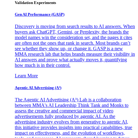
Validation Experiments
Gen AI
Performance (GASP)
Discovery is moving from search results to AI answers. When
buyers ask ChatGPT, Gemini, or Perplexity, the brands the
model names win the consideration set, and the pages it cites
are often not the ones that rank in search. Most brands can’t
see whether they show up, or change it. GASP is a new
MMA research lab that helps brands measure their visibility in
AI answers and prove what actually moves it, quantifying
how much is in their control.
Learn More
Agentic AI Advertising (A³)
The Agentic AI Advertising (A³) Lab is a collaboration
between MMA's AI Leadership Think Tank and Monks to
assess the creative and commercial impact of video
advertisements fully produced by agentic AI. As the
advertising industry evolves from generative to agentic AI,
this initiative provides insights into practical capabilities, true
impact on effectiveness, and the evolution of workflows,