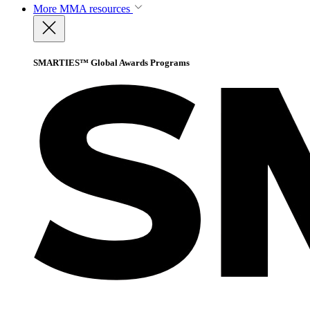
More
MMA resources
SMARTIES™ Global Awards Programs