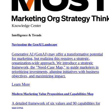
Knowledge Center
Intelligence & Trends
Navigating the GenAI Landscape
Generative AI (GenAI) may offer a transformative potential
for marketing, but realizing this requires a strategic,
organization-wide approach. We introduce a strategic
framework, the "Need-Case Map," to guide marketers in
prioritizing investments, aligning initiatives with business
objectives, and maximizing impact.
Learn More
Modern Marketing Value Proposition and Capabilities Map
A detailed framework of six values and 90 capabilities for
success