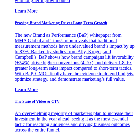
with long-term growth outco
Learn More
Proving Brand Marketing Drives Long-Term Growth
The new Brand as Performance (BaP) whitepaper from
MMA Global and TransUnion reveals that traditional
measurement methods have undervalued brand’s impact by up
to 83%. Backed by studies from Ally, Kroger, and
Campbell’s, BaP shows how brand campaigns lift favorability
(+24%), drive higher conversions (4–5x), and deliver 1.8–6x
greater long-term sales impact compared to short-term tactics.
With BaP, CMOs finally have the evidence to defend budgets,
optimize strategy, and demonstrate marketing’s full value.
Learn More
The State of Video & CTV
An overwhelming majority of marketers plan to increase their
investment in the year ahead, seeing it as the most essential
tactic for reaching audiences and driving business outcomes
across the entire funnel.