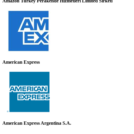
Amazon Turkey Perakende Hizmetleri Limited Sirketi
American Express
American Express Argentina S.A.