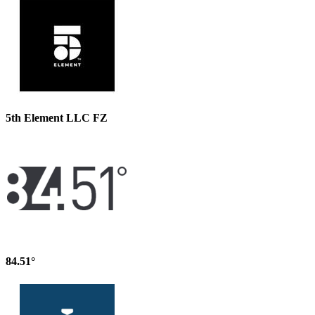
5th Element LLC FZ
84.51°