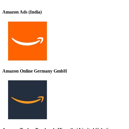
Amazon Ads (India)
Amazon Online Germany GmbH