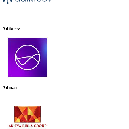
Adikteev
Adin.ai