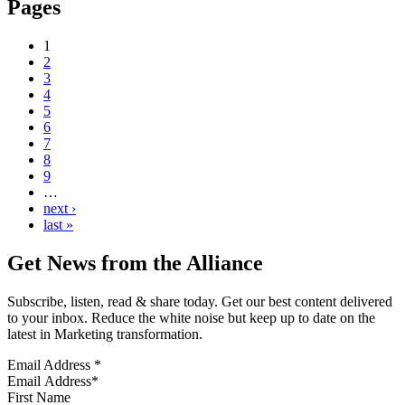
Pages
1
2
3
4
5
6
7
8
9
…
next ›
last »
Get News from the Alliance
Subscribe, listen, read & share today. Get our best content delivered
to your inbox. Reduce the white noise but keep up to date on the
latest in Marketing transformation.
Email Address
*
First Name