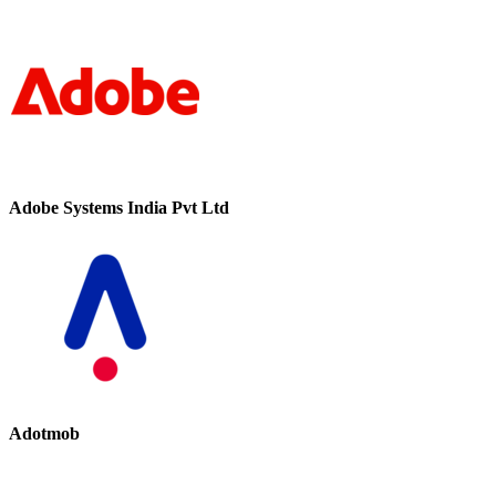
Adobe Systems India Pvt Ltd
Adotmob