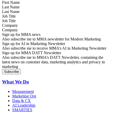
Last Name
Job Title
Company
Sign up for MMA news
Also subscribe me to MMA newsletter for Modern Marketing
Sign up for AI in Marketing Newsletter
Also subscribe me to receive MMA’s AI in Marketing Newsletter
Sign up for MMA DATT Newsletter
Also subscribe me to MMA’s DATT Newsletter, containing the
latest news on customer data, marketing analytics and privacy in
marketing
What We Do
Measurement
Marketing Org
Data & CX
AI Leadership
SMARTIES