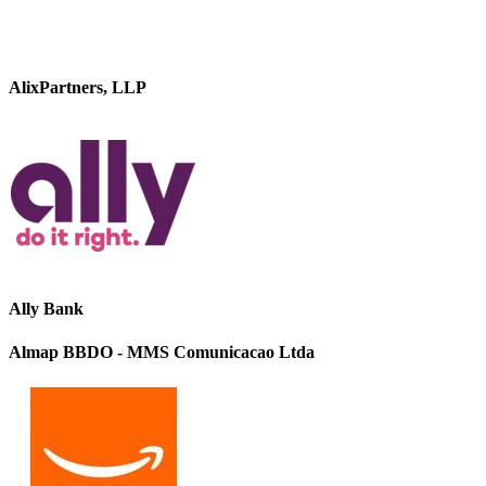
AlixPartners, LLP
Ally Bank
Almap BBDO - MMS Comunicacao Ltda