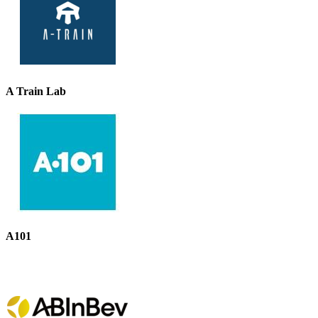
A Train Lab
A101