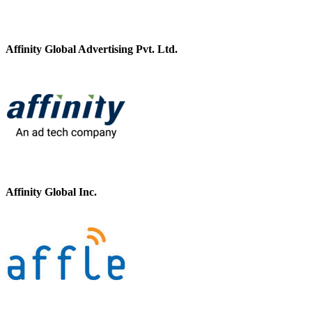
Affinity Global Advertising Pvt. Ltd.
Affinity Global Inc.