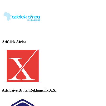
AdClick Africa
Adclusive Dijital Reklamcilik A.S.