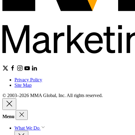
Privacy Policy
Site Map
© 2003–2026 MMA Global, Inc. All rights reserved.
Menu
What We Do