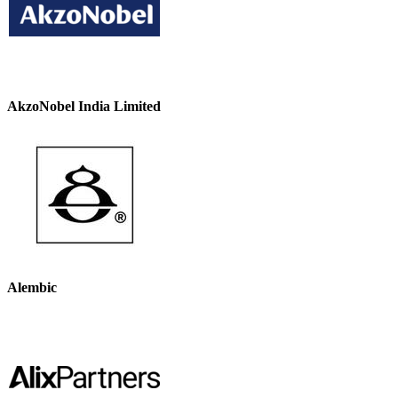
AkzoNobel India Limited
Alembic