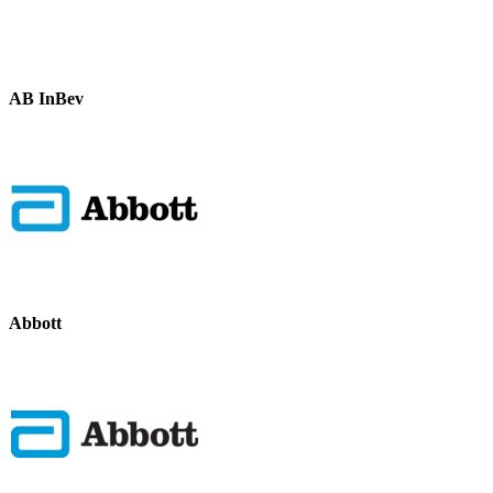
AB InBev
Abbott