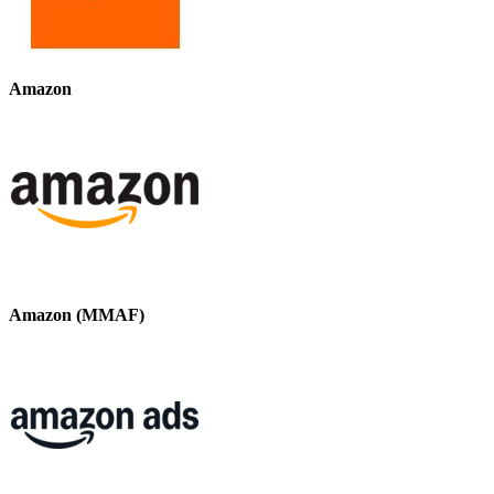
Amazon
Amazon (MMAF)