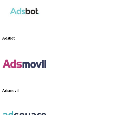
Adsbot
Adsmovil