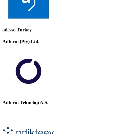
adesso Turkey
Adform (Pty) Ltd.
Adform Teknoloji A.S.