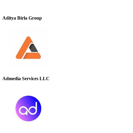
Aditya Birla Group
Admedia Services LLC