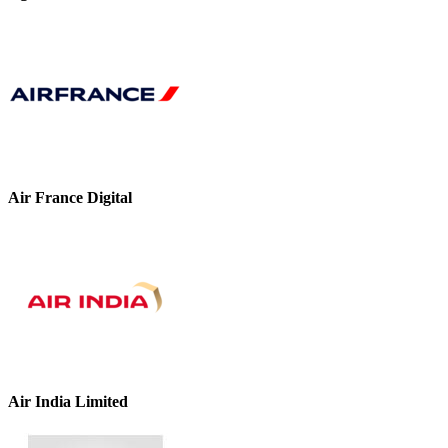
Air France Digital
Air India Limited