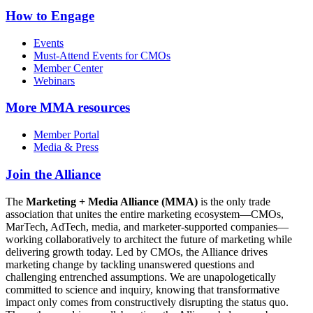
How to Engage
Events
Must-Attend Events for CMOs
Member Center
Webinars
More
MMA resources
Member Portal
Media & Press
Join the Alliance
The
Marketing + Media Alliance (MMA)
is the only trade
association that unites the entire marketing ecosystem—CMOs,
MarTech, AdTech, media, and marketer-supported companies—
working collaboratively to architect the future of marketing while
delivering growth today. Led by CMOs, the Alliance drives
marketing change by tackling unanswered questions and
challenging entrenched assumptions. We are unapologetically
committed to science and inquiry, knowing that transformative
impact only comes from constructively disrupting the status quo.