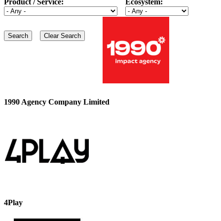
Product / Service:
Ecosystem:
1990 Agency Company Limited
4Play