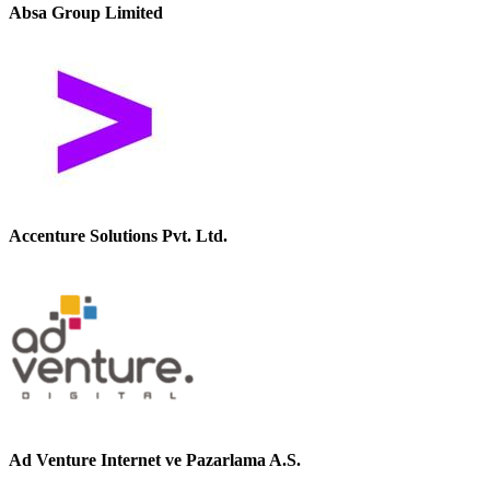
Absa Group Limited
Accenture Solutions Pvt. Ltd.
Ad Venture Internet ve Pazarlama A.S.