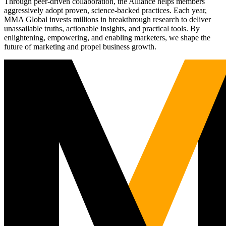
Through peer-driven collaboration, the Alliance helps members
aggressively adopt proven, science-backed practices. Each year,
MMA Global invests millions in breakthrough research to deliver
unassailable truths, actionable insights, and practical tools. By
enlightening, empowering, and enabling marketers, we shape the
future of marketing and propel business growth.