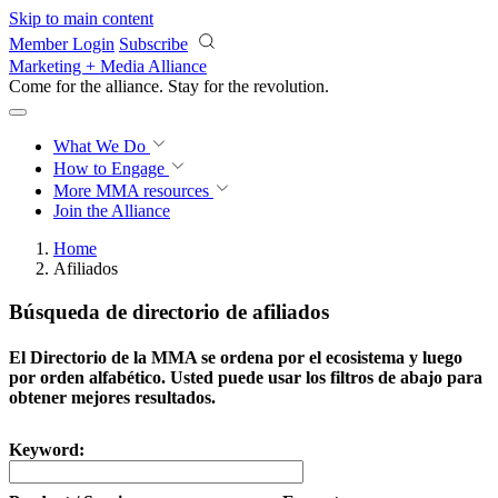
Skip to main content
Member Login
Subscribe
Marketing + Media Alliance
Come for the alliance. Stay for the
revolution.
What We Do
How to Engage
More
MMA resources
Join the Alliance
Home
Afiliados
Búsqueda de directorio de afiliados
El Directorio de la MMA se ordena por el ecosistema y luego
por orden alfabético. Usted puede usar los filtros de abajo para
obtener mejores resultados.
Keyword: