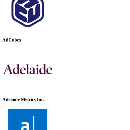
AdCubes
Adelaide Metrics Inc.