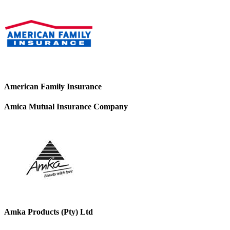
American Family Insurance
Amica Mutual Insurance Company
Amka Products (Pty) Ltd