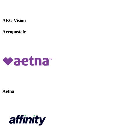
AEG Vision
Aeropostale
Aetna