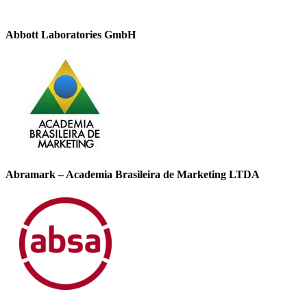
Abbott Laboratories GmbH
Abramark – Academia Brasileira de Marketing LTDA