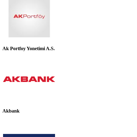
Ak Portfoy Yonetimi A.S.
Akbank