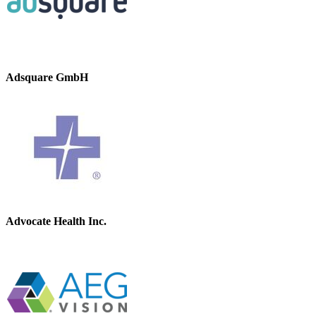
Adsquare GmbH
Advocate Health Inc.