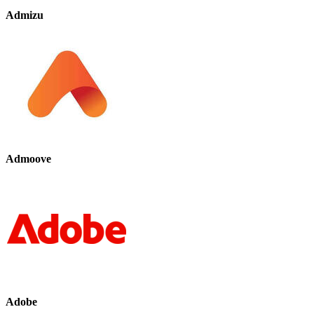
Admizu
Admoove
Adobe