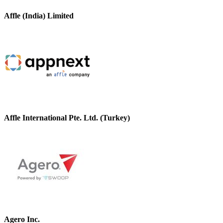
Affle (India) Limited
Affle International Pte. Ltd. (Turkey)
Agero Inc.