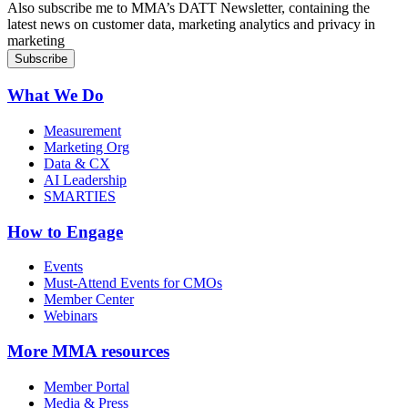
Also subscribe me to MMA’s DATT Newsletter, containing the
latest news on customer data, marketing analytics and privacy in
marketing
What We Do
Measurement
Marketing Org
Data & CX
AI Leadership
SMARTIES
How to Engage
Events
Must-Attend Events for CMOs
Member Center
Webinars
More
MMA resources
Member Portal
Media & Press