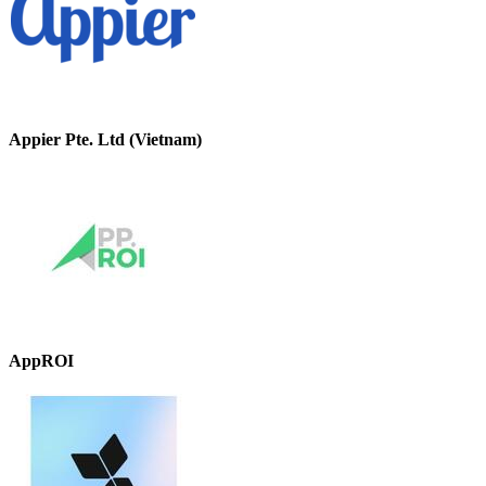
Appier Pte. Ltd (Vietnam)
AppROI