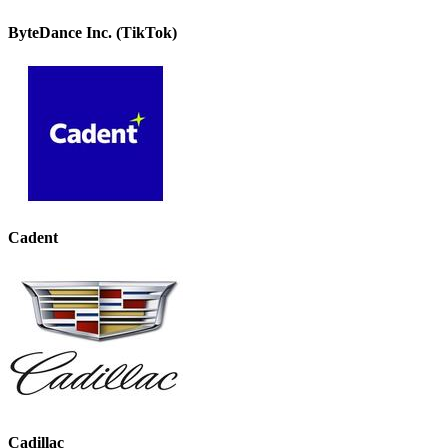
ByteDance Inc. (TikTok)
Cadent
Cadillac