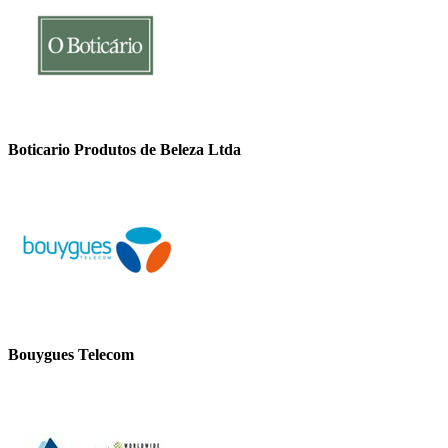
Boticario Produtos de Beleza Ltda
Bouygues Telecom