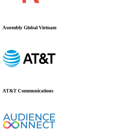
Assembly Global Vietnam
AT&T Communications