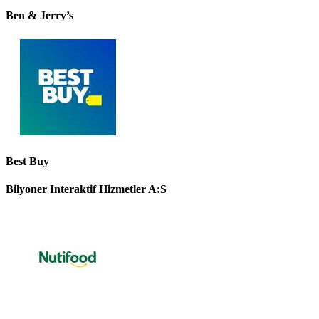
Ben & Jerry’s
Best Buy
Bilyoner Interaktif Hizmetler A:S