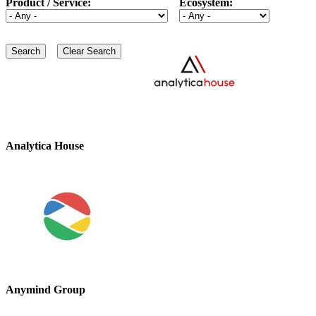
Product / Service:
Ecosystem:
Analytica House
Anymind Group