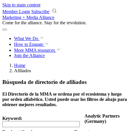
Skip to main content
Member Login
Subscribe
Marketing + Media Alliance
Come for the alliance. Stay for the
revolution.
What We Do
How to Engage
More
MMA resources
Join the Alliance
Home
Afiliados
Búsqueda de directorio de afiliados
El Directorio de la MMA se ordena por el ecosistema y luego
por orden alfabético. Usted puede usar los filtros de abajo para
obtener mejores resultados.
Analytic Partners
Keyword:
(Germany)