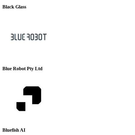
Black Glass
Blue Robot Pty Ltd
Bluefish AI