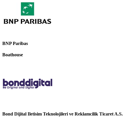
BNP Paribas
Boathouse
Bond Dijital Iletisim Teknolojileri ve Reklamcilik Ticaret A.S.