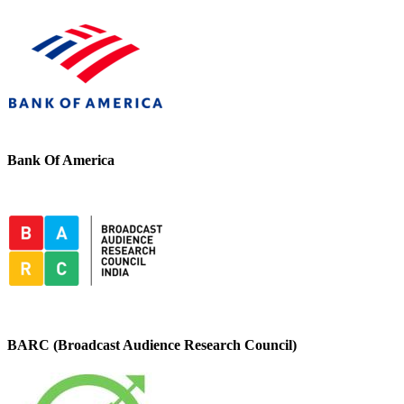
Bank Of America
BARC (Broadcast Audience Research Council)