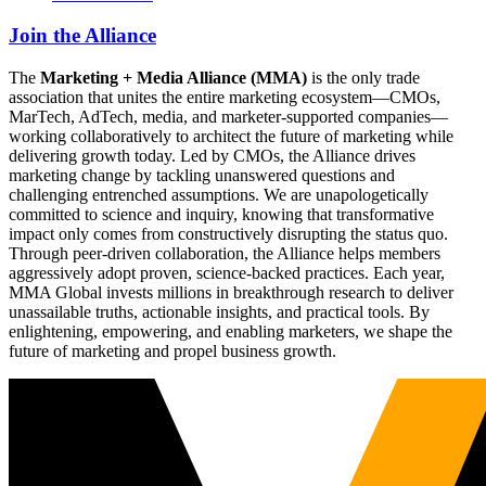
Join the Alliance
The
Marketing + Media Alliance (MMA)
is the only trade
association that unites the entire marketing ecosystem—CMOs,
MarTech, AdTech, media, and marketer-supported companies—
working collaboratively to architect the future of marketing while
delivering growth today. Led by CMOs, the Alliance drives
marketing change by tackling unanswered questions and
challenging entrenched assumptions. We are unapologetically
committed to science and inquiry, knowing that transformative
impact only comes from constructively disrupting the status quo.
Through peer-driven collaboration, the Alliance helps members
aggressively adopt proven, science-backed practices. Each year,
MMA Global invests millions in breakthrough research to deliver
unassailable truths, actionable insights, and practical tools. By
enlightening, empowering, and enabling marketers, we shape the
future of marketing and propel business growth.