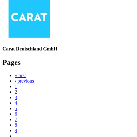
Carat Deutschland GmbH
Pages
« first
‹ previous
1
2
3
4
5
6
7
8
9
…