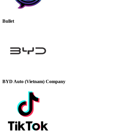
Bullet
BYD Auto (Vietnam) Company