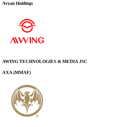
Avyan Holdings
AWING TECHNOLOGIES & MEDIA JSC
AXA (MMAF)