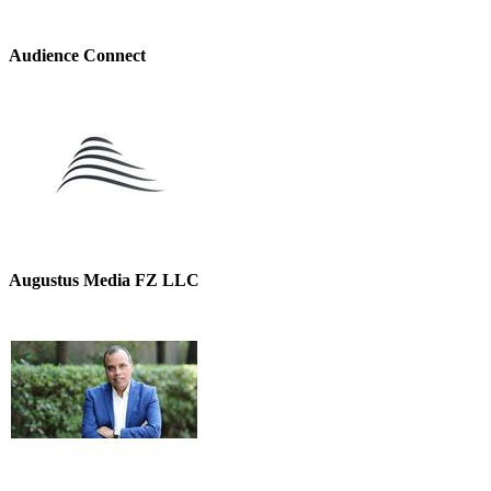
Audience Connect
Augustus Media FZ LLC