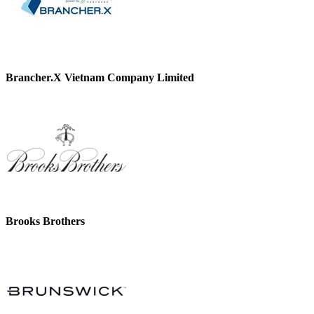
Brancher.X Vietnam Company Limited
Brooks Brothers