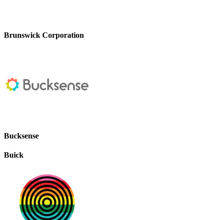
Brunswick Corporation
Bucksense
Buick