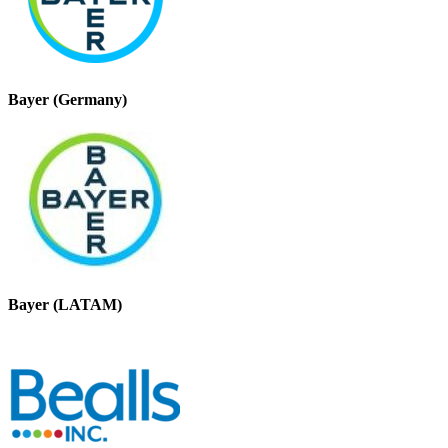
Bayer (Germany)
Bayer (LATAM)