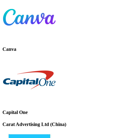
Canva
Capital One
Carat Advertising Ltd (China)