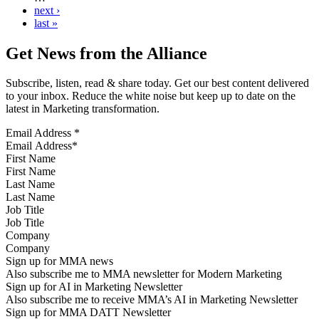
next ›
last »
Get News from the Alliance
Subscribe, listen, read & share today. Get our best content delivered
to your inbox. Reduce the white noise but keep up to date on the
latest in Marketing transformation.
Email Address
*
First Name
Last Name
Job Title
Company
Sign up for MMA news
Also subscribe me to MMA newsletter for Modern Marketing
Sign up for AI in Marketing Newsletter
Also subscribe me to receive MMA’s AI in Marketing Newsletter
Sign up for MMA DATT Newsletter