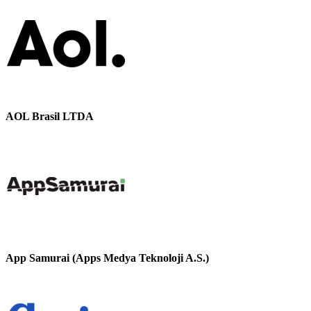
AOL Brasil LTDA
App Samurai (Apps Medya Teknoloji A.S.)