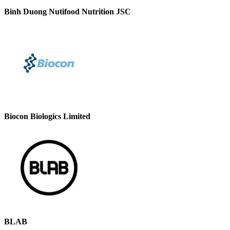
Binh Duong Nutifood Nutrition JSC
Biocon Biologics Limited
BLAB