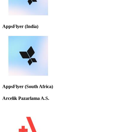
AppsFlyer (India)
AppsFlyer (South Africa)
Arcelik Pazarlama A.S.