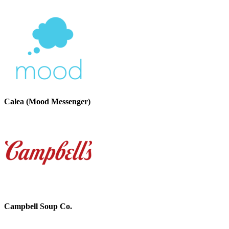
Calea (Mood Messenger)
Campbell Soup Co.