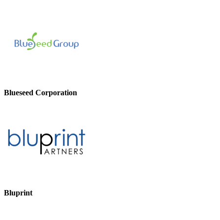
Blueseed Corporation
Bluprint