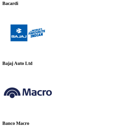
Bacardi
Bajaj Auto Ltd
Banco Macro