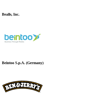
Bealls, Inc.
Beintoo S.p.A. (Germany)