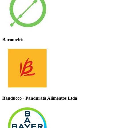
Barometric
Bauducco - Pandurata Alimentos Ltda