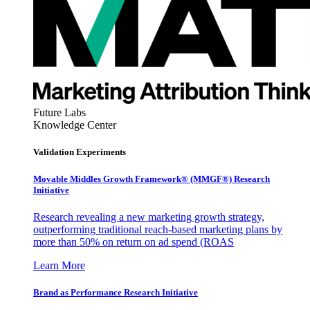
Future Labs
Knowledge Center
Validation Experiments
Movable Middles Growth Framework® (MMGF®) Research
Initiative
Research revealing a new marketing growth strategy,
outperforming traditional reach-based marketing plans by
more than 50% on return on ad spend (ROAS
Learn More
Brand as Performance Research Initiative