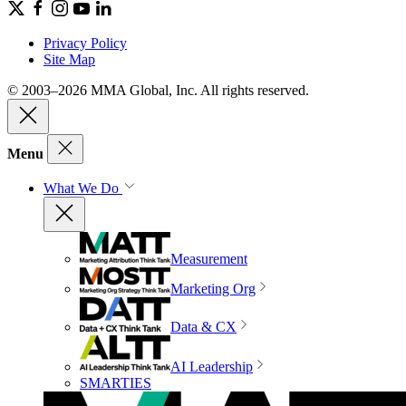
Privacy Policy
Site Map
© 2003–2026 MMA Global, Inc. All rights reserved.
Menu
What We Do
Measurement
Marketing Org
Data & CX
AI Leadership
SMARTIES