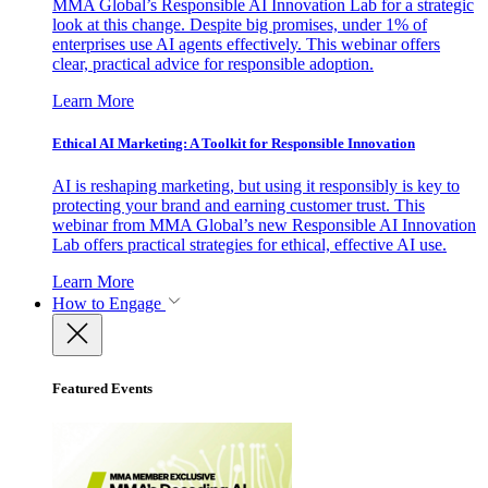
MMA Global’s Responsible AI Innovation Lab for a strategic
look at this change. Despite big promises, under 1% of
enterprises use AI agents effectively. This webinar offers
clear, practical advice for responsible adoption.
Learn More
Ethical AI Marketing: A Toolkit for Responsible Innovation
AI is reshaping marketing, but using it responsibly is key to
protecting your brand and earning customer trust. This
webinar from MMA Global’s new Responsible AI Innovation
Lab offers practical strategies for ethical, effective AI use.
Learn More
How to Engage
Featured Events