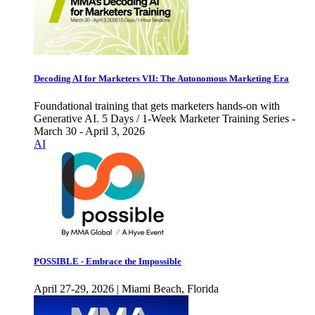
Decoding AI for Marketers VII: The Autonomous Marketing Era
Foundational training that gets marketers hands-on with
Generative AI. 5 Days / 1-Week Marketer Training Series -
March 30 - April 3, 2026
AI
POSSIBLE - Embrace the Impossible
April 27-29, 2026 | Miami Beach, Florida