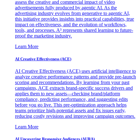
assess the creative and commercial impact of video
advertisements fully produced by agentic AI. As the
advertising industry evolves from generative to agentic AI,
this initiative provides insights into practical capabilities, true
impact on effectiveness, and the evolution of workflows,
tools, and processes. A³ represents shared learning to future-
proof the marketing industry.
Learn More
AI Creative Effectiveness (ACE)
AI Creative Effectiveness (ACE) uses artificial intelligence to
analyze creative performance patterns and provide pre-launch
scoring and recommendations. By learning from your past
campaigns, ACE extracts brand-specific success drivers and
applies them to new assets—checking brand/platform
compliance, predicting performance, and suggesting edits
before you go live. This pre-optimization approach helps
teams prioritize high-potential assets and fix issues early,
reducing costly revisions and improving campaign outcomes.
Learn More
AI Uncovering Responsive Audiences (AURA)