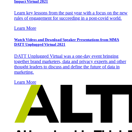
Impact Virtual 2021
Learn key lessons from the past year with a focus on the new
rules of engagement for succeeding in a post-covid world.
Learn More
Watch Videos and Download Speaker Presentations from MMA
DATT Unplugged Virtual 2021
DATT Unplugged Virtual was a one-day event bringing
together brand marketers, data and privacy experts and other
thought leaders to discuss and define the future of data in
marketing.
Learn More