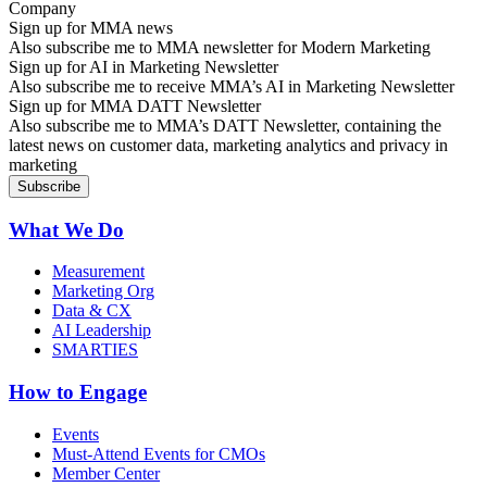
Sign up for MMA news
Also subscribe me to MMA newsletter for Modern Marketing
Sign up for AI in Marketing Newsletter
Also subscribe me to receive MMA’s AI in Marketing Newsletter
Sign up for MMA DATT Newsletter
Also subscribe me to MMA’s DATT Newsletter, containing the
latest news on customer data, marketing analytics and privacy in
marketing
What We Do
Measurement
Marketing Org
Data & CX
AI Leadership
SMARTIES
How to Engage
Events
Must-Attend Events for CMOs
Member Center