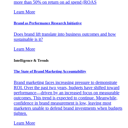
more than 50% on return on ad spend (ROAS
Learn More
Brand as Performance Research Initiative
Does brand lift translate into business outcomes and how
sustainable is it?
Learn More
Intelligence & Trends
The State of Brand Marketing Accountability
Brand marketing faces increasing pressure to demonstrate
ROI. Over the past two years, budgets have shifted toward
performance—driven by an increased focus on measurable
outcomes. This trend is expected to continue. Meanwhile,
confidence in brand measurement is low, leaving most
marketers unable to defend brand investments when budgets
tighten.
Learn More