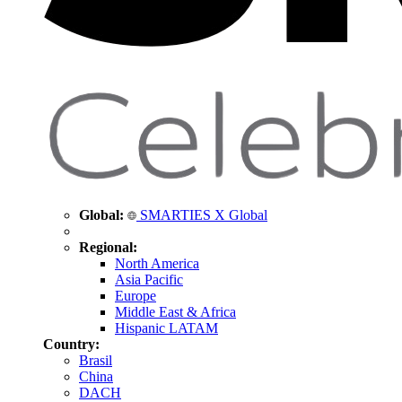
Global:
SMARTIES X Global
Regional:
North America
Asia Pacific
Europe
Middle East & Africa
Hispanic LATAM
Country:
Brasil
China
DACH