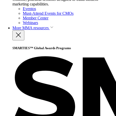
marketing capabilities.
Eventos
Must-Attend Events for CMOs
Member Center
Webinars
More
MMA resources
SMARTIES™ Global Awards Programs