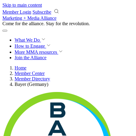
Skip to main content
Member Login
Subscribe
Marketing + Media Alliance
Come for the alliance. Stay for the
revolution.
What We Do
How to Engage
More
MMA resources
Join the Alliance
Home
Member Center
Member Directory
Bayer (Germany)