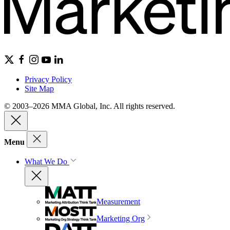
Privacy Policy
Site Map
© 2003–2026 MMA Global, Inc. All rights reserved.
Menu
What We Do
Measurement
Marketing Org