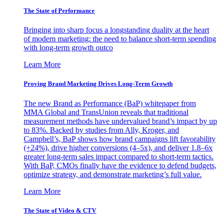
The State of Performance
Bringing into sharp focus a longstanding duality at the heart
of modern marketing: the need to balance short-term spending
with long-term growth outco
Learn More
Proving Brand Marketing Drives Long-Term Growth
The new Brand as Performance (BaP) whitepaper from
MMA Global and TransUnion reveals that traditional
measurement methods have undervalued brand’s impact by up
to 83%. Backed by studies from Ally, Kroger, and
Campbell’s, BaP shows how brand campaigns lift favorability
(+24%), drive higher conversions (4–5x), and deliver 1.8–6x
greater long-term sales impact compared to short-term tactics.
With BaP, CMOs finally have the evidence to defend budgets,
optimize strategy, and demonstrate marketing’s full value.
Learn More
The State of Video & CTV