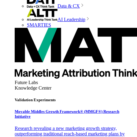
Data & CX
AI Leadership
SMARTIES
Future Labs
Knowledge Center
Validation Experiments
Movable Middles Growth Framework® (MMGF®) Research
Initiative
Research revealing a new marketing growth strategy,
outperforming traditional reach-based marketing plans by