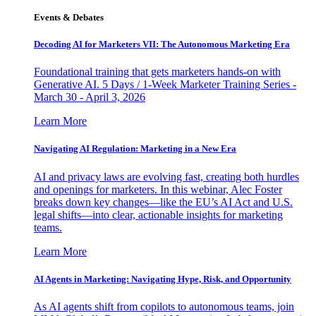
Events & Debates
Decoding AI for Marketers VII: The Autonomous Marketing Era
Foundational training that gets marketers hands-on with
Generative AI. 5 Days / 1-Week Marketer Training Series -
March 30 - April 3, 2026
Learn More
Navigating AI Regulation: Marketing in a New Era
AI and privacy laws are evolving fast, creating both hurdles
and openings for marketers. In this webinar, Alec Foster
breaks down key changes—like the EU’s AI Act and U.S.
legal shifts—into clear, actionable insights for marketing
teams.
Learn More
AI Agents in Marketing: Navigating Hype, Risk, and Opportunity
As AI agents shift from copilots to autonomous teams, join