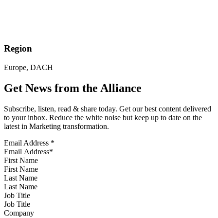
Region
Europe, DACH
Get News from the Alliance
Subscribe, listen, read & share today. Get our best content delivered
to your inbox. Reduce the white noise but keep up to date on the
latest in Marketing transformation.
Email Address
*
First Name
Last Name
Job Title
Company