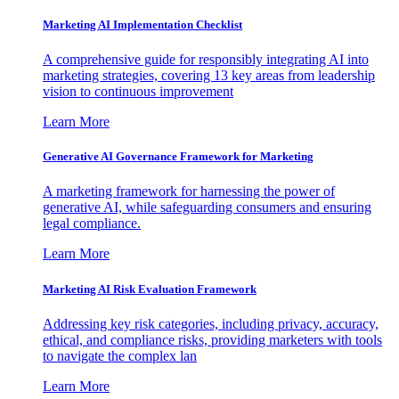
Marketing AI Implementation Checklist
A comprehensive guide for responsibly integrating AI into
marketing strategies, covering 13 key areas from leadership
vision to continuous improvement
Learn More
Generative AI Governance Framework for Marketing
A marketing framework for harnessing the power of
generative AI, while safeguarding consumers and ensuring
legal compliance.
Learn More
Marketing AI Risk Evaluation Framework
Addressing key risk categories, including privacy, accuracy,
ethical, and compliance risks, providing marketers with tools
to navigate the complex lan
Learn More