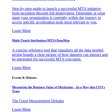
Step-by-step guide to launch a successful MTA initiative,
from inception through full deployment. Determine at what
stage your organization is currently within the journey to
access specific acceleration tools most relevant to you.
Learn More
Multi-Touch Attribution (MTA) DataMap
A concise reference tool that visualizes all the data needed,
giving brands a clear picture of how datasets can interact and
be integrated for successful MTA execution.
Learn More
Events & Debates
Measuring the Business Value of Marketing – In a Way that CFO’s
Trust
The Great Measurement Debates
Learn More