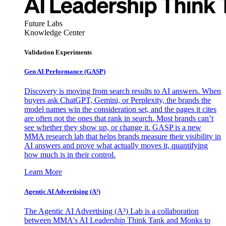
Future Labs
Knowledge Center
Validation Experiments
Gen AI
Performance (GASP)
Discovery is moving from search results to AI answers. When
buyers ask ChatGPT, Gemini, or Perplexity, the brands the
model names win the consideration set, and the pages it cites
are often not the ones that rank in search. Most brands can’t
see whether they show up, or change it. GASP is a new
MMA research lab that helps brands measure their visibility in
AI answers and prove what actually moves it, quantifying
how much is in their control.
Learn More
Agentic AI Advertising (A³)
The Agentic AI Advertising (A³) Lab is a collaboration
between MMA's AI Leadership Think Tank and Monks to