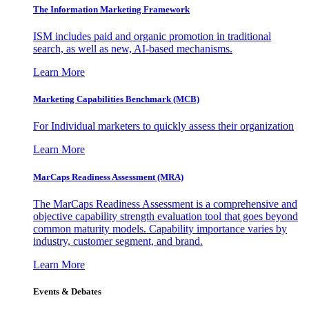
The Information
Marketing Framework
ISM includes paid and organic promotion in traditional
search, as well as new, AI-based mechanisms.
Learn More
Marketing Capabilities Benchmark (MCB)
For Individual marketers to quickly assess their organization
Learn More
MarCaps Readiness Assessment (MRA)
The MarCaps Readiness Assessment is a comprehensive and
objective capability strength evaluation tool that goes beyond
common maturity models. Capability importance varies by
industry, customer segment, and brand.
Learn More
Events & Debates