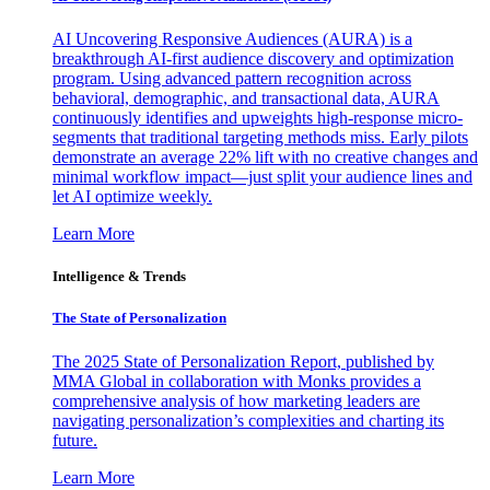
AI Uncovering Responsive Audiences (AURA) is a
breakthrough AI-first audience discovery and optimization
program. Using advanced pattern recognition across
behavioral, demographic, and transactional data, AURA
continuously identifies and upweights high-response micro-
segments that traditional targeting methods miss. Early pilots
demonstrate an average 22% lift with no creative changes and
minimal workflow impact—just split your audience lines and
let AI optimize weekly.
Learn More
Intelligence & Trends
The State of Personalization
The 2025 State of Personalization Report, published by
MMA Global in collaboration with Monks provides a
comprehensive analysis of how marketing leaders are
navigating personalization’s complexities and charting its
future.
Learn More