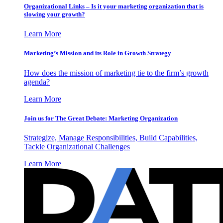
Organizational Links – Is it your marketing organization that is
slowing your growth?
Learn More
Marketing’s Mission and its Role in Growth Strategy
How does the mission of marketing tie to the firm’s growth
agenda?
Learn More
Join us for The Great Debate: Marketing Organization
Strategize, Manage Responsibilities, Build Capabilities,
Tackle Organizational Challenges
Learn More