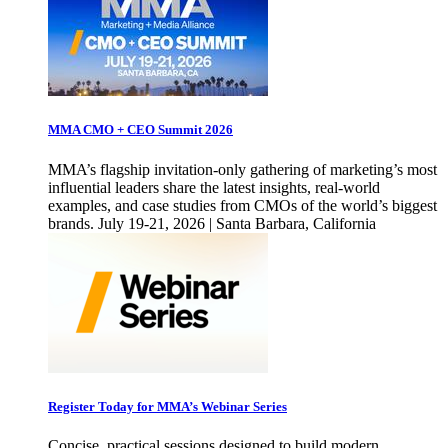
MMA CMO + CEO Summit 2026
MMA’s flagship invitation-only gathering of marketing’s most
influential leaders share the latest insights, real-world
examples, and case studies from CMOs of the world’s biggest
brands. July 19-21, 2026 | Santa Barbara, California
Register Today for MMA’s Webinar Series
Concise, practical sessions designed to build modern