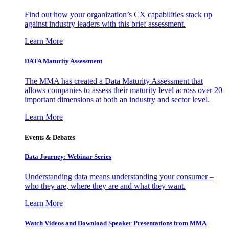
Find out how your organization’s CX capabilities stack up
against industry leaders with this brief assessment.
Learn More
DATA Maturity Assessment
The MMA has created a Data Maturity Assessment that
allows companies to assess their maturity level across over 20
important dimensions at both an industry and sector level.
Learn More
Events & Debates
Data Journey: Webinar Series
Understanding data means understanding your consumer –
who they are, where they are and what they want.
Learn More
Watch Videos and Download Speaker Presentations from MMA