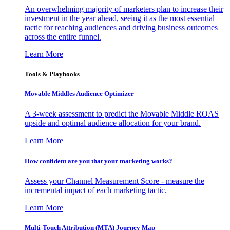
An overwhelming majority of marketers plan to increase their
investment in the year ahead, seeing it as the most essential
tactic for reaching audiences and driving business outcomes
across the entire funnel.
Learn More
Tools & Playbooks
Movable Middles Audience Optimizer
A 3-week assessment to predict the Movable Middle ROAS
upside and optimal audience allocation for your brand.
Learn More
How confident are you that your marketing works?
Assess your Channel Measurement Score - measure the
incremental impact of each marketing tactic.
Learn More
Multi-Touch Attribution (MTA) Journey Map