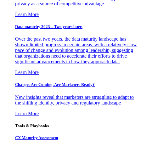
privacy as a source of competitive advantage.
Learn More
Data maturity 2023 – Two years later.
Over the past two years, the data maturity landscape has
shown limited progress in certain areas, with a relatively slow
pace of change and evolution among leadership, suggesting
that organizations need to accelerate their efforts to drive
significant advancements in how they approach data.
Learn More
Changes Are Coming. Are Marketers Ready?
New insights reveal that marketers are struggling to adapt to
the shifting identity, privacy and regulatory landscape
Learn More
Tools & Playbooks
CX Maturity Assessment