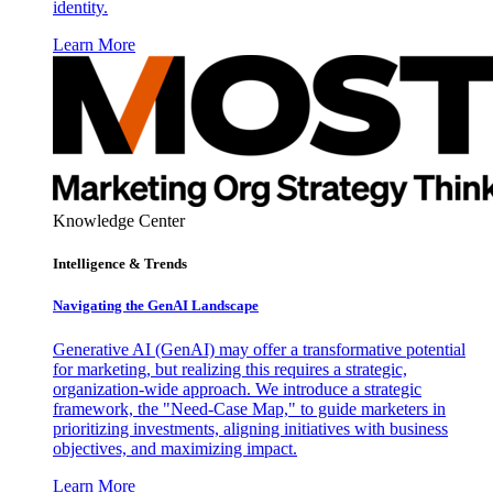
identity.
Learn More
Knowledge Center
Intelligence & Trends
Navigating the GenAI Landscape
Generative AI (GenAI) may offer a transformative potential
for marketing, but realizing this requires a strategic,
organization-wide approach. We introduce a strategic
framework, the "Need-Case Map," to guide marketers in
prioritizing investments, aligning initiatives with business
objectives, and maximizing impact.
Learn More