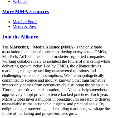
Webinars
More
MMA resources
Member Portal
Media & Press
Join the Alliance
The
Marketing + Media Alliance (MMA)
is the only trade
association that unites the entire marketing ecosystem—CMOs,
MarTech, AdTech, media, and marketer-supported companies—
working collaboratively to architect the future of marketing while
delivering growth today. Led by CMOs, the Alliance drives
marketing change by tackling unanswered questions and
challenging entrenched assumptions. We are unapologetically
committed to science and inquiry, knowing that transformative
impact only comes from constructively disrupting the status quo.
Through peer-driven collaboration, the Alliance helps members
aggressively adopt proven, science-backed practices. Each year,
MMA Global invests millions in breakthrough research to deliver
unassailable truths, actionable insights, and practical tools. By
enlightening, empowering, and enabling marketers, we shape the
future of marketing and propel business growth.