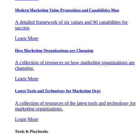
Modern Marketing Value Proposition and Capabilities Map
A detailed framework of six values and 90 capabilities for
success
Learn More
How Marketing Organizations are Changing
A collection of resources on how marketing organizations are
changing.
Learn More
Latest Tools and Technology for Marketing Orgs
A collection of resources of the latest tools and technology for
marketing organizations.
Learn More
Tools & Playbooks