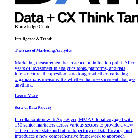
Knowledge Center
Intelligence & Trends
The State of Marketing Analytics
Marketing measurement has reached an inflection point. After
years of investment in analytics tools, platforms, and data
infrastructure, the question is no longer whether marketing
organizations measure. It’s whether that measurement changes
anything.
Learn More
State of Data Privacy
In collaboration with AppsFlyer, MMA Global engaged with
150 senior marketers across various sectors to provide a view
of the current state and future trajectory of Data Privacy, and
introduces a new comprehensive framework to approach