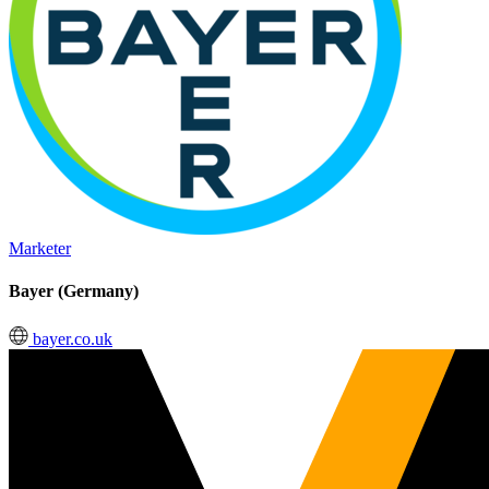
Marketer
Bayer (Germany)
bayer.co.uk