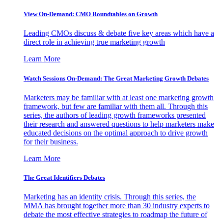
View On-Demand: CMO Roundtables on Growth
Leading CMOs discuss & debate five key areas which have a
direct role in achieving true marketing growth
Learn More
Watch Sessions On-Demand: The Great Marketing Growth Debates
Marketers may be familiar with at least one marketing growth
framework, but few are familiar with them all. Through this
series, the authors of leading growth frameworks presented
their research and answered questions to help marketers make
educated decisions on the optimal approach to drive growth
for their business.
Learn More
The Great Identifiers Debates
Marketing has an identity crisis. Through this series, the
MMA has brought together more than 30 industry experts to
debate the most effective strategies to roadmap the future of